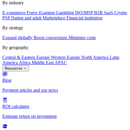
By industry
E-commerce
Forex
iGaming
Gambling
ISO/MSP
B2B SaaS
Crypto
PSP
Dating and adult
Marketplace
Financial institution
By strategy
Expand globally
Boost conversions
Minimise costs
By geography
Central & Eastern Europe
Western Europe
North America
Latin
America
Africa
Middle East
APAC
Resources
Blog
Payment articles and our news
ROI calculator
Estimate return on investment