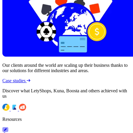
Our clients around the world are scaling up their business thanks to
our solutions for different industries and areas.
Case studies
Discover what LetyShops, Kuna, Boosta and others achieved with
us
Resources