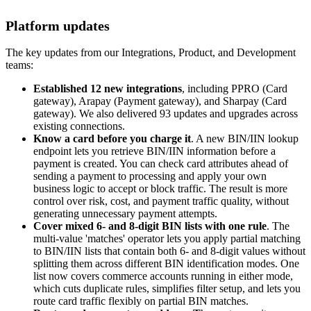
Platform updates
The key updates from our Integrations, Product, and Development
teams:
Established 12 new integrations
, including PPRO (Card
gateway), Arapay (Payment gateway), and Sharpay (Card
gateway). We also delivered 93 updates and upgrades across
existing connections.
Know a card before you charge it
. A new BIN/IIN lookup
endpoint lets you retrieve BIN/IIN information before a
payment is created. You can check card attributes ahead of
sending a payment to processing and apply your own
business logic to accept or block traffic. The result is more
control over risk, cost, and payment traffic quality, without
generating unnecessary payment attempts.
Cover mixed 6- and 8-digit BIN lists with one rule
. The
multi-value 'matches' operator lets you apply partial matching
to BIN/IIN lists that contain both 6- and 8-digit values without
splitting them across different BIN identification modes. One
list now covers commerce accounts running in either mode,
which cuts duplicate rules, simplifies filter setup, and lets you
route card traffic flexibly on partial BIN matches.