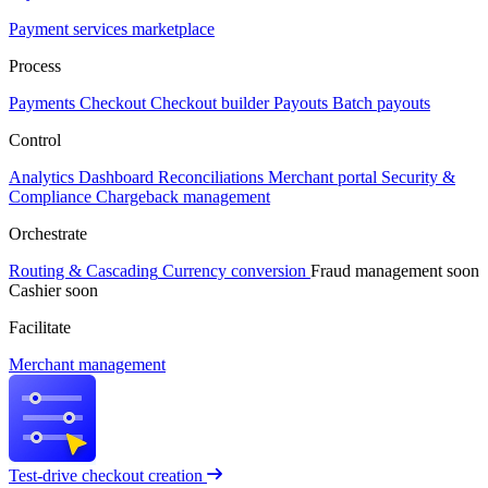
Payment services marketplace
Process
Payments
Checkout
Checkout builder
Payouts
Batch payouts
Control
Analytics
Dashboard
Reconciliations
Merchant portal
Security &
Compliance
Chargeback management
Orchestrate
Routing & Cascading
Currency conversion
Fraud management
soon
Cashier
soon
Facilitate
Merchant management
Test-drive checkout creation