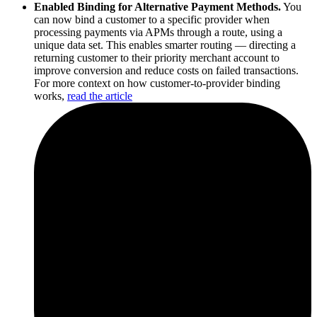
Enabled Binding for Alternative Payment Methods.
You
can now bind a customer to a specific provider when
processing payments via APMs through a route, using a
unique data set. This enables smarter routing — directing a
returning customer to their priority merchant account to
improve conversion and reduce costs on failed transactions.
For more context on how customer-to-provider binding
works,
read the article