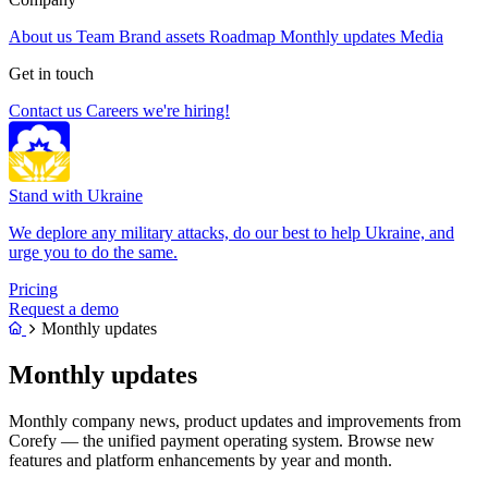
About us
Team
Brand assets
Roadmap
Monthly updates
Media
Get in touch
Contact us
Careers
we're hiring!
Stand with Ukraine
We deplore any military attacks, do our best to help Ukraine, and
urge you to do the same.
Pricing
Request a demo
Monthly updates
Monthly updates
Monthly company news, product updates and improvements from
Corefy — the unified payment operating system. Browse new
features and platform enhancements by year and month.