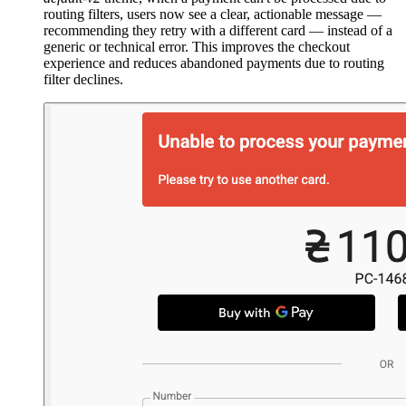
routing filters, users now see a clear, actionable message —
recommending they retry with a different card — instead of a
generic or technical error. This improves the checkout
experience and reduces abandoned payments due to routing
filter declines.