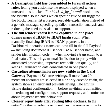
A Description field has been added to Firewall action
rules
, letting you customise the reason displayed when a
transaction is blocked. For
blocked_by_firewall
resolutions,
the system also indicates which specific rule or list triggered
the block. Teams get a precise, readable explanation instead of
a generic message, speeding up failed transaction analysis and
reducing the need to escalate to support.
The full sender record is now captured in one place
during manual IBAN-to-IBAN finalisation.
When
manually finalising IBAN-to-IBAN payments in the
Dashboard, operations teams can now fill in the full Payload
— including document ID, sender IBAN, sender name, and
sender identification code — when moving a transaction to a
final status. This brings manual finalisation to parity with
automated processing, improves reconciliation quality, and
keeps all transaction data consolidated in one place.
Cascading attempt limits are now visible in the Card
Gateway Payment Scheme settings.
If more than 20
merchant accounts are selected in a priority cascade chain, the
system shows an error and prevents saving. The limit is
visible during configuration — before anything is committed
— reducing misconfiguration, support requests, and confusion
about Payment scheme behaviour.
Clearer repay hints after routing filter declines.
In the
default-v2
theme, when a payment can't be processed due to