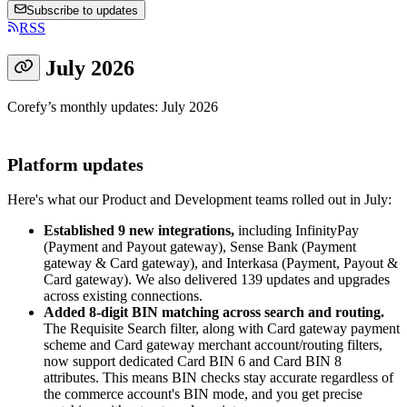
Subscribe to updates
RSS
July 2026
Corefy’s monthly updates: July 2026
Platform updates
Here's what our Product and Development teams rolled out in July:
Established 9 new integrations,
including InfinityPay
(Payment and Payout gateway), Sense Bank (Payment
gateway & Card gateway), and Interkasa (Payment, Payout &
Card gateway). We also delivered 139 updates and upgrades
across existing connections.
Added 8-digit BIN matching across search and routing.
The Requisite Search filter, along with Card gateway payment
scheme and Card gateway merchant account/routing filters,
now support dedicated Card BIN 6 and Card BIN 8
attributes. This means BIN checks stay accurate regardless of
the commerce account's BIN mode, and you get precise