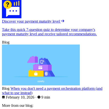
Discover your payment maturity level
Take this quick 7-question quiz to determine your company's
payment maturity level and receive tailored recommendations.
Blog
Blog
When you don't need a payment orchestration platform (and
what to use instead)
February 10, 2026
·
9 min
More from our blog: