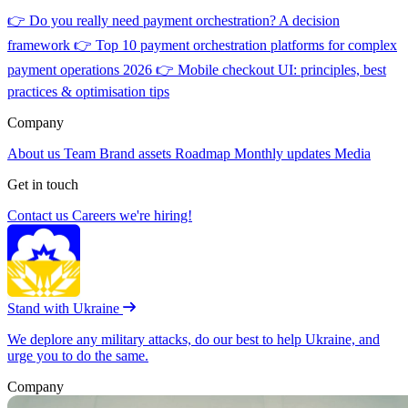
👉
Do you really need payment orchestration? A decision
framework
👉
Top 10 payment orchestration platforms for complex
payment operations 2026
👉
Mobile checkout UI: principles, best
practices & optimisation tips
Company
About us
Team
Brand assets
Roadmap
Monthly updates
Media
Get in touch
Contact us
Careers
we're hiring!
Stand with Ukraine
We deplore any military attacks, do our best to help Ukraine, and
urge you to do the same.
Company