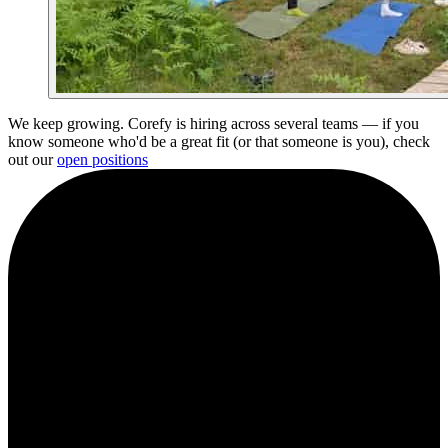
We keep growing. Corefy is hiring across several teams — if you
know someone who'd be a great fit (or that someone is you), check
out our
open positions