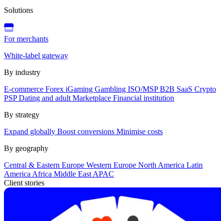
Solutions
For merchants
White-label gateway
By industry
E-commerce
Forex
iGaming
Gambling
ISO/MSP
B2B SaaS
Crypto
PSP
Dating and adult
Marketplace
Financial institution
By strategy
Expand globally
Boost conversions
Minimise costs
By geography
Central & Eastern Europe
Western Europe
North America
Latin
America
Africa
Middle East
APAC
Client stories