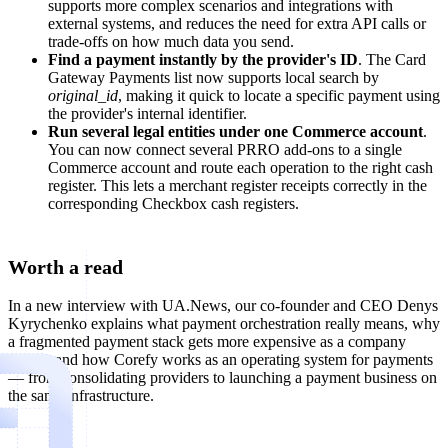
supports more complex scenarios and integrations with
external systems, and reduces the need for extra API calls or
trade-offs on how much data you send.
Find a payment instantly by the provider's ID
. The Card
Gateway Payments list now supports local search by
original_id
, making it quick to locate a specific payment using
the provider's internal identifier.
Run several legal entities under one Commerce account
.
You can now connect several PRRO add-ons to a single
Commerce account and route each operation to the right cash
register. This lets a merchant register receipts correctly in the
corresponding Checkbox cash registers.
Worth a read
In a new interview with UA.News, our co-founder and CEO Denys
Kyrychenko explains what payment orchestration really means, why
a fragmented payment stack gets more expensive as a company
grows, and how Corefy works as an operating system for payments
— from consolidating providers to launching a payment business on
the same infrastructure.