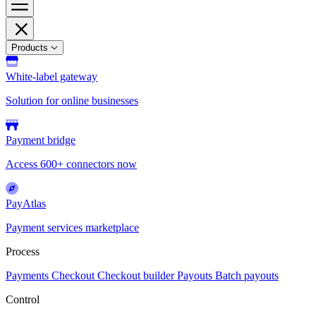
Products
White-label gateway
Solution for online businesses
Payment bridge
Access 600+ connectors now
PayAtlas
Payment services marketplace
Process
Payments
Checkout
Checkout builder
Payouts
Batch payouts
Control