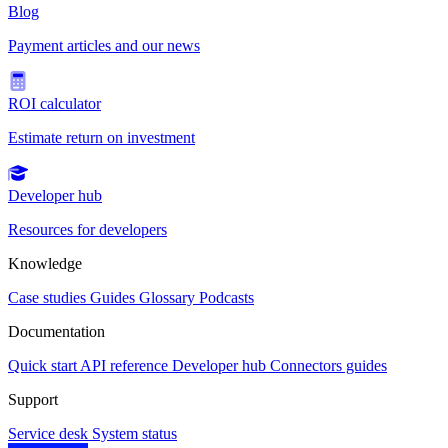
Blog
Payment articles and our news
ROI calculator
Estimate return on investment
Developer hub
Resources for developers
Knowledge
Case studies
Guides
Glossary
Podcasts
Documentation
Quick start
API reference
Developer hub
Connectors guides
Support
Service desk
System status