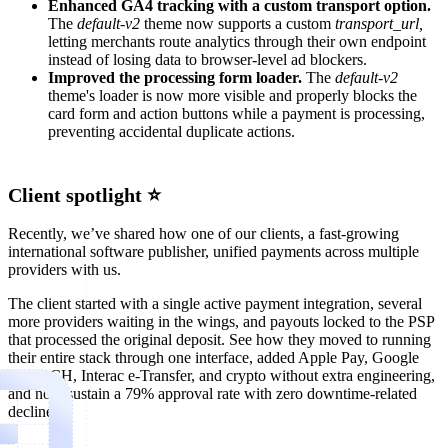
Enhanced GA4 tracking with a custom transport option.
The
default-v2
theme now supports a custom
transport_url,
letting merchants route analytics through their own endpoint
instead of losing data to browser-level ad blockers.
Improved the processing form loader.
The
default-v2
theme's loader is now more visible and properly blocks the
card form and action buttons while a payment is processing,
preventing accidental duplicate actions.
Client spotlight ⭐
Recently, we’ve shared how one of our clients, a fast-growing
international software publisher, unified payments across multiple
providers with us.
The client started with a single active payment integration, several
more providers waiting in the wings, and payouts locked to the PSP
that processed the original deposit. See how they moved to running
their entire stack through one interface, added Apple Pay, Google
Pay, ACH, Interac e-Transfer, and crypto without extra engineering,
and now sustain a 79% approval rate with zero downtime-related
declines.