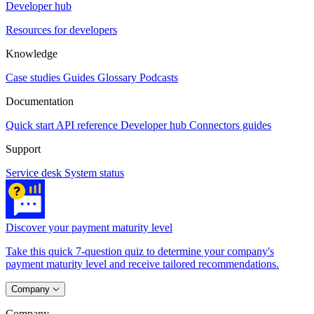
Developer hub
Resources for developers
Knowledge
Case studies
Guides
Glossary
Podcasts
Documentation
Quick start
API reference
Developer hub
Connectors guides
Support
Service desk
System status
Discover your payment maturity level
Take this quick 7-question quiz to determine your company's
payment maturity level and receive tailored recommendations.
Company
Company