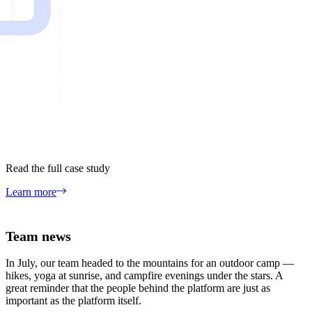
Read the full case study
Learn more
Team news
In July, our team headed to the mountains for an outdoor camp —
hikes, yoga at sunrise, and campfire evenings under the stars. A
great reminder that the people behind the platform are just as
important as the platform itself.