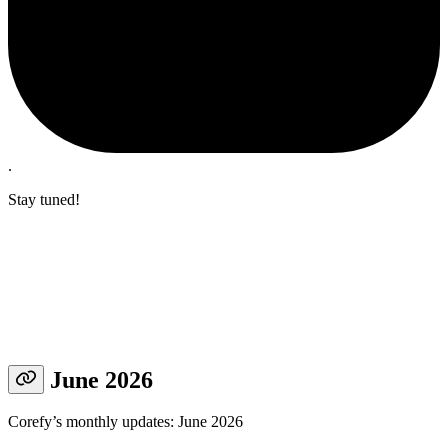
.
Stay tuned!
June 2026
Corefy’s monthly updates: June 2026