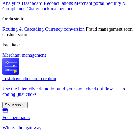
Analytics
Dashboard
Reconciliations
Merchant portal
Security &
Compliance
Chargeback management
Orchestrate
Routing & Cascading
Currency conversion
Fraud management
soon
Cashier
soon
Facilitate
Merchant management
Test-drive checkout creation
Use the interactive demo to build your own checkout flow — no
coding, just clicks.
Solutions
For merchants
White-label gateway