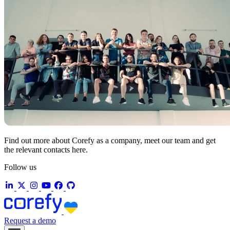
Find out more about Corefy as a company, meet our team and get
the relevant contacts here.
Follow us
Request a demo