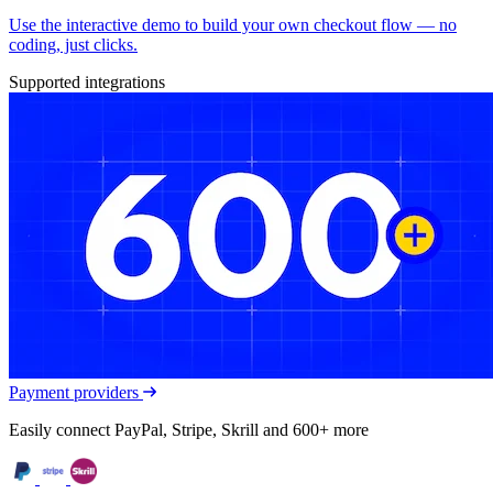
Use the interactive demo to build your own checkout flow — no
coding, just clicks.
Supported integrations
Payment providers
Easily connect PayPal, Stripe, Skrill and 600+ more