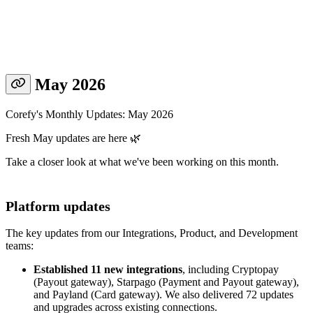
May 2026
Corefy's Monthly Updates: May 2026
Fresh May updates are here 🌿
Take a closer look at what we've been working on this month.
Platform updates
The key updates from our Integrations, Product, and Development
teams:
Established 11 new integrations
, including Cryptopay
(Payout gateway), Starpago (Payment and Payout gateway),
and Payland (Card gateway). We also delivered 72 updates
and upgrades across existing connections.