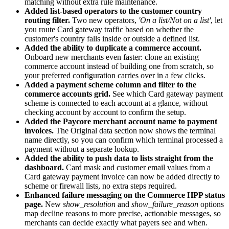
matching without extra rule maintenance.
Added list-based operators to the customer сountry
routing filter.
Two new operators,
'On a list/Not on a list'
, let
you route Card gateway traffic based on whether the
customer's country falls inside or outside a defined list.
Added the ability to duplicate a commerce account.
Onboard new merchants even faster: clone an existing
commerce account instead of building one from scratch, so
your preferred configuration carries over in a few clicks.
Added a payment scheme column and filter to the
commerce accounts grid.
See which Card gateway payment
scheme is connected to each account at a glance, without
checking account by account to confirm the setup.
Added the Paycore merchant account name to payment
invoices.
The Original data section now shows the terminal
name directly, so you can confirm which terminal processed a
payment without a separate lookup.
Added the ability to push data to lists straight from the
dashboard.
Card mask and customer email values from a
Card gateway payment invoice can now be added directly to
scheme or firewall lists, no extra steps required.
Enhanced failure messaging on the Commerce HPP status
page.
New
show_resolution
and
show_failure_reason
options
map decline reasons to more precise, actionable messages, so
merchants can decide exactly what payers see and when.