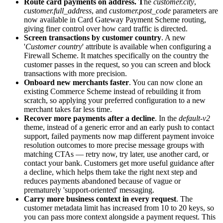
Route card payments on address. T
he
customer.city
,
customer.full_address
, and
customer.post_code
parameters are
now available in Card Gateway Payment Scheme routing,
giving finer control over how card traffic is directed.
Screen transactions by customer country
. A new
'
Customer country
' attribute is available when configuring a
Firewall Scheme. It matches specifically on the country the
customer passes in the request, so you can screen and block
transactions with more precision.
Onboard new merchants faster
. You can now clone an
existing Commerce Scheme instead of rebuilding it from
scratch, so applying your preferred configuration to a new
merchant takes far less time.
Recover more payments after a decline
. In the
default-v2
theme, instead of a generic error and an early push to contact
support, failed payments now map different payment invoice
resolution outcomes to more precise message groups with
matching CTAs — retry now, try later, use another card, or
contact your bank. Customers get more useful guidance after
a decline, which helps them take the right next step and
reduces payments abandoned because of vague or
prematurely 'support-oriented' messaging.
Carry more business context in every request
. The
customer metadata limit has increased from 10 to 20 keys, so
you can pass more context alongside a payment request. This