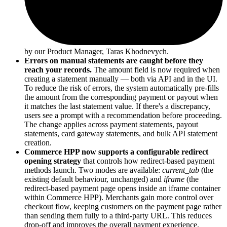
by our Product Manager, Taras Khodnevych.
Errors on manual statements are caught before they
reach your records.
The amount field is now required when
creating a statement manually — both via API and in the UI.
To reduce the risk of errors, the system automatically pre-fills
the amount from the corresponding payment or payout when
it matches the last statement value. If there's a discrepancy,
users see a prompt with a recommendation before proceeding.
The change applies across payment statements, payout
statements, card gateway statements, and bulk API statement
creation.
Commerce HPP now supports a configurable redirect
opening strategy
that controls how redirect-based payment
methods launch. Two modes are available:
current_tab
(the
existing default behaviour, unchanged) and
iframe
(the
redirect-based payment page opens inside an iframe container
within Commerce HPP). Merchants gain more control over
checkout flow, keeping customers on the payment page rather
than sending them fully to a third-party URL. This reduces
drop-off and improves the overall payment experience.