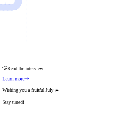
💡
Read the interview
Learn more
Wishing you a fruitful July ☀️
Stay tuned!