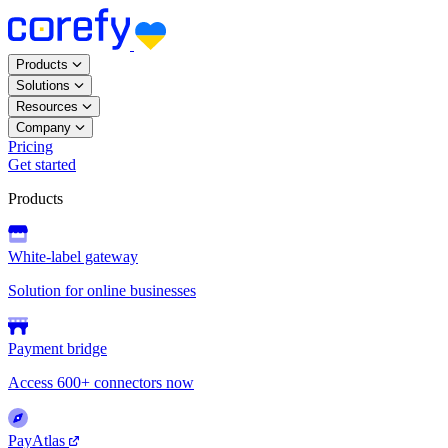
Products
Solutions
Resources
Company
Pricing
Get started
Products
White-label gateway
Solution for online businesses
Payment bridge
Access 600+ connectors now
PayAtlas