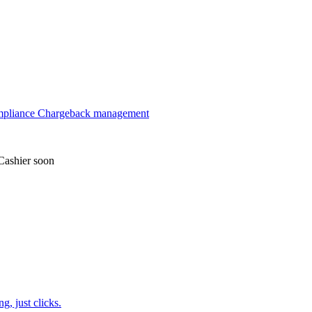
mpliance
Chargeback management
Cashier
soon
, just clicks.