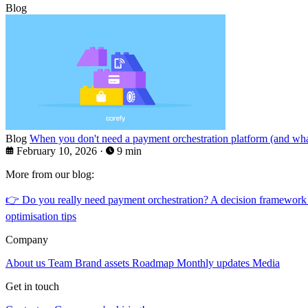
Blog
Blog
When you don't need a payment orchestration platform (and what
February 10, 2026
·
9 min
More from our blog:
👉
Do you really need payment orchestration? A decision framework
optimisation tips
Company
About us
Team
Brand assets
Roadmap
Monthly updates
Media
Get in touch