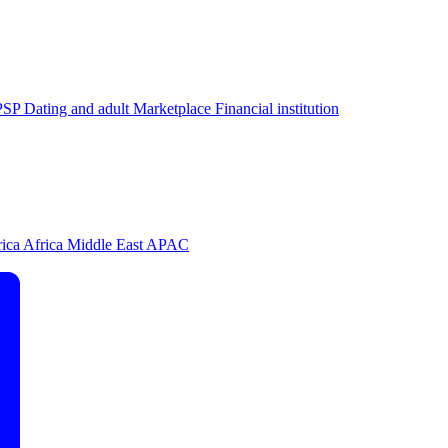
PSP
Dating and adult
Marketplace
Financial institution
rica
Africa
Middle East
APAC