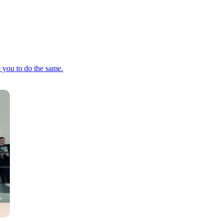
e you to do the same.