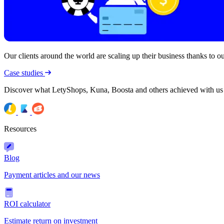
Our clients around the world are scaling up their business thanks to our
Case studies
Discover what LetyShops, Kuna, Boosta and others achieved with us
Resources
Blog
Payment articles and our news
ROI calculator
Estimate return on investment