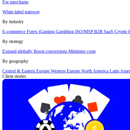
For merchants
White-label gateway
By industry
E-commerce
Forex
iGaming
Gambling
ISO/MSP
B2B SaaS
Crypto
By strategy
Expand globally
Boost conversions
Minimise costs
By geography
Central & Eastern Europe
Western Europe
North America
Latin Ame
Client stories