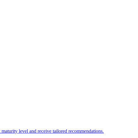
 maturity level and receive tailored recommendations.