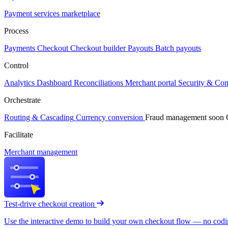
Payment services marketplace
Process
Payments
Checkout
Checkout builder
Payouts
Batch payouts
Control
Analytics
Dashboard
Reconciliations
Merchant portal
Security & Co
Orchestrate
Routing & Cascading
Currency conversion
Fraud management
soon
Facilitate
Merchant management
Test-drive checkout creation
Use the interactive demo to build your own checkout flow — no coding