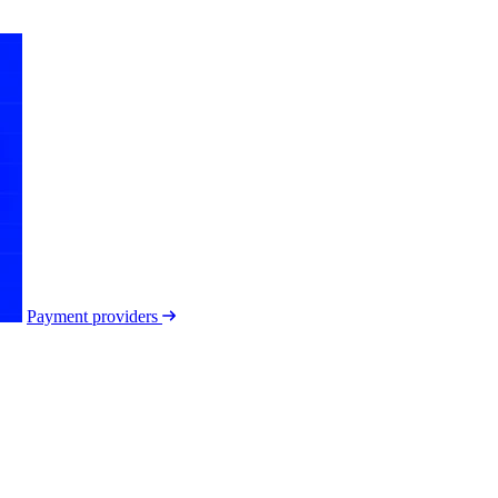
Payment providers