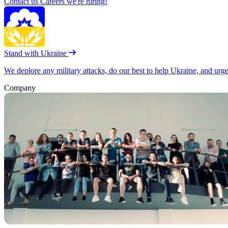
Contact us
Careers
we're hiring!
Stand with Ukraine
We deplore any military attacks, do our best to help Ukraine, and urg
Company