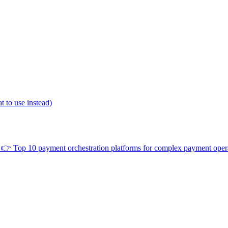
 to use instead)
👉
Top 10 payment orchestration platforms for complex payment oper