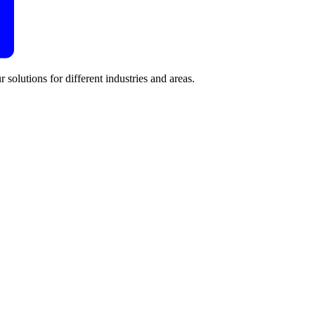
 solutions for different industries and areas.