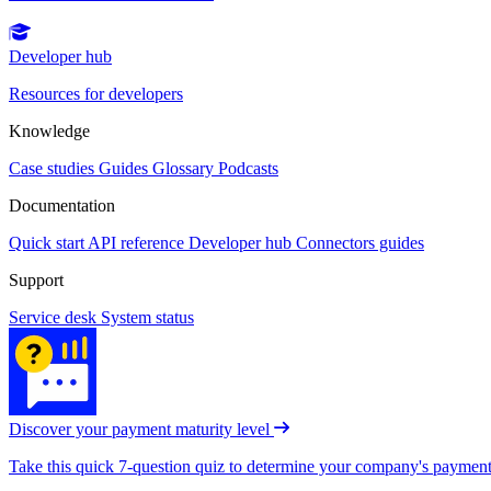
Developer hub
Resources for developers
Knowledge
Case studies
Guides
Glossary
Podcasts
Documentation
Quick start
API reference
Developer hub
Connectors guides
Support
Service desk
System status
Discover your payment maturity level
Take this quick 7-question quiz to determine your company's payment