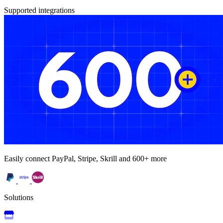
Supported integrations
Easily connect PayPal, Stripe, Skrill and 600+ more
Solutions