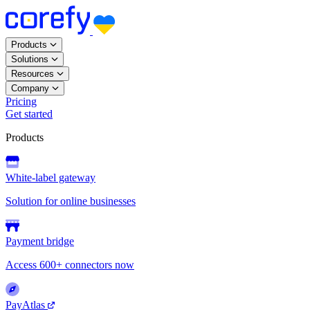
Products
Solutions
Resources
Company
Pricing
Get started
Products
White-label gateway
Solution for online businesses
Payment bridge
Access 600+ connectors now
PayAtlas