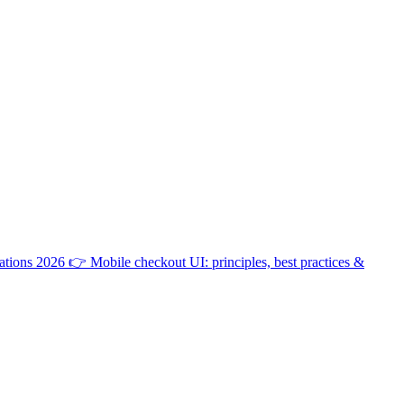
ations 2026
👉
Mobile checkout UI: principles, best practices &