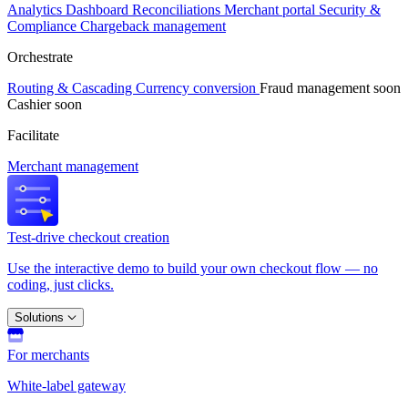
Analytics
Dashboard
Reconciliations
Merchant portal
Security &
Compliance
Chargeback management
Orchestrate
Routing & Cascading
Currency conversion
Fraud management
soon
Cashier
soon
Facilitate
Merchant management
Test-drive checkout creation
Use the interactive demo to build your own checkout flow — no
coding, just clicks.
Solutions
For merchants
White-label gateway