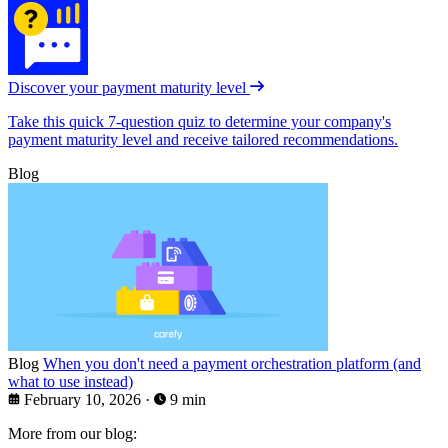
Discover your payment maturity level
Take this quick 7-question quiz to determine your company's
payment maturity level and receive tailored recommendations.
Blog
Blog
When you don't need a payment orchestration platform (and
what to use instead)
February 10, 2026
·
9 min
More from our blog: