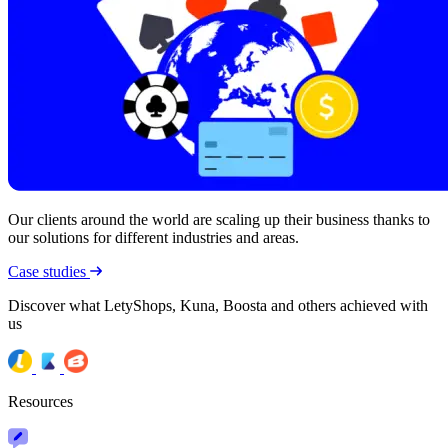
Our clients around the world are scaling up their business thanks to
our solutions for different industries and areas.
Case studies
Discover what LetyShops, Kuna, Boosta and others achieved with
us
Resources