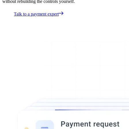
without rebuilding the controls yourself.
Talk to a payment expert