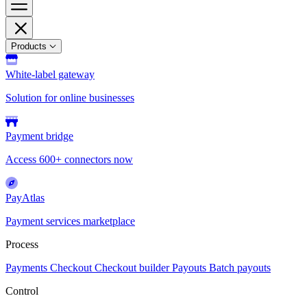
Products
White-label gateway
Solution for online businesses
Payment bridge
Access 600+ connectors now
PayAtlas
Payment services marketplace
Process
Payments
Checkout
Checkout builder
Payouts
Batch payouts
Control