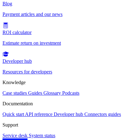
Blog
Payment articles and our news
ROI calculator
Estimate return on investment
Developer hub
Resources for developers
Knowledge
Case studies
Guides
Glossary
Podcasts
Documentation
Quick start
API reference
Developer hub
Connectors guides
Support
Service desk
System status