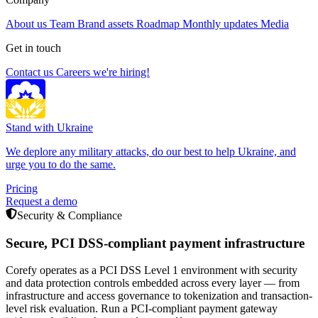
About us
Team
Brand assets
Roadmap
Monthly updates
Media
Get in touch
Contact us
Careers
we're hiring!
Stand with Ukraine
We deplore any military attacks, do our best to help Ukraine, and
urge you to do the same.
Pricing
Request a demo
Security & Compliance
Secure, PCI DSS-compliant payment infrastructure
Corefy operates as a PCI DSS Level 1 environment with security
and data protection controls embedded across every layer — from
infrastructure and access governance to tokenization and transaction-
level risk evaluation. Run a PCI-compliant payment gateway