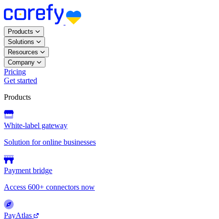
Products
Solutions
Resources
Company
Pricing
Get started
Products
White-label gateway
Solution for online businesses
Payment bridge
Access 600+ connectors now
PayAtlas