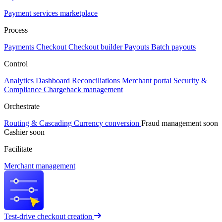
Payment services marketplace
Process
Payments
Checkout
Checkout builder
Payouts
Batch payouts
Control
Analytics
Dashboard
Reconciliations
Merchant portal
Security &
Compliance
Chargeback management
Orchestrate
Routing & Cascading
Currency conversion
Fraud management
soon
Cashier
soon
Facilitate
Merchant management
Test-drive checkout creation