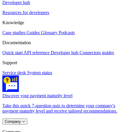
Developer hub
Resources for developers
Knowledge
Case studies
Guides
Glossary
Podcasts
Documentation
Quick start
API reference
Developer hub
Connectors guides
Support
Service desk
System status
Discover your payment maturity level
Take this quick 7-question quiz to determine your company's
payment maturity level and receive tailored recommendations.
Company
Company