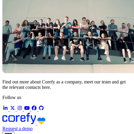
Find out more about Corefy as a company, meet our team and get
the relevant contacts here.
Follow us
Request a demo