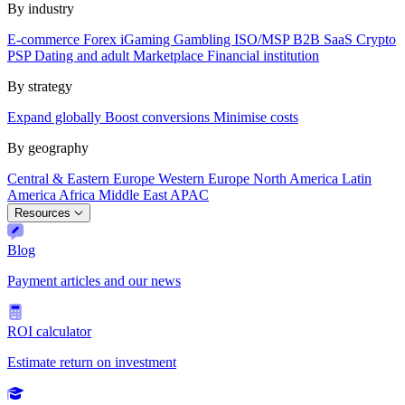
By industry
E-commerce
Forex
iGaming
Gambling
ISO/MSP
B2B SaaS
Crypto
PSP
Dating and adult
Marketplace
Financial institution
By strategy
Expand globally
Boost conversions
Minimise costs
By geography
Central & Eastern Europe
Western Europe
North America
Latin
America
Africa
Middle East
APAC
Resources
Blog
Payment articles and our news
ROI calculator
Estimate return on investment