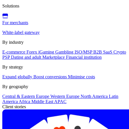
Solutions
For merchants
White-label gateway
By industry
E-commerce
Forex
iGaming
Gambling
ISO/MSP
B2B SaaS
Crypto
PSP
Dating and adult
Marketplace
Financial institution
By strategy
Expand globally
Boost conversions
Minimise costs
By geography
Central & Eastern Europe
Western Europe
North America
Latin
America
Africa
Middle East
APAC
Client stories