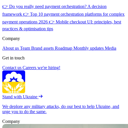
👉
Do you really need payment orchestration? A decision
framework
👉
Top 10 payment orchestration platforms for complex
payment operations 2026
👉
Mobile checkout UI: principles, best
practices & optimisation tips
Company
About us
Team
Brand assets
Roadmap
Monthly updates
Media
Get in touch
Contact us
Careers
we're hiring!
Stand with Ukraine
We deplore any military attacks, do our best to help Ukraine, and
urge you to do the same.
Company