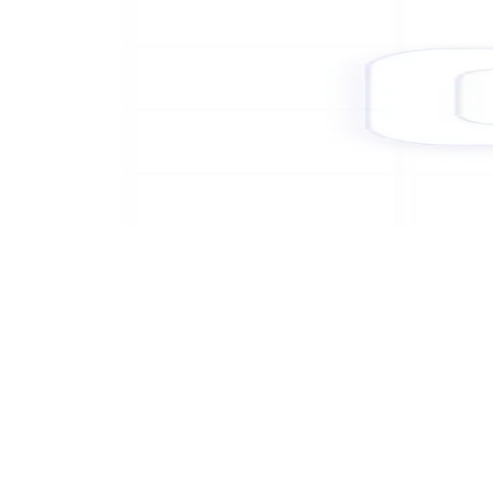
Platform benefits
Built for regulated payment
environments
Corefy meets the security standards expected of payment
infrastructure operators — and gives PSPs, platforms, and merchants
the controls to evidence that posture to their own customers,
partners, and regulators.