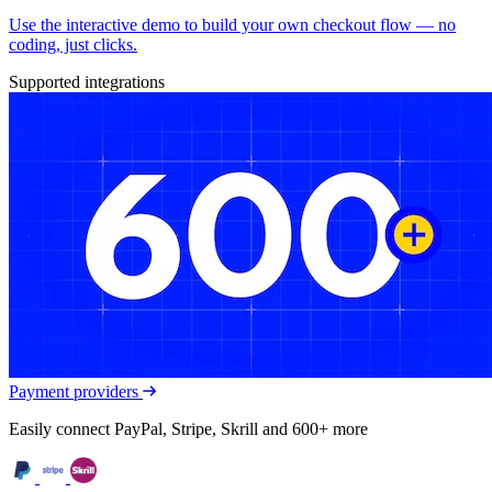
Use the interactive demo to build your own checkout flow — no
coding, just clicks.
Supported integrations
Payment providers
Easily connect PayPal, Stripe, Skrill and 600+ more