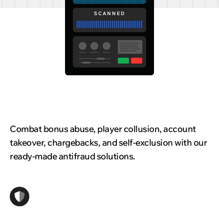
SCANNING
Combat bonus abuse, player collusion, account
takeover, chargebacks, and self-exclusion with our
ready-made antifraud solutions.