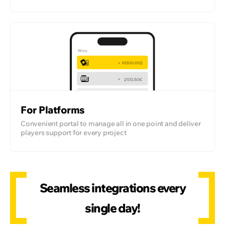
For Platforms
Convenient portal to manage all in one point and deliver
players support for every project
Seamless integrations every
single day!