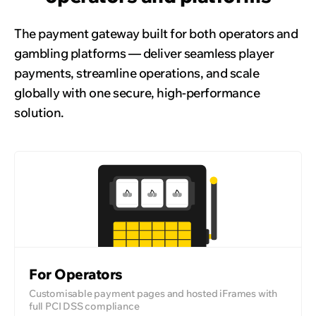
The payment gateway built for both operators and
gambling platforms — deliver seamless player
payments, streamline operations, and scale
globally with one secure, high-performance
solution.
For Operators
Customisable payment pages and hosted iFrames with
full PCI DSS compliance