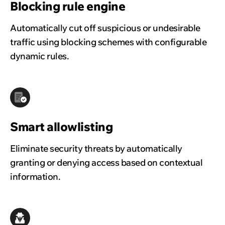
Blocking rule engine
Automatically cut off suspicious or undesirable
traffic using blocking schemes with configurable
dynamic rules.
Smart allowlisting
Eliminate security threats by automatically
granting or denying access based on contextual
information.