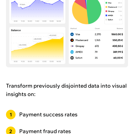
Transform previously disjointed data into visual
insights on:
Payment success rates
1
Payment fraud rates
2