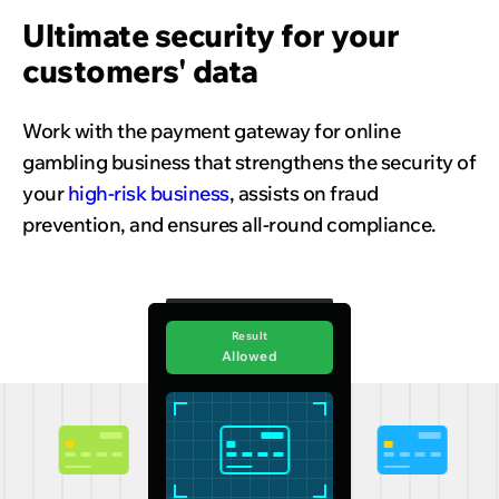
Ultimate security for your
customers' data
Work with the payment gateway for online
gambling business that strengthens the security of
your
high-risk business
, assists on fraud
prevention, and ensures all-round compliance.
Card number
5783 46** **** 9301