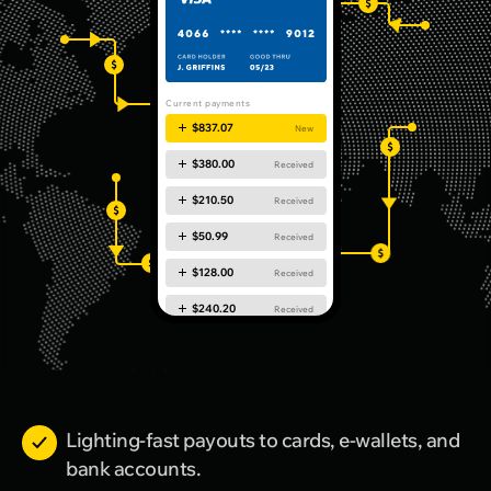
Current payments
$307.09
New
$837.07
Received
$380.00
Received
$210.50
Received
$50.99
Received
$128.00
Received
Lighting-fast payouts to cards, e-wallets, and
bank accounts.