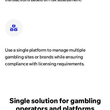
Use a single platform to manage multiple
gambling sites or brands while ensuring
compliance with licensing requirements.
Single solution for gambling
operators and platforms