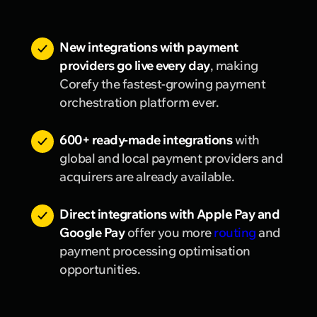
New integrations with payment
providers go live every day
, making
Corefy the fastest-growing payment
orchestration platform ever.
600+ ready-made integrations
with
global and local payment providers and
acquirers are already available.
Direct integrations with Apple Pay and
Google Pay
offer you more
routing
and
payment processing optimisation
opportunities.