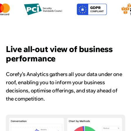
Live all-out view of business
performance
Corefy’s Analytics gathers all your data under one
roof, enabling you to inform your business
decisions, optimise offerings, and stay ahead of
the competition.