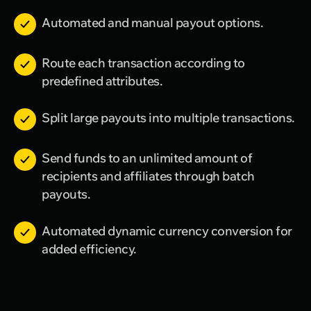
Automated and manual payout options.
Route each transaction according to
predefined attributes.
Split large payouts into multiple transactions.
Send funds to an unlimited amount of
recipients and affiliates through batch
payouts.
Automated dynamic currency conversion for
added efficiency.