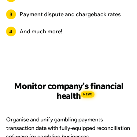
Payment dispute and chargeback rates
3
And much more!
4
Monitor company's financial
health
NEW!
Organise and unify gambling payments
transaction data with fully-equipped reconciliation
software for gambling businesses.