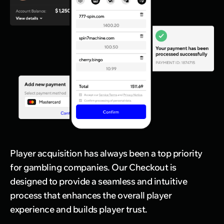
Player acquisition has always been a top priority
for gambling companies. Our Checkout is
designed to provide a seamless and intuitive
process that enhances the overall player
experience and builds player trust.