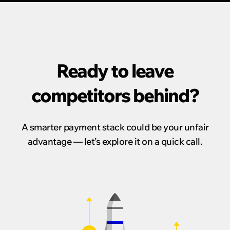
Ready to leave
competitors behind?
A smarter payment stack could be your unfair
advantage — let’s explore it on a quick call.