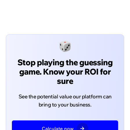
Stop playing the guessing
game
.
Know
your ROI
for
sure
See the potential value our platform can
bring to your business.
Calculate now