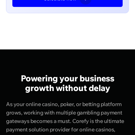
Powering your business
growth without delay
As your online casino, poker, or betting platform
grows, working with multiple gambling payment
gateways becomes a must. Corefy is the ultimate
payment solution provider for online casinos,