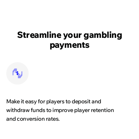
Streamline your gambling
payments
Make it easy for players to deposit and
withdraw funds to improve player retention
and conversion rates.