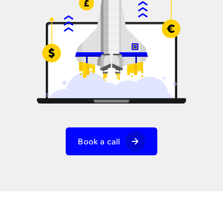
Book a call