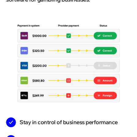
Stay in control of business performance