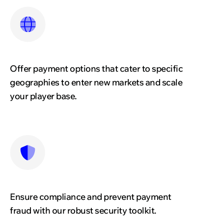
Offer payment options that cater to specific
geographies to enter new markets and scale
your player base.
Ensure compliance and prevent payment
fraud with our robust security toolkit.