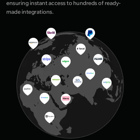
ensuring instant access to hundreds of ready-
made integrations.