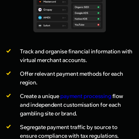
Track and organise financial information with
virtual merchant accounts.
Offer relevant payment methods for each
region.
Create a unique
payment processing
flow
and independent customisation for each
gambling site or brand.
Segregate payment traffic by source to
ensure compliance with tax regulations.