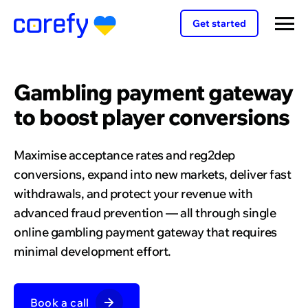
Get started
Gambling payment gateway
to boost player conversions
Maximise acceptance rates and reg2dep
conversions, expand into new markets, deliver fast
withdrawals, and protect your revenue with
advanced fraud prevention — all through single
online gambling payment gateway that requires
minimal development effort.
Book a call