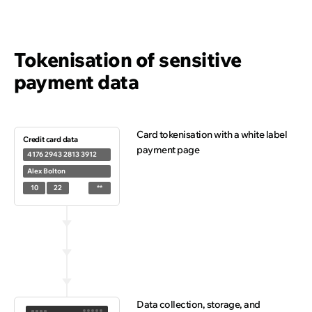
Tokenisation of sensitive
payment data
Card tokenisation with a white label
Credit card data
payment page
4
1
7
6
2
9
4
3
2
8
1
3
3
9
1
2
A
l
e
x
B
o
l
t
o
n
1
0
2
2
*
*
*
Data collection, storage, and