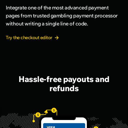
Integrate one of the most advanced payment
pages from trusted gambling payment processor
without writing a single line of code.
Try the checkout editor
Hassle-free payouts and
refunds