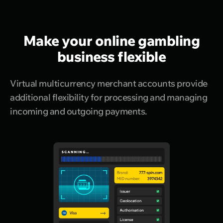
Make your online gambling
business flexible
Virtual multicurrency merchant accounts provide
additional flexibility for processing and managing
incoming and outgoing payments.