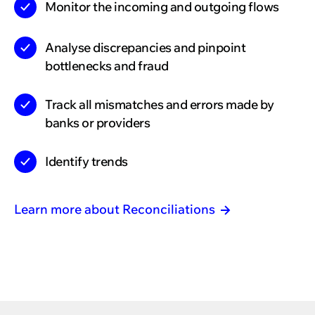
Monitor the incoming and outgoing flows
Analyse discrepancies and pinpoint
bottlenecks and fraud
Track all mismatches and errors made by
banks or providers
Identify trends
Learn more about Reconciliations