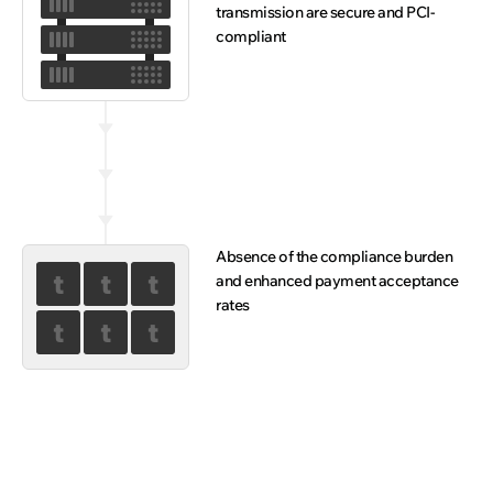
transmission are secure and PCI-
compliant
Absence of the compliance burden
t
t
t
and enhanced payment acceptance
rates
t
t
t