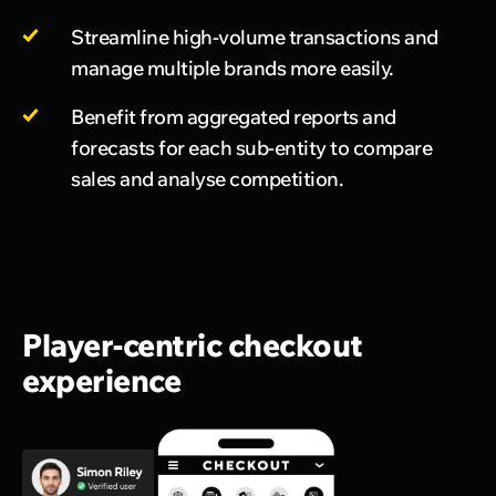
Streamline high-volume transactions and
manage multiple brands more easily.
Benefit from aggregated reports and
forecasts for each sub-entity to compare
sales and analyse competition.
Player-centric checkout
experience