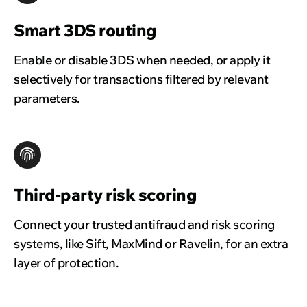
Smart 3DS routing
Enable or disable 3DS when needed, or apply it
selectively for transactions filtered by relevant
parameters.
Third-party risk scoring
Connect your trusted antifraud and risk scoring
systems, like Sift, MaxMind or Ravelin, for an extra
layer of protection.