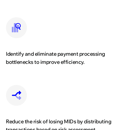
Identify and eliminate payment processing
bottlenecks to improve efficiency.
Reduce the risk of losing MIDs by distributing
transactions based on risk assessment.