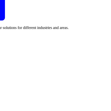
 solutions for different industries and areas.