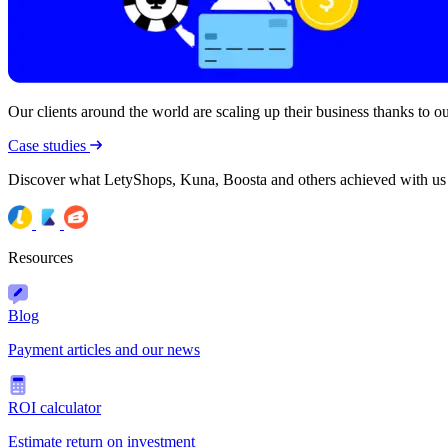
Our clients around the world are scaling up their business thanks to our
Case studies
Discover what LetyShops, Kuna, Boosta and others achieved with us
Resources
Blog
Payment articles and our news
ROI calculator
Estimate return on investment