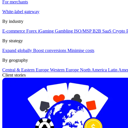
For merchants
White-label gateway
By industry
E-commerce
Forex
iGaming
Gambling
ISO/MSP
B2B SaaS
Crypto
By strategy
Expand globally
Boost conversions
Minimise costs
By geography
Central & Eastern Europe
Western Europe
North America
Latin Ame
Client stories