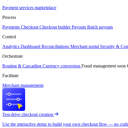
Payment services marketplace
Process
Payments
Checkout
Checkout builder
Payouts
Batch payouts
Control
Analytics
Dashboard
Reconciliations
Merchant portal
Security & Co
Orchestrate
Routing & Cascading
Currency conversion
Fraud management
soon
Facilitate
Merchant management
Test-drive checkout creation
Use the interactive demo to build your own checkout flow — no coding