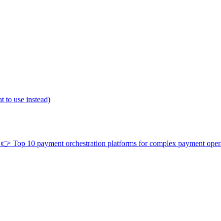
 to use instead)
👉
Top 10 payment orchestration platforms for complex payment oper