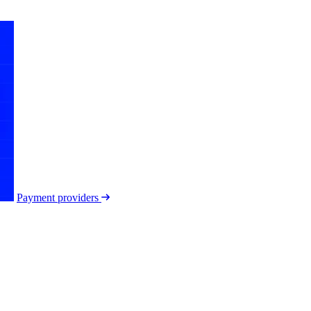
Payment providers