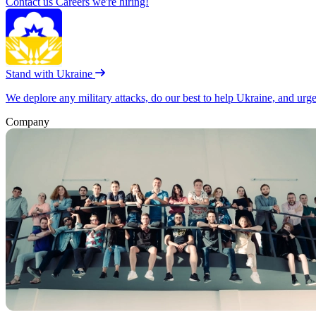
Contact us
Careers
we're hiring!
Stand with Ukraine
We deplore any military attacks, do our best to help Ukraine, and urg
Company