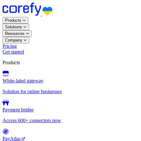
Products
Solutions
Resources
Company
Pricing
Get started
Products
White-label gateway
Solution for online businesses
Payment bridge
Access 600+ connectors now
PayAtlas