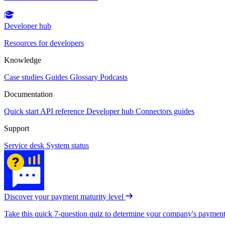
Developer hub
Resources for developers
Knowledge
Case studies
Guides
Glossary
Podcasts
Documentation
Quick start
API reference
Developer hub
Connectors guides
Support
Service desk
System status
Discover your payment maturity level
Take this quick 7-question quiz to determine your company's payment