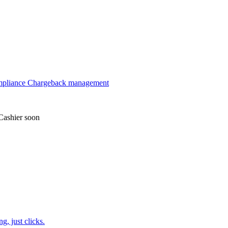
mpliance
Chargeback management
Cashier
soon
, just clicks.