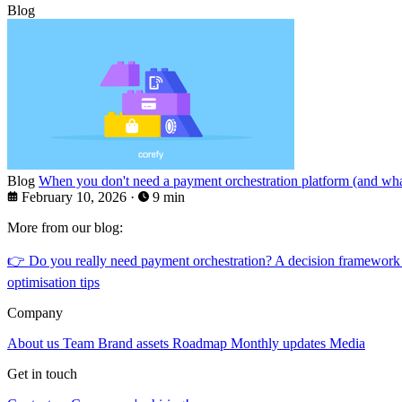
Blog
Blog
When you don't need a payment orchestration platform (and what
February 10, 2026
·
9 min
More from our blog:
👉
Do you really need payment orchestration? A decision framework
optimisation tips
Company
About us
Team
Brand assets
Roadmap
Monthly updates
Media
Get in touch