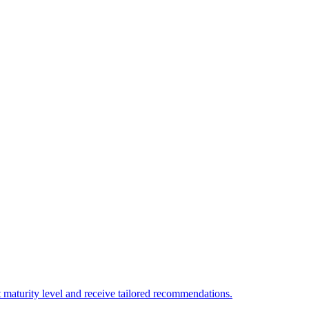
 maturity level and receive tailored recommendations.