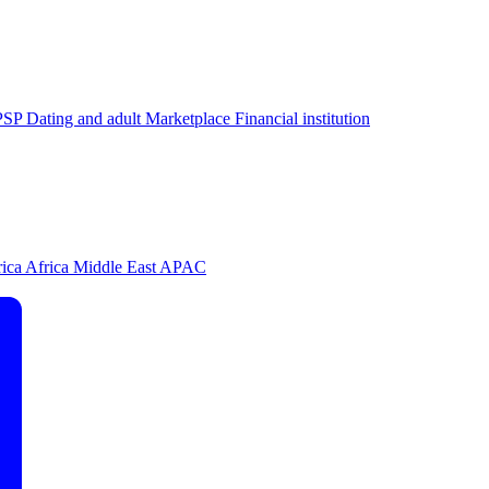
PSP
Dating and adult
Marketplace
Financial institution
rica
Africa
Middle East
APAC