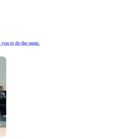
e you to do the same.