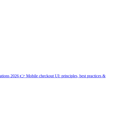
ations 2026
👉
Mobile checkout UI: principles, best practices &