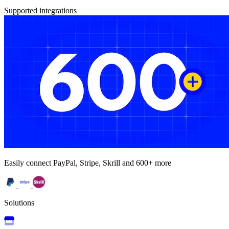
Supported integrations
Easily connect PayPal, Stripe, Skrill and 600+ more
Solutions