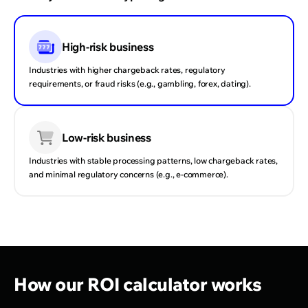
High-risk business
Industries with higher chargeback rates, regulatory
requirements, or fraud risks (e.g., gambling, forex, dating).
Monthly number of successful transactions
Average transaction amount
Current payment conversion rate
Gross profit margin
Current chargeback rate
Monthly count of all approved and complete transactions
Average value of one successful transaction. Used to
Percentage of attempted transactions that succeed —
Portion of revenue left after covering the cost of goods
Share of transactions that result in chargebacks — a key
across all your PSPs.
estimate total volume.
reflects how efficiently your payments are processed.
sold, before other expenses.
factor in payment costs and provider trust.
Low-risk business
Industries with stable processing patterns, low chargeback rates,
and minimal regulatory concerns (e.g., e-commerce).
How our ROI calculator works