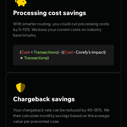
Processing cost savings
With smarter routing, you could cut processing costs
by 5–15%. We base your current costs on industry
benchmarks.
(
Cost
×
Transactions
) - ((
Cost
-
Corefy’s impact
)
∗
Transactions
)
Chargeback savings
Your chargeback rate can be reduced by 40–50%. We
then calculate monthly savings based on the average
value per prevented case.