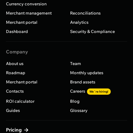
Currency conversion
Merchant management
Reconciliations
Merchant portal
Analytics
Dashboard
Security & Compliance
Company
About us
Team
Roadmap
Monthly updates
Merchant portal
Brand assets
Contacts
Careers
We`re hiring!
ROI calculator
Blog
Guides
Glossary
Pricing