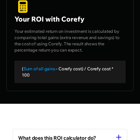
Your ROI with Corefy
Your estimated return on investment is calculated by
comparing total gains (extra revenue and savings) to
the cost of using Corefy. The result shows the
percentage return you can expect.
(
Sum of all gains
- Corefy cost) / Corefy cost *
100
What does this ROI calculator do?