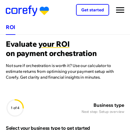
Get started
ROI
Evaluate
your ROI
on payment orchestration
Not sure if orchestration is worth it? Use our calculator to
estimate returns from optimising your payment setup with
Corefy. Get clarity and financial insights in minutes.
Business type
1
of 4
Next step:
Setup overview
Select your business type to get started