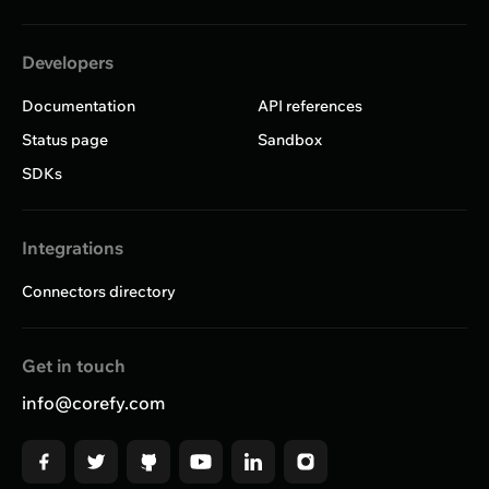
Developers
Documentation
API references
Status page
Sandbox
SDKs
Integrations
Connectors directory
Get in touch
info@corefy.com