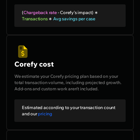
(
Chargeback rate
-
Corefy's impact
) ∗
Transactions
∗
Avg savings per case
Corefy cost
We estimate your Corefy pricing plan based on your
total transaction volume, including projected growth.
Add-ons and custom work aren’t included.
Estimated according to your transaction count
and our
pricing