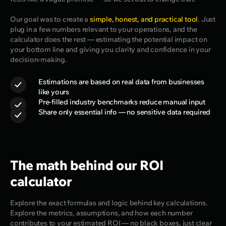
Our goal was to create a
simple, honest, and practical tool
. Just
plug in a few numbers relevant to your operations, and the
calculator does the rest — estimating the potential impact on
your bottom line and giving you clarity and confidence in your
decision-making.
Estimations are based on real data from businesses
like yours
Pre-filled industry benchmarks reduce manual input
Share only essential info — no sensitive data required
The math behind our ROI
calculator
Explore the exact formulas and logic behind key calculations.
Explore the metrics, assumptions, and how each number
contributes to your estimated ROI — no black boxes, just clear