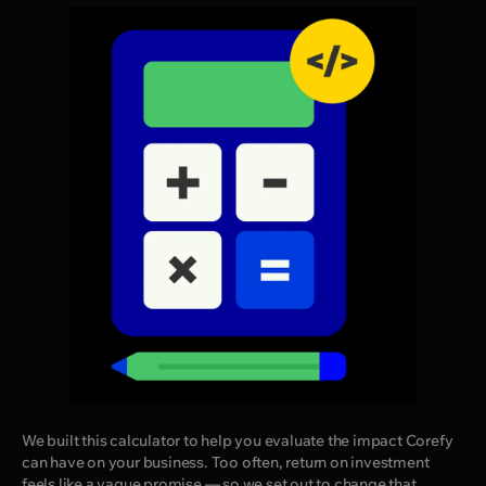
We built this calculator to help you evaluate the impact Corefy
can have on your business. Too often, return on investment
feels like a vague promise — so we set out to change that.