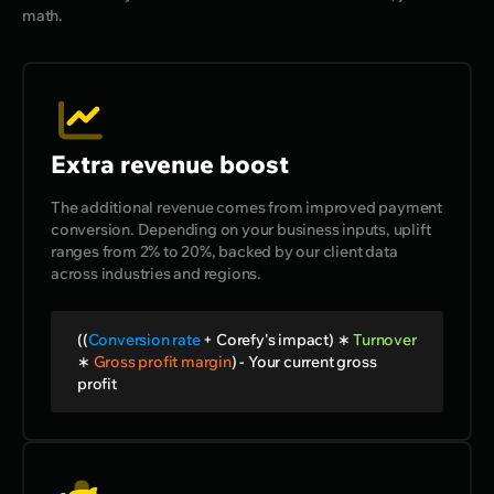
math.
Extra revenue boost
The additional revenue comes from improved payment
conversion. Depending on your business inputs, uplift
ranges from 2% to 20%, backed by our client data
across industries and regions.
((
Conversion rate
+
Corefy's impact)
∗
Turnover
∗
Gross profit margin
) -
Your current gross
profit