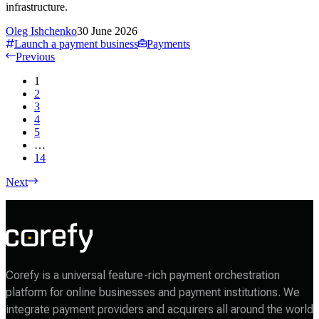
infrastructure.
Oleg Ishchenko
30 June 2026
Launch a payment business
Payments
Previous
1
2
3
4
5
…
14
Next
Corefy is a universal feature-rich payment orchestration
platform for online businesses and payment institutions. We
integrate payment providers and acquirers all around the world