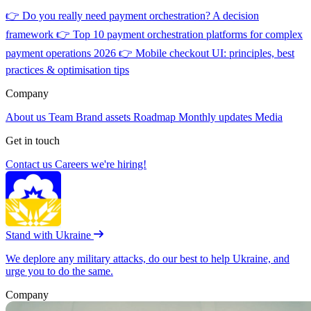
👉
Do you really need payment orchestration? A decision
framework
👉
Top 10 payment orchestration platforms for complex
payment operations 2026
👉
Mobile checkout UI: principles, best
practices & optimisation tips
Company
About us
Team
Brand assets
Roadmap
Monthly updates
Media
Get in touch
Contact us
Careers
we're hiring!
Stand with Ukraine
We deplore any military attacks, do our best to help Ukraine, and
urge you to do the same.
Company