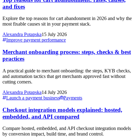
and fixes
Explore the top reasons for cart abandonment in 2026 and why the
most fixable causes sit in your payment stack.
Alexandra Potapska
15 July 2026
Improve payment performance
Merchant onboarding process: steps, checks & best
practices
A practical guide to merchant onboarding: the steps, KYB checks,
and automation tactics that get merchants approved fast without
cutting corners.
Alexandra Potapska
14 July 2026
Launch a payment business
Payments
Checkout integration models explained: hosted,
embedded, and API compared
Compare hosted, embedded, and API checkout integration models
by conversion impact, build time, and brand control.