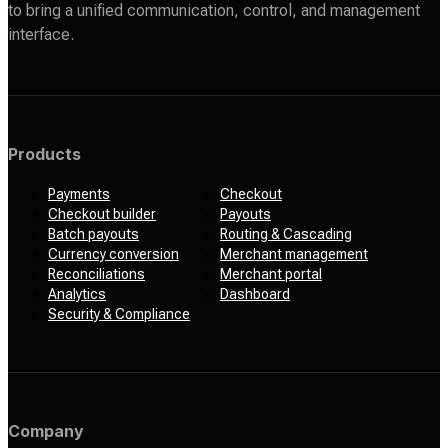
to bring a unified communication, control, and management
interface.
Products
Payments
Checkout
Checkout builder
Payouts
Batch payouts
Routing & Cascading
Currency conversion
Merchant management
Reconciliations
Merchant portal
Analytics
Dashboard
Security & Compliance
Company