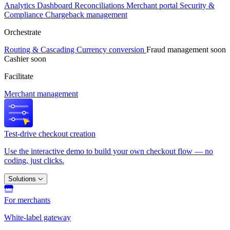
Analytics
Dashboard
Reconciliations
Merchant portal
Security &
Compliance
Chargeback management
Orchestrate
Routing & Cascading
Currency conversion
Fraud management
soon
Cashier
soon
Facilitate
Merchant management
Test-drive checkout creation
Use the interactive demo to build your own checkout flow — no
coding, just clicks.
Solutions
For merchants
White-label gateway