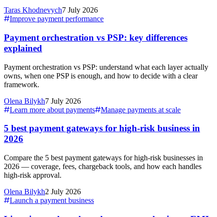
Taras Khodnevych
7 July 2026
Improve payment performance
Payment orchestration vs PSP: key differences
explained
Payment orchestration vs PSP: understand what each layer actually
owns, when one PSP is enough, and how to decide with a clear
framework.
Olena Bilykh
7 July 2026
Learn more about payments
Manage payments at scale
5 best payment gateways for high-risk business in
2026
Compare the 5 best payment gateways for high-risk businesses in
2026 — coverage, fees, chargeback tools, and how each handles
high-risk approval.
Olena Bilykh
2 July 2026
Launch a payment business