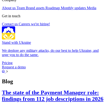
About us
Team
Brand assets
Roadmap
Monthly updates
Media
Get in touch
Contact us
Careers
we're hiring!
Stand with Ukraine
We deplore any military attacks, do our best to help Ukraine, and
urge you to do the same.
Pricing
Request a demo
Blog
The state of the Payment Manager role:
findings from 112 job descriptions in 2026