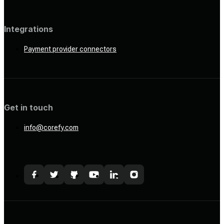
Integrations
Payment provider connectors
Get in touch
info@corefy.com