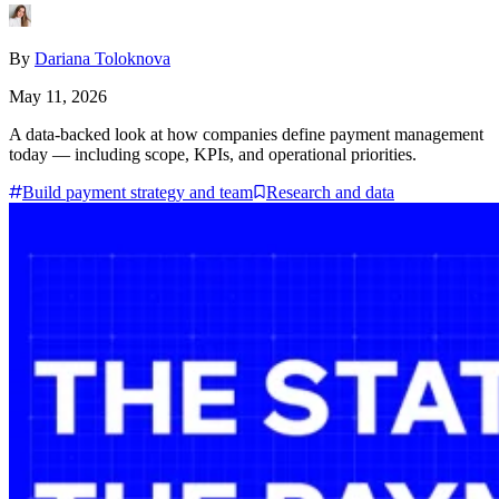
By
Dariana Toloknova
May 11, 2026
A data-backed look at how companies define payment management
today — including scope, KPIs, and operational priorities.
Build payment strategy and team
Research and data