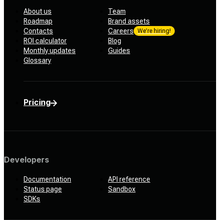
About us
Team
Roadmap
Brand assets
Contacts
Careers
We’re hiring!
ROI calculator
Blog
Monthly updates
Guides
Glossary
Pricing
Developers
Documentation
API reference
Status page
Sandbox
SDKs