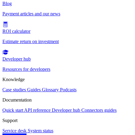
Blog
Payment articles and our news
ROI calculator
Estimate return on investment
Developer hub
Resources for developers
Knowledge
Case studies
Guides
Glossary
Podcasts
Documentation
Quick start
API reference
Developer hub
Connectors guides
Support
Service desk
System status