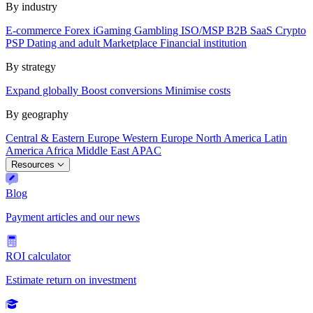
By industry
E-commerce
Forex
iGaming
Gambling
ISO/MSP
B2B SaaS
Crypto
PSP
Dating and adult
Marketplace
Financial institution
By strategy
Expand globally
Boost conversions
Minimise costs
By geography
Central & Eastern Europe
Western Europe
North America
Latin
America
Africa
Middle East
APAC
Resources
Blog
Payment articles and our news
ROI calculator
Estimate return on investment