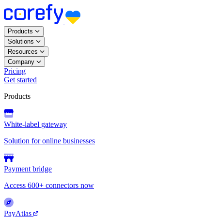
Products
Solutions
Resources
Company
Pricing
Get started
Products
White-label gateway
Solution for online businesses
Payment bridge
Access 600+ connectors now
PayAtlas