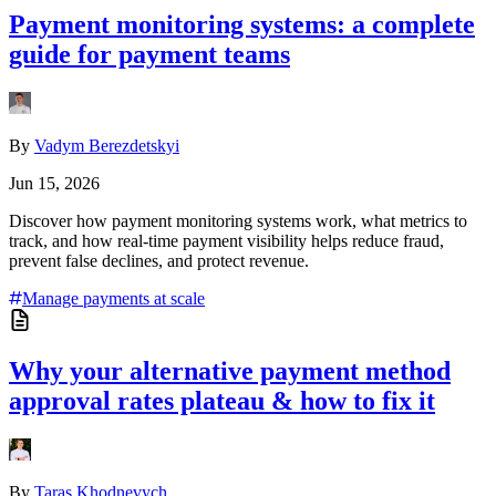
Payment monitoring systems: a complete
guide for payment teams
By
Vadym Berezdetskyi
Jun 15, 2026
Discover how payment monitoring systems work, what metrics to
track, and how real-time payment visibility helps reduce fraud,
prevent false declines, and protect revenue.
Manage payments at scale
Why your alternative payment method
approval rates plateau & how to fix it
By
Taras Khodnevych