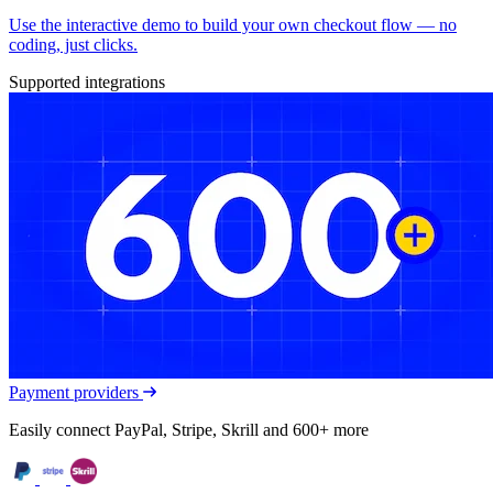
Use the interactive demo to build your own checkout flow — no
coding, just clicks.
Supported integrations
Payment providers
Easily connect PayPal, Stripe, Skrill and 600+ more