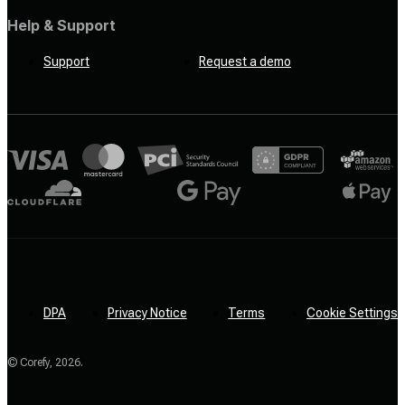
Help & Support
Support
Request a demo
DPA
Privacy Notice
Terms
Cookie Settings
© Corefy,
2026
.