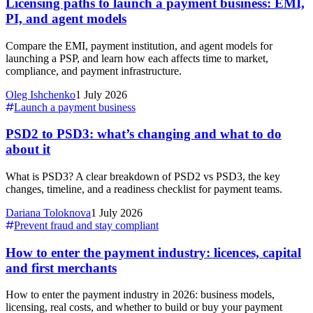
Licensing paths to launch a payment business: EMI,
PI, and agent models
Compare the EMI, payment institution, and agent models for
launching a PSP, and learn how each affects time to market,
compliance, and payment infrastructure.
Oleg Ishchenko
1 July 2026
Launch a payment business
PSD2 to PSD3: what’s changing and what to do
about it
What is PSD3? A clear breakdown of PSD2 vs PSD3, the key
changes, timeline, and a readiness checklist for payment teams.
Dariana Toloknova
1 July 2026
Prevent fraud and stay compliant
How to enter the payment industry: licences, capital
and first merchants
How to enter the payment industry in 2026: business models,
licensing, real costs, and whether to build or buy your payment