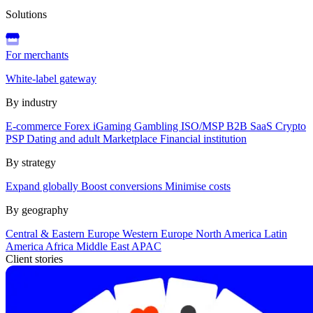
Solutions
For merchants
White-label gateway
By industry
E-commerce
Forex
iGaming
Gambling
ISO/MSP
B2B SaaS
Crypto
PSP
Dating and adult
Marketplace
Financial institution
By strategy
Expand globally
Boost conversions
Minimise costs
By geography
Central & Eastern Europe
Western Europe
North America
Latin
America
Africa
Middle East
APAC
Client stories