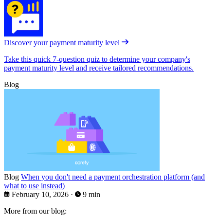
Discover your payment maturity level
Take this quick 7-question quiz to determine your company's
payment maturity level and receive tailored recommendations.
Blog
Blog
When you don't need a payment orchestration platform (and
what to use instead)
February 10, 2026
·
9 min
More from our blog: