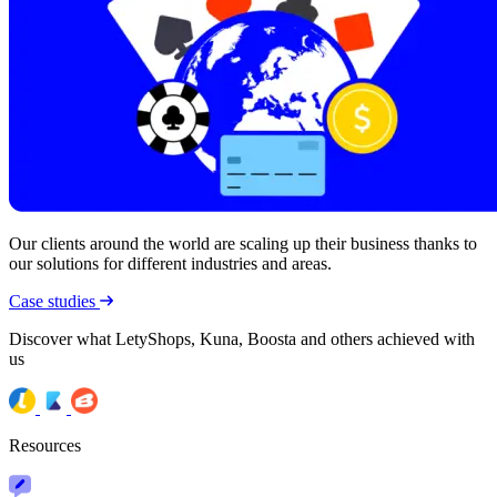
Our clients around the world are scaling up their business thanks to
our solutions for different industries and areas.
Case studies
Discover what LetyShops, Kuna, Boosta and others achieved with
us
Resources