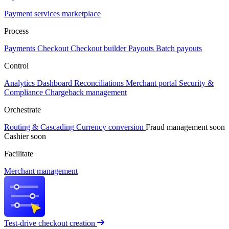
Payment services marketplace
Process
Payments
Checkout
Checkout builder
Payouts
Batch payouts
Control
Analytics
Dashboard
Reconciliations
Merchant portal
Security &
Compliance
Chargeback management
Orchestrate
Routing & Cascading
Currency conversion
Fraud management
soon
Cashier
soon
Facilitate
Merchant management
Test-drive checkout creation