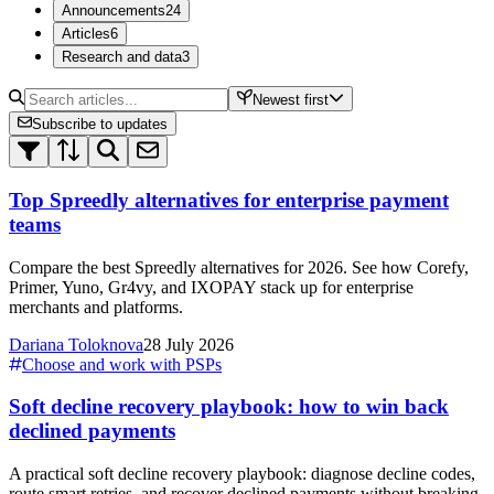
Announcements
24
Articles
6
Research and data
3
Newest first
Subscribe to updates
Top Spreedly alternatives for enterprise payment
teams
Compare the best Spreedly alternatives for 2026. See how Corefy,
Primer, Yuno, Gr4vy, and IXOPAY stack up for enterprise
merchants and platforms.
Dariana Toloknova
28 July 2026
Choose and work with PSPs
Soft decline recovery playbook: how to win back
declined payments
A practical soft decline recovery playbook: diagnose decline codes,
route smart retries, and recover declined payments without breaking