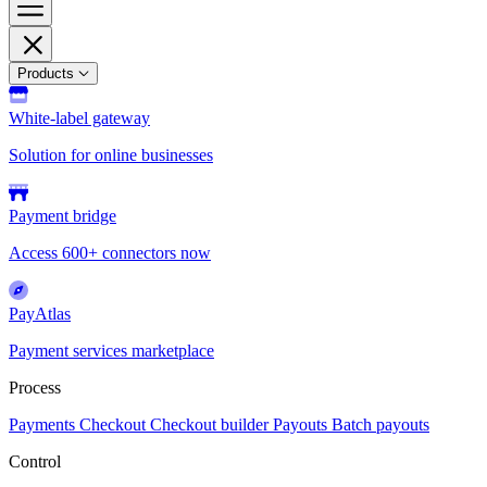
Products
White-label gateway
Solution for online businesses
Payment bridge
Access 600+ connectors now
PayAtlas
Payment services marketplace
Process
Payments
Checkout
Checkout builder
Payouts
Batch payouts
Control