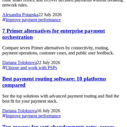
network rules.
Alexandra Potapska
22 July 2026
Improve payment performance
7 Primer alternatives for enterprise payment
orchestration
Compare seven Primer alternatives by connectivity, routing,
payment operations, customer cases, and public user feedback.
Dariana Toloknova
22 July 2026
Choose and work with PSPs
Best payment routing software: 10 platforms
compared
See the top solutions with advanced payment routing and find the
best fit for your payment stack.
Dariana Toloknova
16 July 2026
Improve payment performance
Top reasons for cart abandonment: rates, causes,