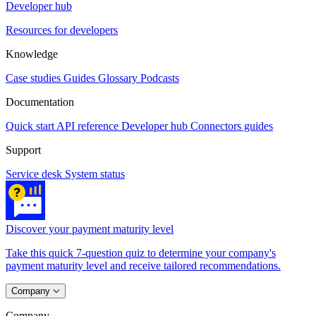
Developer hub
Resources for developers
Knowledge
Case studies
Guides
Glossary
Podcasts
Documentation
Quick start
API reference
Developer hub
Connectors guides
Support
Service desk
System status
Discover your payment maturity level
Take this quick 7-question quiz to determine your company's
payment maturity level and receive tailored recommendations.
Company
Company