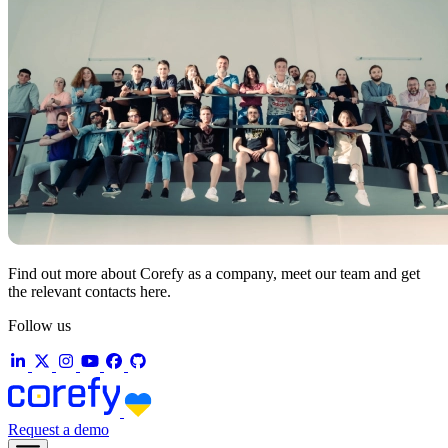
Find out more about Corefy as a company, meet our team and get
the relevant contacts here.
Follow us
Request a demo