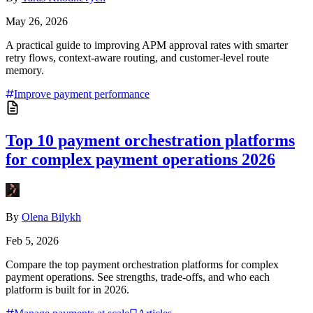
May 26, 2026
A practical guide to improving APM approval rates with smarter
retry flows, context-aware routing, and customer-level route
memory.
Improve payment performance
Top 10 payment orchestration platforms
for complex payment operations 2026
By
Olena Bilykh
Feb 5, 2026
Compare the top payment orchestration platforms for complex
payment operations. See strengths, trade-offs, and who each
platform is built for in 2026.