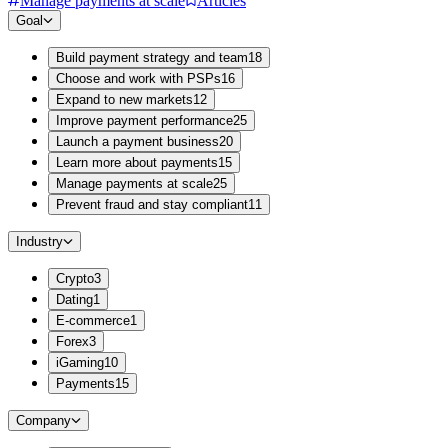
Manage payments at scale
Articles
Goal
Build payment strategy and team
18
Choose and work with PSPs
16
Expand to new markets
12
Improve payment performance
25
Launch a payment business
20
Learn more about payments
15
Manage payments at scale
25
Prevent fraud and stay compliant
11
Industry
Crypto
3
Dating
1
E-commerce
1
Forex
3
iGaming
10
Payments
15
Company