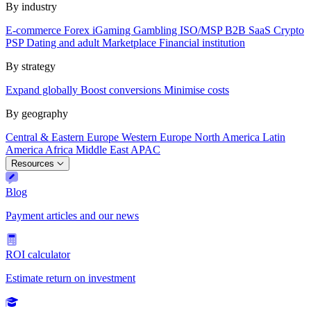
By industry
E-commerce
Forex
iGaming
Gambling
ISO/MSP
B2B SaaS
Crypto
PSP
Dating and adult
Marketplace
Financial institution
By strategy
Expand globally
Boost conversions
Minimise costs
By geography
Central & Eastern Europe
Western Europe
North America
Latin
America
Africa
Middle East
APAC
Resources
Blog
Payment articles and our news
ROI calculator
Estimate return on investment