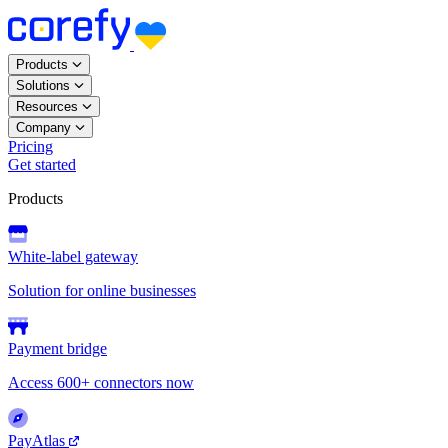
Products
Solutions
Resources
Company
Pricing
Get started
Products
White-label gateway
Solution for online businesses
Payment bridge
Access 600+ connectors now
PayAtlas