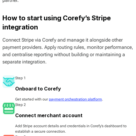
partner.
How to start using Corefy’s Stripe
integration
Connect Stripe via Corefy and manage it alongside other
payment providers. Apply routing rules, monitor performance,
and centralise reporting without building or maintaining a
separate integration.
Step 1
Onboard to Corefy
Get started with our
payment orchestration platform
.
Step 2
Connect merchant account
Add Stripe account details and credentials in Corefy’s dashboard to
establish a secure connection.