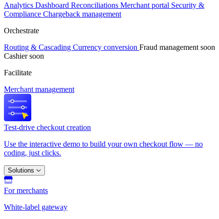
Analytics
Dashboard
Reconciliations
Merchant portal
Security &
Compliance
Chargeback management
Orchestrate
Routing & Cascading
Currency conversion
Fraud management
soon
Cashier
soon
Facilitate
Merchant management
Test-drive checkout creation
Use the interactive demo to build your own checkout flow — no
coding, just clicks.
Solutions
For merchants
White-label gateway