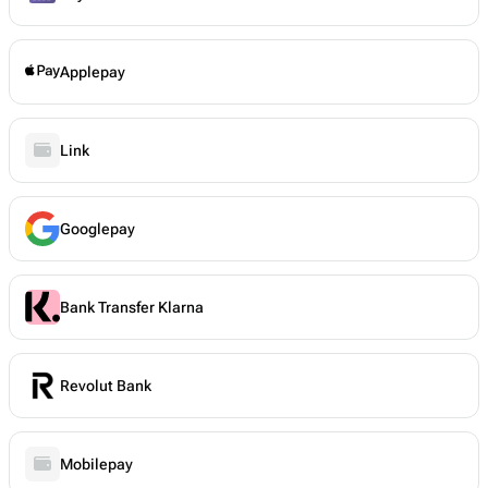
Applepay
Link
Googlepay
Bank Transfer Klarna
Revolut Bank
Mobilepay