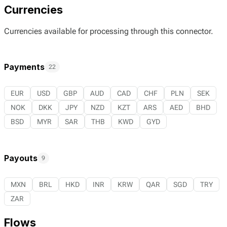
Currencies
Currencies available for processing through this connector.
Payments
22
EUR
USD
GBP
AUD
CAD
CHF
PLN
SEK
NOK
DKK
JPY
NZD
KZT
ARS
AED
BHD
BSD
MYR
SAR
THB
KWD
GYD
Payouts
9
MXN
BRL
HKD
INR
KRW
QAR
SGD
TRY
ZAR
Flows