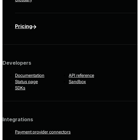
Pricing
Developers
Documentation
API reference
Status page
Sandbox
SDKs
Integrations
Payment provider connectors