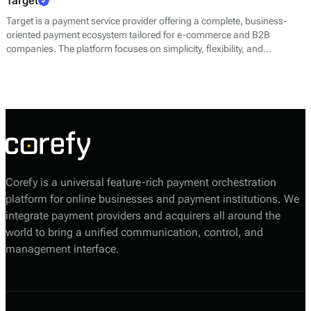
Target
Target is a payment service provider offering a complete, business-
oriented payment ecosystem tailored for e-commerce and B2B
companies. The platform focuses on simplicity, flexibility, and
efficiency, helping businesses of all sizes accept payments quickly and
securely while maintaining full control over their operations.
Corefy is a universal feature-rich payment orchestration
platform for online businesses and payment institutions. We
integrate payment providers and acquirers all around the
world to bring a unified communication, control, and
management interface.