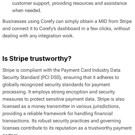
customer support, providing resources and assistance
when needed.
Businesses using Corefy can simply obtain a MID from Stripe
and connect it to Corefy’s dashboard in a few clicks, without
dealing with any integration work.
Is Stripe trustworthy?
Stripe is compliant with the Payment Card Industry Data
Security Standard (PCI DSS), ensuring that it adheres to
globally recognized security standards for payment
processing. It employs strong encryption and security
measures to protect sensitive payment data. Stripe is also
licensed as a money transmitter in various jurisdictions,
providing a reliable framework for handling financial
transactions. Its robust security practices and governing
licenses contribute to its reputation as a trustworthy payment