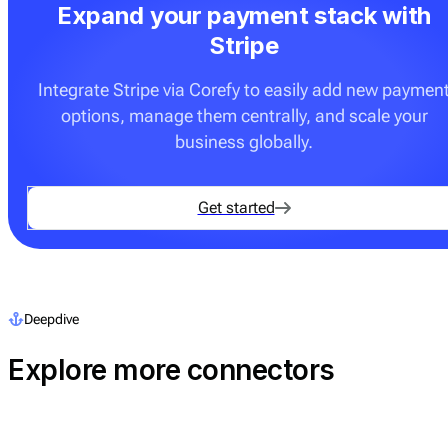
Expand your payment stack with
Stripe
Integrate Stripe via Corefy to easily add new paymen
options, manage them centrally, and scale your
business globally.
Get started
Deepdive
Explore more connectors