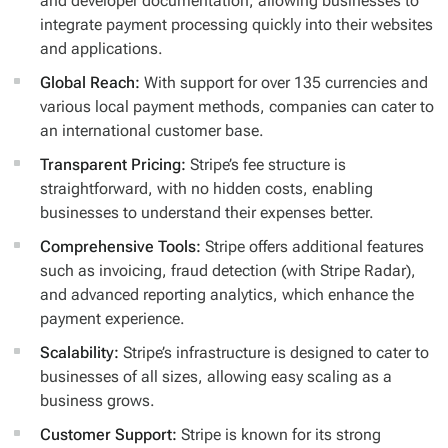
and developer documentation, allowing businesses to
integrate payment processing quickly into their websites
and applications.
Global Reach:
With support for over 135 currencies and
various local payment methods, companies can cater to
an international customer base.
Transparent Pricing:
Stripe’s fee structure is
straightforward, with no hidden costs, enabling
businesses to understand their expenses better.
Comprehensive Tools:
Stripe offers additional features
such as invoicing, fraud detection (with Stripe Radar),
and advanced reporting analytics, which enhance the
payment experience.
Scalability:
Stripe’s infrastructure is designed to cater to
businesses of all sizes, allowing easy scaling as a
business grows.
Customer Support:
Stripe is known for its strong