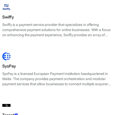
Swiffy
Swiffy is a payment service provider that specializes in offering
comprehensive payment solutions for online businesses. With a focus
on enhancing the payment experience, Swiffy provides an array of
services that include payment processing, fraud prevention, and
analytics tools. Their platform is designed to facilitate various payment
methods, enabling merchants to accept transactions from a diverse
range of sources.
SysPay
SysPay is a licensed European Payment Institution headquartered in
Malta. The company provides payment orchestration and modular
payment services that allow businesses to connect multiple acquirers,
PSPs, and alternative payment methods through a single integration.