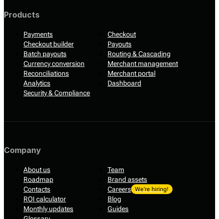
Products
Payments
Checkout
Checkout builder
Payouts
Batch payouts
Routing & Cascading
Currency conversion
Merchant management
Reconciliations
Merchant portal
Analytics
Dashboard
Security & Compliance
Company
About us
Team
Roadmap
Brand assets
Contacts
Careers
We’re hiring!
ROI calculator
Blog
Monthly updates
Guides
Glossary