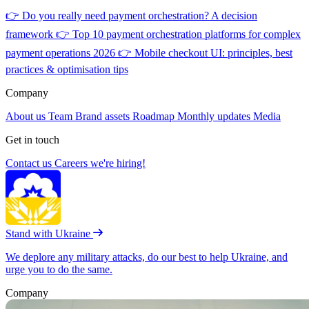
👉
Do you really need payment orchestration? A decision
framework
👉
Top 10 payment orchestration platforms for complex
payment operations 2026
👉
Mobile checkout UI: principles, best
practices & optimisation tips
Company
About us
Team
Brand assets
Roadmap
Monthly updates
Media
Get in touch
Contact us
Careers
we're hiring!
Stand with Ukraine
We deplore any military attacks, do our best to help Ukraine, and
urge you to do the same.
Company