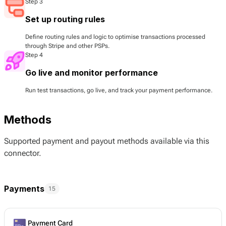
Step 3
Set up routing rules
Define routing rules and logic to optimise transactions processed
through Stripe and other PSPs.
Step 4
Go live and monitor performance
Run test transactions, go live, and track your payment performance.
Methods
Supported payment and payout methods available via this
connector.
Payments
15
Payment Card