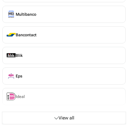
Multibanco
Bancontact
Blik
Eps
Ideal
View all