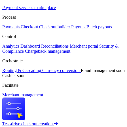
Payment services marketplace
Process
Payments
Checkout
Checkout builder
Payouts
Batch payouts
Control
Analytics
Dashboard
Reconciliations
Merchant portal
Security &
Compliance
Chargeback management
Orchestrate
Routing & Cascading
Currency conversion
Fraud management
soon
Cashier
soon
Facilitate
Merchant management
Test-drive checkout creation