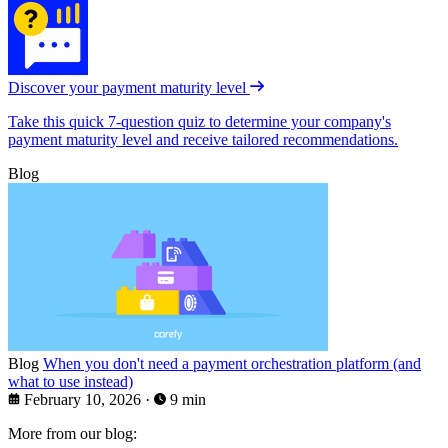
Discover your payment maturity level
Take this quick 7-question quiz to determine your company's
payment maturity level and receive tailored recommendations.
Blog
Blog
When you don't need a payment orchestration platform (and
what to use instead)
February 10, 2026
·
9 min
More from our blog: