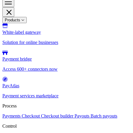
Products
White-label gateway
Solution for online businesses
Payment bridge
Access 600+ connectors now
PayAtlas
Payment services marketplace
Process
Payments
Checkout
Checkout builder
Payouts
Batch payouts
Control