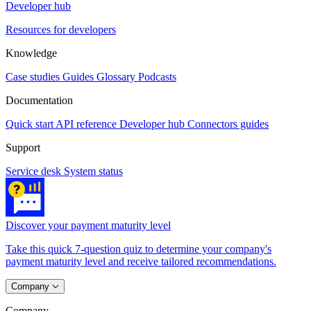
Developer hub
Resources for developers
Knowledge
Case studies
Guides
Glossary
Podcasts
Documentation
Quick start
API reference
Developer hub
Connectors guides
Support
Service desk
System status
Discover your payment maturity level
Take this quick 7-question quiz to determine your company's
payment maturity level and receive tailored recommendations.
Company
Company