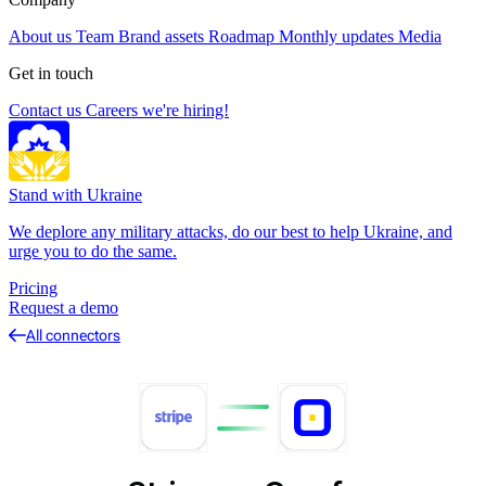
About us
Team
Brand assets
Roadmap
Monthly updates
Media
Get in touch
Contact us
Careers
we're hiring!
Stand with Ukraine
We deplore any military attacks, do our best to help Ukraine, and
urge you to do the same.
Pricing
Request a demo
All connectors