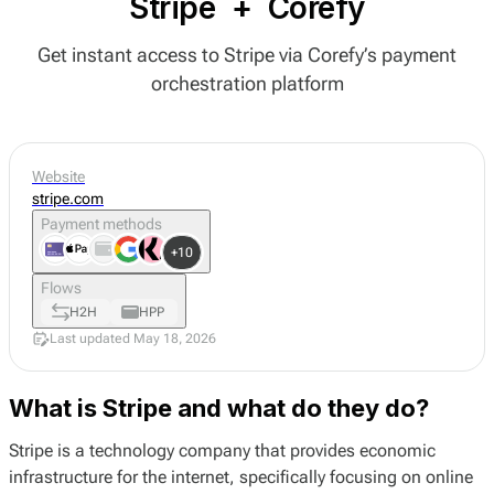
Stripe
+
Corefy
Get instant access to Stripe via Corefy’s payment
orchestration platform
Website
stripe.com
Payment methods
+10
Flows
H2H
HPP
Last updated May 18, 2026
What is Stripe and what do they do?
Stripe is a technology company that provides economic
infrastructure for the internet, specifically focusing on online