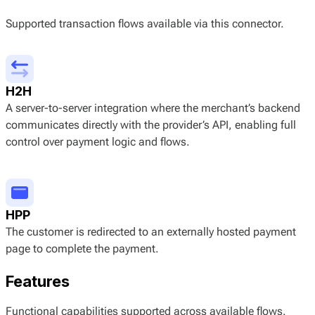
Supported transaction flows available via this connector.
H2H
A server-to-server integration where the merchant’s backend
communicates directly with the provider’s API, enabling full
control over payment logic and flows.
HPP
The customer is redirected to an externally hosted payment
page to complete the payment.
Features
Functional capabilities supported across available flows.