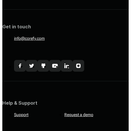
Get in touch
info@corefy.com
Help & Support
Support
Request a demo