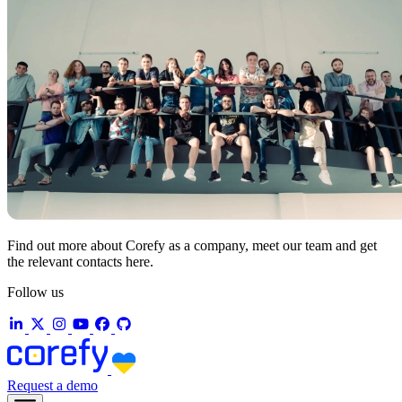
Find out more about Corefy as a company, meet our team and get
the relevant contacts here.
Follow us
Request a demo