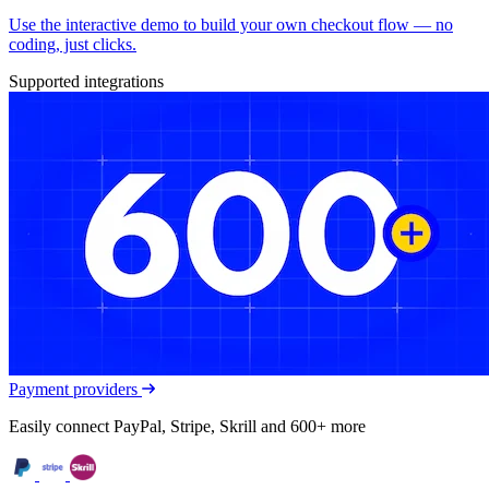
Use the interactive demo to build your own checkout flow — no
coding, just clicks.
Supported integrations
Payment providers
Easily connect PayPal, Stripe, Skrill and 600+ more