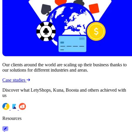
Our clients around the world are scaling up their business thanks to
our solutions for different industries and areas.
Case studies
Discover what LetyShops, Kuna, Boosta and others achieved with
us
Resources