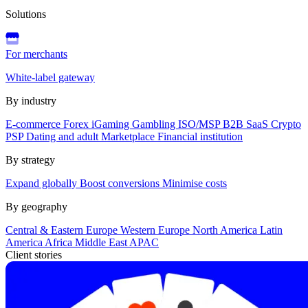
Solutions
For merchants
White-label gateway
By industry
E-commerce
Forex
iGaming
Gambling
ISO/MSP
B2B SaaS
Crypto
PSP
Dating and adult
Marketplace
Financial institution
By strategy
Expand globally
Boost conversions
Minimise costs
By geography
Central & Eastern Europe
Western Europe
North America
Latin
America
Africa
Middle East
APAC
Client stories