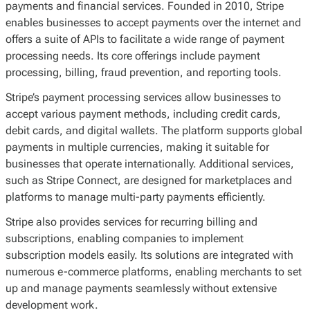
payments and financial services. Founded in 2010, Stripe
enables businesses to accept payments over the internet and
offers a suite of APIs to facilitate a wide range of payment
processing needs. Its core offerings include payment
processing, billing, fraud prevention, and reporting tools.
Stripe’s payment processing services allow businesses to
accept various payment methods, including credit cards,
debit cards, and digital wallets. The platform supports global
payments in multiple currencies, making it suitable for
businesses that operate internationally. Additional services,
such as Stripe Connect, are designed for marketplaces and
platforms to manage multi-party payments efficiently.
Stripe also provides services for recurring billing and
subscriptions, enabling companies to implement
subscription models easily. Its solutions are integrated with
numerous e-commerce platforms, enabling merchants to set
up and manage payments seamlessly without extensive
development work.