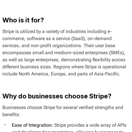
Who is it for?
Stripe is utilized by a variety of industries including e-
commerce, software as a service (SaaS), on-demand
services, and non-profit organizations. Their user base
encompasses small and medium-sized enterprises (SMEs),
as well as large enterprises, demonstrating flexibility across
different business sizes. Regions where Stripe is operational
include North America, Europe, and parts of Asia-Pacific.
Why do businesses choose Stripe?
Businesses choose Stripe for several verified strengths and
benefits:
Ease of Integration:
Stripe provides a wide array of APIs