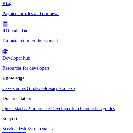
Blog
Payment articles and our news
ROI calculator
Estimate return on investment
Developer hub
Resources for developers
Knowledge
Case studies
Guides
Glossary
Podcasts
Documentation
Quick start
API reference
Developer hub
Connectors guides
Support
Service desk
System status