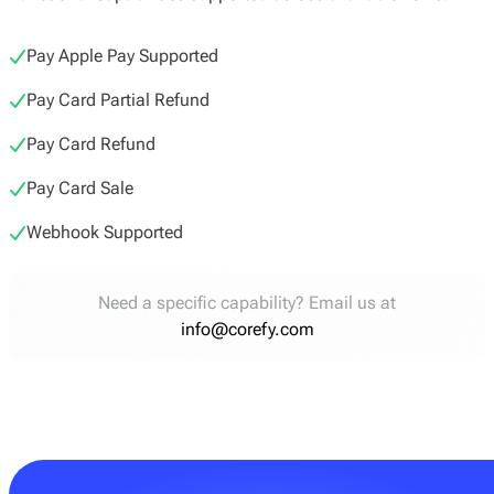
Pay Apple Pay Supported
Pay Card Partial Refund
Pay Card Refund
Pay Card Sale
Webhook Supported
Need a specific capability? Email us at
info@corefy.com