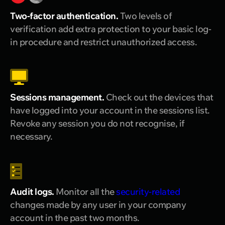
Two-factor authentication.
Two levels of
verification add extra protection to your basic log-
in procedure and restrict unauthorized access.
Sessions management.
Check out the devices that
have logged into your account in the sessions list.
Revoke any session you do not recognise, if
necessary.
Audit logs.
Monitor all the
security-related
changes made by any user in your company
account in the past two months.