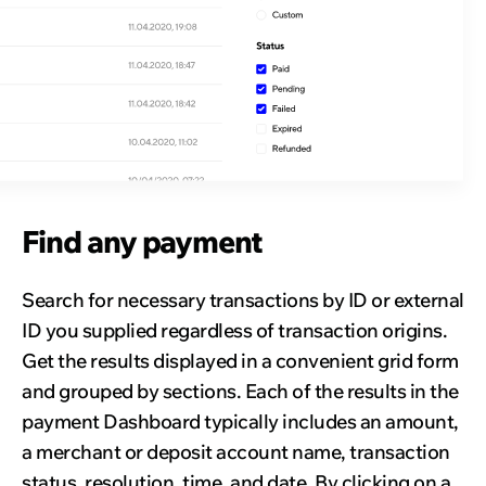
Find any payment
Search for necessary transactions by ID or external
ID you supplied regardless of transaction origins.
Get the results displayed in a convenient grid form
and grouped by sections. Each of the results in the
payment Dashboard typically includes an amount,
a merchant or deposit account name, transaction
status, resolution, time, and date. By clicking on a