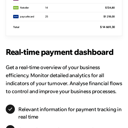
Neteller
14
$724,80
paysafecard
25
$1 218,00
$ 14 669,30
Total
Real-time payment dashboard
Get a real-time overview of your business
efficiency. Monitor detailed analytics for all
indicators of your turnover. Analyse financial flows
to control and improve your business processes.
Relevant information for payment tracking in
real time