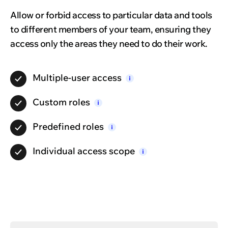
Allow or forbid access to particular data and tools
to different members of your team, ensuring they
access only the areas they need to do their work.
Multiple-user
access
i
Custom
roles
i
Predefined
roles
i
Individual access
scope
i