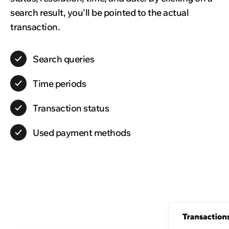
search result, you'll be pointed to the actual
transaction.
Search
queries
Time
periods
Transaction
status
Used
payment methods