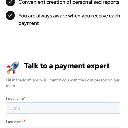
Convenient creation of personalised reports
You are always aware when you receive each
payment
Talk to a payment expert
Fill in the form and we'll match you with the right person on our
team.