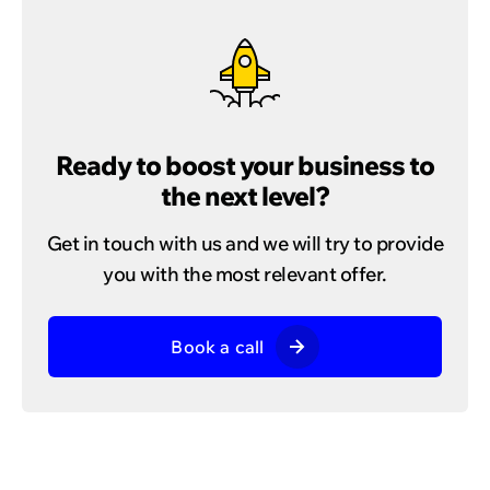
Ready to boost your business to
the next level?
Get in touch with us and we will try to provide
you with the most relevant offer.
Book a call