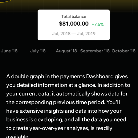
Total balance
$81,000.00
+7,5%
Jul, 2018 — Jul, 2019
e ‘18
July ‘18
August ‘18
September ‘18
October ‘18
Nov
A double graph in the payments Dashboard gives
you detailed information at a glance. In addition to
your current data, it automatically shows data for
the corresponding previous time period. You'll
have extensive insights and data into how your
business is developing, and all the data you need
to create year-over-year analyses, is readily
available.