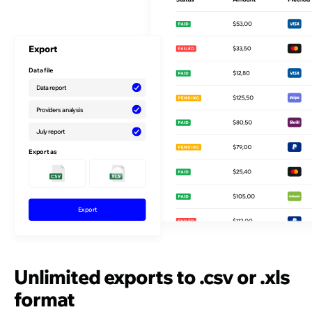
Export
Data file
Data report
Providers analysis
July report
Export as
Exporting
Unlimited exports to .csv or .xls
format