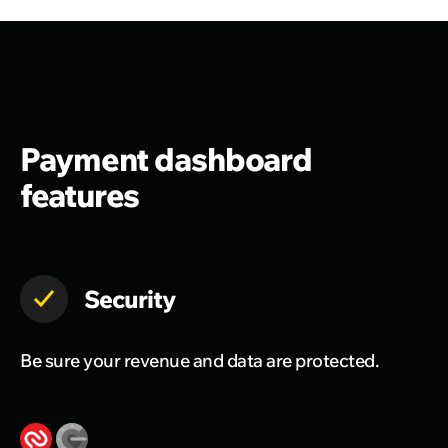
Payment dashboard
features
Security
Be sure your revenue and data are protected.