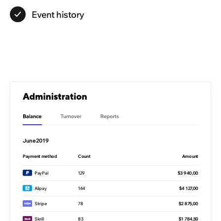
Event
history
June 2019
Payment method
Count
Amount
PayPal
129
$3 940,00
Alipay
144
$4 127,00
Stripe
78
$2 875,00
Skrill
83
$1 784,50