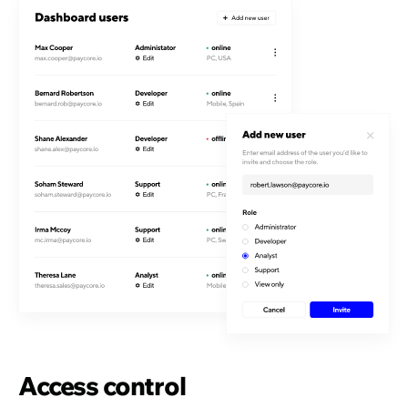
Access control