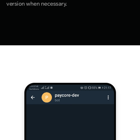
version when necessary.