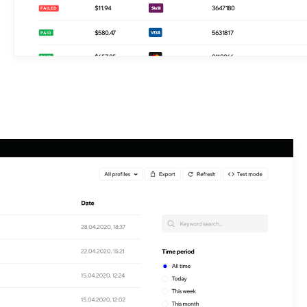
$410.39
6337365
PENDING
$11.94
3647180
FAILED
$580.47
5631817
PAID
$657.85
9119066
PAID
$855.42
1900182
PAID
$617.43
4007040
PAID