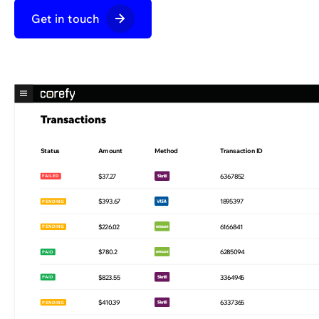
Get in touch
Status
Amount
Method
Transaction ID
$18.89
8700331
PAID
$37.27
6367852
FAILED
$393.67
1895397
PENDING
$226.02
6166841
PENDING
$780.2
6285094
PAID
$823.55
3364945
PAID