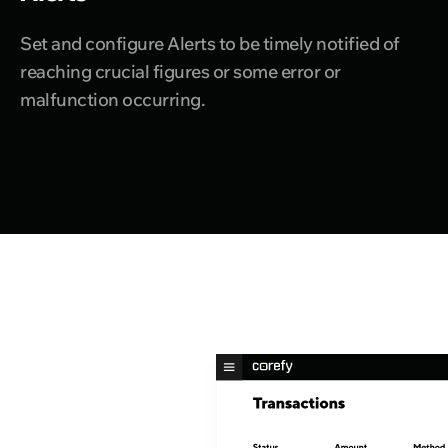
Set and configure Alerts to be timely notified of
reaching crucial figures or some error or
malfunction occurring.