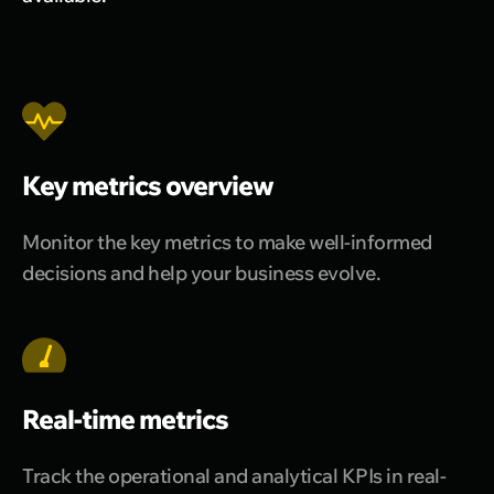
Key metrics overview
Monitor the key metrics to make well-informed
decisions and help your business evolve.
Real-time metrics
Track the operational and analytical KPIs in real-