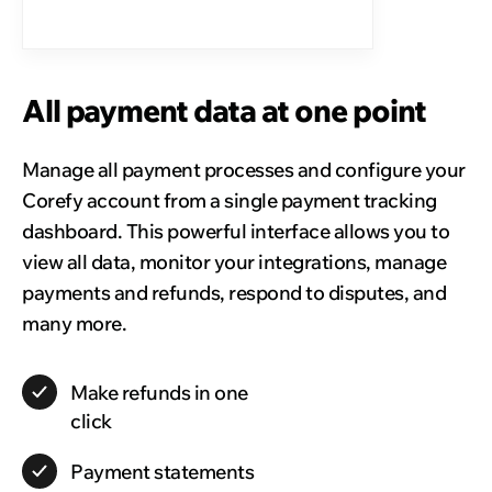
All payment data at one point
Manage all payment processes and configure your
Corefy account from a single payment tracking
dashboard. This powerful interface allows you to
view all data, monitor your integrations, manage
payments and refunds, respond to disputes, and
many more.
Make
refunds
in one
click
Payment
statements