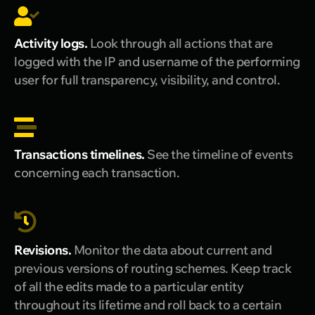
Activity logs.
Look through all actions that are
logged with the IP and username of the performing
user for full transparency, visibility, and control.
Transactions timelines.
See the timeline of events
concerning each transaction.
Revisions.
Monitor the data about current and
previous versions of routing schemes. Keep track
of all the edits made to a particular entity
throughout its lifetime and roll back to a certain