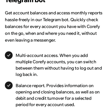
Get account balances and access monthly reports
hassle-freely in our Telegram bot. Quickly check
balances for every account you have with Corefy
on the go, when and where you need it, without
even leaving a messenger.
Multi-account access.
When you add
multiple Corefy accounts, you can switch
between them without having to log out and
log back in.
Balance report.
Provides information on
opening and closing balances, as well as on
debit and credit turnover for a selected
period for every account used.