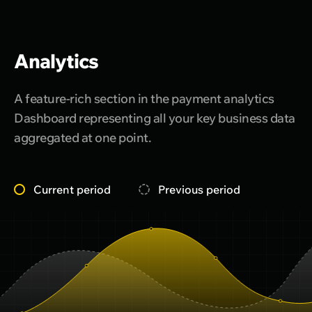
Analytics
A feature-rich section in the payment analytics
Dashboard representing all your key business data
aggregated at one point.
Current period
Previous period