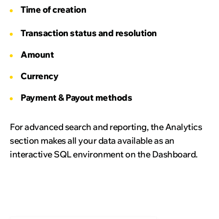
Time of creation
Transaction status and resolution
Amount
Currency
Payment & Payout methods
For advanced search and reporting, the Analytics
section makes all your data available as an
interactive SQL environment on the Dashboard.