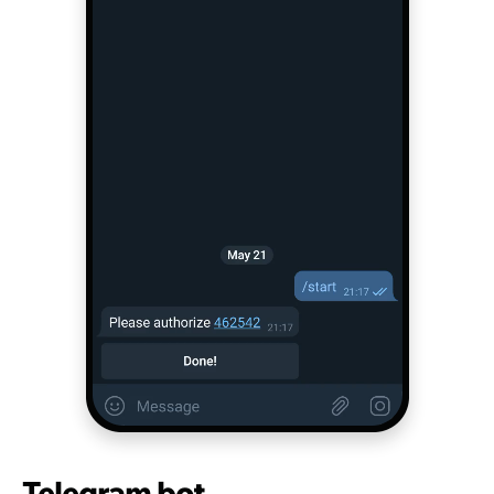
Telegram bot