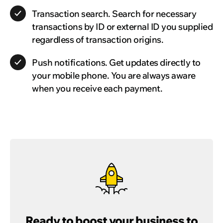
Transaction search.
Search for necessary
transactions by ID or external ID you supplied
regardless of transaction origins.
Push notifications.
Get updates directly to
your mobile phone. You are always aware
when you receive each payment.
Ready to boost your business to