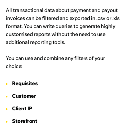
All transactional data about payment and payout
invoices can be filtered and exported in .csv or .xls
format. You can write queries to generate highly
customised reports without the need to use
additional reporting tools.
You can use and combine any filters of your
choice:
Requisites
Customer
Client IP
Storefront