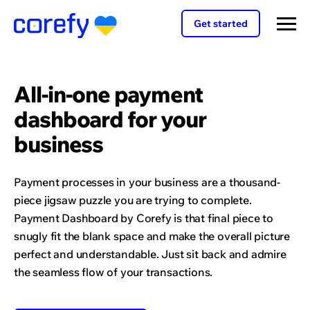
Get started
All-in-one payment
dashboard for your
business
Payment processes in your business are a thousand-
piece jigsaw puzzle you are trying to complete.
Payment Dashboard by Corefy is that final piece to
snugly fit the blank space and make the overall picture
perfect and understandable. Just sit back and admire
the seamless flow of your transactions.