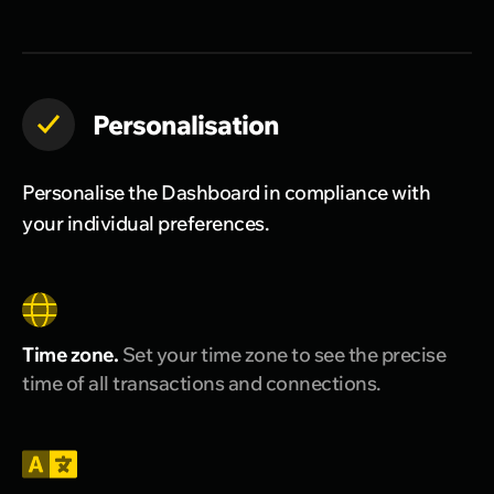
Personalisation
Personalise the Dashboard in compliance with
your individual preferences.
Time zone.
Set your time zone to see the precise
time of all transactions and connections.