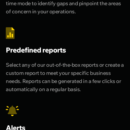
time mode to identify gaps and pinpoint the areas
of concern in your operations.
Predefined reports
Select any of our out-of-the-box reports or create a
custom report to meet your specific business
needs. Reports can be generated in a few clicks or
automatically on a regular basis.
Alerts