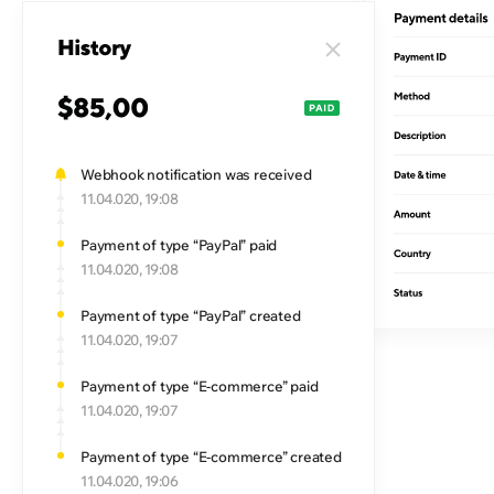
Webhook notification was received
11.04.020, 19:08
Payment of type “PayPal” paid
11.04.020, 19:08
Payment of type “PayPal” created
11.04.020, 19:07
Payment of type “E-commerce” paid
11.04.020, 19:07
Payment of type “E-commerce” created
11.04.020, 19:06