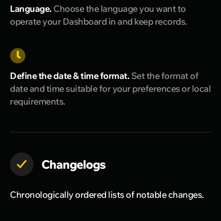
Language.
Choose the language you want to
operate your Dashboard in and keep records.
Define the date & time format.
Set the format of
date and time suitable for your preferences or local
requirements.
Changelogs
Chronologically ordered lists of notable changes.