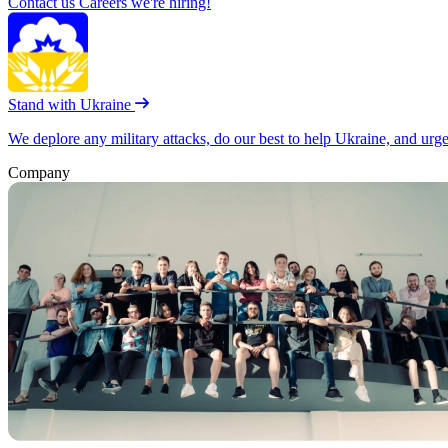
Contact us
Careers
we're hiring!
Stand with Ukraine
We deplore any military attacks, do our best to help Ukraine, and urg
Company