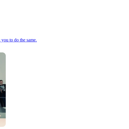
e you to do the same.