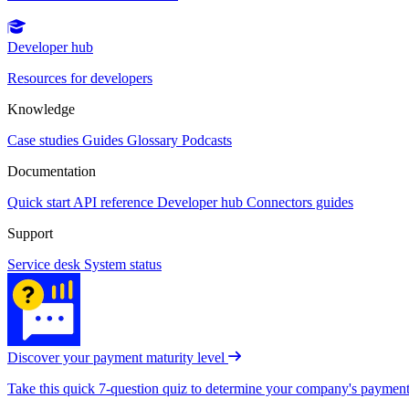
Developer hub
Resources for developers
Knowledge
Case studies
Guides
Glossary
Podcasts
Documentation
Quick start
API reference
Developer hub
Connectors guides
Support
Service desk
System status
Discover your payment maturity level
Take this quick 7-question quiz to determine your company's payment