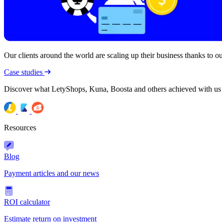
Our clients around the world are scaling up their business thanks to our
Case studies
Discover what LetyShops, Kuna, Boosta and others achieved with us
Resources
Blog
Payment articles and our news
ROI calculator
Estimate return on investment