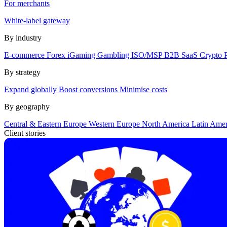
For merchants
White-label gateway
By industry
E-commerce
Forex
iGaming
Gambling
ISO/MSP
B2B SaaS
Crypto
By strategy
Expand globally
Boost conversions
Minimise costs
By geography
Central & Eastern Europe
Western Europe
North America
Latin Ame
Client stories