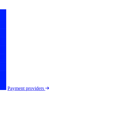
Payment providers