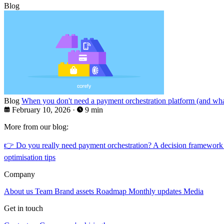
Blog
Blog
When you don't need a payment orchestration platform (and what
February 10, 2026
·
9 min
More from our blog:
👉
Do you really need payment orchestration? A decision framework
optimisation tips
Company
About us
Team
Brand assets
Roadmap
Monthly updates
Media
Get in touch