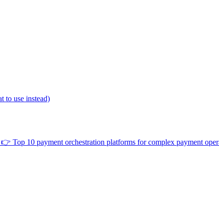
 to use instead)
👉
Top 10 payment orchestration platforms for complex payment oper