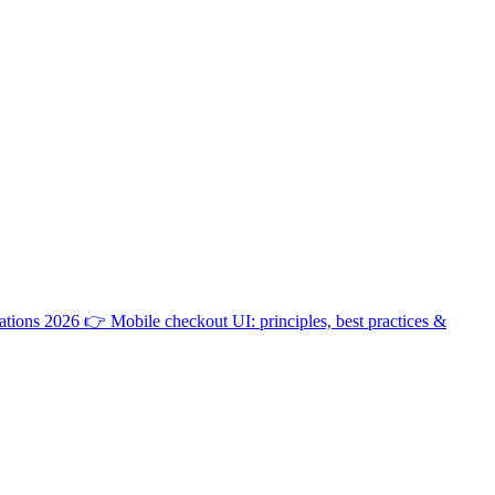
ations 2026
👉
Mobile checkout UI: principles, best practices &