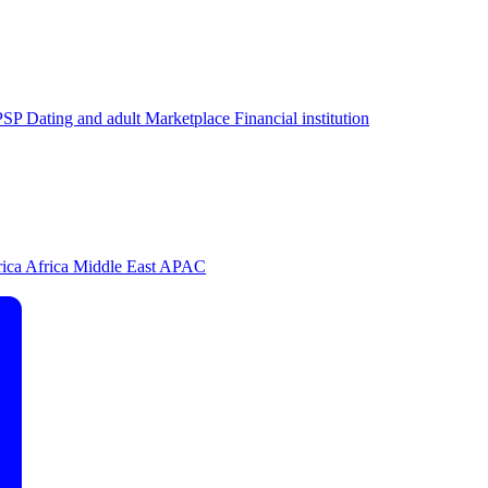
PSP
Dating and adult
Marketplace
Financial institution
rica
Africa
Middle East
APAC