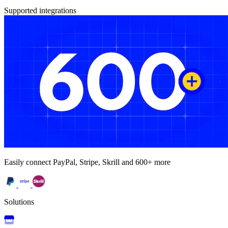
Supported integrations
Easily connect PayPal, Stripe, Skrill and 600+ more
Solutions