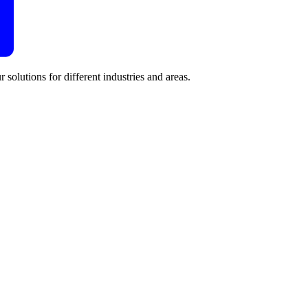
 solutions for different industries and areas.