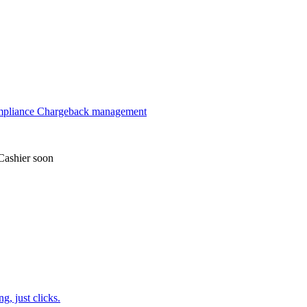
mpliance
Chargeback management
Cashier
soon
, just clicks.