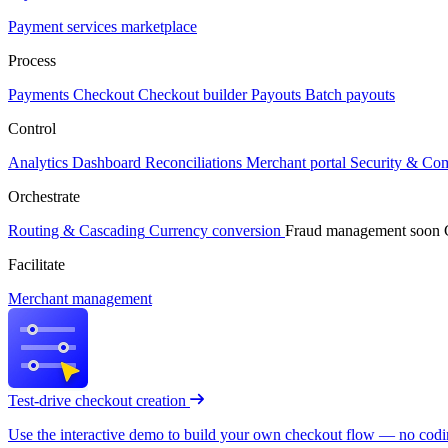
Payment services marketplace
Process
Payments
Checkout
Checkout builder
Payouts
Batch payouts
Control
Analytics
Dashboard
Reconciliations
Merchant portal
Security & Co
Orchestrate
Routing & Cascading
Currency conversion
Fraud management
soon
Facilitate
Merchant management
Test-drive checkout creation
Use the interactive demo to build your own checkout flow — no coding