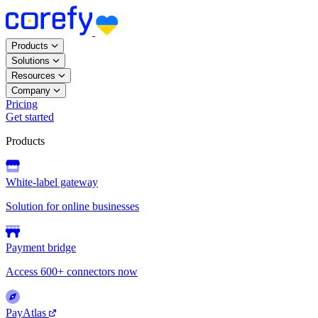
Products
Solutions
Resources
Company
Pricing
Get started
Products
White-label gateway
Solution for online businesses
Payment bridge
Access 600+ connectors now
PayAtlas