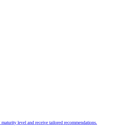
 maturity level and receive tailored recommendations.