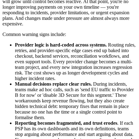
will grow until control becomes reactive. At that point, you're no
longer improving payments on your own timeline — you're
responding to incidents, provider limitations, or urgent expansion
plans. And changes made under pressure are almost always more
expensive.
Common warning signs include:
Provider logic is hard-coded across systems.
Routing rules,
retries, and provider-specific edge cases end up baked into
checkout, backend services, reconciliation workflows, and
even support tools. Every provider change becomes a multi-
team project, and every new integration increases regression
risk. The cost shows up as longer development cycles and
higher incident rates.
Manual decisions replace clear rules.
During incidents,
teams make ad hoc calls, such as 'send EU traffic to Provider
B for now' or 'disable 3D Secure for this segment.' These
workarounds keep revenue flowing, but they also create
hidden technical debt: temporary fixes that remain in place
because no one has the time or a single control point to
formalise them.
Reporting becomes fragmented, and trust erodes
. If each
PSP has its own dashboards and its own definitions, teams
stop arguing about performance and start arguing about data.