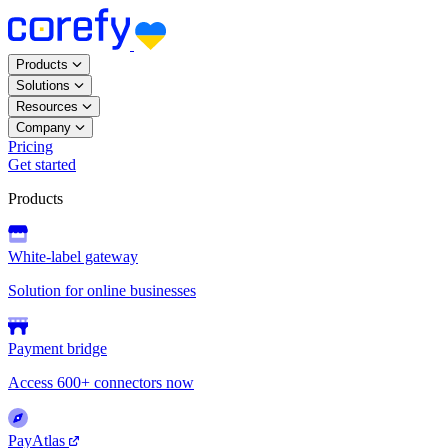
Products
Solutions
Resources
Company
Pricing
Get started
Products
White-label gateway
Solution for online businesses
Payment bridge
Access 600+ connectors now
PayAtlas