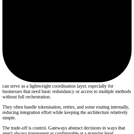
can serve as a lightweight coordination layer, especially for
businesses that need basic redundancy or access to multiple methods
without full orchestration.
They often handle tokenisation, retries, and some routing internally,
reducing integration effort while keeping the architecture relatively
simple.
The trade-off is control. Gateways abstract decisions in ways that
aren't always transparent or configurable at a granular level.