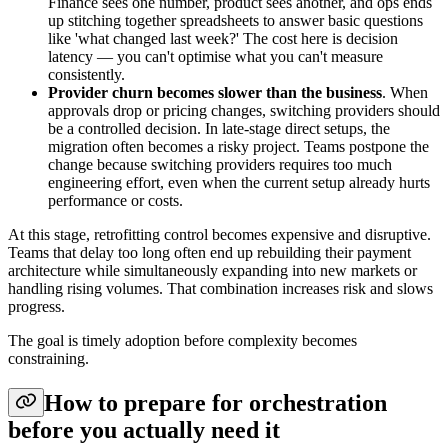
Finance sees one number, product sees another, and ops ends
up stitching together spreadsheets to answer basic questions
like 'what changed last week?' The cost here is decision
latency — you can't optimise what you can't measure
consistently.
Provider churn becomes slower than the business
. When
approvals drop or pricing changes, switching providers should
be a controlled decision. In late-stage direct setups, the
migration often becomes a risky project. Teams postpone the
change because switching providers requires too much
engineering effort, even when the current setup already hurts
performance or costs.
At this stage, retrofitting control becomes expensive and disruptive.
Teams that delay too long often end up rebuilding their payment
architecture while simultaneously expanding into new markets or
handling rising volumes. That combination increases risk and slows
progress.
The goal is timely adoption before complexity becomes
constraining.
How to prepare for orchestration
before you actually need it