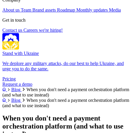
About us
Team
Brand assets
Roadmap
Monthly updates
Media
Get in touch
Contact us
Careers
we're hiring!
Stand with Ukraine
We deplore any military attacks, do our best to help Ukraine, and
urge you to do the same.
Pricing
Request a demo
Blog
When you don't need a payment orchestration platform
(and what to use instead)
Blog
When you don't need a payment orchestration platform
(and what to use instead)
When you don't need a payment
orchestration platform (and what to use