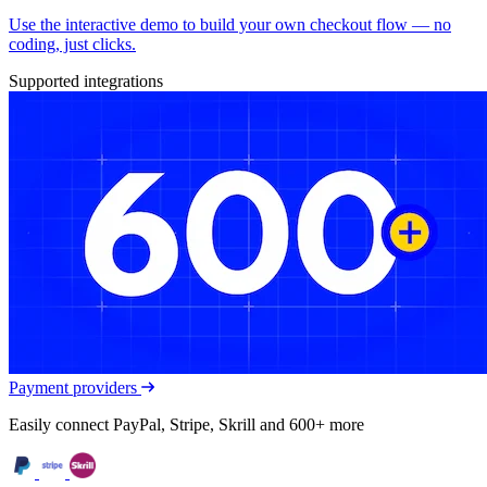
Use the interactive demo to build your own checkout flow — no
coding, just clicks.
Supported integrations
Payment providers
Easily connect PayPal, Stripe, Skrill and 600+ more