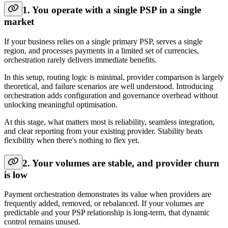
1. You operate with a single PSP in a single
market
If your business relies on a single primary PSP, serves a single
region, and processes payments in a limited set of currencies,
orchestration rarely delivers immediate benefits.
In this setup, routing logic is minimal, provider comparison is largely
theoretical, and failure scenarios are well understood. Introducing
orchestration adds configuration and governance overhead without
unlocking meaningful optimisation.
At this stage, what matters most is reliability, seamless integration,
and clear reporting from your existing provider. Stability beats
flexibility when there's nothing to flex yet.
2. Your volumes are stable, and provider churn
is low
Payment orchestration demonstrates its value when providers are
frequently added, removed, or rebalanced. If your volumes are
predictable and your PSP relationship is long-term, that dynamic
control remains unused.