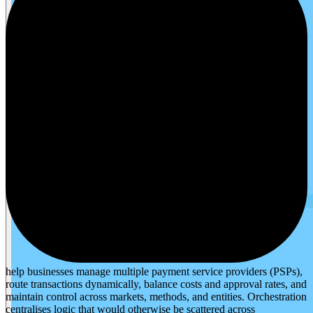
help businesses manage multiple payment service providers (PSPs),
route transactions dynamically, balance costs and approval rates, and
maintain control across markets, methods, and entities. Orchestration
centralises logic that would otherwise be scattered across