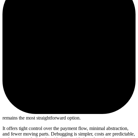
remains the most straightforward option.
It offers tight control over the payment flow, minimal abstraction,
and fewer moving parts. Debugging is simpler, costs are predictable,