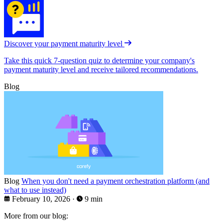
Discover your payment maturity level
Take this quick 7-question quiz to determine your company's
payment maturity level and receive tailored recommendations.
Blog
Blog
When you don't need a payment orchestration platform (and
what to use instead)
February 10, 2026
·
9 min
More from our blog: