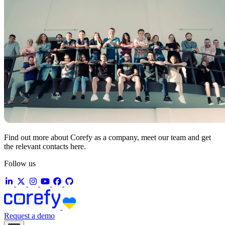
Find out more about Corefy as a company, meet our team and get
the relevant contacts here.
Follow us
Request a demo