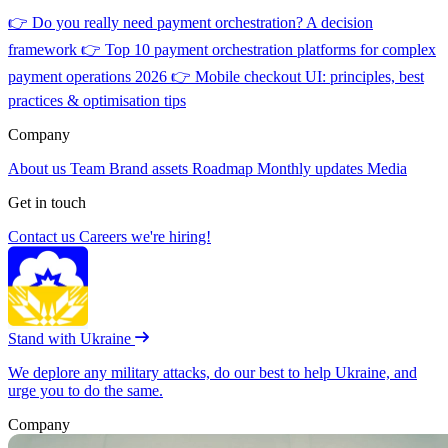
👉
Do you really need payment orchestration? A decision
framework
👉
Top 10 payment orchestration platforms for complex
payment operations 2026
👉
Mobile checkout UI: principles, best
practices & optimisation tips
Company
About us
Team
Brand assets
Roadmap
Monthly updates
Media
Get in touch
Contact us
Careers
we're hiring!
Stand with Ukraine
We deplore any military attacks, do our best to help Ukraine, and
urge you to do the same.
Company