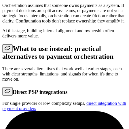
Orchestration assumes that someone owns payments as a system. If
payment decisions are split across teams, or payments are not yet a
strategic focus internally, orchestration can create friction rather than
clarity. Configuration tools don't replace ownership; they amplify it.
At this stage, building internal alignment and ownership often
delivers more value.
What to use instead: practical
alternatives to payment orchestration
There are several alternatives that work well at earlier stages, each
with clear strengths, limitations, and signals for when it's time to
move on.
Direct PSP integrations
For single-provider or low-complexity setups,
direct integration with
payment providers