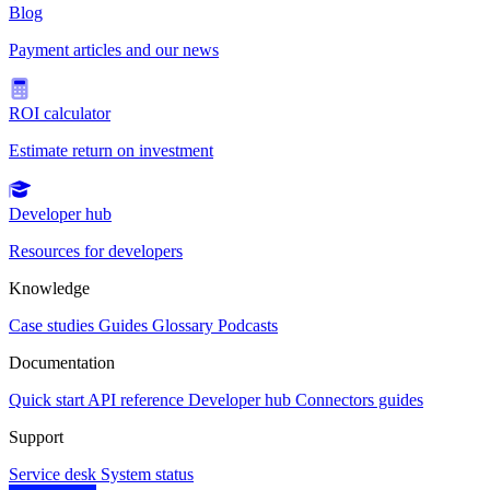
Blog
Payment articles and our news
ROI calculator
Estimate return on investment
Developer hub
Resources for developers
Knowledge
Case studies
Guides
Glossary
Podcasts
Documentation
Quick start
API reference
Developer hub
Connectors guides
Support
Service desk
System status