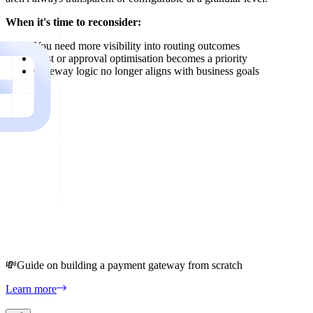
When it's time to reconsider:
You need more visibility into routing outcomes
Cost or approval optimisation becomes a priority
Gateway logic no longer aligns with business goals
💸
Guide on building a payment gateway from scratch
Learn more