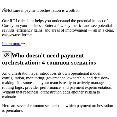
💰
Not sure if payment orchestration is worth it?
Our ROI calculator helps you understand the potential impact of
Corefy on your business. Enter a few key metrics and see potential
savings, efficiency gains, and areas of improvement — all in a clear,
easy-to-use format.
Learn more
Who doesn't need payment
orchestration: 4 common scenarios
An orchestration layer introduces its own operational model:
configuration, monitoring, governance, ownership, and decision-
making. It assumes that your team is ready to actively manage
routing logic, provider performance, and payment experimentation.
Without that readiness, orchestration adds another system to
maintain.
Here are several common scenarios in which payment orchestration
is premature.