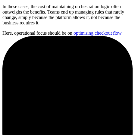
In these cases, the cost of maintaining orchestration logic often
outweighs the benefits. Teams end up managing rules that rarely
change, simply because the platform allows it, not because the
business requires it.
Here, operational focus should be on
optimising checkout flow