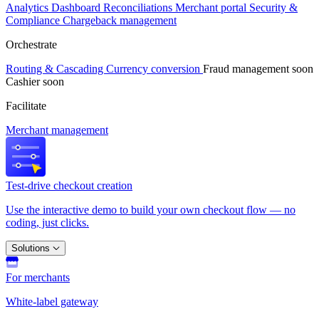
Analytics
Dashboard
Reconciliations
Merchant portal
Security &
Compliance
Chargeback management
Orchestrate
Routing & Cascading
Currency conversion
Fraud management
soon
Cashier
soon
Facilitate
Merchant management
Test-drive checkout creation
Use the interactive demo to build your own checkout flow — no
coding, just clicks.
Solutions
For merchants
White-label gateway