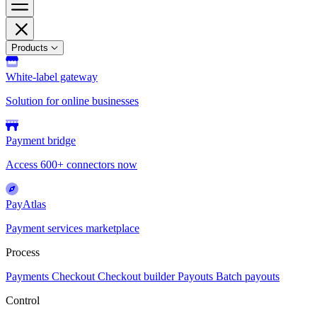
Products
White-label gateway
Solution for online businesses
Payment bridge
Access 600+ connectors now
PayAtlas
Payment services marketplace
Process
Payments
Checkout
Checkout builder
Payouts
Batch payouts
Control