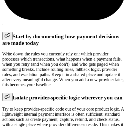
.
Start by documenting how payment decisions
are made today
Write down the rules you currently rely on: which provider
processes which transactions, what happens when a payment fails,
when you retry (and when you don't), and who gets paged when
something breaks. Include routing rules, fallback logic, provider
roles, and escalation paths. Keep it in a shared place and update it
after every meaningful change. When you add a new provider later,
this becomes your baseline.
Isolate provider-specific logic wherever you can
Try to keep provider-specific code out of your core product logic. A
lightweight internal payment interface is often sufficient: standard
actions such as create payment, capture, refund, and check status,
with a single place where provider differences reside. This makes it