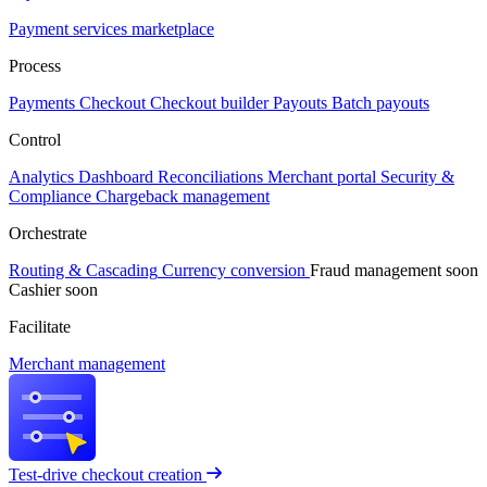
Payment services marketplace
Process
Payments
Checkout
Checkout builder
Payouts
Batch payouts
Control
Analytics
Dashboard
Reconciliations
Merchant portal
Security &
Compliance
Chargeback management
Orchestrate
Routing & Cascading
Currency conversion
Fraud management
soon
Cashier
soon
Facilitate
Merchant management
Test-drive checkout creation