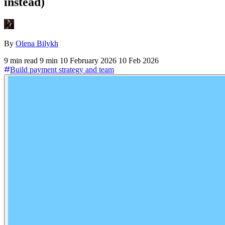
instead)
By
Olena Bilykh
9 min read
9 min
10 February 2026
10 Feb 2026
Build payment strategy and team