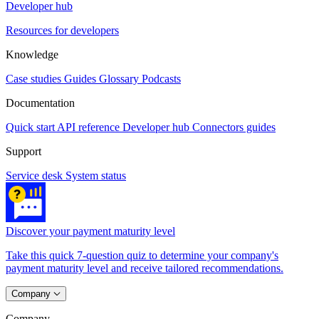
Developer hub
Resources for developers
Knowledge
Case studies
Guides
Glossary
Podcasts
Documentation
Quick start
API reference
Developer hub
Connectors guides
Support
Service desk
System status
Discover your payment maturity level
Take this quick 7-question quiz to determine your company's
payment maturity level and receive tailored recommendations.
Company
Company