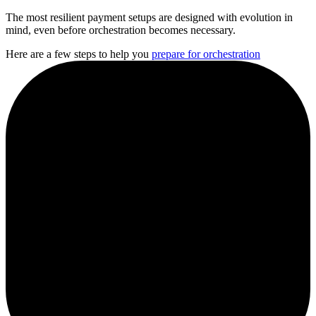
The most resilient payment setups are designed with evolution in
mind, even before orchestration becomes necessary.
Here are a few steps to help you
prepare for orchestration