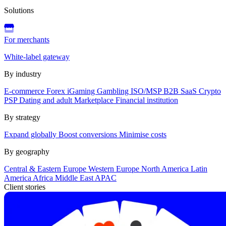
Solutions
For merchants
White-label gateway
By industry
E-commerce
Forex
iGaming
Gambling
ISO/MSP
B2B SaaS
Crypto
PSP
Dating and adult
Marketplace
Financial institution
By strategy
Expand globally
Boost conversions
Minimise costs
By geography
Central & Eastern Europe
Western Europe
North America
Latin
America
Africa
Middle East
APAC
Client stories