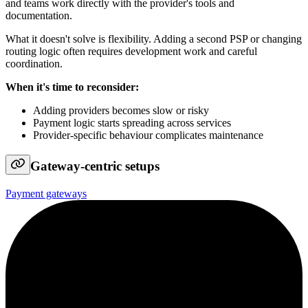
and teams work directly with the provider's tools and
documentation.
What it doesn't solve is flexibility. Adding a second PSP or changing
routing logic often requires development work and careful
coordination.
When it's time to reconsider:
Adding providers becomes slow or risky
Payment logic starts spreading across services
Provider-specific behaviour complicates maintenance
Gateway-centric setups
Payment gateways