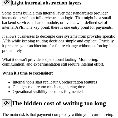
Light internal abstraction layers
Some teams build a thin internal layer that standardises provider
interactions without full orchestration logic. That might be a small
backend service, a shared module, or even a well-defined set of
internal APIs. The key point: there is one entry point for payments.
It allows businesses to decouple core systems from provider-specific
APIs while keeping routing decisions simple and explicit. Crucially,
it prepares your architecture for future change without enforcing it
prematurely.
What it doesn't provide is operational tooling. Monitoring,
configuration, and experimentation still require internal effort.
When it's time to reconsider:
Internal tools start replicating orchestration features
Changes require too much engineering time
Operational visibility becomes fragmented
The hidden cost of waiting too long
The main risk is that payment complexity within your current setup