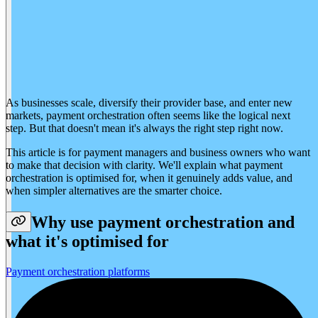
As businesses scale, diversify their provider base, and enter new
markets, payment orchestration often seems like the logical next
step. But that doesn't mean it's always the right step right now.
This article is for payment managers and business owners who want
to make that decision with clarity. We'll explain what payment
orchestration is optimised for, when it genuinely adds value, and
when simpler alternatives are the smarter choice.
Why use payment orchestration and
what it's optimised for
Payment orchestration platforms