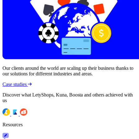
Our clients around the world are scaling up their business thanks to
our solutions for different industries and areas.
Case studies
Discover what LetyShops, Kuna, Boosta and others achieved with
us
Resources