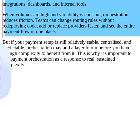
integrations, dashboards, and internal tools.
When volumes are high and variability is constant, orchestration
reduces friction. Teams can change routing rules without
redeploying code, add or replace providers faster, and see the entire
payment flow in one place.
But if your payment setup is still relatively stable, centralised, and
predictable, orchestration may add a layer to run before you have
enough complexity to benefit from it. This is why it's important to
use payment orchestration as a response to real, sustained
complexity.