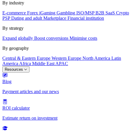
By industry
E-commerce
Forex
iGaming
Gambling
ISO/MSP
B2B SaaS
Crypto
PSP
Dating and adult
Marketplace
Financial institution
By strategy
Expand globally
Boost conversions
Minimise costs
By geography
Central & Eastern Europe
Western Europe
North America
Latin
America
Africa
Middle East
APAC
Resources
Blog
Payment articles and our news
ROI calculator
Estimate return on investment