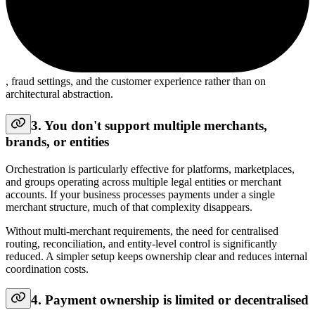
, fraud settings, and the customer experience rather than on
architectural abstraction.
3. You don't support multiple merchants,
brands, or entities
Orchestration is particularly effective for platforms, marketplaces,
and groups operating across multiple legal entities or merchant
accounts. If your business processes payments under a single
merchant structure, much of that complexity disappears.
Without multi-merchant requirements, the need for centralised
routing, reconciliation, and entity-level control is significantly
reduced. A simpler setup keeps ownership clear and reduces internal
coordination costs.
4. Payment ownership is limited or decentralised