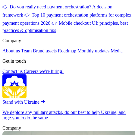
👉
Do you really need payment orchestration? A decision
framework
👉
Top 10 payment orchestration platforms for complex
payment operations 2026
👉
Mobile checkout UI: principles, best
practices & optimisation tips
Company
About us
Team
Brand assets
Roadmap
Monthly updates
Media
Get in touch
Contact us
Careers
we're hiring!
Stand with Ukraine
We deplore any military attacks, do our best to help Ukraine, and
urge you to do the same.
Company