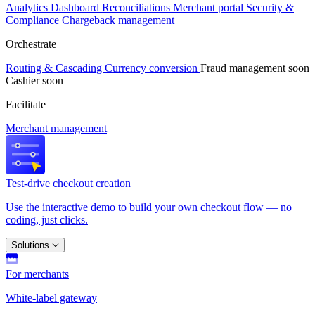
Analytics
Dashboard
Reconciliations
Merchant portal
Security &
Compliance
Chargeback management
Orchestrate
Routing & Cascading
Currency conversion
Fraud management
soon
Cashier
soon
Facilitate
Merchant management
Test-drive checkout creation
Use the interactive demo to build your own checkout flow — no
coding, just clicks.
Solutions
For merchants
White-label gateway