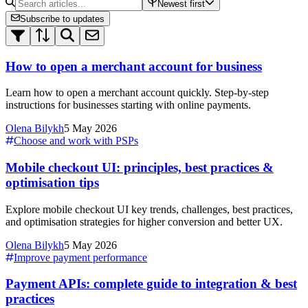
Newest first
Subscribe to updates
How to open a merchant account for business
Learn how to open a merchant account quickly. Step-by-step
instructions for businesses starting with online payments.
Olena Bilykh
5 May 2026
Choose and work with PSPs
Mobile checkout UI: principles, best practices &
optimisation tips
Explore mobile checkout UI key trends, challenges, best practices,
and optimisation strategies for higher conversion and better UX.
Olena Bilykh
5 May 2026
Improve payment performance
Payment APIs: complete guide to integration & best
practices