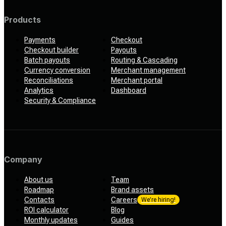
Products
Payments
Checkout
Checkout builder
Payouts
Batch payouts
Routing & Cascading
Currency conversion
Merchant management
Reconciliations
Merchant portal
Analytics
Dashboard
Security & Compliance
Company
About us
Team
Roadmap
Brand assets
Contacts
Careers
We’re hiring!
ROI calculator
Blog
Monthly updates
Guides