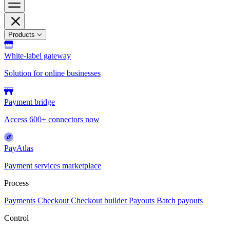
Products
White-label gateway
Solution for online businesses
Payment bridge
Access 600+ connectors now
PayAtlas
Payment services marketplace
Process
Payments
Checkout
Checkout builder
Payouts
Batch payouts
Control