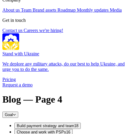
About us
Team
Brand assets
Roadmap
Monthly updates
Media
Get in touch
Contact us
Careers
we're hiring!
Stand with Ukraine
We deplore any military attacks, do our best to help Ukraine, and
urge you to do the same.
Pricing
Request a demo
Blog — Page 4
Goal
Build payment strategy and team
18
Choose and work with PSPs
16