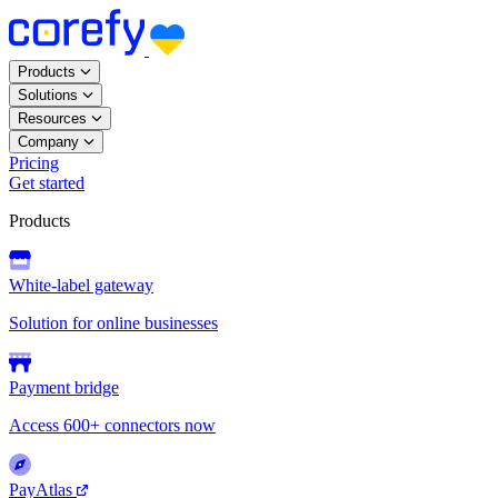
Products
Solutions
Resources
Company
Pricing
Get started
Products
White-label gateway
Solution for online businesses
Payment bridge
Access 600+ connectors now
PayAtlas