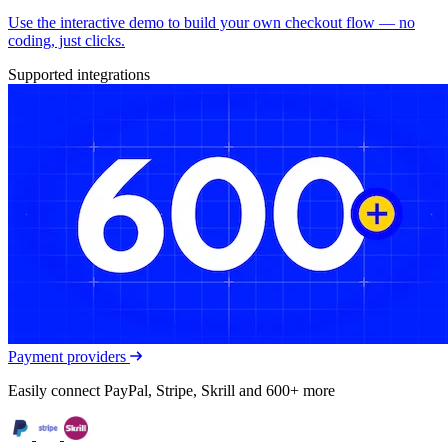
Use the interactive demo to build your own checkout flow — no
coding, just clicks.
Supported integrations
Payment providers
Easily connect PayPal, Stripe, Skrill and 600+ more