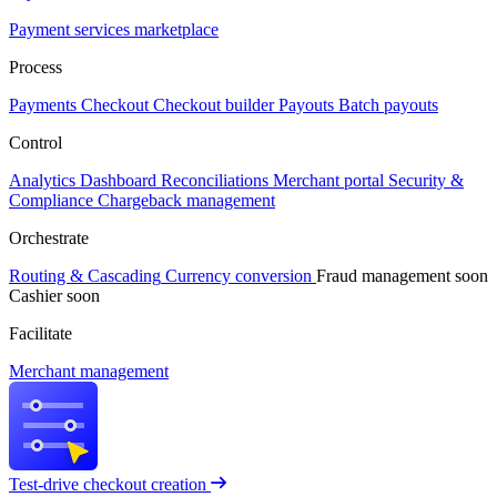
Payment services marketplace
Process
Payments
Checkout
Checkout builder
Payouts
Batch payouts
Control
Analytics
Dashboard
Reconciliations
Merchant portal
Security &
Compliance
Chargeback management
Orchestrate
Routing & Cascading
Currency conversion
Fraud management
soon
Cashier
soon
Facilitate
Merchant management
Test-drive checkout creation