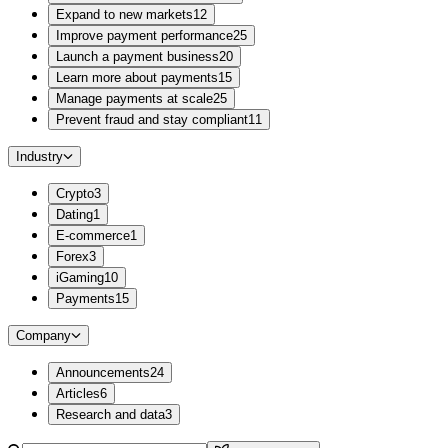
Expand to new markets
12
Improve payment performance
25
Launch a payment business
20
Learn more about payments
15
Manage payments at scale
25
Prevent fraud and stay compliant
11
Industry
Crypto
3
Dating
1
E-commerce
1
Forex
3
iGaming
10
Payments
15
Company
Announcements
24
Articles
6
Research and data
3