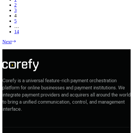
2
3
4
5
…
14
Next
Corefy is a universal feature-rich payment orchestration
platform for online businesses and payment institutions. We
integrate payment providers and acquirers all around the world
to bring a unified communication, control, and management
interface.