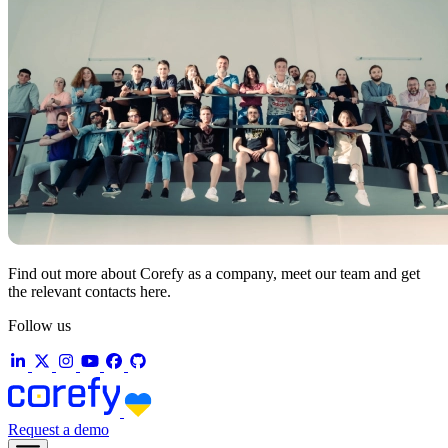
Find out more about Corefy as a company, meet our team and get
the relevant contacts here.
Follow us
Request a demo