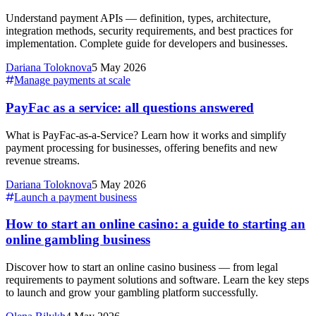
Understand payment APIs — definition, types, architecture,
integration methods, security requirements, and best practices for
implementation. Complete guide for developers and businesses.
Dariana Toloknova
5 May 2026
Manage payments at scale
PayFac as a service: all questions answered
What is PayFac-as-a-Service? Learn how it works and simplify
payment processing for businesses, offering benefits and new
revenue streams.
Dariana Toloknova
5 May 2026
Launch a payment business
How to start an online casino: a guide to starting an
online gambling business
Discover how to start an online casino business — from legal
requirements to payment solutions and software. Learn the key steps
to launch and grow your gambling platform successfully.