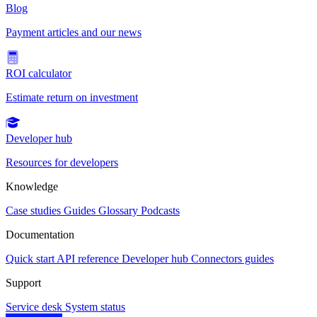
Blog
Payment articles and our news
ROI calculator
Estimate return on investment
Developer hub
Resources for developers
Knowledge
Case studies
Guides
Glossary
Podcasts
Documentation
Quick start
API reference
Developer hub
Connectors guides
Support
Service desk
System status