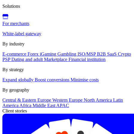
Solutions
For merchants
White-label gateway
By industry
E-commerce
Forex
iGaming
Gambling
ISO/MSP
B2B SaaS
Crypto
PSP
Dating and adult
Marketplace
Financial institution
By strategy
Expand globally
Boost conversions
Minimise costs
By geography
Central & Eastern Europe
Western Europe
North America
Latin
America
Africa
Middle East
APAC
Client stories