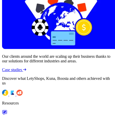
Our clients around the world are scaling up their business thanks to
our solutions for different industries and areas.
Case studies
Discover what LetyShops, Kuna, Boosta and others achieved with
us
Resources