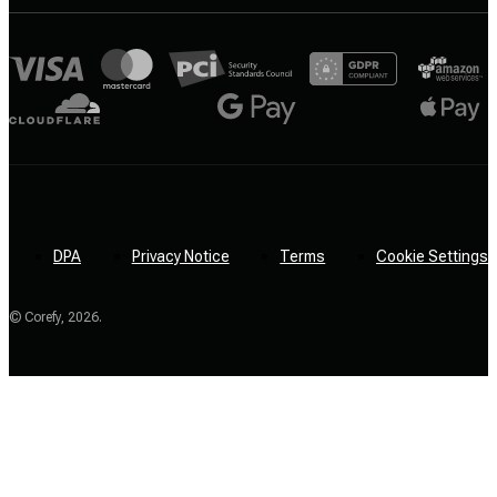
DPA
Privacy Notice
Terms
Cookie Settings
© Corefy,
2026
.