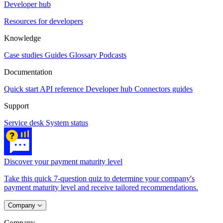
Developer hub
Resources for developers
Knowledge
Case studies
Guides
Glossary
Podcasts
Documentation
Quick start
API reference
Developer hub
Connectors guides
Support
Service desk
System status
Discover your payment maturity level
Take this quick 7-question quiz to determine your company's
payment maturity level and receive tailored recommendations.
Company
Company