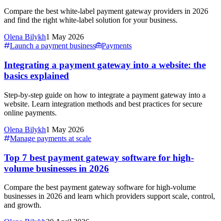
Compare the best white-label payment gateway providers in 2026
and find the right white-label solution for your business.
Olena Bilykh
1 May 2026
Launch a payment business
Payments
Integrating a payment gateway into a website: the
basics explained
Step-by-step guide on how to integrate a payment gateway into a
website. Learn integration methods and best practices for secure
online payments.
Olena Bilykh
1 May 2026
Manage payments at scale
Top 7 best payment gateway software for high-
volume businesses in 2026
Compare the best payment gateway software for high-volume
businesses in 2026 and learn which providers support scale, control,
and growth.