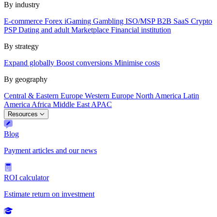
By industry
E-commerce
Forex
iGaming
Gambling
ISO/MSP
B2B SaaS
Crypto
PSP
Dating and adult
Marketplace
Financial institution
By strategy
Expand globally
Boost conversions
Minimise costs
By geography
Central & Eastern Europe
Western Europe
North America
Latin
America
Africa
Middle East
APAC
Resources
Blog
Payment articles and our news
ROI calculator
Estimate return on investment