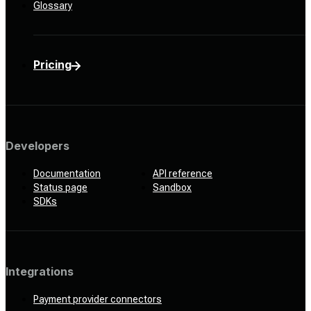
Glossary
Pricing
Developers
Documentation
API reference
Status page
Sandbox
SDKs
Integrations
Payment provider connectors