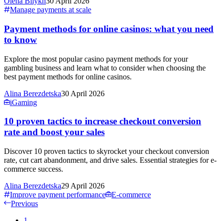
Olena Bilykh
30 April 2026
Manage payments at scale
Payment methods for online casinos: what you need
to know
Explore the most popular casino payment methods for your
gambling business and learn what to consider when choosing the
best payment methods for online casinos.
Alina Berezdetska
30 April 2026
iGaming
10 proven tactics to increase checkout conversion
rate and boost your sales
Discover 10 proven tactics to skyrocket your checkout conversion
rate, cut cart abandonment, and drive sales. Essential strategies for e-
commerce success.
Alina Berezdetska
29 April 2026
Improve payment performance
E-commerce
Previous
1