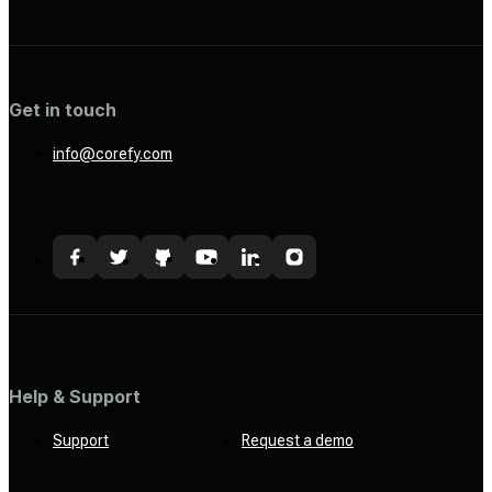
Get in touch
info@corefy.com
Help & Support
Support
Request a demo