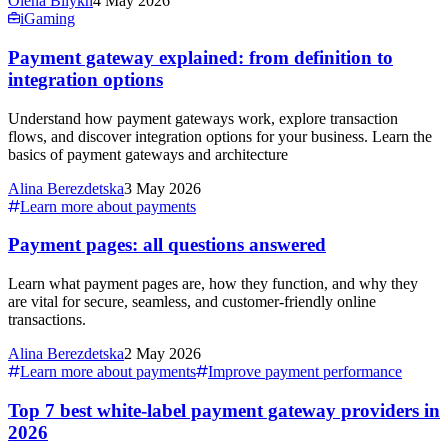
Olena Bilykh
4 May 2026
iGaming
Payment gateway explained: from definition to
integration options
Understand how payment gateways work, explore transaction
flows, and discover integration options for your business. Learn the
basics of payment gateways and architecture
Alina Berezdetska
3 May 2026
Learn more about payments
Payment pages: all questions answered
Learn what payment pages are, how they function, and why they
are vital for secure, seamless, and customer-friendly online
transactions.
Alina Berezdetska
2 May 2026
Learn more about payments
Improve payment performance
Top 7 best white-label payment gateway providers in
2026