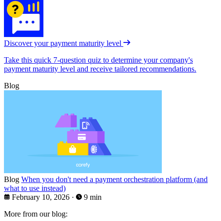
Discover your payment maturity level
Take this quick 7-question quiz to determine your company's
payment maturity level and receive tailored recommendations.
Blog
Blog
When you don't need a payment orchestration platform (and
what to use instead)
February 10, 2026
·
9 min
More from our blog: