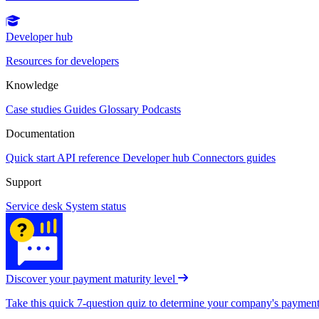
Developer hub
Resources for developers
Knowledge
Case studies
Guides
Glossary
Podcasts
Documentation
Quick start
API reference
Developer hub
Connectors guides
Support
Service desk
System status
Discover your payment maturity level
Take this quick 7-question quiz to determine your company's payment