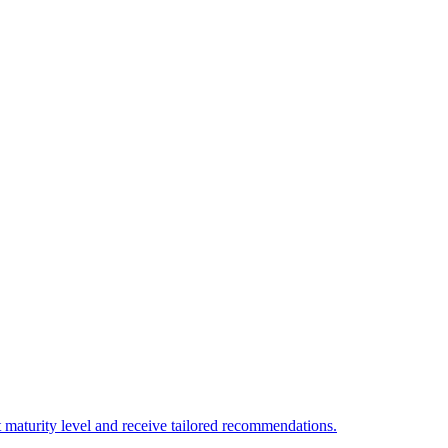
 maturity level and receive tailored recommendations.