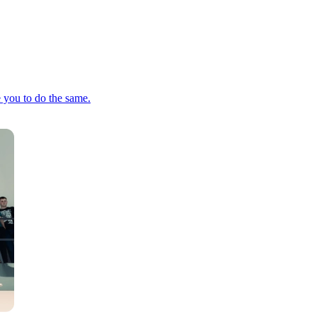
e you to do the same.