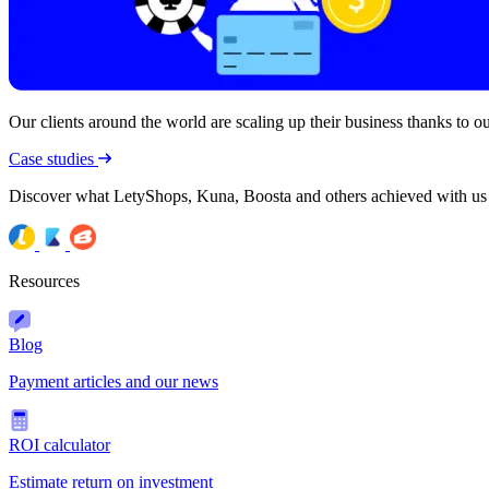
Our clients around the world are scaling up their business thanks to our
Case studies
Discover what LetyShops, Kuna, Boosta and others achieved with us
Resources
Blog
Payment articles and our news
ROI calculator
Estimate return on investment