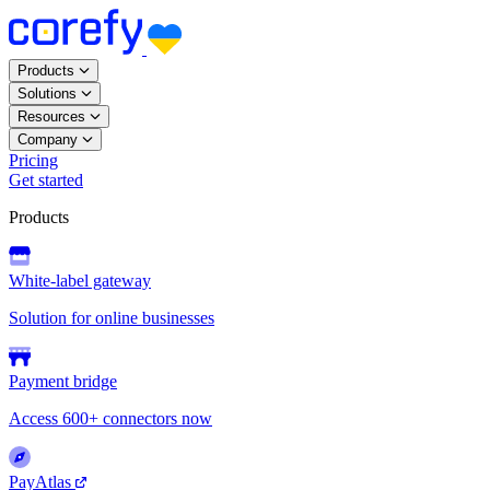
Products
Solutions
Resources
Company
Pricing
Get started
Products
White-label gateway
Solution for online businesses
Payment bridge
Access 600+ connectors now
PayAtlas