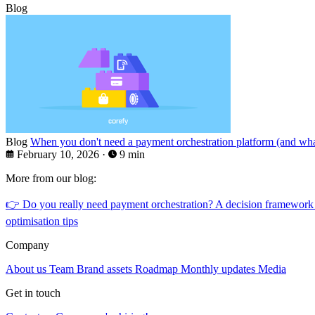
Blog
Blog
When you don't need a payment orchestration platform (and what
February 10, 2026
·
9 min
More from our blog:
👉
Do you really need payment orchestration? A decision framework
optimisation tips
Company
About us
Team
Brand assets
Roadmap
Monthly updates
Media
Get in touch