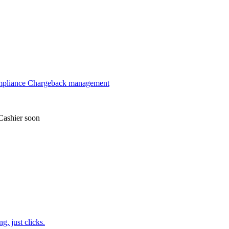
mpliance
Chargeback management
Cashier
soon
, just clicks.