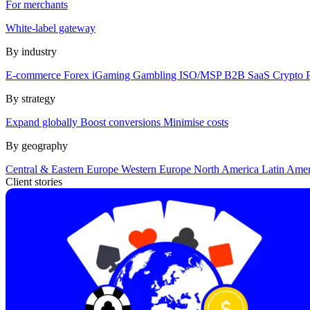
For merchants
White-label gateway
By industry
E-commerce
Forex
iGaming
Gambling
ISO/MSP
B2B SaaS
Crypto
By strategy
Expand globally
Boost conversions
Minimise costs
By geography
Central & Eastern Europe
Western Europe
North America
Latin Ame
Client stories