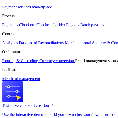
Payment services marketplace
Process
Payments
Checkout
Checkout builder
Payouts
Batch payouts
Control
Analytics
Dashboard
Reconciliations
Merchant portal
Security & Co
Orchestrate
Routing & Cascading
Currency conversion
Fraud management
soon
Facilitate
Merchant management
Test-drive checkout creation
Use the interactive demo to build your own checkout flow — no coding