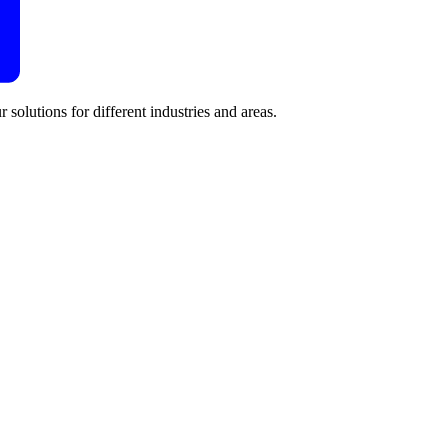
 solutions for different industries and areas.