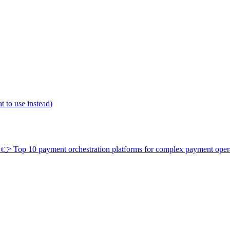
 to use instead)
👉
Top 10 payment orchestration platforms for complex payment oper