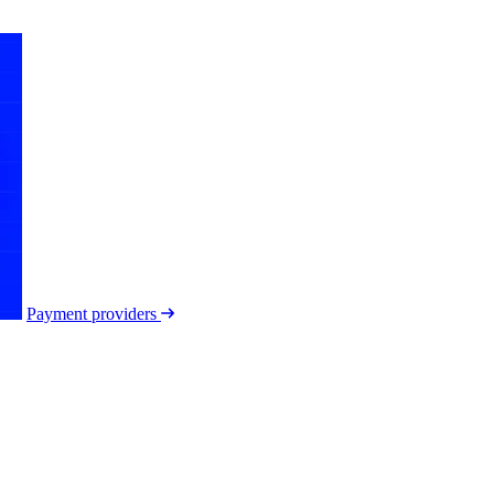
Payment providers