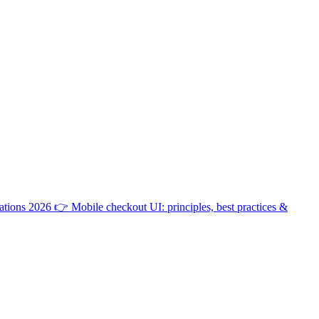
ations 2026
👉
Mobile checkout UI: principles, best practices &