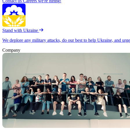
Contact us
Careers
we're hiring!
Stand with Ukraine
We deplore any military attacks, do our best to help Ukraine, and urg
Company