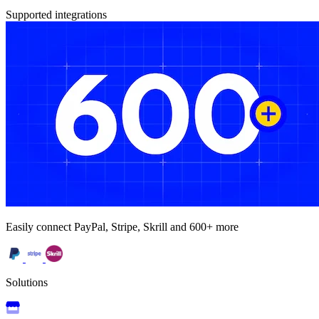
Supported integrations
Easily connect PayPal, Stripe, Skrill and 600+ more
Solutions