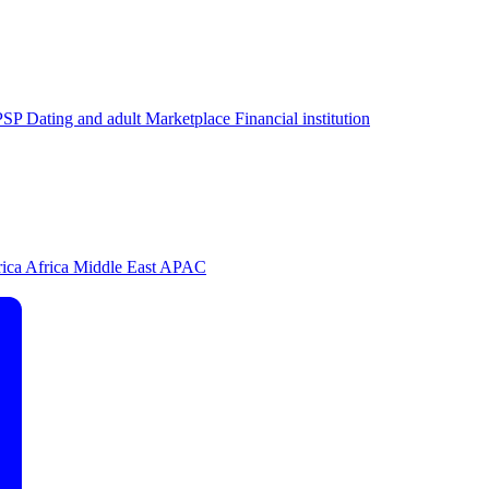
PSP
Dating and adult
Marketplace
Financial institution
rica
Africa
Middle East
APAC