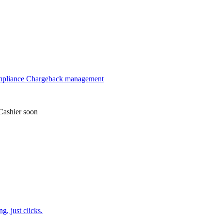
mpliance
Chargeback management
Cashier
soon
, just clicks.