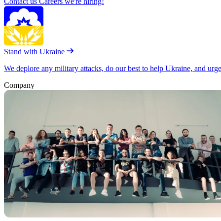
Contact us
Careers
we're hiring!
Stand with Ukraine
We deplore any military attacks, do our best to help Ukraine, and urg
Company