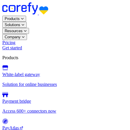
Products
Solutions
Resources
Company
Pricing
Get started
Products
White-label gateway
Solution for online businesses
Payment bridge
Access 600+ connectors now
PayAtlas