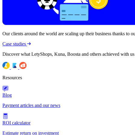
Our clients around the world are scaling up their business thanks to our
Case studies
Discover what LetyShops, Kuna, Boosta and others achieved with us
Resources
Blog
Payment articles and our news
ROI calculator
Estimate return on investment