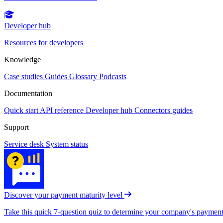
Developer hub
Resources for developers
Knowledge
Case studies
Guides
Glossary
Podcasts
Documentation
Quick start
API reference
Developer hub
Connectors guides
Support
Service desk
System status
Discover your payment maturity level
Take this quick 7-question quiz to determine your company's payment