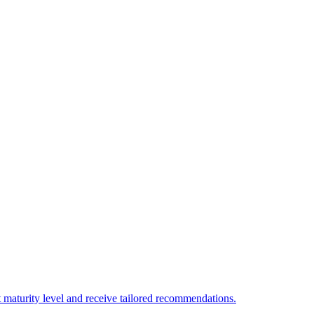
 maturity level and receive tailored recommendations.