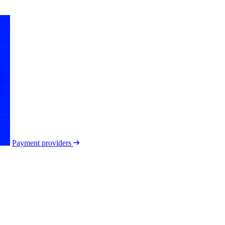
Payment providers