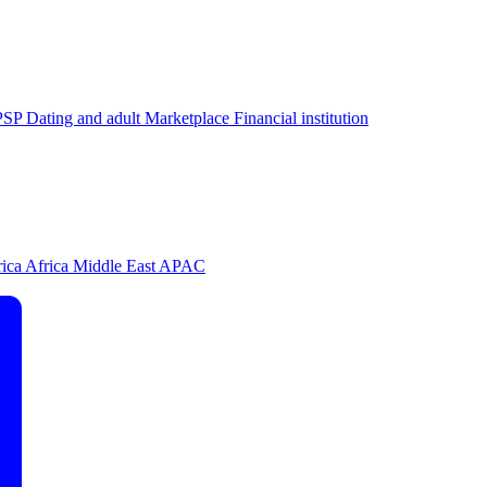
PSP
Dating and adult
Marketplace
Financial institution
rica
Africa
Middle East
APAC