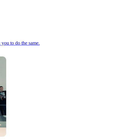
e you to do the same.