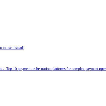
 to use instead)
👉
Top 10 payment orchestration platforms for complex payment oper