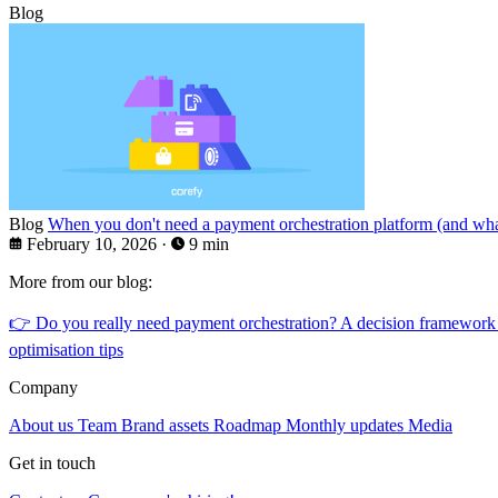
Blog
Blog
When you don't need a payment orchestration platform (and what
February 10, 2026
·
9 min
More from our blog:
👉
Do you really need payment orchestration? A decision framework
optimisation tips
Company
About us
Team
Brand assets
Roadmap
Monthly updates
Media
Get in touch