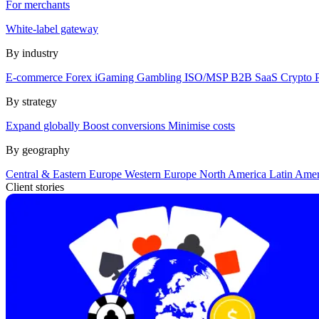
For merchants
White-label gateway
By industry
E-commerce
Forex
iGaming
Gambling
ISO/MSP
B2B SaaS
Crypto
By strategy
Expand globally
Boost conversions
Minimise costs
By geography
Central & Eastern Europe
Western Europe
North America
Latin Ame
Client stories