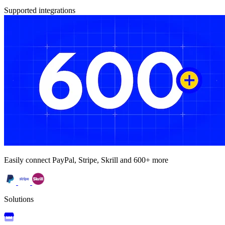
Supported integrations
Easily connect PayPal, Stripe, Skrill and 600+ more
Solutions