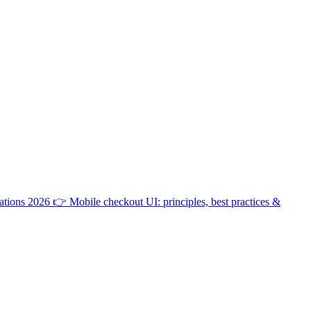
ations 2026
👉
Mobile checkout UI: principles, best practices &