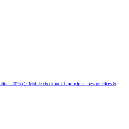
ations 2026
👉
Mobile checkout UI: principles, best practices &