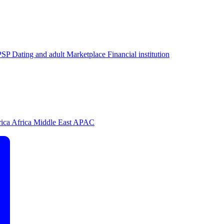
PSP
Dating and adult
Marketplace
Financial institution
rica
Africa
Middle East
APAC