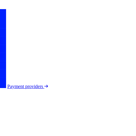
Payment providers