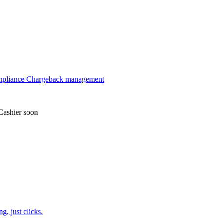
mpliance
Chargeback management
Cashier
soon
, just clicks.