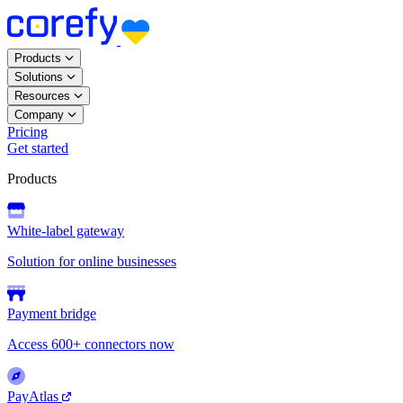
Products
Solutions
Resources
Company
Pricing
Get started
Products
White-label gateway
Solution for online businesses
Payment bridge
Access 600+ connectors now
PayAtlas