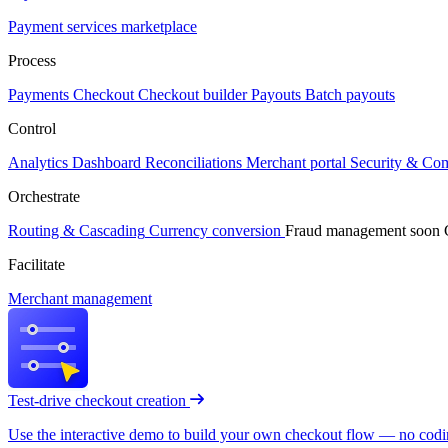
Payment services marketplace
Process
Payments
Checkout
Checkout builder
Payouts
Batch payouts
Control
Analytics
Dashboard
Reconciliations
Merchant portal
Security & Co
Orchestrate
Routing & Cascading
Currency conversion
Fraud management
soon
Facilitate
Merchant management
Test-drive checkout creation
Use the interactive demo to build your own checkout flow — no coding