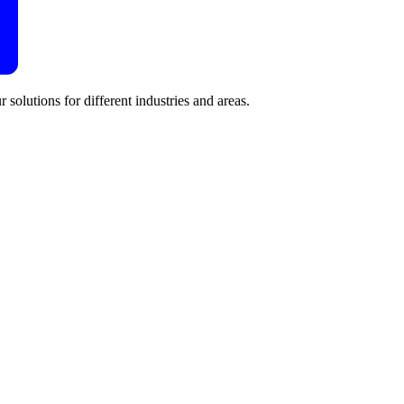
 solutions for different industries and areas.