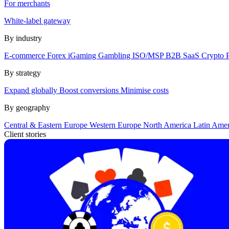
For merchants
White-label gateway
By industry
E-commerce
Forex
iGaming
Gambling
ISO/MSP
B2B SaaS
Crypto
By strategy
Expand globally
Boost conversions
Minimise costs
By geography
Central & Eastern Europe
Western Europe
North America
Latin Ame
Client stories