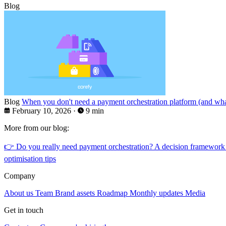
Blog
Blog
When you don't need a payment orchestration platform (and what
February 10, 2026
·
9 min
More from our blog:
👉
Do you really need payment orchestration? A decision framework
optimisation tips
Company
About us
Team
Brand assets
Roadmap
Monthly updates
Media
Get in touch