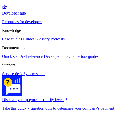
Developer hub
Resources for developers
Knowledge
Case studies
Guides
Glossary
Podcasts
Documentation
Quick start
API reference
Developer hub
Connectors guides
Support
Service desk
System status
Discover your payment maturity level
Take this quick 7-question quiz to determine your company's payment