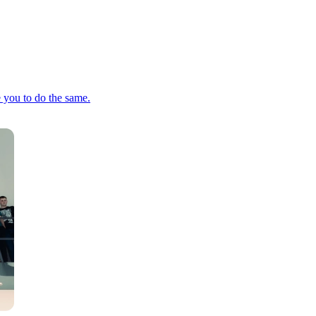
e you to do the same.