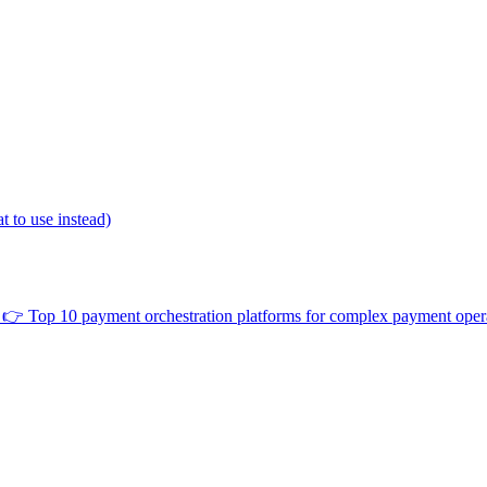
 to use instead)
👉
Top 10 payment orchestration platforms for complex payment oper