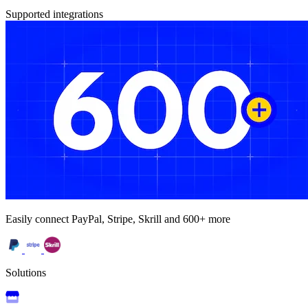
Supported integrations
Easily connect PayPal, Stripe, Skrill and 600+ more
Solutions