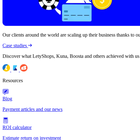
Our clients around the world are scaling up their business thanks to our
Case studies
Discover what LetyShops, Kuna, Boosta and others achieved with us
Resources
Blog
Payment articles and our news
ROI calculator
Estimate return on investment