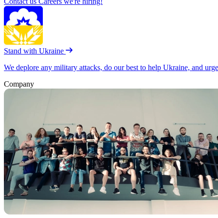
Contact us
Careers
we're hiring!
Stand with Ukraine
We deplore any military attacks, do our best to help Ukraine, and urg
Company