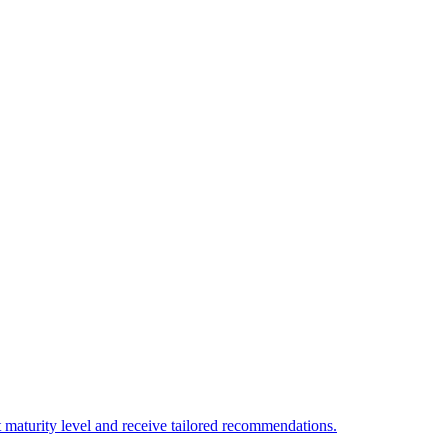
 maturity level and receive tailored recommendations.