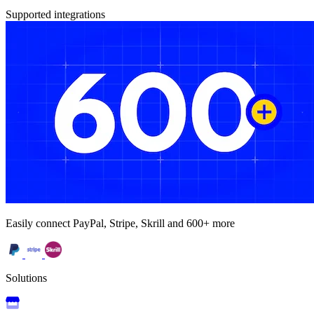
Supported integrations
Easily connect PayPal, Stripe, Skrill and 600+ more
Solutions