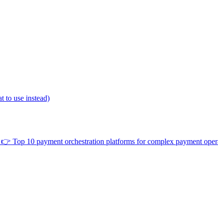
 to use instead)
👉
Top 10 payment orchestration platforms for complex payment oper