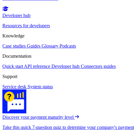
Developer hub
Resources for developers
Knowledge
Case studies
Guides
Glossary
Podcasts
Documentation
Quick start
API reference
Developer hub
Connectors guides
Support
Service desk
System status
Discover your payment maturity level
Take this quick 7-question quiz to determine your company's payment