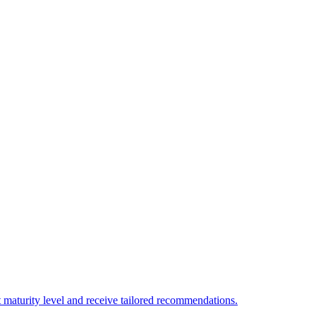
 maturity level and receive tailored recommendations.