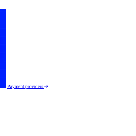
Payment providers