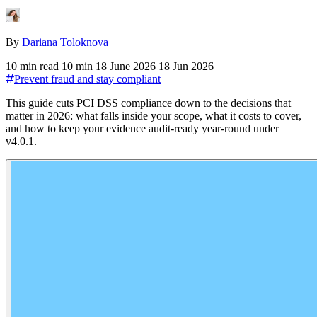
By
Dariana Toloknova
10 min read
10 min
18 June 2026
18 Jun 2026
Prevent fraud and stay compliant
This guide cuts PCI DSS compliance down to the decisions that
matter in 2026: what falls inside your scope, what it costs to cover,
and how to keep your evidence audit-ready year-round under
v4.0.1.