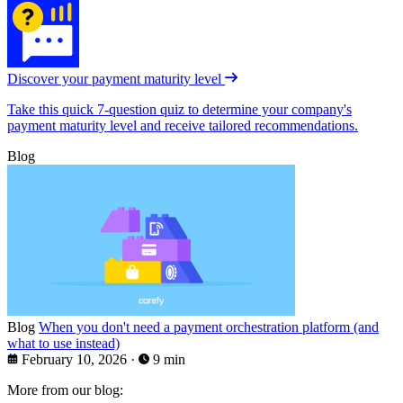
Discover your payment maturity level
Take this quick 7-question quiz to determine your company's
payment maturity level and receive tailored recommendations.
Blog
Blog
When you don't need a payment orchestration platform (and
what to use instead)
February 10, 2026
·
9 min
More from our blog: