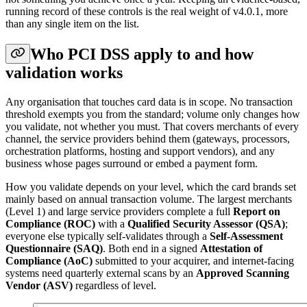
running record of these controls is the real weight of v4.0.1, more
than any single item on the list.
Who PCI DSS apply to and how
validation works
Any organisation that touches card data is in scope. No transaction
threshold exempts you from the standard; volume only changes how
you validate, not whether you must. That covers merchants of every
channel, the service providers behind them (gateways, processors,
orchestration platforms, hosting and support vendors), and any
business whose pages surround or embed a payment form.
How you validate depends on your level, which the card brands set
mainly based on annual transaction volume. The largest merchants
(Level 1) and large service providers complete a full
Report on
Compliance (ROC)
with a
Qualified Security Assessor (QSA)
;
everyone else typically self-validates through a
Self-Assessment
Questionnaire (SAQ)
. Both end in a signed
Attestation of
Compliance (AoC)
submitted to your acquirer, and internet-facing
systems need quarterly external scans by an
Approved Scanning
Vendor (ASV)
regardless of level.