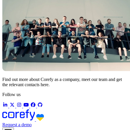
Find out more about Corefy as a company, meet our team and get
the relevant contacts here.
Follow us
Request a demo