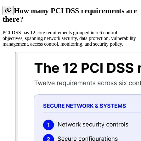
How many PCI DSS requirements are
there?
PCI DSS has 12 core requirements grouped into 6 control
objectives, spanning network security, data protection, vulnerability
management, access control, monitoring, and security policy.