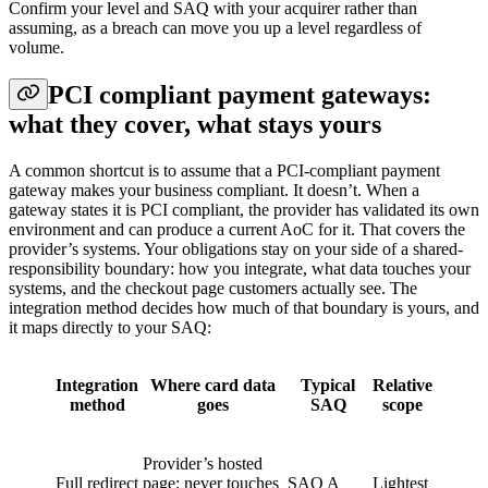
Confirm your level and SAQ with your acquirer rather than
assuming, as a breach can move you up a level regardless of
volume.
PCI compliant payment gateways:
what they cover, what stays yours
A common shortcut is to assume that a PCI-compliant payment
gateway makes your business compliant. It doesn’t. When a
gateway states it is PCI compliant, the provider has validated its own
environment and can produce a current AoC for it. That covers the
provider’s systems. Your obligations stay on your side of a shared-
responsibility boundary: how you integrate, what data touches your
systems, and the checkout page customers actually see. The
integration method decides how much of that boundary is yours, and
it maps directly to your SAQ:
Integration
Where card data
Typical
Relative
method
goes
SAQ
scope
Provider’s hosted
Full redirect
page; never touches
SAQ A
Lightest