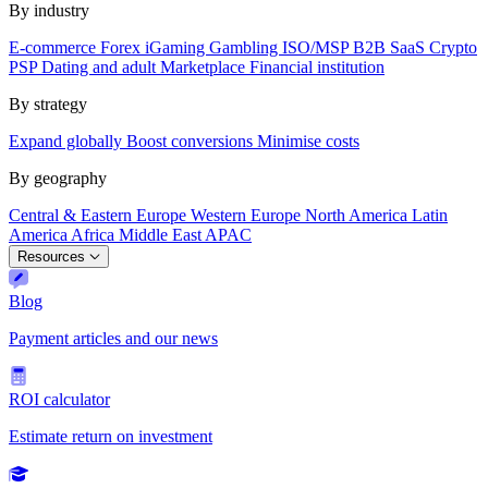
By industry
E-commerce
Forex
iGaming
Gambling
ISO/MSP
B2B SaaS
Crypto
PSP
Dating and adult
Marketplace
Financial institution
By strategy
Expand globally
Boost conversions
Minimise costs
By geography
Central & Eastern Europe
Western Europe
North America
Latin
America
Africa
Middle East
APAC
Resources
Blog
Payment articles and our news
ROI calculator
Estimate return on investment