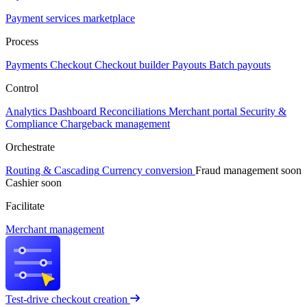
Payment services marketplace
Process
Payments
Checkout
Checkout builder
Payouts
Batch payouts
Control
Analytics
Dashboard
Reconciliations
Merchant portal
Security &
Compliance
Chargeback management
Orchestrate
Routing & Cascading
Currency conversion
Fraud management
soon
Cashier
soon
Facilitate
Merchant management
Test-drive checkout creation