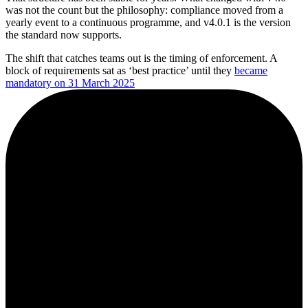
was not the count but the philosophy: compliance moved from a
yearly event to a continuous programme, and v4.0.1 is the version
the standard now supports.
The shift that catches teams out is the timing of enforcement. A
block of requirements sat as ‘best practice’ until they
became
mandatory on 31 March 2025