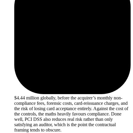
$4.44 million globally, before the acquirer’s monthly non-
compliance fees, forensic costs, card-reissuance charges, and
the risk of losing card acceptance entirely. Against the cost of
the controls, the maths heavily favours compliance. Done
well, PCI DSS also reduces real risk rather than only
satisfying an auditor, which is the point the contractual
framing tends to obscure.