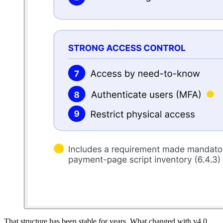
That structure has been stable for years. What changed with v4.0