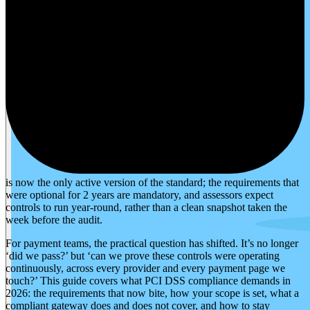
is now the only active version of the standard; the requirements that
were optional for 2 years are mandatory, and assessors expect
controls to run year-round, rather than a clean snapshot taken the
week before the audit.
For payment teams, the practical question has shifted. It’s no longer
‘did we pass?’ but ‘can we prove these controls were operating
continuously, across every provider and every payment page we
touch?’ This guide covers what PCI DSS compliance demands in
2026: the requirements that now bite, how your scope is set, what a
compliant gateway does and does not cover, and how to stay