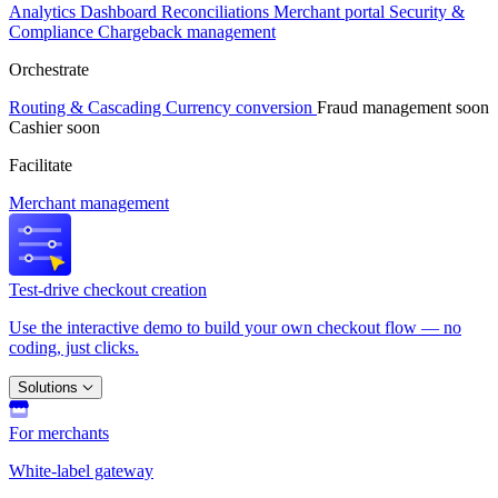
Analytics
Dashboard
Reconciliations
Merchant portal
Security &
Compliance
Chargeback management
Orchestrate
Routing & Cascading
Currency conversion
Fraud management
soon
Cashier
soon
Facilitate
Merchant management
Test-drive checkout creation
Use the interactive demo to build your own checkout flow — no
coding, just clicks.
Solutions
For merchants
White-label gateway