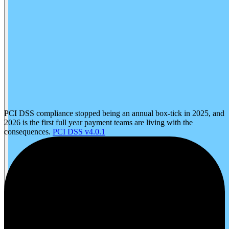
PCI DSS compliance stopped being an annual box-tick in 2025, and
2026 is the first full year payment teams are living with the
consequences.
PCI DSS v4.0.1