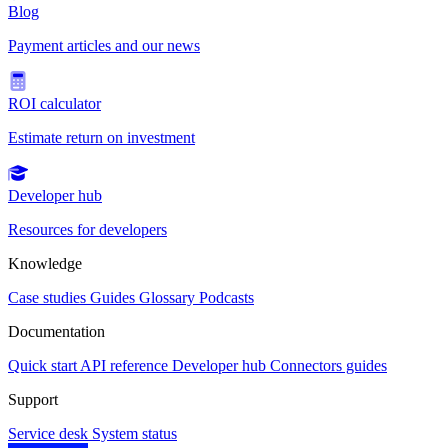
Blog
Payment articles and our news
ROI calculator
Estimate return on investment
Developer hub
Resources for developers
Knowledge
Case studies
Guides
Glossary
Podcasts
Documentation
Quick start
API reference
Developer hub
Connectors guides
Support
Service desk
System status