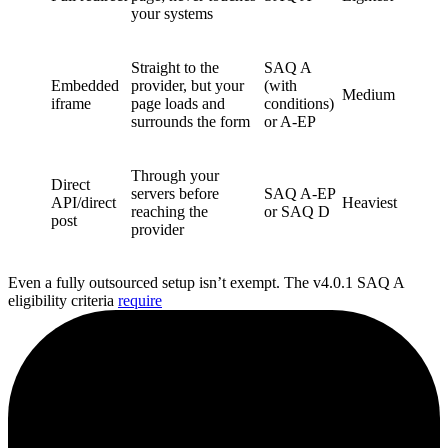
your systems
Straight to the
SAQ A
Embedded
provider, but your
(with
Medium
iframe
page loads and
conditions)
surrounds the form
or A-EP
Through your
Direct
servers before
SAQ A-EP
API/direct
Heaviest
reaching the
or SAQ D
post
provider
Even a fully outsourced setup isn’t exempt. The v4.0.1 SAQ A
eligibility criteria
require