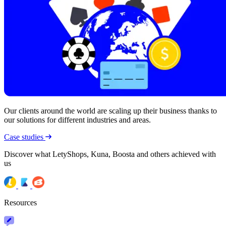
Our clients around the world are scaling up their business thanks to
our solutions for different industries and areas.
Case studies
Discover what LetyShops, Kuna, Boosta and others achieved with
us
Resources