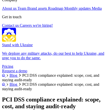
About us
Team
Brand assets
Roadmap
Monthly updates
Media
Get in touch
Contact us
Careers
we're hiring!
Stand with Ukraine
We deplore any military attacks, do our best to help Ukraine, and
urge you to do the same.
Pricing
Request a demo
Blog
PCI DSS compliance explained: scope, cost, and
staying audit-ready
Blog
PCI DSS compliance explained: scope, cost, and
staying audit-ready
PCI DSS compliance explained: scope,
cost, and staying audit-ready