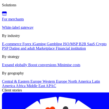
Solutions
For merchants
White-label gateway
By industry
E-commerce
Forex
iGaming
Gambling
ISO/MSP
B2B SaaS
Crypto
PSP
Dating and adult
Marketplace
Financial institution
By strategy
Expand globally
Boost conversions
Minimise costs
By geography
Central & Eastern Europe
Western Europe
North America
Latin
America
Africa
Middle East
APAC
Client stories