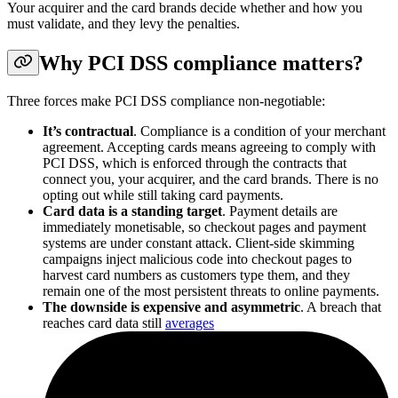
Your acquirer and the card brands decide whether and how you
must validate, and they levy the penalties.
Why PCI DSS compliance matters?
Three forces make PCI DSS compliance non-negotiable:
It’s contractual
. Compliance is a condition of your merchant
agreement. Accepting cards means agreeing to comply with
PCI DSS, which is enforced through the contracts that
connect you, your acquirer, and the card brands. There is no
opting out while still taking card payments.
Card data is a standing target
. Payment details are
immediately monetisable, so checkout pages and payment
systems are under constant attack. Client-side skimming
campaigns inject malicious code into checkout pages to
harvest card numbers as customers type them, and they
remain one of the most persistent threats to online payments.
The downside is expensive and asymmetric
. A breach that
reaches card data still
averages