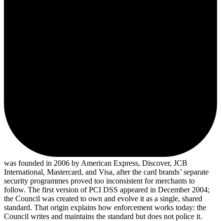
was founded in 2006 by American Express, Discover, JCB
International, Mastercard, and Visa, after the card brands’ separate
security programmes proved too inconsistent for merchants to
follow. The first version of PCI DSS appeared in December 2004;
the Council was created to own and evolve it as a single, shared
standard. That origin explains how enforcement works today: the
Council writes and maintains the standard but does not police it.