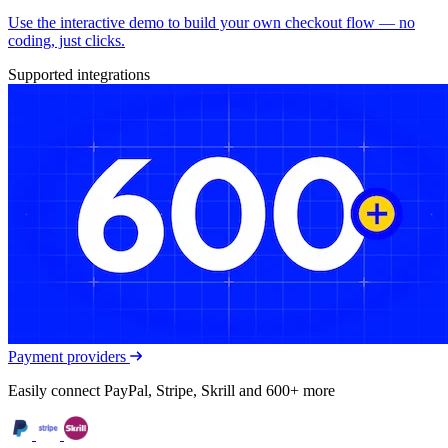
Use the interactive demo to build your own checkout flow — no
coding, just clicks.
Supported integrations
Payment providers
Easily connect PayPal, Stripe, Skrill and 600+ more