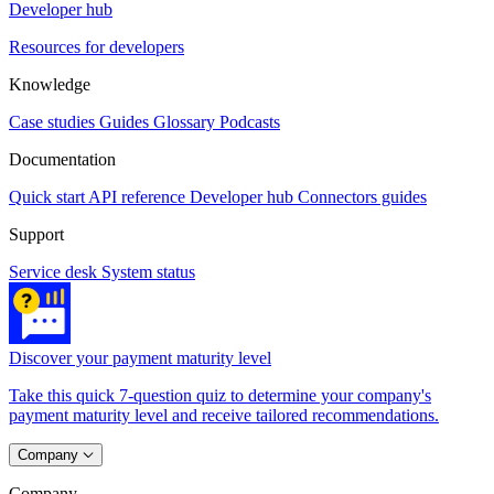
Developer hub
Resources for developers
Knowledge
Case studies
Guides
Glossary
Podcasts
Documentation
Quick start
API reference
Developer hub
Connectors guides
Support
Service desk
System status
Discover your payment maturity level
Take this quick 7-question quiz to determine your company's
payment maturity level and receive tailored recommendations.
Company
Company