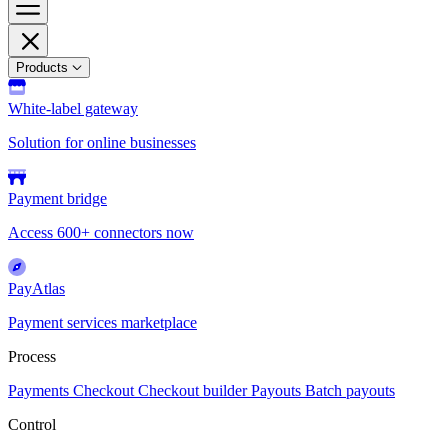
Products
White-label gateway
Solution for online businesses
Payment bridge
Access 600+ connectors now
PayAtlas
Payment services marketplace
Process
Payments
Checkout
Checkout builder
Payouts
Batch payouts
Control