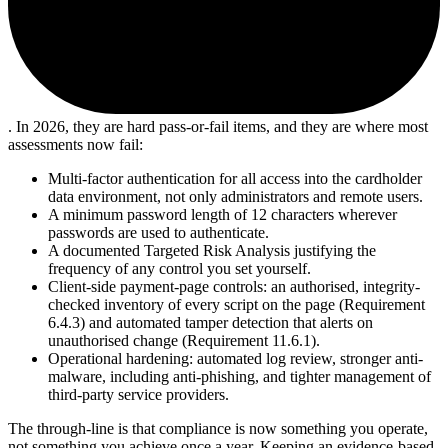
. In 2026, they are hard pass-or-fail items, and they are where most
assessments now fail:
Multi-factor authentication for all access into the cardholder
data environment, not only administrators and remote users.
A minimum password length of 12 characters wherever
passwords are used to authenticate.
A documented Targeted Risk Analysis justifying the
frequency of any control you set yourself.
Client-side payment-page controls: an authorised, integrity-
checked inventory of every script on the page (Requirement
6.4.3) and automated tamper detection that alerts on
unauthorised change (Requirement 11.6.1).
Operational hardening: automated log review, stronger anti-
malware, including anti-phishing, and tighter management of
third-party service providers.
The through-line is that compliance is now something you operate,
not something you achieve once a year. Keeping an evidence-based,