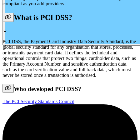
compliant as you add providers.
What is PCI DSS?
💡
PCI DSS, the Payment Card Industry Data Security Standard, is the
global security standard for any organisation that stores, processes,
or transmits payment card data. It defines the technical and
operational controls that protect two things: cardholder data, such as
the Primary Account Number, and sensitive authentication data,
such as the card verification value and full track data, which must
never be stored once a transaction is authorised.
Who developed PCI DSS?
The PCI Security Standards Council