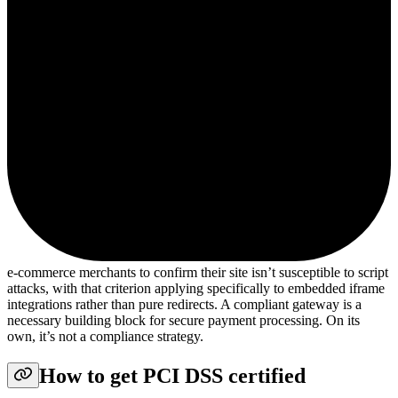
e-commerce merchants to confirm their site isn’t susceptible to script
attacks, with that criterion applying specifically to embedded iframe
integrations rather than pure redirects. A compliant gateway is a
necessary building block for secure payment processing. On its
own, it’s not a compliance strategy.
How to get PCI DSS certified