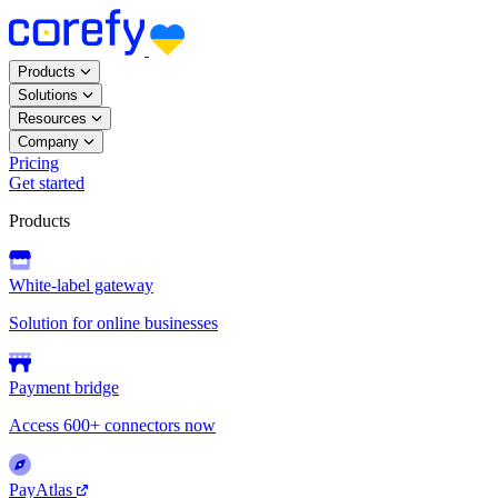
Products
Solutions
Resources
Company
Pricing
Get started
Products
White-label gateway
Solution for online businesses
Payment bridge
Access 600+ connectors now
PayAtlas