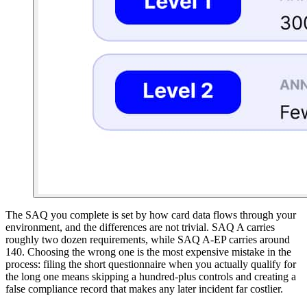
The SAQ you complete is set by how card data flows through your
environment, and the differences are not trivial. SAQ A carries
roughly two dozen requirements, while SAQ A-EP carries around
140. Choosing the wrong one is the most expensive mistake in the
process: filing the short questionnaire when you actually qualify for
the long one means skipping a hundred-plus controls and creating a
false compliance record that makes any later incident far costlier.