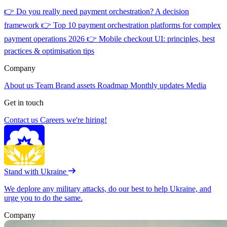
👉
Do you really need payment orchestration? A decision
framework
👉
Top 10 payment orchestration platforms for complex
payment operations 2026
👉
Mobile checkout UI: principles, best
practices & optimisation tips
Company
About us
Team
Brand assets
Roadmap
Monthly updates
Media
Get in touch
Contact us
Careers
we're hiring!
Stand with Ukraine
We deplore any military attacks, do our best to help Ukraine, and
urge you to do the same.
Company