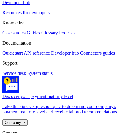
Developer hub
Resources for developers
Knowledge
Case studies
Guides
Glossary
Podcasts
Documentation
Quick start
API reference
Developer hub
Connectors guides
Support
Service desk
System status
Discover your payment maturity level
Take this quick 7-question quiz to determine your company's
payment maturity level and receive tailored recommendations.
Company
Company