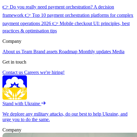
👉
Do you really need payment orchestration? A decision
framework
👉
Top 10 payment orchestration platforms for complex
payment operations 2026
👉
Mobile checkout UI: principles, best
practices & optimisation tips
Company
About us
Team
Brand assets
Roadmap
Monthly updates
Media
Get in touch
Contact us
Careers
we're hiring!
Stand with Ukraine
We deplore any military attacks, do our best to help Ukraine, and
urge you to do the same.
Company