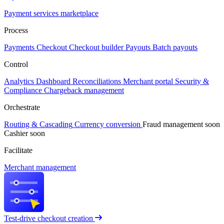
Payment services marketplace
Process
Payments
Checkout
Checkout builder
Payouts
Batch payouts
Control
Analytics
Dashboard
Reconciliations
Merchant portal
Security &
Compliance
Chargeback management
Orchestrate
Routing & Cascading
Currency conversion
Fraud management
soon
Cashier
soon
Facilitate
Merchant management
Test-drive checkout creation