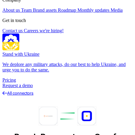
About us
Team
Brand assets
Roadmap
Monthly updates
Media
Get in touch
Contact us
Careers
we're hiring!
Stand with Ukraine
We deplore any military attacks, do our best to help Ukraine, and
urge you to do the same.
Pricing
Request a demo
All connectors