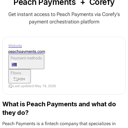
Peach Payments
+
Corefy
Get instant access to Peach Payments via Corefy’s
payment orchestration platform
Website
peachpayments.com
Payment methods
Flows
H2H
Last updated May 18, 2026
What is Peach Payments and what do
they do?
Peach Payments is a fintech company that specializes in