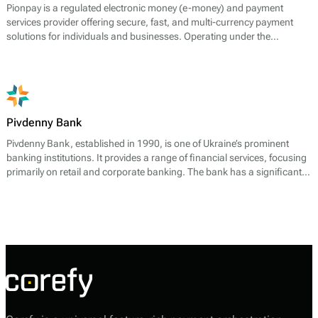
Pionpay is a regulated electronic money (e-money) and payment
services provider offering secure, fast, and multi-currency payment
solutions for individuals and businesses. Operating under the
supervision of the UK Financial Conduct Authority (FCA), it enables
users to deposit, send, receive, and withdraw funds worldwide
through its e-wallet platform.
Pivdenny Bank
Pivdenny Bank, established in 1990, is one of Ukraine’s prominent
banking institutions. It provides a range of financial services, focusing
primarily on retail and corporate banking. The bank has a significant
presence in the payment processing sector, offering effective solutions
to meet the demands of its varied clientele.