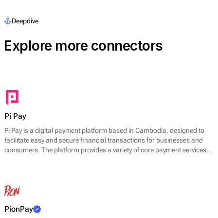
Deepdive
Explore more connectors
Pi Pay
Pi Pay is a digital payment platform based in Cambodia, designed to
facilitate easy and secure financial transactions for businesses and
consumers. The platform provides a variety of core payment services,
including mobile payments, online transactions, and point-of-sale
solutions. Pi Pay enables users to pay for goods and services through
its mobile application, which allows for quick transactions using
smartphones.
PionPay