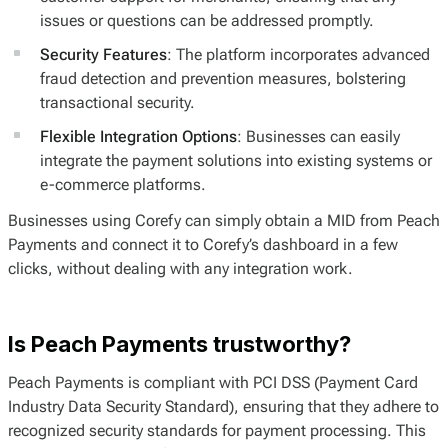
issues or questions can be addressed promptly.
Security Features
: The platform incorporates advanced
fraud detection and prevention measures, bolstering
transactional security.
Flexible Integration Options
: Businesses can easily
integrate the payment solutions into existing systems or
e-commerce platforms.
Businesses using Corefy can simply obtain a MID from Peach
Payments and connect it to Corefy’s dashboard in a few
clicks, without dealing with any integration work.
Is Peach Payments trustworthy?
Peach Payments is compliant with PCI DSS (Payment Card
Industry Data Security Standard), ensuring that they adhere to
recognized security standards for payment processing. This