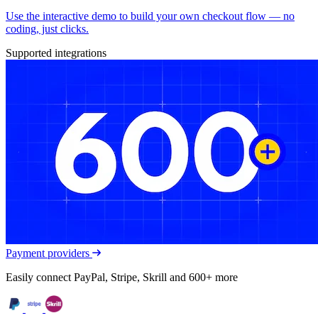
Use the interactive demo to build your own checkout flow — no
coding, just clicks.
Supported integrations
Payment providers
Easily connect PayPal, Stripe, Skrill and 600+ more