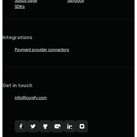
Status page
Sandbox
SDKs
Integrations
Payment provider connectors
Get in touch
info@corefy.com