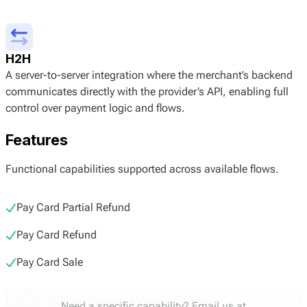
H2H
A server-to-server integration where the merchant’s backend
communicates directly with the provider’s API, enabling full
control over payment logic and flows.
Features
Functional capabilities supported across available flows.
Pay Card Partial Refund
Pay Card Refund
Pay Card Sale
Need a specific capability? Email us at