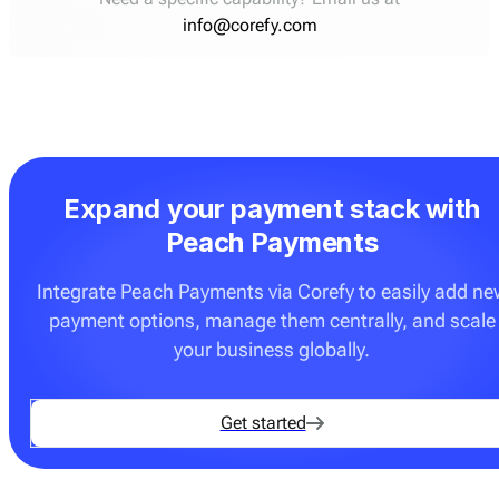
info@corefy.com
Expand your payment stack with
Peach Payments
Integrate Peach Payments via Corefy to easily add ne
payment options, manage them centrally, and scale
your business globally.
Get started