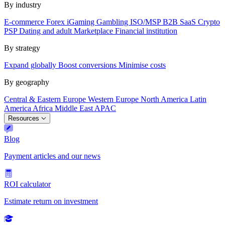
By industry
E-commerce
Forex
iGaming
Gambling
ISO/MSP
B2B SaaS
Crypto
PSP
Dating and adult
Marketplace
Financial institution
By strategy
Expand globally
Boost conversions
Minimise costs
By geography
Central & Eastern Europe
Western Europe
North America
Latin
America
Africa
Middle East
APAC
Resources
Blog
Payment articles and our news
ROI calculator
Estimate return on investment