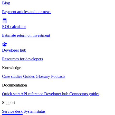
Blog
Payment articles and our news
ROI calculator
Estimate return on investment
Developer hub
Resources for developers
Knowledge
Case studies
Guides
Glossary
Podcasts
Documentation
Quick start
API reference
Developer hub
Connectors guides
Support
Service desk
System status