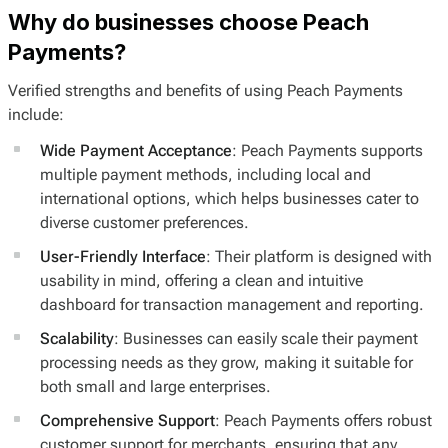
Why do businesses choose Peach
Payments?
Verified strengths and benefits of using Peach Payments
include:
Wide Payment Acceptance
: Peach Payments supports
multiple payment methods, including local and
international options, which helps businesses cater to
diverse customer preferences.
User-Friendly Interface
: Their platform is designed with
usability in mind, offering a clean and intuitive
dashboard for transaction management and reporting.
Scalability
: Businesses can easily scale their payment
processing needs as they grow, making it suitable for
both small and large enterprises.
Comprehensive Support
: Peach Payments offers robust
customer support for merchants, ensuring that any