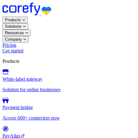
Products
Solutions
Resources
Company
Pricing
Get started
Products
White-label gateway
Solution for online businesses
Payment bridge
Access 600+ connectors now
PayAtlas