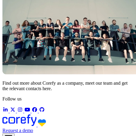
Find out more about Corefy as a company, meet our team and get
the relevant contacts here.
Follow us
Request a demo