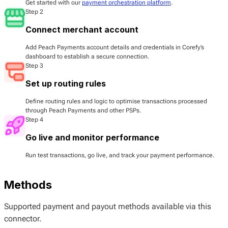
Get started with our
payment orchestration platform
.
Step 2
Connect merchant account
Add Peach Payments account details and credentials in Corefy’s
dashboard to establish a secure connection.
Step 3
Set up routing rules
Define routing rules and logic to optimise transactions processed
through Peach Payments and other PSPs.
Step 4
Go live and monitor performance
Run test transactions, go live, and track your payment performance.
Methods
Supported payment and payout methods available via this
connector.