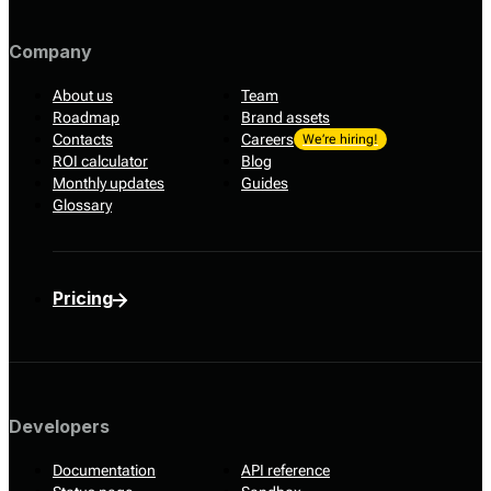
Company
About us
Team
Roadmap
Brand assets
Contacts
Careers
We’re hiring!
ROI calculator
Blog
Monthly updates
Guides
Glossary
Pricing
Developers
Documentation
API reference