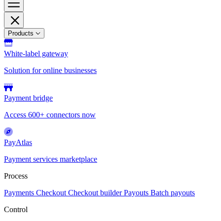
Products
White-label gateway
Solution for online businesses
Payment bridge
Access 600+ connectors now
PayAtlas
Payment services marketplace
Process
Payments
Checkout
Checkout builder
Payouts
Batch payouts
Control