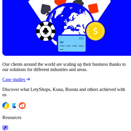
Our clients around the world are scaling up their business thanks to
our solutions for different industries and areas.
Case studies
Discover what LetyShops, Kuna, Boosta and others achieved with
us
Resources