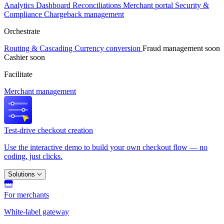
Analytics
Dashboard
Reconciliations
Merchant portal
Security &
Compliance
Chargeback management
Orchestrate
Routing & Cascading
Currency conversion
Fraud management
soon
Cashier
soon
Facilitate
Merchant management
Test-drive checkout creation
Use the interactive demo to build your own checkout flow — no
coding, just clicks.
Solutions
For merchants
White-label gateway