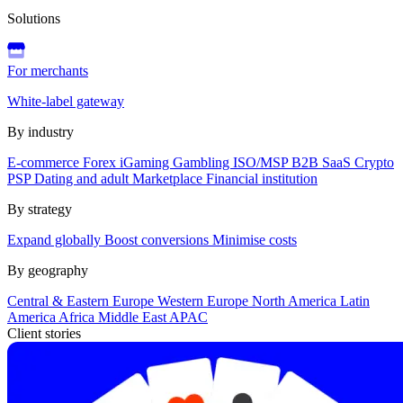
Solutions
For merchants
White-label gateway
By industry
E-commerce
Forex
iGaming
Gambling
ISO/MSP
B2B SaaS
Crypto
PSP
Dating and adult
Marketplace
Financial institution
By strategy
Expand globally
Boost conversions
Minimise costs
By geography
Central & Eastern Europe
Western Europe
North America
Latin
America
Africa
Middle East
APAC
Client stories