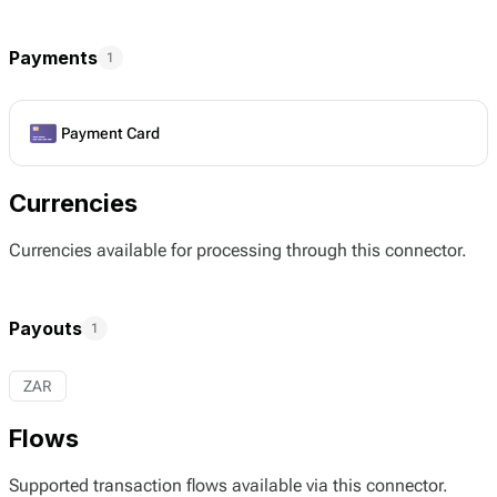
Payments
1
Payment Card
Currencies
Currencies available for processing through this connector.
Payouts
1
ZAR
Flows
Supported transaction flows available via this connector.