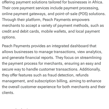
offering payment solutions tailored for businesses in Africa.
Their core payment services include payment processing,
online payment gateways, and point-of-sale (POS) solutions.
Through their platform, Peach Payments empowers
merchants to accept a variety of payment methods, such as
credit and debit cards, mobile wallets, and local payment
options.
Peach Payments provides an integrated dashboard that
allows businesses to manage transactions, view analytics,
and generate financial reports. They focus on streamlining
the payment process for merchants, ensuring an easy and
secure way to handle customer transactions. Additionally,
they offer features such as fraud detection, refunds
management, and subscription billing, aiming to enhance
the overall customer experience for both merchants and their
clients.