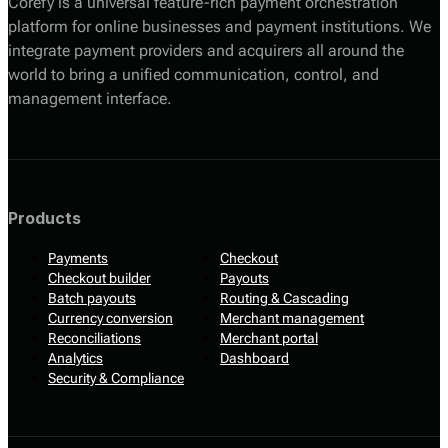
Corefy is a universal feature-rich payment orchestration
platform for online businesses and payment institutions. We
integrate payment providers and acquirers all around the
world to bring a unified communication, control, and
management interface.
Products
Payments
Checkout
Checkout builder
Payouts
Batch payouts
Routing & Cascading
Currency conversion
Merchant management
Reconciliations
Merchant portal
Analytics
Dashboard
Security & Compliance