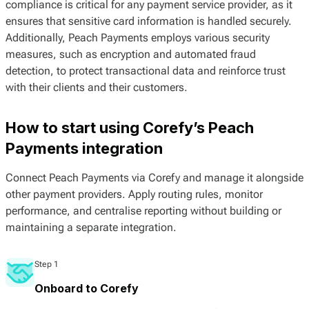
compliance is critical for any payment service provider, as it
ensures that sensitive card information is handled securely.
Additionally, Peach Payments employs various security
measures, such as encryption and automated fraud
detection, to protect transactional data and reinforce trust
with their clients and their customers.
How to start using Corefy’s Peach
Payments integration
Connect Peach Payments via Corefy and manage it alongside
other payment providers. Apply routing rules, monitor
performance, and centralise reporting without building or
maintaining a separate integration.
Step 1
Onboard to Corefy