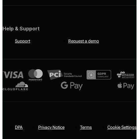
Help & Support
Support
Request a demo
DPA
Privacy Notice
Terms
Cookie Settings