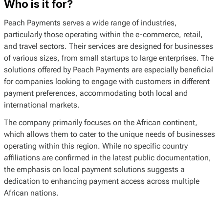
Who is it for?
Peach Payments serves a wide range of industries,
particularly those operating within the e-commerce, retail,
and travel sectors. Their services are designed for businesses
of various sizes, from small startups to large enterprises. The
solutions offered by Peach Payments are especially beneficial
for companies looking to engage with customers in different
payment preferences, accommodating both local and
international markets.
The company primarily focuses on the African continent,
which allows them to cater to the unique needs of businesses
operating within this region. While no specific country
affiliations are confirmed in the latest public documentation,
the emphasis on local payment solutions suggests a
dedication to enhancing payment access across multiple
African nations.