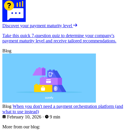
Discover your payment maturity level
Take this quick 7-question quiz to determine your company's
payment maturity level and receive tailored recommendations.
Blog
Blog
When you don't need a payment orchestration platform (and
what to use instead)
February 10, 2026
·
9 min
More from our blog: