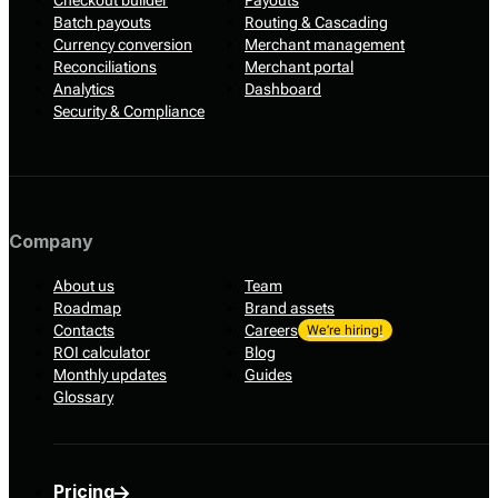
Checkout builder
Payouts
Batch payouts
Routing & Cascading
Currency conversion
Merchant management
Reconciliations
Merchant portal
Analytics
Dashboard
Security & Compliance
Company
About us
Team
Roadmap
Brand assets
Contacts
Careers
We’re hiring!
ROI calculator
Blog
Monthly updates
Guides
Glossary
Pricing