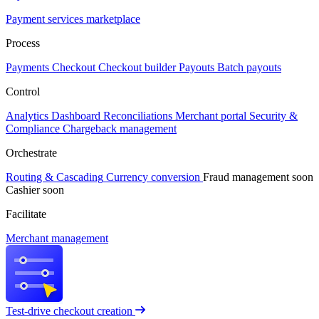
Payment services marketplace
Process
Payments
Checkout
Checkout builder
Payouts
Batch payouts
Control
Analytics
Dashboard
Reconciliations
Merchant portal
Security &
Compliance
Chargeback management
Orchestrate
Routing & Cascading
Currency conversion
Fraud management
soon
Cashier
soon
Facilitate
Merchant management
Test-drive checkout creation