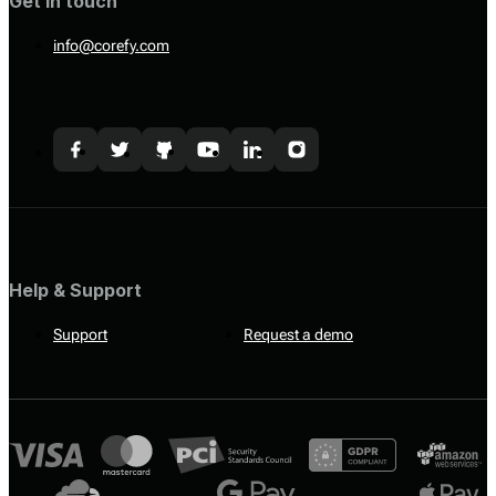
Get in touch
info@corefy.com
Help & Support
Support
Request a demo