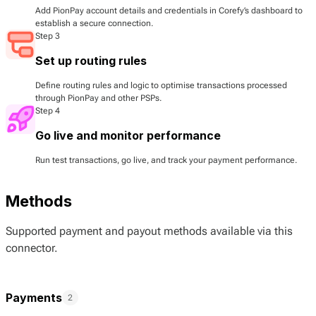
Add PionPay account details and credentials in Corefy’s dashboard to
establish a secure connection.
Step 3
Set up routing rules
Define routing rules and logic to optimise transactions processed
through PionPay and other PSPs.
Step 4
Go live and monitor performance
Run test transactions, go live, and track your payment performance.
Methods
Supported payment and payout methods available via this
connector.
Payments
2