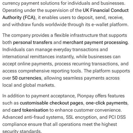
currency payment solutions for individuals and businesses.
Operating under the supervision of the
UK Financial Conduct
Authority (FCA)
, it enables users to deposit, send, receive,
and withdraw funds worldwide through its e-wallet platform.
The company provides a flexible infrastructure that supports
both
personal transfers
and
merchant payment processing
.
Individuals can manage everyday transactions and
international remittances instantly, while businesses can
accept online payments, process recurring transactions, and
access comprehensive reporting tools. The platform supports
over
50 currencies
, allowing seamless payments across
local and global markets.
In addition to payment acceptance, Pionpay offers features
such as
customisable checkout pages
,
one-click payments
,
and
card tokenisation
to enhance customer convenience.
Advanced anti-fraud systems, SSL encryption, and PCI DSS
compliance ensure that all operations meet the highest
security standards.