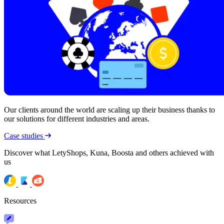
Our clients around the world are scaling up their business thanks to
our solutions for different industries and areas.
Case studies
Discover what LetyShops, Kuna, Boosta and others achieved with
us
Resources