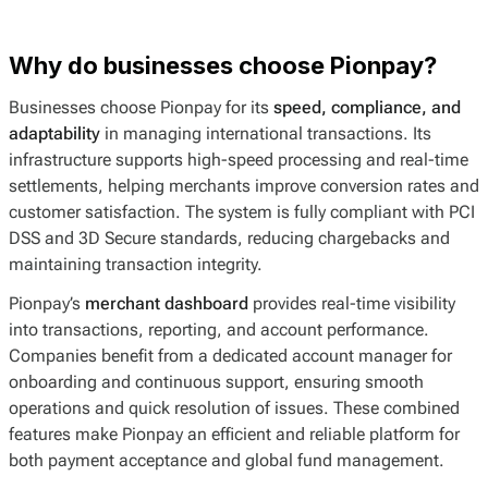
Why do businesses choose Pionpay?
Businesses choose Pionpay for its
speed, compliance, and
adaptability
in managing international transactions. Its
infrastructure supports high-speed processing and real-time
settlements, helping merchants improve conversion rates and
customer satisfaction. The system is fully compliant with PCI
DSS and 3D Secure standards, reducing chargebacks and
maintaining transaction integrity.
Pionpay’s
merchant dashboard
provides real-time visibility
into transactions, reporting, and account performance.
Companies benefit from a dedicated account manager for
onboarding and continuous support, ensuring smooth
operations and quick resolution of issues. These combined
features make Pionpay an efficient and reliable platform for
both payment acceptance and global fund management.