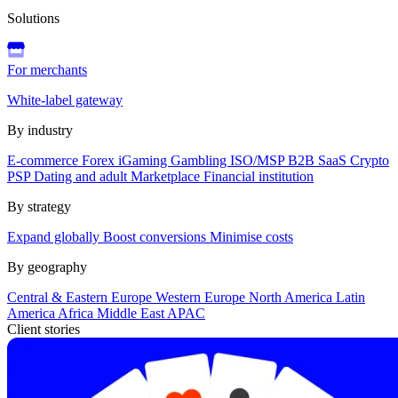
Solutions
For merchants
White-label gateway
By industry
E-commerce
Forex
iGaming
Gambling
ISO/MSP
B2B SaaS
Crypto
PSP
Dating and adult
Marketplace
Financial institution
By strategy
Expand globally
Boost conversions
Minimise costs
By geography
Central & Eastern Europe
Western Europe
North America
Latin
America
Africa
Middle East
APAC
Client stories