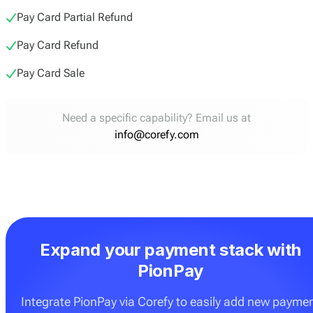
Pay Card Partial Refund
Pay Card Refund
Pay Card Sale
Need a specific capability? Email us at
info@corefy.com
Expand your payment stack with
PionPay
Integrate PionPay via Corefy to easily add new payme