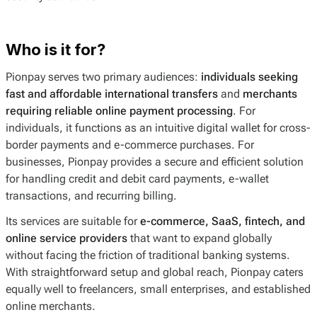
Who is it for?
Pionpay serves two primary audiences:
individuals seeking
fast and affordable international transfers
and
merchants
requiring reliable online payment processing
. For
individuals, it functions as an intuitive digital wallet for cross-
border payments and e-commerce purchases. For
businesses, Pionpay provides a secure and efficient solution
for handling credit and debit card payments, e-wallet
transactions, and recurring billing.
Its services are suitable for
e-commerce, SaaS, fintech, and
online service providers
that want to expand globally
without facing the friction of traditional banking systems.
With straightforward setup and global reach, Pionpay caters
equally well to freelancers, small enterprises, and established
online merchants.