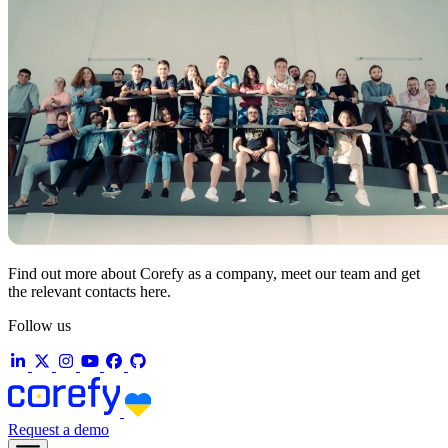
Find out more about Corefy as a company, meet our team and get
the relevant contacts here.
Follow us
Request a demo