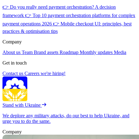
👉
Do you really need payment orchestration? A decision
framework
👉
Top 10 payment orchestration platforms for complex
payment operations 2026
👉
Mobile checkout UI: principles, best
practices & optimisation tips
Company
About us
Team
Brand assets
Roadmap
Monthly updates
Media
Get in touch
Contact us
Careers
we're hiring!
Stand with Ukraine
We deplore any military attacks, do our best to help Ukraine, and
urge you to do the same.
Company