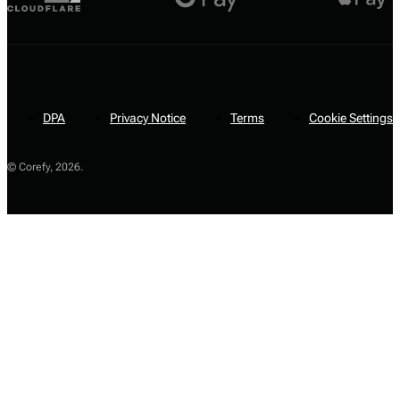
DPA
Privacy Notice
Terms
Cookie Settings
© Corefy,
2026
.