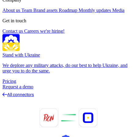
About us
Team
Brand assets
Roadmap
Monthly updates
Media
Get in touch
Contact us
Careers
we're hiring!
Stand with Ukraine
We deplore any military attacks, do our best to help Ukraine, and
urge you to do the same.
Pricing
Request a demo
All connectors