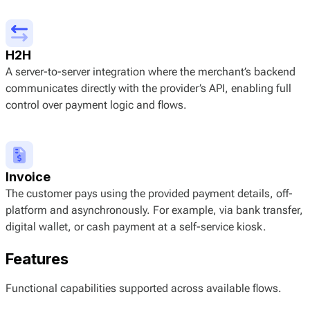
H2H
A server-to-server integration where the merchant’s backend
communicates directly with the provider’s API, enabling full
control over payment logic and flows.
Invoice
The customer pays using the provided payment details, off-
platform and asynchronously. For example, via bank transfer,
digital wallet, or cash payment at a self-service kiosk.
Features
Functional capabilities supported across available flows.