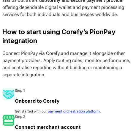
stands out as a
trustworthy and secure payment provider
offering dependable digital wallet and payment processing
services for both individuals and businesses worldwide.
How to start using Corefy’s PionPay
integration
Connect PionPay via Corefy and manage it alongside other
payment providers. Apply routing rules, monitor performance,
and centralise reporting without building or maintaining a
separate integration.
Step 1
Onboard to Corefy
Get started with our
payment orchestration platform
.
Step 2
Connect merchant account