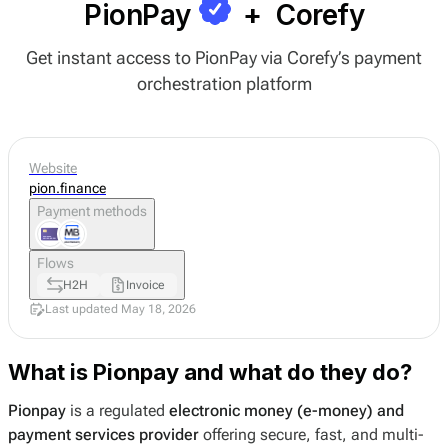
PionPay
+
Corefy
Get instant access to PionPay via Corefy’s payment
orchestration platform
Website
pion.finance
Payment methods
Flows
H2H
Invoice
Last updated May 18, 2026
What is Pionpay and what do they do?
Pionpay
is a regulated
electronic money (e-money) and
payment services provider
offering secure, fast, and multi-