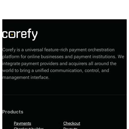
customer needs. The platform offers core payment services, including
online payment gateways, mobile payment solutions, and point-of-sale
(POS) systems. PlusPeDirect’s technology aids businesses in accepting
payments securely and efficiently through a variety of methods,
including credit and debit cards, net banking, UPI, and digital wallets.
Corefy is a universal feature-rich payment orchestration
platform for online businesses and payment institutions. We
integrate payment providers and acquirers all around the
world to bring a unified communication, control, and
management interface.
Products
Payments
Checkout