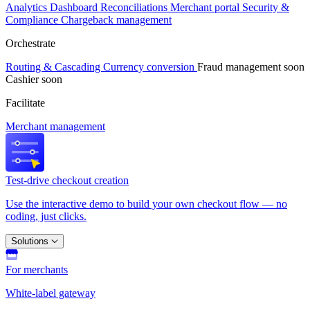
Analytics
Dashboard
Reconciliations
Merchant portal
Security &
Compliance
Chargeback management
Orchestrate
Routing & Cascading
Currency conversion
Fraud management
soon
Cashier
soon
Facilitate
Merchant management
Test-drive checkout creation
Use the interactive demo to build your own checkout flow — no
coding, just clicks.
Solutions
For merchants
White-label gateway