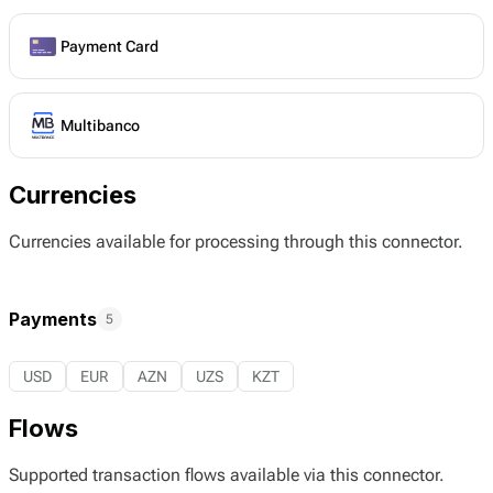
Payment Card
Multibanco
Currencies
Currencies available for processing through this connector.
Payments
5
USD
EUR
AZN
UZS
KZT
Flows
Supported transaction flows available via this connector.