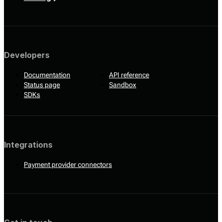
Developers
Documentation
API reference
Status page
Sandbox
SDKs
Integrations
Payment provider connectors