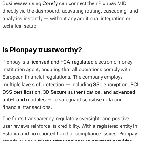
Businesses using
Corefy
can connect their Pionpay MID
directly via the dashboard, activating routing, cascading, and
analytics instantly — without any additional integration or
technical setup.
Is Pionpay trustworthy?
Pionpay is a
licensed and FCA-regulated
electronic money
institution agent, ensuring that all operations comply with
European financial regulations. The company employs
multiple layers of protection — including
SSL encryption, PCI
DSS certification, 3D Secure authentication, and advanced
anti-fraud modules
— to safeguard sensitive data and
financial transactions.
The firm’s transparency, regulatory oversight, and positive
user reviews reinforce its credibility. With a registered entity in
Estonia and no reported fraud or compliance issues, Pionpay