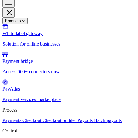
Products
White-label gateway
Solution for online businesses
Payment bridge
Access 600+ connectors now
PayAtlas
Payment services marketplace
Process
Payments
Checkout
Checkout builder
Payouts
Batch payouts
Control