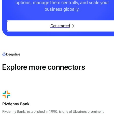
options, manage them centrally, and scale your
business globally.
Get started
Deepdive
Explore more connectors
Pivdenny Bank
Pivdenny Bank, established in 1990, is one of Ukraine’s prominent