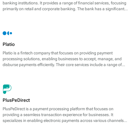
banking institutions. It provides a range of financial services, focusing
primarily on retail and corporate banking. The bank has a significant
presence in the payment processing sector, offering effective solutions
to meet the demands of its varied clientele.
Platio
Platio is a fintech company that focuses on providing payment
processing solutions, enabling businesses to accept, manage, and
disburse payments efficiently. Their core services include a range of
payment options, including card payments, bank transfers, and
electronic wallets. Platio distinguishes itself by offering a fully
integrated platform that supports multiple payment methods, catering
to the needs of modern businesses.
PlusPeDirect
PlusPeDirect is a payment processing platform that focuses on
providing a seamless transaction experience for businesses. It
specializes in enabling electronic payments across various channels
and devices, presenting various solutions tailored to meet diverse