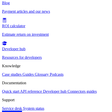
Blog
Payment articles and our news
ROI calculator
Estimate return on investment
Developer hub
Resources for developers
Knowledge
Case studies
Guides
Glossary
Podcasts
Documentation
Quick start
API reference
Developer hub
Connectors guides
Support
Service desk
System status