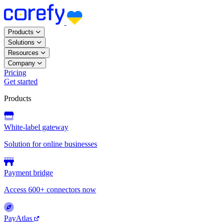
Products
Solutions
Resources
Company
Pricing
Get started
Products
White-label gateway
Solution for online businesses
Payment bridge
Access 600+ connectors now
PayAtlas