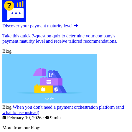
Discover your payment maturity level
Take this quick 7-question quiz to determine your company's
payment maturity level and receive tailored recommendations.
Blog
Blog
When you don't need a payment orchestration platform (and
what to use instead)
February 10, 2026
·
9 min
More from our blog: