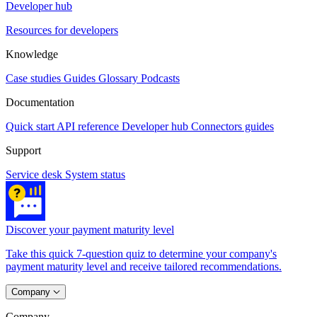
Developer hub
Resources for developers
Knowledge
Case studies
Guides
Glossary
Podcasts
Documentation
Quick start
API reference
Developer hub
Connectors guides
Support
Service desk
System status
Discover your payment maturity level
Take this quick 7-question quiz to determine your company's
payment maturity level and receive tailored recommendations.
Company
Company