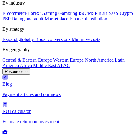
By industry
E-commerce
Forex
iGaming
Gambling
ISO/MSP
B2B SaaS
Crypto
PSP
Dating and adult
Marketplace
Financial institution
By strategy
Expand globally
Boost conversions
Minimise costs
By geography
Central & Eastern Europe
Western Europe
North America
Latin
America
Africa
Middle East
APAC
Resources
Blog
Payment articles and our news
ROI calculator
Estimate return on investment