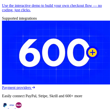
Use the interactive demo to build your own checkout flow — no
coding, just clicks.
Supported integrations
Payment providers
Easily connect PayPal, Stripe, Skrill and 600+ more