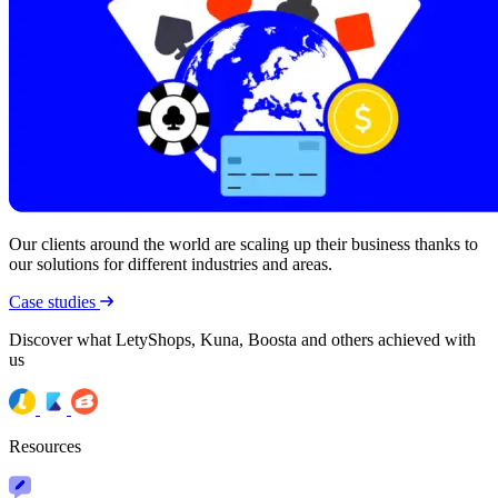
Our clients around the world are scaling up their business thanks to
our solutions for different industries and areas.
Case studies
Discover what LetyShops, Kuna, Boosta and others achieved with
us
Resources