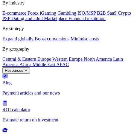
By industry
E-commerce
Forex
iGaming
Gambling
ISO/MSP
B2B SaaS
Crypto
PSP
Dating and adult
Marketplace
Financial institution
By strategy
Expand globally
Boost conversions
Minimise costs
By geography
Central & Eastern Europe
Western Europe
North America
Latin
America
Africa
Middle East
APAC
Resources
Blog
Payment articles and our news
ROI calculator
Estimate return on investment