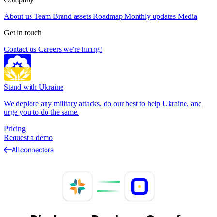
About us
Team
Brand assets
Roadmap
Monthly updates
Media
Get in touch
Contact us
Careers
we're hiring!
Stand with Ukraine
We deplore any military attacks, do our best to help Ukraine, and
urge you to do the same.
Pricing
Request a demo
All connectors