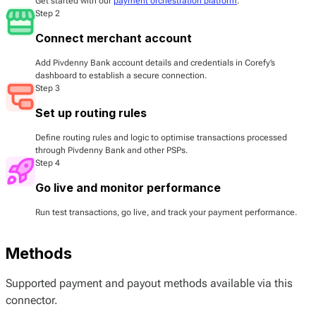
Get started with our
payment orchestration platform
.
Step 2
Connect merchant account
Add Pivdenny Bank account details and credentials in Corefy’s
dashboard to establish a secure connection.
Step 3
Set up routing rules
Define routing rules and logic to optimise transactions processed
through Pivdenny Bank and other PSPs.
Step 4
Go live and monitor performance
Run test transactions, go live, and track your payment performance.
Methods
Supported payment and payout methods available via this
connector.