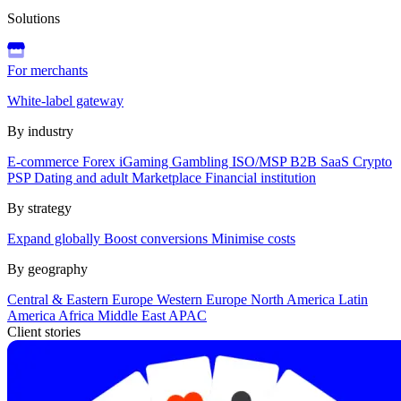
Solutions
For merchants
White-label gateway
By industry
E-commerce
Forex
iGaming
Gambling
ISO/MSP
B2B SaaS
Crypto
PSP
Dating and adult
Marketplace
Financial institution
By strategy
Expand globally
Boost conversions
Minimise costs
By geography
Central & Eastern Europe
Western Europe
North America
Latin
America
Africa
Middle East
APAC
Client stories