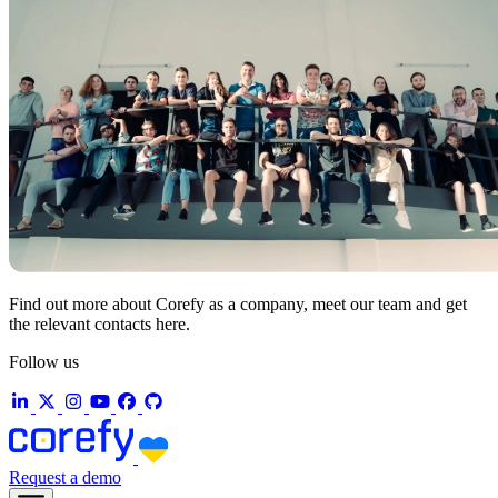
Find out more about Corefy as a company, meet our team and get
the relevant contacts here.
Follow us
Request a demo