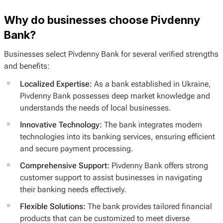
Why do businesses choose Pivdenny
Bank?
Businesses select Pivdenny Bank for several verified strengths
and benefits:
Localized Expertise:
As a bank established in Ukraine,
Pivdenny Bank possesses deep market knowledge and
understands the needs of local businesses.
Innovative Technology:
The bank integrates modern
technologies into its banking services, ensuring efficient
and secure payment processing.
Comprehensive Support:
Pivdenny Bank offers strong
customer support to assist businesses in navigating
their banking needs effectively.
Flexible Solutions:
The bank provides tailored financial
products that can be customized to meet diverse