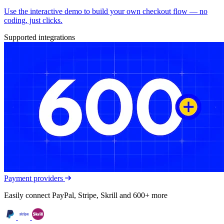
Use the interactive demo to build your own checkout flow — no
coding, just clicks.
Supported integrations
Payment providers
Easily connect PayPal, Stripe, Skrill and 600+ more