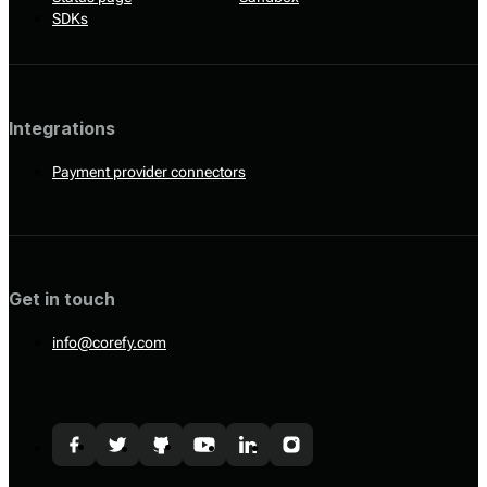
SDKs
Integrations
Payment provider connectors
Get in touch
info@corefy.com