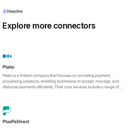
Deepdive
Explore more connectors
Platio
Platio is a fintech company that focuses on providing payment
processing solutions, enabling businesses to accept, manage, and
disburse payments efficiently. Their core services include a range of
payment options, including card payments, bank transfers, and
electronic wallets. Platio distinguishes itself by offering a fully
integrated platform that supports multiple payment methods, catering
to the needs of modern businesses.
PlusPeDirect