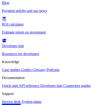
Blog
Payment articles and our news
ROI calculator
Estimate return on investment
Developer hub
Resources for developers
Knowledge
Case studies
Guides
Glossary
Podcasts
Documentation
Quick start
API reference
Developer hub
Connectors guides
Support
Service desk
System status