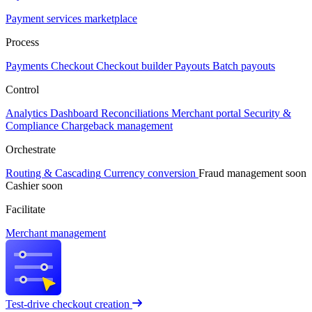
Payment services marketplace
Process
Payments
Checkout
Checkout builder
Payouts
Batch payouts
Control
Analytics
Dashboard
Reconciliations
Merchant portal
Security &
Compliance
Chargeback management
Orchestrate
Routing & Cascading
Currency conversion
Fraud management
soon
Cashier
soon
Facilitate
Merchant management
Test-drive checkout creation