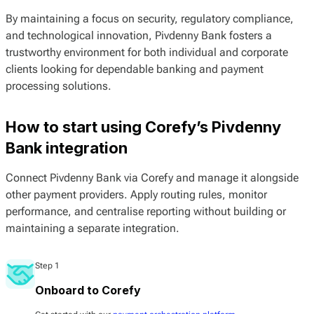
By maintaining a focus on security, regulatory compliance,
and technological innovation, Pivdenny Bank fosters a
trustworthy environment for both individual and corporate
clients looking for dependable banking and payment
processing solutions.
How to start using Corefy’s Pivdenny
Bank integration
Connect Pivdenny Bank via Corefy and manage it alongside
other payment providers. Apply routing rules, monitor
performance, and centralise reporting without building or
maintaining a separate integration.
Step 1
Onboard to Corefy