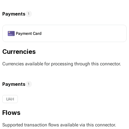
Payments
1
Payment Card
Currencies
Currencies available for processing through this connector.
Payments
1
UAH
Flows
Supported transaction flows available via this connector.