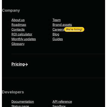
Company
About us
Team
Roadmap
Brand assets
Contacts
Careers
We’re hiring!
ROI calculator
Blog
Monthly updates
Guides
Glossary
Pricing
Developers
Documentation
API reference
Status page
Sandbox