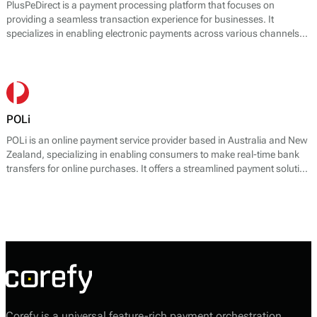
PlusPeDirect is a payment processing platform that focuses on
providing a seamless transaction experience for businesses. It
specializes in enabling electronic payments across various channels
and devices, presenting various solutions tailored to meet diverse
customer needs. The platform offers core payment services, including
online payment gateways, mobile payment solutions, and point-of-sale
(POS) systems. PlusPeDirect’s technology aids businesses in accepting
payments securely and efficiently through a variety of methods,
including credit and debit cards, net banking, UPI, and digital wallets.
POLi
POLi is an online payment service provider based in Australia and New
Zealand, specializing in enabling consumers to make real-time bank
transfers for online purchases. It offers a streamlined payment solution
that allows users to complete transactions directly from their bank
accounts without needing a credit card.
Corefy is a universal feature-rich payment orchestration