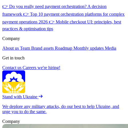
👉
Do you really need payment orchestration? A decision
framework
👉
Top 10 payment orchestration platforms for complex
payment operations 2026
👉
Mobile checkout UI: principles, best
practices & optimisation tips
Company
About us
Team
Brand assets
Roadmap
Monthly updates
Media
Get in touch
Contact us
Careers
we're hiring!
Stand with Ukraine
We deplore any military attacks, do our best to help Ukraine, and
urge you to do the same.
Company