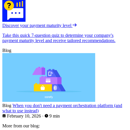
Discover your payment maturity level
Take this quick 7-question quiz to determine your company's
payment maturity level and receive tailored recommendations.
Blog
Blog
When you don't need a payment orchestration platform (and
what to use instead)
February 10, 2026
·
9 min
More from our blog: