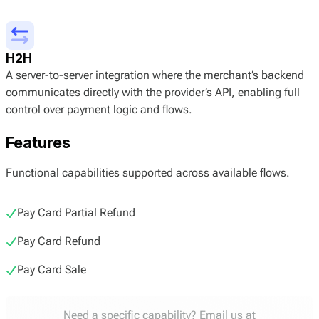
H2H
A server-to-server integration where the merchant’s backend
communicates directly with the provider’s API, enabling full
control over payment logic and flows.
Features
Functional capabilities supported across available flows.
Pay Card Partial Refund
Pay Card Refund
Pay Card Sale
Need a specific capability? Email us at