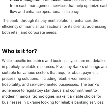
from cash management services that help optimize cash
flow and enhance operational efficiency.
The bank, through its payment solutions, enhances the
efficiency of financial transactions for its clients, addressing
both retail and corporate needs.
Who is it for?
While specific industries and business types are not detailed
in publicly available resources, Pivdenny Bank’s offerings are
suitable for various sectors that require robust payment
processing solutions, including retail, e-commerce,
hospitality, and service-oriented businesses. The bank's
adherence to regulatory standards and commitment to
modern financial technologies make it a viable choice for
businesses in Ukraine looking for reliable banking services.