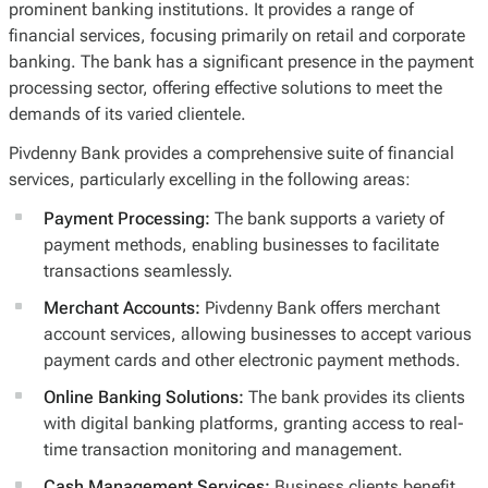
prominent banking institutions. It provides a range of
financial services, focusing primarily on retail and corporate
banking. The bank has a significant presence in the payment
processing sector, offering effective solutions to meet the
demands of its varied clientele.
Pivdenny Bank provides a comprehensive suite of financial
services, particularly excelling in the following areas:
Payment Processing:
The bank supports a variety of
payment methods, enabling businesses to facilitate
transactions seamlessly.
Merchant Accounts:
Pivdenny Bank offers merchant
account services, allowing businesses to accept various
payment cards and other electronic payment methods.
Online Banking Solutions:
The bank provides its clients
with digital banking platforms, granting access to real-
time transaction monitoring and management.
Cash Management Services:
Business clients benefit