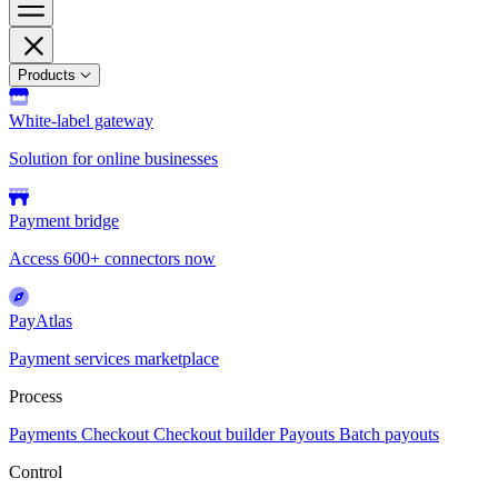
Products
White-label gateway
Solution for online businesses
Payment bridge
Access 600+ connectors now
PayAtlas
Payment services marketplace
Process
Payments
Checkout
Checkout builder
Payouts
Batch payouts
Control