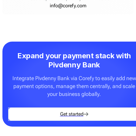
info@corefy.com
Expand your payment stack with
Pivdenny Bank
Integrate Pivdenny Bank via Corefy to easily add new
payment options, manage them centrally, and scale
your business globally.
Get started