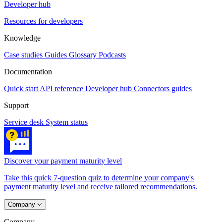
Developer hub
Resources for developers
Knowledge
Case studies
Guides
Glossary
Podcasts
Documentation
Quick start
API reference
Developer hub
Connectors guides
Support
Service desk
System status
Discover your payment maturity level
Take this quick 7-question quiz to determine your company's
payment maturity level and receive tailored recommendations.
Company
Company