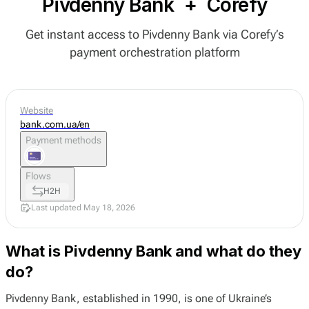
Pivdenny Bank
+
Corefy
Get instant access to Pivdenny Bank via Corefy’s
payment orchestration platform
Website
bank.com.ua/en
Payment methods
Flows
H2H
Last updated May 18, 2026
What is Pivdenny Bank and what do they
do?
Pivdenny Bank, established in 1990, is one of Ukraine’s