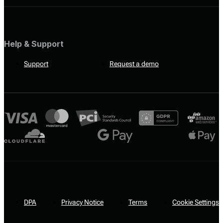
Help & Support
Support
Request a demo
DPA
Privacy Notice
Terms
Cookie Settings