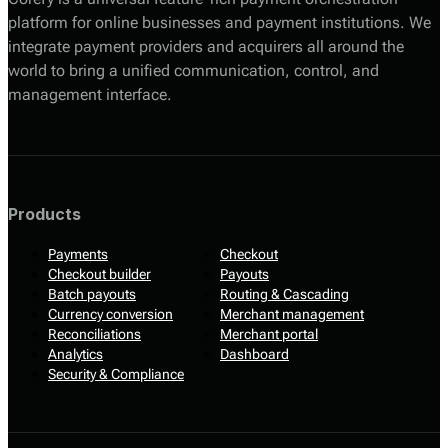
platform for online businesses and payment institutions. We
integrate payment providers and acquirers all around the
world to bring a unified communication, control, and
management interface.
Products
Payments
Checkout
Checkout builder
Payouts
Batch payouts
Routing & Cascading
Currency conversion
Merchant management
Reconciliations
Merchant portal
Analytics
Dashboard
Security & Compliance