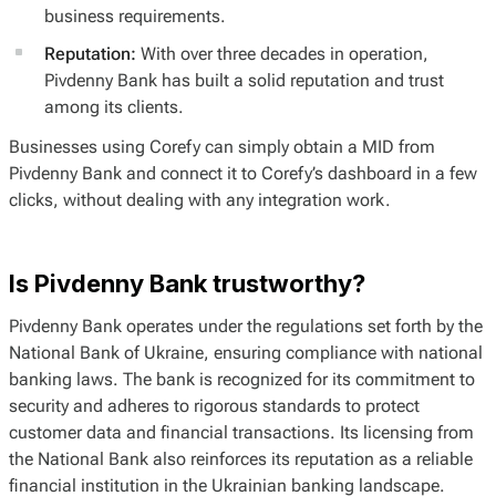
business requirements.
Reputation:
With over three decades in operation,
Pivdenny Bank has built a solid reputation and trust
among its clients.
Businesses using Corefy can simply obtain a MID from
Pivdenny Bank and connect it to Corefy’s dashboard in a few
clicks, without dealing with any integration work.
Is Pivdenny Bank trustworthy?
Pivdenny Bank operates under the regulations set forth by the
National Bank of Ukraine, ensuring compliance with national
banking laws. The bank is recognized for its commitment to
security and adheres to rigorous standards to protect
customer data and financial transactions. Its licensing from
the National Bank also reinforces its reputation as a reliable
financial institution in the Ukrainian banking landscape.