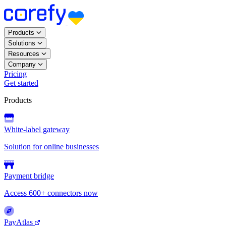
Products
Solutions
Resources
Company
Pricing
Get started
Products
White-label gateway
Solution for online businesses
Payment bridge
Access 600+ connectors now
PayAtlas