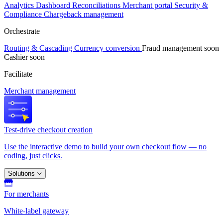
Analytics
Dashboard
Reconciliations
Merchant portal
Security &
Compliance
Chargeback management
Orchestrate
Routing & Cascading
Currency conversion
Fraud management
soon
Cashier
soon
Facilitate
Merchant management
Test-drive checkout creation
Use the interactive demo to build your own checkout flow — no
coding, just clicks.
Solutions
For merchants
White-label gateway