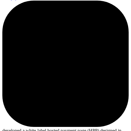
developed a white-label hosted payment page (HPP) designed in