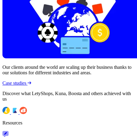
Our clients around the world are scaling up their business thanks to
our solutions for different industries and areas.
Case studies
Discover what LetyShops, Kuna, Boosta and others achieved with
us
Resources