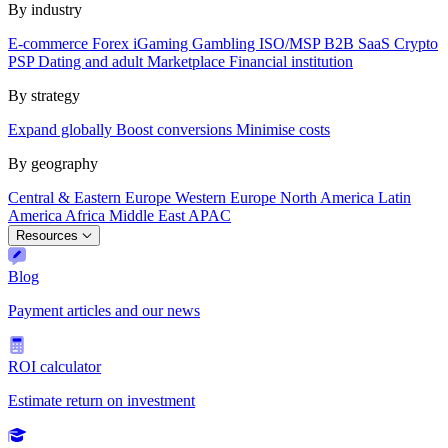
By industry
E-commerce
Forex
iGaming
Gambling
ISO/MSP
B2B SaaS
Crypto
PSP
Dating and adult
Marketplace
Financial institution
By strategy
Expand globally
Boost conversions
Minimise costs
By geography
Central & Eastern Europe
Western Europe
North America
Latin
America
Africa
Middle East
APAC
Resources
Blog
Payment articles and our news
ROI calculator
Estimate return on investment