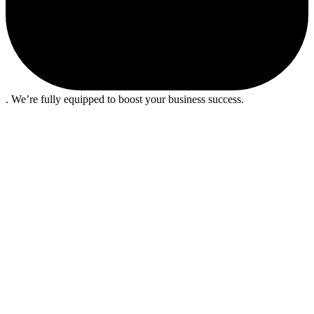
. We’re fully equipped to boost your business success.