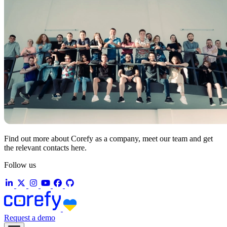
Find out more about Corefy as a company, meet our team and get
the relevant contacts here.
Follow us
Request a demo