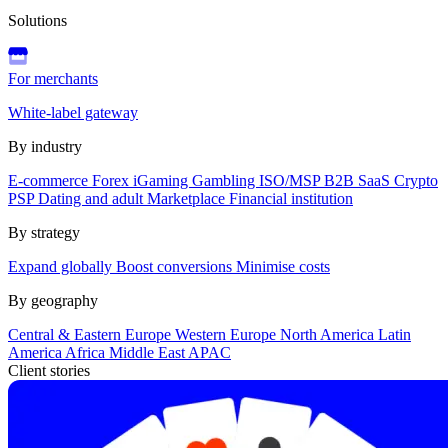
Solutions
For merchants
White-label gateway
By industry
E-commerce
Forex
iGaming
Gambling
ISO/MSP
B2B SaaS
Crypto
PSP
Dating and adult
Marketplace
Financial institution
By strategy
Expand globally
Boost conversions
Minimise costs
By geography
Central & Eastern Europe
Western Europe
North America
Latin
America
Africa
Middle East
APAC
Client stories