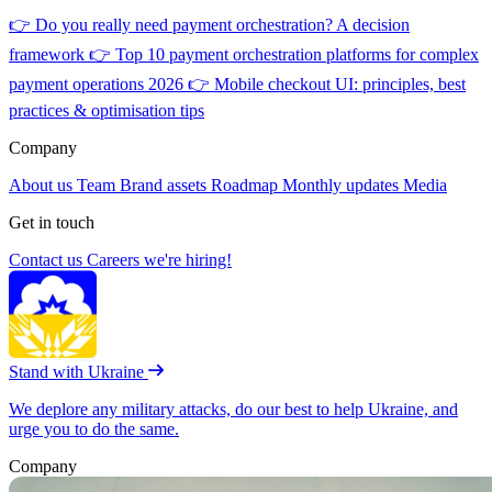
👉
Do you really need payment orchestration? A decision
framework
👉
Top 10 payment orchestration platforms for complex
payment operations 2026
👉
Mobile checkout UI: principles, best
practices & optimisation tips
Company
About us
Team
Brand assets
Roadmap
Monthly updates
Media
Get in touch
Contact us
Careers
we're hiring!
Stand with Ukraine
We deplore any military attacks, do our best to help Ukraine, and
urge you to do the same.
Company