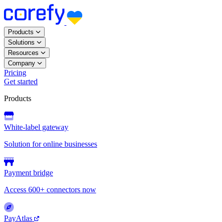
Products
Solutions
Resources
Company
Pricing
Get started
Products
White-label gateway
Solution for online businesses
Payment bridge
Access 600+ connectors now
PayAtlas