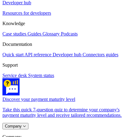
Developer hub
Resources for developers
Knowledge
Case studies
Guides
Glossary
Podcasts
Documentation
Quick start
API reference
Developer hub
Connectors guides
Support
Service desk
System status
Discover your payment maturity level
Take this quick 7-question quiz to determine your company's
payment maturity level and receive tailored recommendations.
Company
Company