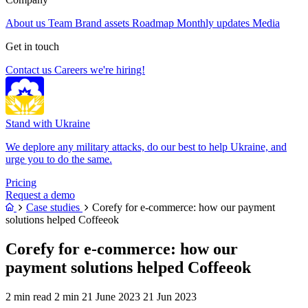
About us
Team
Brand assets
Roadmap
Monthly updates
Media
Get in touch
Contact us
Careers
we're hiring!
Stand with Ukraine
We deplore any military attacks, do our best to help Ukraine, and
urge you to do the same.
Pricing
Request a demo
Case studies
Corefy for e-commerce: how our payment
solutions helped Coffeeok
Corefy for e-commerce: how our
payment solutions helped Coffeeok
2 min read
2 min
21 June 2023
21 Jun 2023