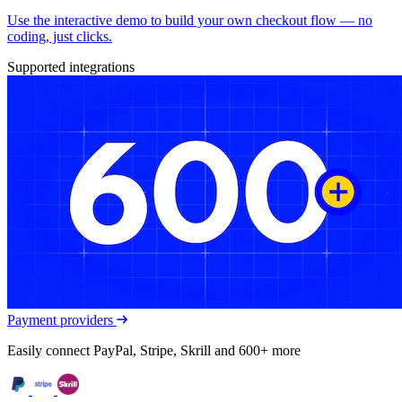
Use the interactive demo to build your own checkout flow — no
coding, just clicks.
Supported integrations
Payment providers
Easily connect PayPal, Stripe, Skrill and 600+ more