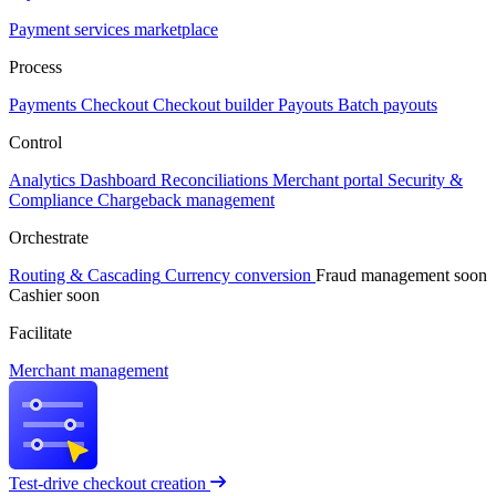
Payment services marketplace
Process
Payments
Checkout
Checkout builder
Payouts
Batch payouts
Control
Analytics
Dashboard
Reconciliations
Merchant portal
Security &
Compliance
Chargeback management
Orchestrate
Routing & Cascading
Currency conversion
Fraud management
soon
Cashier
soon
Facilitate
Merchant management
Test-drive checkout creation