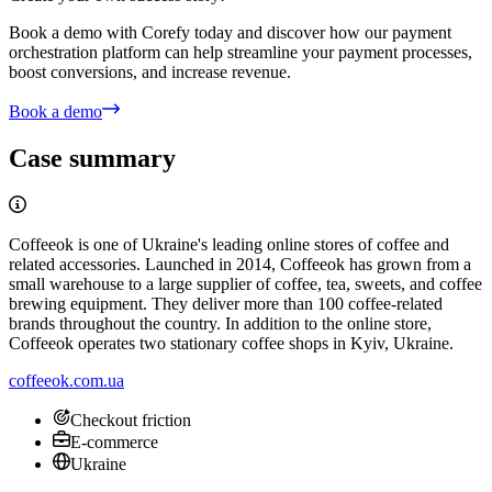
Create your own success story!
Book a demo with Corefy today and discover how our payment
orchestration platform can help streamline your payment processes,
boost conversions, and increase revenue.
Book a demo
Case summary
Coffeeok is one of Ukraine's leading online stores of coffee and
related accessories. Launched in 2014, Coffeeok has grown from a
small warehouse to a large supplier of coffee, tea, sweets, and coffee
brewing equipment. They deliver more than 100 coffee-related
brands throughout the country. In addition to the online store,
Coffeeok operates two stationary coffee shops in Kyiv, Ukraine.
coffeeok.com.ua