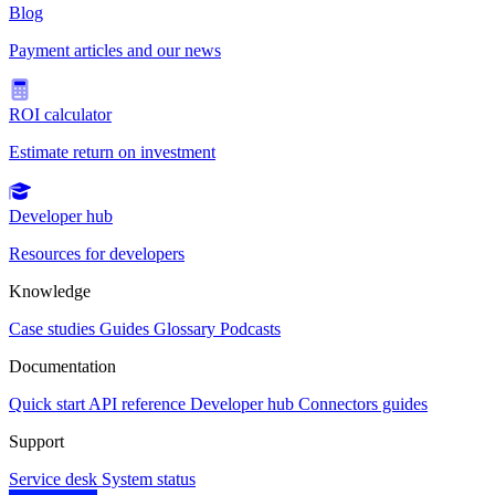
Blog
Payment articles and our news
ROI calculator
Estimate return on investment
Developer hub
Resources for developers
Knowledge
Case studies
Guides
Glossary
Podcasts
Documentation
Quick start
API reference
Developer hub
Connectors guides
Support
Service desk
System status