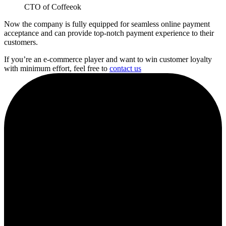
CTO of Coffeeok
Now the company is fully equipped for seamless online payment
acceptance and can provide top-notch payment experience to their
customers.
If you’re an e-commerce player and want to win customer loyalty
with minimum effort, feel free to
contact us