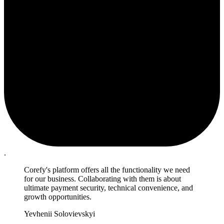
.
Corefy's platform offers all the functionality we need
for our business. Collaborating with them is about
ultimate payment security, technical convenience, and
growth opportunities.
Yevhenii Solovievskyi