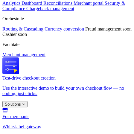
Analytics
Dashboard
Reconciliations
Merchant portal
Security &
Compliance
Chargeback management
Orchestrate
Routing & Cascading
Currency conversion
Fraud management
soon
Cashier
soon
Facilitate
Merchant management
Test-drive checkout creation
Use the interactive demo to build your own checkout flow — no
coding, just clicks.
Solutions
For merchants
White-label gateway