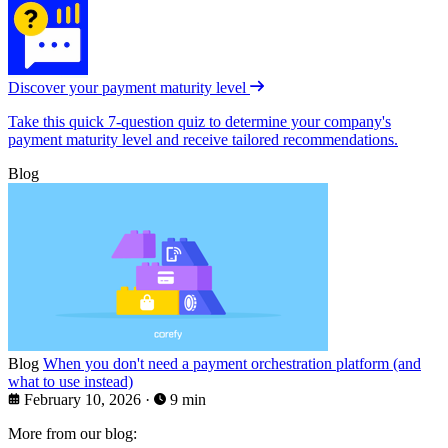
Discover your payment maturity level
Take this quick 7-question quiz to determine your company's
payment maturity level and receive tailored recommendations.
Blog
Blog
When you don't need a payment orchestration platform (and
what to use instead)
February 10, 2026
·
9 min
More from our blog: