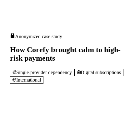
Anonymized case study
How Corefy brought calm to high-
risk payments
Single-provider dependency
Digital subscriptions
International