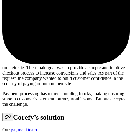
on their site. Their main goal was to provide a simple and intuitive
checkout process to increase conversions and sales. As part of the
request, the company wanted to build customer confidence in the
security of paying online on their site.
Payment processing has many stumbling blocks, making ensuring a
smooth customer’s payment journey troublesome. But we accepted
the challenge.
Corefy’s solution
Our
payment team