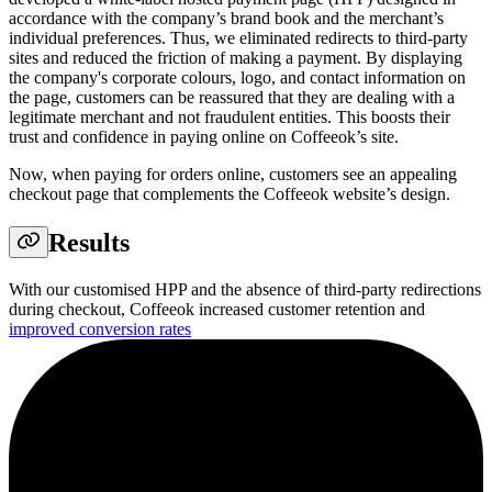
accordance with the company’s brand book and the merchant’s
individual preferences. Thus, we eliminated redirects to third-party
sites and reduced the friction of making a payment. By displaying
the company's corporate colours, logo, and contact information on
the page, customers can be reassured that they are dealing with a
legitimate merchant and not fraudulent entities. This boosts their
trust and confidence in paying online on Coffeeok’s site.
Now, when paying for orders online, customers see an appealing
checkout page that complements the Coffeeok website’s design.
Results
With our customised HPP and the absence of third-party redirections
during checkout, Coffeeok increased customer retention and
improved conversion rates