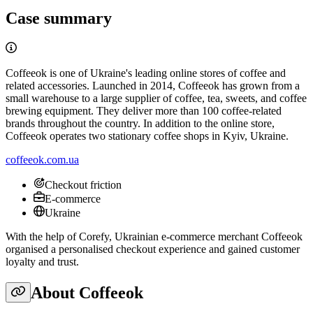
Case summary
Coffeeok is one of Ukraine's leading online stores of coffee and
related accessories. Launched in 2014, Coffeeok has grown from a
small warehouse to a large supplier of coffee, tea, sweets, and coffee
brewing equipment. They deliver more than 100 coffee-related
brands throughout the country. In addition to the online store,
Coffeeok operates two stationary coffee shops in Kyiv, Ukraine.
coffeeok.com.ua
Checkout friction
E-commerce
Ukraine
With the help of Corefy, Ukrainian e-commerce merchant Coffeeok
organised a personalised checkout experience and gained customer
loyalty and trust.
About Coffeeok