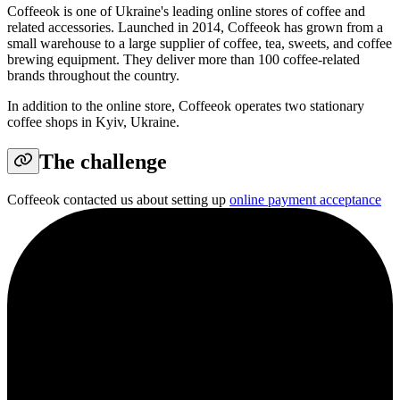
Coffeeok is one of Ukraine's leading online stores of coffee and
related accessories. Launched in 2014, Coffeeok has grown from a
small warehouse to a large supplier of coffee, tea, sweets, and coffee
brewing equipment. They deliver more than 100 coffee-related
brands throughout the country.
In addition to the online store, Coffeeok operates two stationary
coffee shops in Kyiv, Ukraine.
The challenge
Coffeeok contacted us about setting up
online payment acceptance