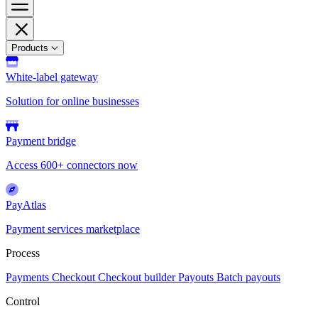
Products
White-label gateway
Solution for online businesses
Payment bridge
Access 600+ connectors now
PayAtlas
Payment services marketplace
Process
Payments
Checkout
Checkout builder
Payouts
Batch payouts
Control