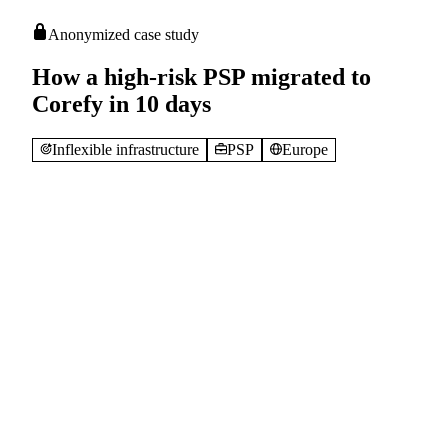
Anonymized case study
How a high-risk PSP migrated to
Corefy in 10 days
Inflexible infrastructure
PSP
Europe