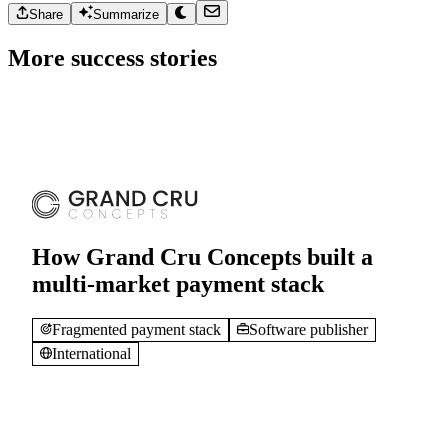
Checkout friction
E-commerce
Ukraine
Share
Summarize
More success stories
How Grand Cru Concepts built a
multi-market payment stack
Fragmented payment stack
Software publisher
International