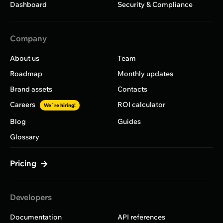
Dashboard
Security & Compliance
Company
About us
Team
Roadmap
Monthly updates
Brand assets
Contacts
Careers
ROI calculator
We`re hiring!
Blog
Guides
Glossary
Pricing
Developers
Documentation
API references