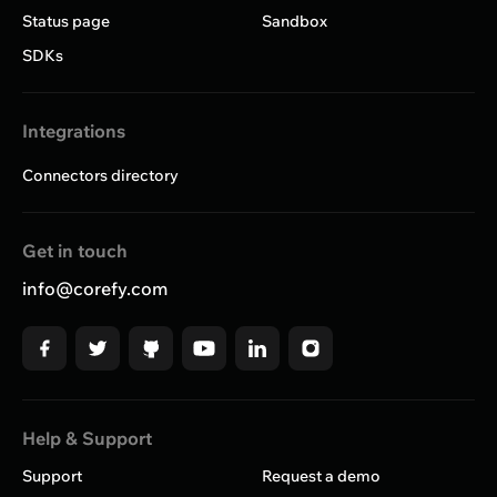
Status page
Sandbox
SDKs
Integrations
Connectors directory
Get in touch
info@corefy.com
Help & Support
Support
Request a demo