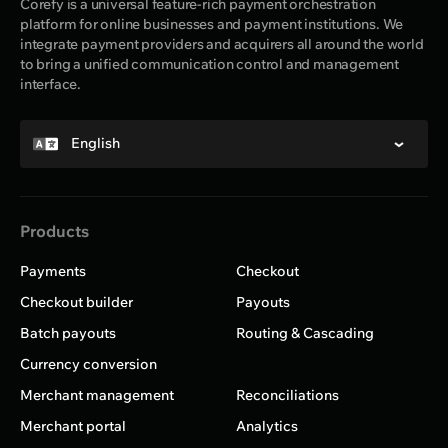
Corefy is a universal feature-rich payment orchestration
platform for online businesses and payment institutions. We
integrate payment providers and acquirers all around the world
to bring a unified communication control and management
interface.
English
Products
Payments
Checkout
Checkout builder
Payouts
Batch payouts
Routing & Cascading
Currency conversion
Merchant management
Reconciliations
Merchant portal
Analytics