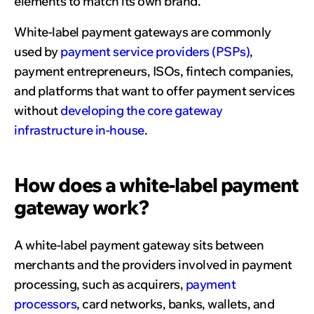
elements to match its own brand.
White-label payment gateways are commonly
used by
payment service providers (PSPs)
,
payment entrepreneurs, ISOs, fintech companies,
and platforms that want to offer payment services
without
developing the core gateway
infrastructure in-house
.
How does a white-label payment
gateway work?
A white-label payment gateway sits between
merchants and the providers involved in payment
processing, such as acquirers,
payment
processors
, card networks, banks, wallets, and