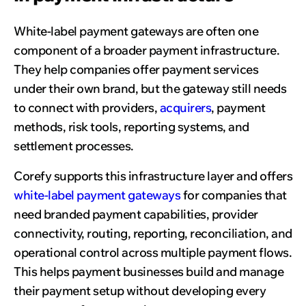
White-label payment gateways are often one
component of a broader payment infrastructure.
They help companies offer payment services
under their own brand, but the gateway still needs
to connect with providers,
acquirers
, payment
methods, risk tools, reporting systems, and
settlement processes.
Corefy supports this infrastructure layer and offers
white-label payment gateways
for companies that
need branded payment capabilities, provider
connectivity, routing, reporting, reconciliation, and
operational control across multiple payment flows.
This helps payment businesses build and manage
their payment setup without developing every