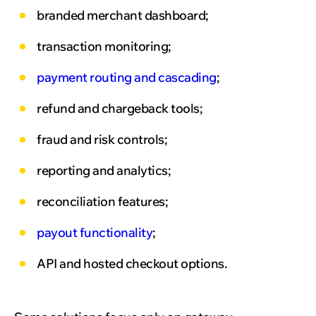
branded merchant dashboard;
transaction monitoring;
payment routing and cascading
;
refund and chargeback tools;
fraud and risk controls;
reporting and analytics;
reconciliation features;
payout functionality
;
API and hosted checkout options.