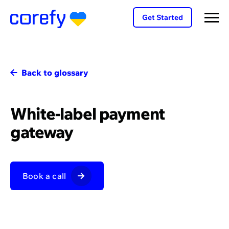
Get Started
Back to glossary
White-label payment
gateway
Book a call