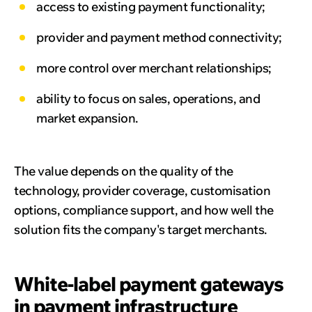
access to existing payment functionality;
provider and payment method connectivity;
more control over merchant relationships;
ability to focus on sales, operations, and
market expansion.
The value depends on the quality of the
technology, provider coverage, customisation
options, compliance support, and how well the
solution fits the company's target merchants.
White-label payment gateways
in payment infrastructure