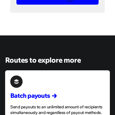
Routes to explore more
Batch
payouts
Send payouts to an unlimited amount of recipients
simultaneously and regardless of payout methods.