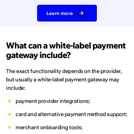
Learn more
What can a white-label payment
gateway include?
The exact functionality depends on the provider,
but usually a white-label payment gateway may
include:
payment provider integrations;
card and alternative payment method support;
merchant onboarding tools;