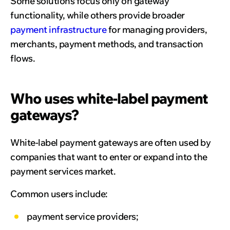
Some solutions focus only on gateway
functionality, while others provide broader
payment infrastructure
for managing providers,
merchants, payment methods, and transaction
flows.
Who uses white-label payment
gateways?
White-label payment gateways are often used by
companies that want to enter or expand into the
payment services market.
Common users include:
payment service providers;