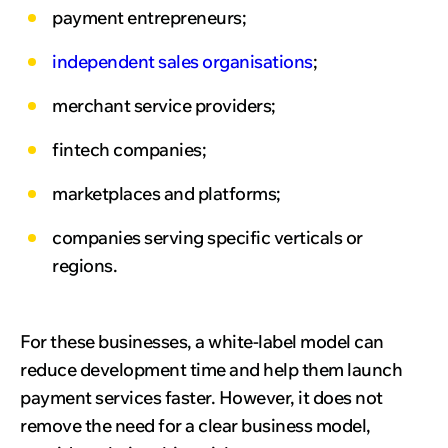
payment entrepreneurs;
independent sales organisations
;
merchant service providers;
fintech companies;
marketplaces and platforms;
companies serving specific verticals or
regions.
For these businesses, a white-label model can
reduce development time and help them launch
payment services faster. However, it does not
remove the need for a clear business model,