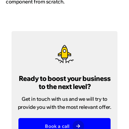
component from scratch.
Ready to boost your business
to the next level?
Get in touch with us and we will try to
provide you with the most relevant offer.
Book a call