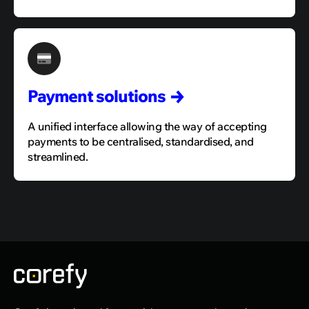
Payment
solutions
A unified interface allowing the way of accepting
payments to be centralised, standardised, and
streamlined.