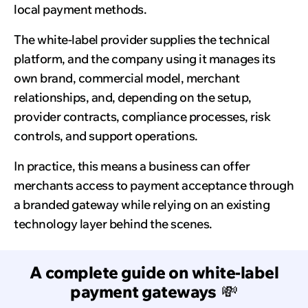
local payment methods.
The white-label provider supplies the technical
platform, and the company using it manages its
own brand, commercial model, merchant
relationships, and, depending on the setup,
provider contracts, compliance processes, risk
controls, and support operations.
In practice, this means a business can offer
merchants access to payment acceptance through
a branded gateway while relying on an existing
technology layer behind the scenes.
A complete guide on white-label
payment gateways
💸