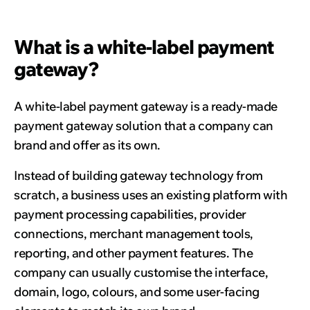
What is a white-label payment
gateway?
A white-label payment gateway is a ready-made
payment gateway solution that a company can
brand and offer as its own.
Instead of building gateway technology from
scratch, a business uses an existing platform with
payment processing capabilities, provider
connections, merchant management tools,
reporting, and other payment features. The
company can usually customise the interface,
domain, logo, colours, and some user-facing