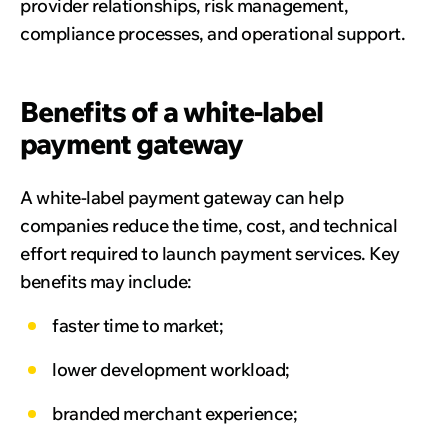
provider relationships, risk management,
compliance processes, and operational support.
Benefits of a white-label
payment gateway
A white-label payment gateway can help
companies reduce the time, cost, and technical
effort required to launch payment services. Key
benefits may include:
faster time to market;
lower development workload;
branded merchant experience;