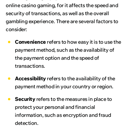
online casino gaming, for it affects the speed and
security of transactions, as well as the overall
gambling experience. There are several factors to
consider:
Convenience
refers to how easy it is to use the
payment method, such as the availability of
the payment option and the speed of
transactions.
Accessibility
refers to the availability of the
payment method in your country or region.
Security
refers to the measures in place to
protect your personal and financial
information, such as encryption and fraud
detection.