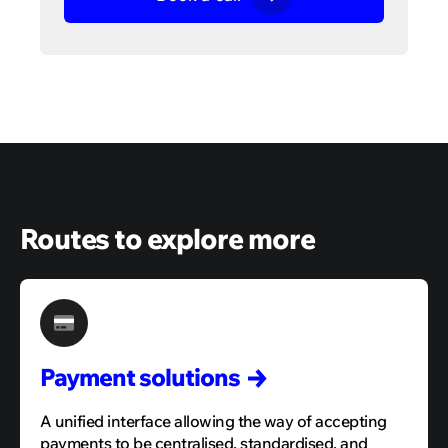
Routes to explore more
Payment
solutions
A unified interface allowing the way of accepting
payments to be centralised, standardised, and