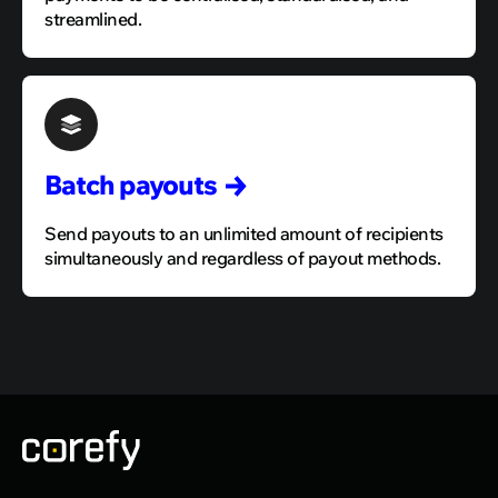
streamlined.
Batch
payouts
Send payouts to an unlimited amount of recipients
simultaneously and regardless of payout methods.