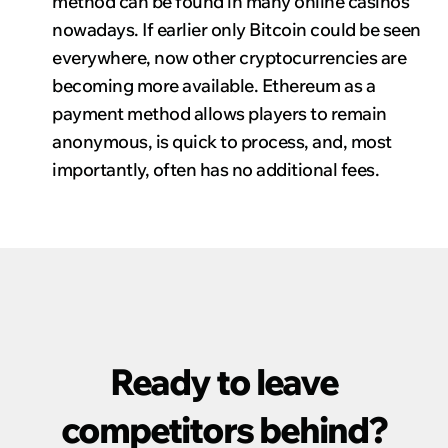
method can be found in many online casinos
nowadays. If earlier only Bitcoin could be seen
everywhere, now other cryptocurrencies are
becoming more available. Ethereum as a
payment method allows players to remain
anonymous, is quick to process, and, most
importantly, often has no additional fees.
Ready to leave
competitors behind?