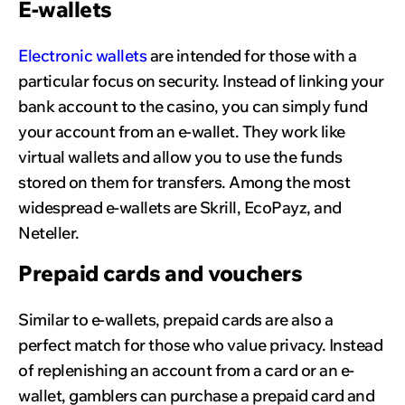
E-wallets
Electronic wallets
are intended for those with a
particular focus on security. Instead of linking your
bank account to the casino, you can simply fund
your account from an e-wallet. They work like
virtual wallets and allow you to use the funds
stored on them for transfers. Among the most
widespread e-wallets are Skrill, EcoPayz, and
Neteller.
Prepaid cards and vouchers
Similar to e-wallets, prepaid cards are also a
perfect match for those who value privacy. Instead
of replenishing an account from a card or an e-
wallet, gamblers can purchase a prepaid card and