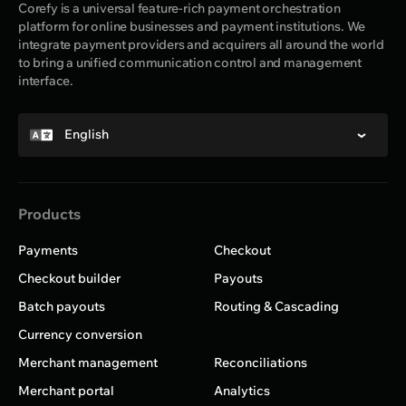
Corefy is a universal feature-rich payment orchestration
platform for online businesses and payment institutions. We
integrate payment providers and acquirers all around the world
to bring a unified communication control and management
interface.
English
Products
Payments
Checkout
Checkout builder
Payouts
Batch payouts
Routing & Cascading
Currency conversion
Merchant management
Reconciliations
Merchant portal
Analytics