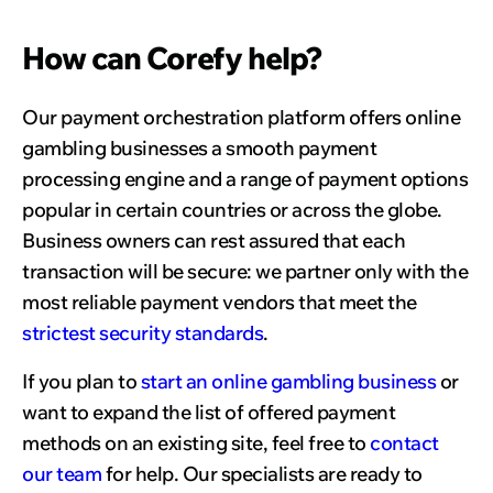
How can Corefy help?
Our payment orchestration platform offers online
gambling businesses a smooth payment
processing engine and a range of payment options
popular in certain countries or across the globe.
Business owners can rest assured that each
transaction will be secure: we partner only with the
most reliable payment vendors that meet the
strictest
security
standards
.
If you plan to
start an
online gambling business
or
want to expand the list of offered payment
methods on an existing site, feel free to
contact
our team
for help. Our specialists are ready to