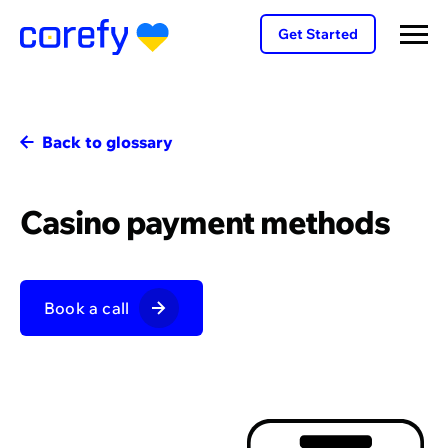
Get Started
Back to glossary
Casino payment methods
Book a call