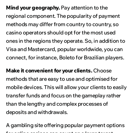
Mind your geography.
Pay attention to the
regional component. The popularity of payment
methods may differ from country to country, so
casino operators should opt for the most used
ones in the regions they operate. So, in addition to
Visa and Mastercard, popular worldwide, you can
connect, for instance, Boleto for Brazilian players.
Make it convenient for your clients.
Choose
methods that are easy to use and optimised for
mobile devices. This will allow your clients to easily
transfer funds and focus on the gameplay rather
than the lengthy and complex processes of
deposits and withdrawals.
A gambling site offering popular payment options