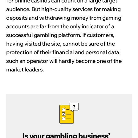
for online casinos can count on a large target
audience. But high-quality services for making
deposits and withdrawing money from gaming
accounts are far from the only indicator of a
successful gambling platform. If customers,
having visited the site, cannot be sure of the
protection of their financial and personal data,
such an operator will hardly become one of the
market leaders.
Is your gambling business’