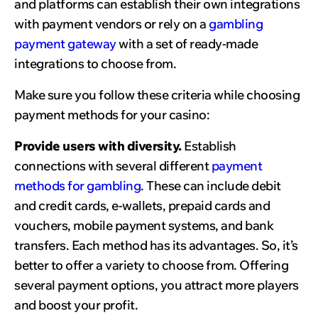
and platforms can establish their own integrations
with payment vendors or rely on a
gambling
payment gateway
with a set of ready-made
integrations to choose from.
Make sure you follow these criteria while choosing
payment methods for your casino:
Provide users with diversity.
Establish
connections with several different
payment
methods for gambling
. These can include debit
and credit cards, e-wallets, prepaid cards and
vouchers, mobile payment systems, and bank
transfers. Each method has its advantages. So, it’s
better to offer a variety to choose from. Offering
several payment options, you attract more players
and boost your profit.