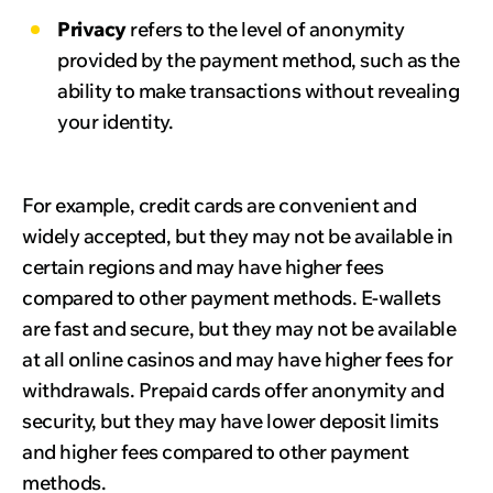
Privacy
refers to the level of anonymity
provided by the payment method, such as the
ability to make transactions without revealing
your identity.
For example, credit cards are convenient and
widely accepted, but they may not be available in
certain regions and may have higher fees
compared to other payment methods. E-wallets
are fast and secure, but they may not be available
at all online casinos and may have higher fees for
withdrawals. Prepaid cards offer anonymity and
security, but they may have lower deposit limits
and higher fees compared to other payment
methods.