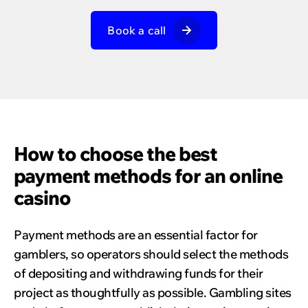
Book a call
How to choose the best
payment methods for an online
casino
Payment methods are an essential factor for
gamblers, so operators should select the methods
of depositing and withdrawing funds for their
project as thoughtfully as possible. Gambling sites