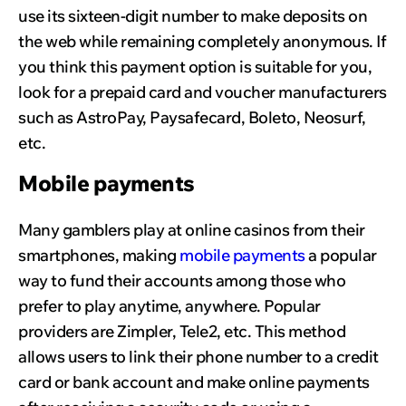
use its sixteen-digit number to make deposits on
the web while remaining completely anonymous. If
you think this payment option is suitable for you,
look for a prepaid card and voucher manufacturers
such as AstroPay, Paysafecard, Boleto, Neosurf,
etc.
Mobile payments
Many gamblers play at online casinos from their
smartphones, making
mobile payments
a popular
way to fund their accounts among those who
prefer to play anytime, anywhere. Popular
providers are Zimpler, Tele2, etc. This method
allows users to link their phone number to a credit
card or bank account and make online payments