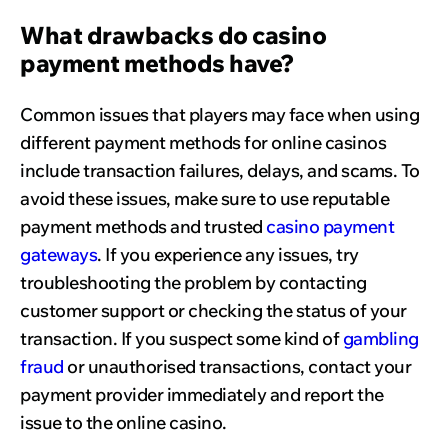
What drawbacks do casino
payment methods have?
Common issues that players may face when using
different payment methods for online casinos
include transaction failures, delays, and scams. To
avoid these issues, make sure to use reputable
payment methods and trusted
casino payment
gateways
. If you experience any issues, try
troubleshooting the problem by contacting
customer support or checking the status of your
transaction. If you suspect some kind of
gambling
fraud
or unauthorised transactions, contact your
payment provider immediately and report the
issue to the online casino.