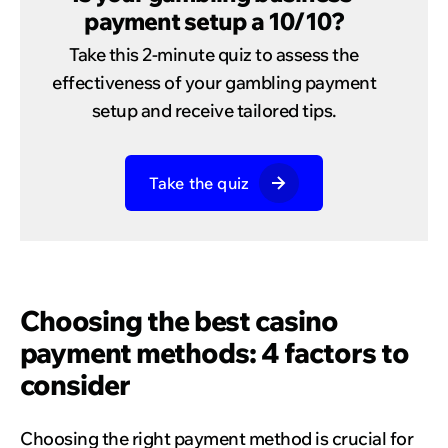
payment setup a 10/10?
Take this 2-minute quiz to assess the
effectiveness of your gambling payment
setup and receive tailored tips.
Take the quiz
Choosing the best casino
payment methods: 4 factors to
consider
Choosing the right payment method is crucial for