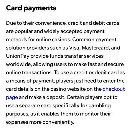
Card payments
Due to their convenience, credit and debit cards
are popular and widely accepted payment
methods for online casinos. Common payment
solution providers such as Visa, Mastercard, and
UnionPay provide funds transfer services
worldwide, allowing users to make fast and secure
online transactions. To use a credit or debit card as
a means of payment, players just need to enter the
card details on the casino website on the
checkout
page
and make a deposit. Certain players opt to
use a separate card specifically for gambling
purposes, as it enables them to monitor their
expenses more conveniently.