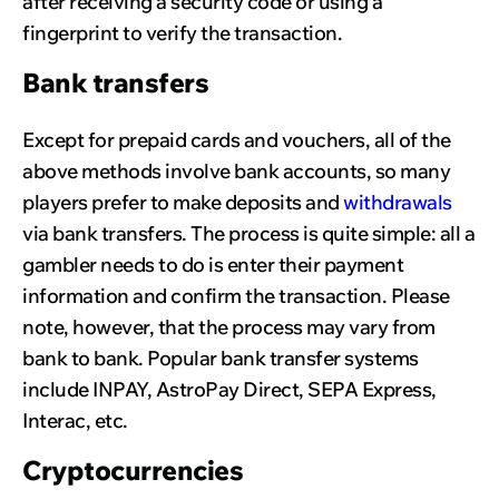
after receiving a security code or using a
fingerprint to verify the transaction.
Bank transfers
Except for prepaid cards and vouchers, all of the
above methods involve bank accounts, so many
players prefer to make deposits and
withdrawals
via bank transfers. The process is quite simple: all a
gambler needs to do is enter their payment
information and confirm the transaction. Please
note, however, that the process may vary from
bank to bank. Popular bank transfer systems
include INPAY, AstroPay Direct, SEPA Express,
Interac, etc.
Cryptocurrencies