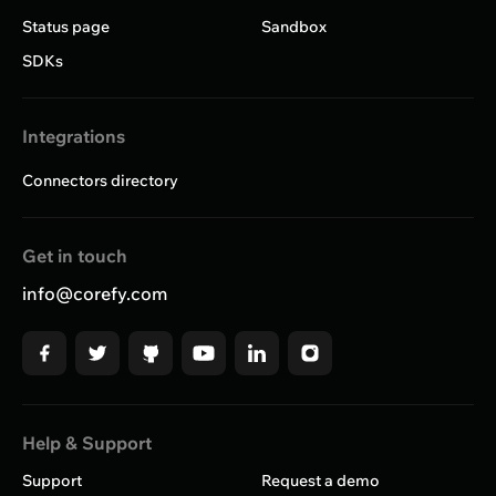
Status page
Sandbox
SDKs
Integrations
Connectors directory
Get in touch
info@corefy.com
Help & Support
Support
Request a demo