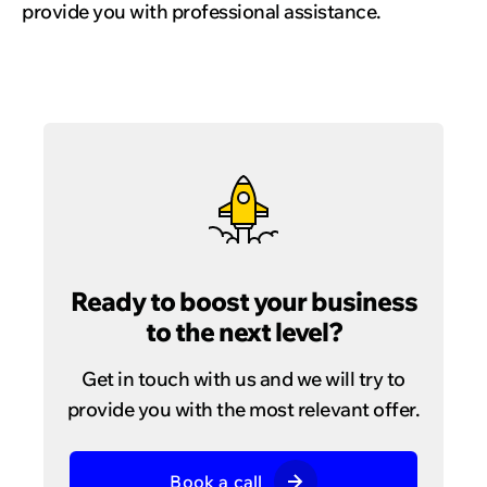
provide you with professional assistance.
Ready to boost your business
to the next level?
Get in touch with us and we will try to
provide you with the most relevant offer.
Book a call