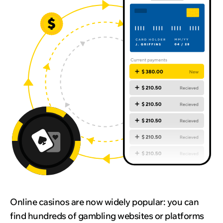
Online casinos are now widely popular: you can
find hundreds of gambling websites or platforms