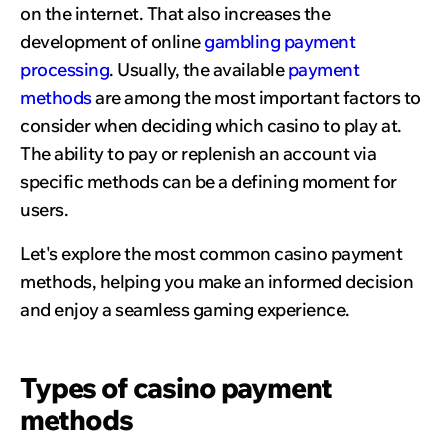
on the internet. That also increases the
development of online
gambling payment
processing
. Usually, the available
payment
methods
are among the most important factors to
consider when deciding which casino to play at.
The ability to pay or replenish an account via
specific methods can be a defining moment for
users.
Let's explore the most common casino payment
methods, helping you make an informed decision
and enjoy a seamless gaming experience.
Types of casino payment
methods