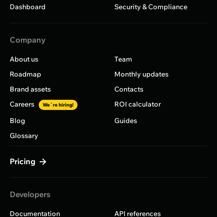
Dashboard
Security & Compliance
Company
About us
Team
Roadmap
Monthly updates
Brand assets
Contacts
Careers
ROI calculator
We`re hiring!
Blog
Guides
Glossary
Pricing
Developers
Documentation
API references