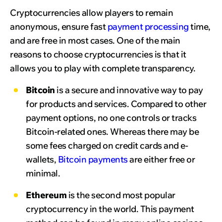
Cryptocurrencies allow players to remain
anonymous, ensure fast
payment processing
time,
and are free in most cases. One of the main
reasons to choose cryptocurrencies is that it
allows you to play with complete transparency.
Bitcoin
is a secure and innovative way to pay
for products and services. Compared to other
payment options, no one controls or tracks
Bitcoin-related ones. Whereas there may be
some fees charged on credit cards and e-
wallets,
Bitcoin payments
are either free or
minimal.
Ethereum
is the second most popular
cryptocurrency in the world. This payment