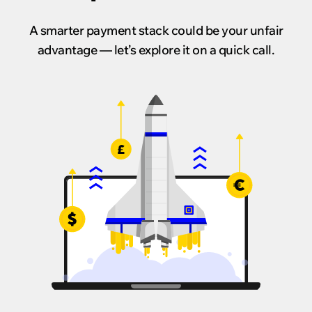
A smarter payment stack could be your unfair
advantage — let’s explore it on a quick call.