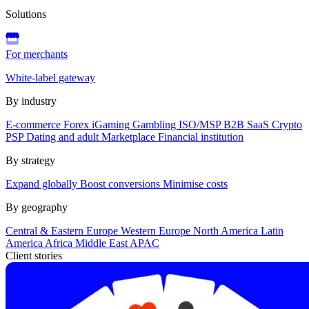
Solutions
For merchants
White-label gateway
By industry
E-commerce
Forex
iGaming
Gambling
ISO/MSP
B2B SaaS
Crypto
PSP
Dating and adult
Marketplace
Financial institution
By strategy
Expand globally
Boost conversions
Minimise costs
By geography
Central & Eastern Europe
Western Europe
North America
Latin
America
Africa
Middle East
APAC
Client stories