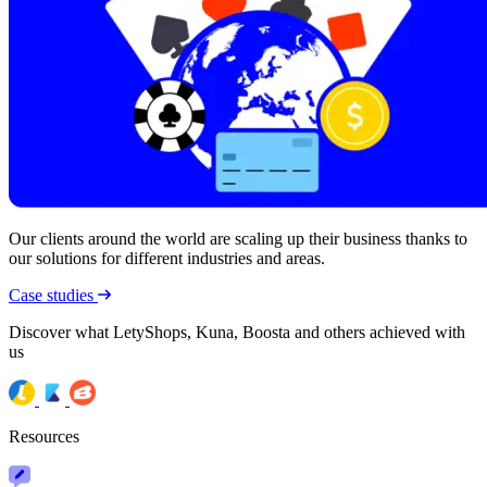
Our clients around the world are scaling up their business thanks to
our solutions for different industries and areas.
Case studies
Discover what LetyShops, Kuna, Boosta and others achieved with
us
Resources