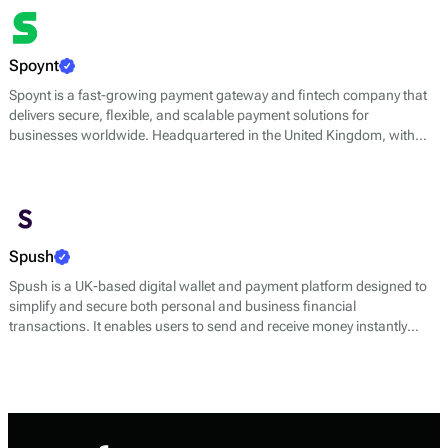
enhancing the customer checkout experience while ensuring security
and efficiency.
Spoynt
Spoynt is a fast-growing payment gateway and fintech company that
delivers secure, flexible, and scalable payment solutions for
businesses worldwide. Headquartered in the United Kingdom, with
operational teams in Estonia, Switzerland, Ukraine, Turkey, and
Azerbaijan, Spoynt enables companies to accept payments online and
in person through multiple channels and currencies.
Spush
Spush is a UK-based digital wallet and payment platform designed to
simplify and secure both personal and business financial
transactions. It enables users to send and receive money instantly
through SEPA and Faster Payments, make payments with virtual
Mastercard cards, and manage finances with dedicated IBAN
accounts in EUR.