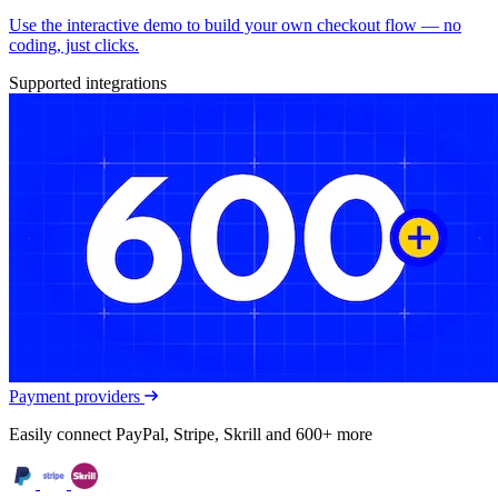
Use the interactive demo to build your own checkout flow — no
coding, just clicks.
Supported integrations
Payment providers
Easily connect PayPal, Stripe, Skrill and 600+ more