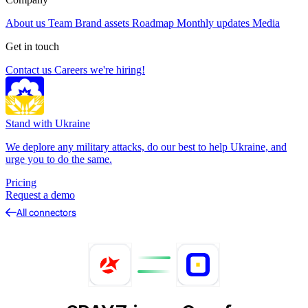
About us
Team
Brand assets
Roadmap
Monthly updates
Media
Get in touch
Contact us
Careers
we're hiring!
Stand with Ukraine
We deplore any military attacks, do our best to help Ukraine, and
urge you to do the same.
Pricing
Request a demo
All connectors