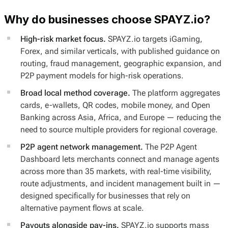
Why do businesses choose SPAYZ.io?
High-risk market focus.
SPAYZ.io targets iGaming,
Forex, and similar verticals, with published guidance on
routing, fraud management, geographic expansion, and
P2P payment models for high-risk operations.
Broad local method coverage.
The platform aggregates
cards, e-wallets, QR codes, mobile money, and Open
Banking across Asia, Africa, and Europe — reducing the
need to source multiple providers for regional coverage.
P2P agent network management.
The P2P Agent
Dashboard lets merchants connect and manage agents
across more than 35 markets, with real-time visibility,
route adjustments, and incident management built in —
designed specifically for businesses that rely on
alternative payment flows at scale.
Payouts alongside pay-ins.
SPAYZ.io supports mass