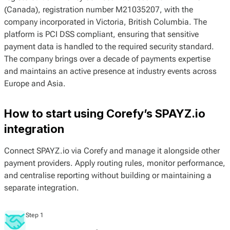
(Canada), registration number M21035207, with the
company incorporated in Victoria, British Columbia. The
platform is PCI DSS compliant, ensuring that sensitive
payment data is handled to the required security standard.
The company brings over a decade of payments expertise
and maintains an active presence at industry events across
Europe and Asia.
How to start using Corefy’s SPAYZ.io
integration
Connect SPAYZ.io via Corefy and manage it alongside other
payment providers. Apply routing rules, monitor performance,
and centralise reporting without building or maintaining a
separate integration.
Step 1