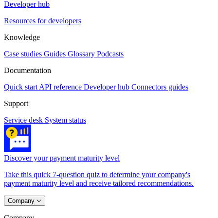
Developer hub
Resources for developers
Knowledge
Case studies
Guides
Glossary
Podcasts
Documentation
Quick start
API reference
Developer hub
Connectors guides
Support
Service desk
System status
Discover your payment maturity level
Take this quick 7-question quiz to determine your company's
payment maturity level and receive tailored recommendations.
Company
Company