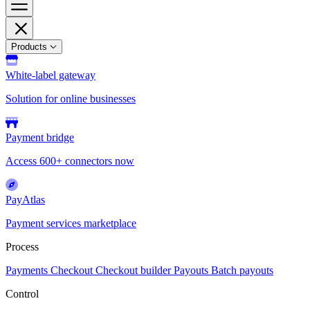
Products
White-label gateway
Solution for online businesses
Payment bridge
Access 600+ connectors now
PayAtlas
Payment services marketplace
Process
Payments
Checkout
Checkout builder
Payouts
Batch payouts
Control