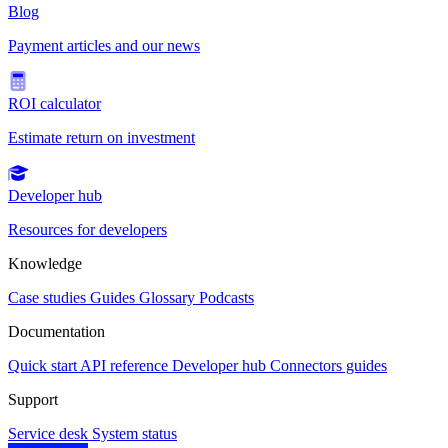
Blog
Payment articles and our news
ROI calculator
Estimate return on investment
Developer hub
Resources for developers
Knowledge
Case studies
Guides
Glossary
Podcasts
Documentation
Quick start
API reference
Developer hub
Connectors guides
Support
Service desk
System status