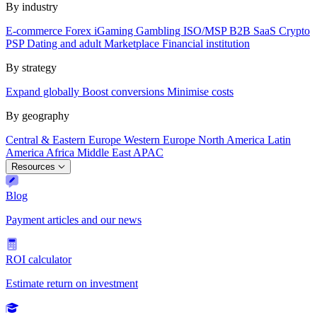
By industry
E-commerce
Forex
iGaming
Gambling
ISO/MSP
B2B SaaS
Crypto
PSP
Dating and adult
Marketplace
Financial institution
By strategy
Expand globally
Boost conversions
Minimise costs
By geography
Central & Eastern Europe
Western Europe
North America
Latin
America
Africa
Middle East
APAC
Resources
Blog
Payment articles and our news
ROI calculator
Estimate return on investment