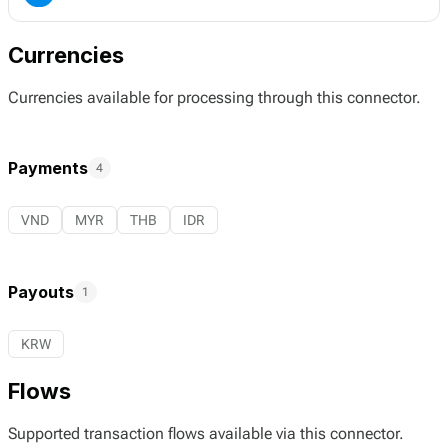
Currencies
Currencies available for processing through this connector.
Payments
4
VND
MYR
THB
IDR
Payouts
1
KRW
Flows
Supported transaction flows available via this connector.