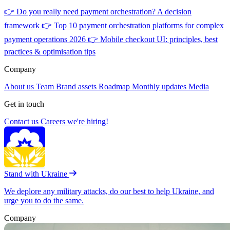
👉
Do you really need payment orchestration? A decision
framework
👉
Top 10 payment orchestration platforms for complex
payment operations 2026
👉
Mobile checkout UI: principles, best
practices & optimisation tips
Company
About us
Team
Brand assets
Roadmap
Monthly updates
Media
Get in touch
Contact us
Careers
we're hiring!
Stand with Ukraine
We deplore any military attacks, do our best to help Ukraine, and
urge you to do the same.
Company