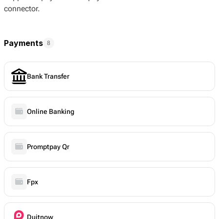
connector.
Payments
8
Bank Transfer
Online Banking
Promptpay Qr
Fpx
Duitnow