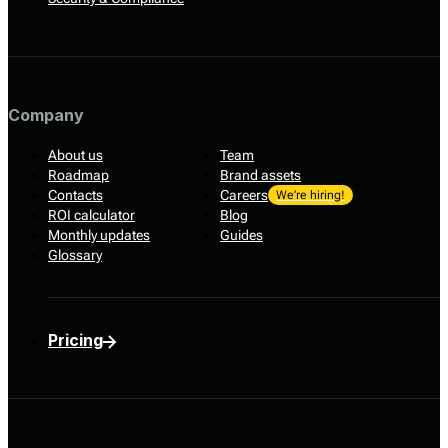
Company
About us
Team
Roadmap
Brand assets
Contacts
Careers
We’re hiring!
ROI calculator
Blog
Monthly updates
Guides
Glossary
Pricing