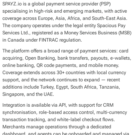
SPAYZ.io is a global payment service provider (PSP)
specialising in high-risk and emerging markets, with active
coverage across Europe, Asia, Africa, and South-East Asia.
The company operates under the legal entity Spacious Pay
Services Ltd., registered as a Money Services Business (MSB)
in Canada under FINTRAC regulation.
The platform offers a broad range of payment services: card
acquiring, Open Banking, bank transfers, payouts, e-wallets,
online banking, QR code payments, and mobile money.
Coverage extends across 30+ countries with local currency
support, and the network continues to expand — recent
additions include Turkey, Egypt, South Africa, Tanzania,
Singapore, and the UAE.
Integration is available via API, with support for CRM
synchronisation, role-based access control, multi-currency
transaction tracking, and white-label checkout flows.
Merchants manage operations through a dedicated
dashboard, and agents can be onboarded and managed via