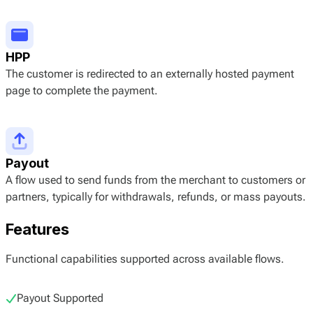
HPP
The customer is redirected to an externally hosted payment
page to complete the payment.
Payout
A flow used to send funds from the merchant to customers or
partners, typically for withdrawals, refunds, or mass payouts.
Features
Functional capabilities supported across available flows.
Payout Supported