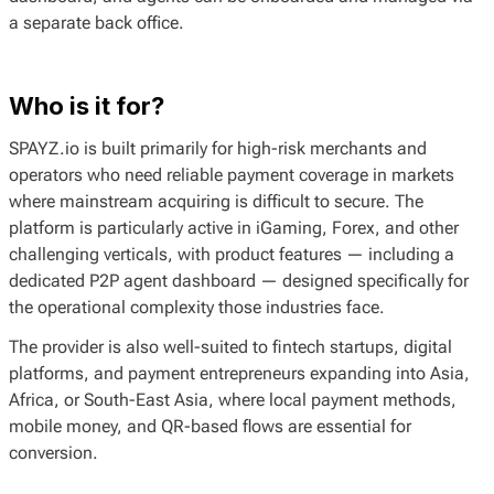
a separate back office.
Who is it for?
SPAYZ.io is built primarily for high-risk merchants and
operators who need reliable payment coverage in markets
where mainstream acquiring is difficult to secure. The
platform is particularly active in iGaming, Forex, and other
challenging verticals, with product features — including a
dedicated P2P agent dashboard — designed specifically for
the operational complexity those industries face.
The provider is also well-suited to fintech startups, digital
platforms, and payment entrepreneurs expanding into Asia,
Africa, or South-East Asia, where local payment methods,
mobile money, and QR-based flows are essential for
conversion.