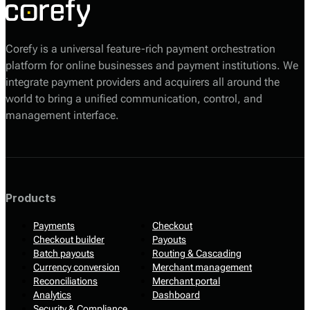
Corefy is a universal feature-rich payment orchestration
platform for online businesses and payment institutions. We
integrate payment providers and acquirers all around the
world to bring a unified communication, control, and
management interface.
Products
Payments
Checkout
Checkout builder
Payouts
Batch payouts
Routing & Cascading
Currency conversion
Merchant management
Reconciliations
Merchant portal
Analytics
Dashboard
Security & Compliance