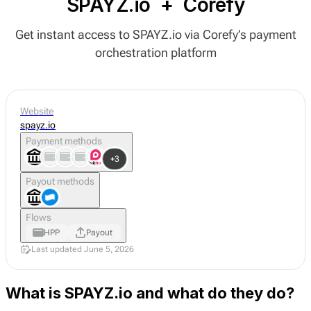
SPAYZ.io
+
Corefy
Get instant access to SPAYZ.io via Corefy’s payment
orchestration platform
Website
spayz.io
Payment methods
+3
Payout methods
Flows
HPP
Payout
Last updated June 5, 2026
What is SPAYZ.io and what do they do?