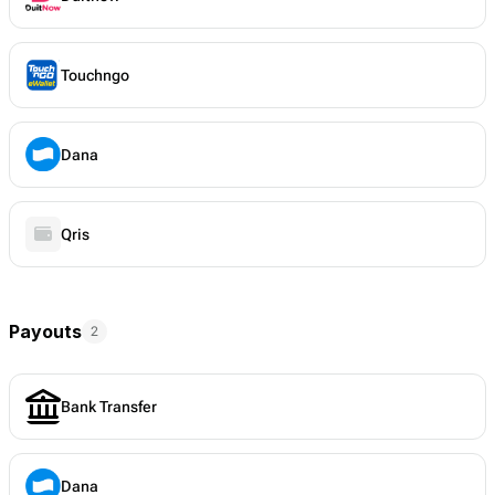
Touchngo
Dana
Qris
Payouts
2
Bank Transfer
Dana