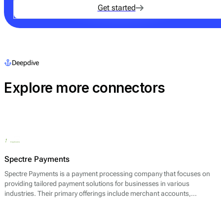
Get started
Deepdive
Explore more connectors
Spectre Payments
Spectre Payments is a payment processing company that focuses on
providing tailored payment solutions for businesses in various
industries. Their primary offerings include merchant accounts,
payment gateways, and fraud prevention services. The company aims
to facilitate seamless transactions for both online and offline retailers,