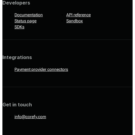
Developers
Documentation
API reference
Status page
Sandbox
SDKs
Integrations
Payment provider connectors
Get in touch
info@corefy.com