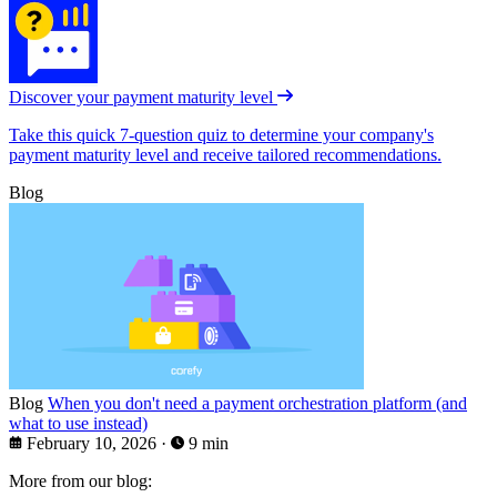
Discover your payment maturity level
Take this quick 7-question quiz to determine your company's
payment maturity level and receive tailored recommendations.
Blog
Blog
When you don't need a payment orchestration platform (and
what to use instead)
February 10, 2026
·
9 min
More from our blog: