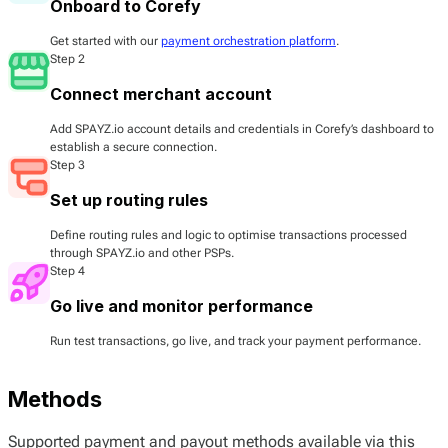
Onboard to Corefy
Get started with our
payment orchestration platform
.
Step 2
Connect merchant account
Add SPAYZ.io account details and credentials in Corefy’s dashboard to
establish a secure connection.
Step 3
Set up routing rules
Define routing rules and logic to optimise transactions processed
through SPAYZ.io and other PSPs.
Step 4
Go live and monitor performance
Run test transactions, go live, and track your payment performance.
Methods
Supported payment and payout methods available via this