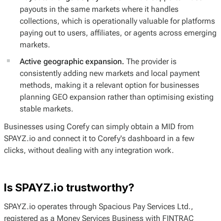
payouts in the same markets where it handles
collections, which is operationally valuable for platforms
paying out to users, affiliates, or agents across emerging
markets.
Active geographic expansion.
The provider is
consistently adding new markets and local payment
methods, making it a relevant option for businesses
planning GEO expansion rather than optimising existing
stable markets.
Businesses using Corefy can simply obtain a MID from
SPAYZ.io and connect it to Corefy's dashboard in a few
clicks, without dealing with any integration work.
Is SPAYZ.io trustworthy?
SPAYZ.io operates through Spacious Pay Services Ltd.,
registered as a Money Services Business with FINTRAC