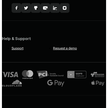
Help & Support
Support
Request a demo