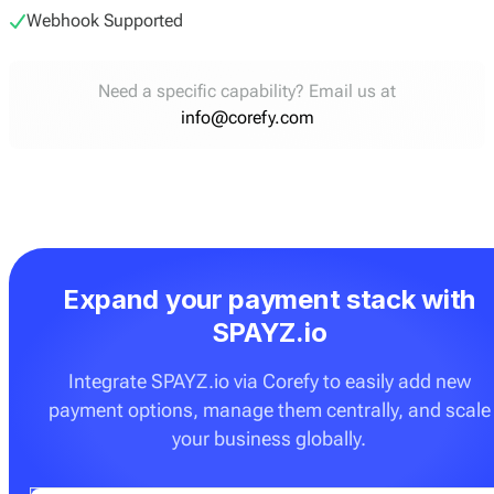
Webhook Supported
Need a specific capability? Email us at
info@corefy.com
Expand your payment stack with
SPAYZ.io
Integrate SPAYZ.io via Corefy to easily add new
payment options, manage them centrally, and scale
your business globally.