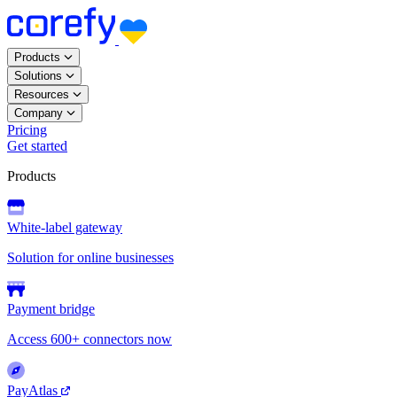
Products
Solutions
Resources
Company
Pricing
Get started
Products
White-label gateway
Solution for online businesses
Payment bridge
Access 600+ connectors now
PayAtlas