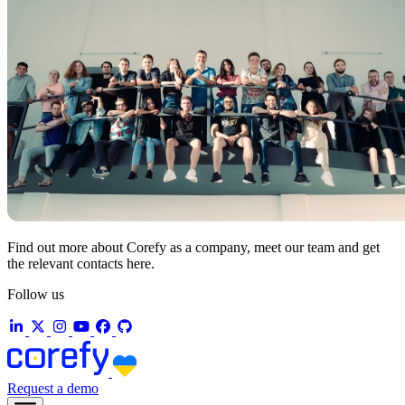
Find out more about Corefy as a company, meet our team and get
the relevant contacts here.
Follow us
Request a demo