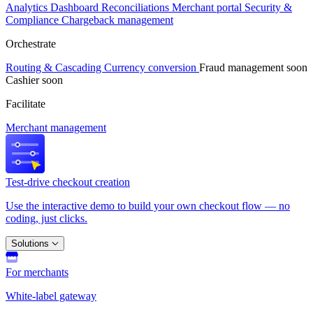
Analytics
Dashboard
Reconciliations
Merchant portal
Security &
Compliance
Chargeback management
Orchestrate
Routing & Cascading
Currency conversion
Fraud management
soon
Cashier
soon
Facilitate
Merchant management
Test-drive checkout creation
Use the interactive demo to build your own checkout flow — no
coding, just clicks.
Solutions
For merchants
White-label gateway