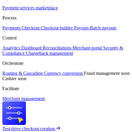
Payment services marketplace
Process
Payments
Checkout
Checkout builder
Payouts
Batch payouts
Control
Analytics
Dashboard
Reconciliations
Merchant portal
Security &
Compliance
Chargeback management
Orchestrate
Routing & Cascading
Currency conversion
Fraud management
soon
Cashier
soon
Facilitate
Merchant management
Test-drive checkout creation