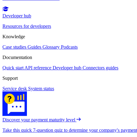
Developer hub
Resources for developers
Knowledge
Case studies
Guides
Glossary
Podcasts
Documentation
Quick start
API reference
Developer hub
Connectors guides
Support
Service desk
System status
Discover your payment maturity level
Take this quick 7-question quiz to determine your company's payment