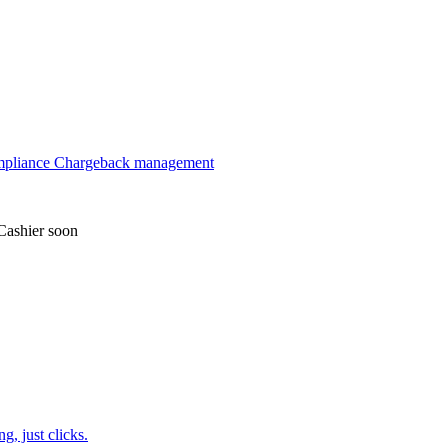
mpliance
Chargeback management
Cashier
soon
, just clicks.