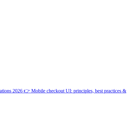
ations 2026
👉
Mobile checkout UI: principles, best practices &