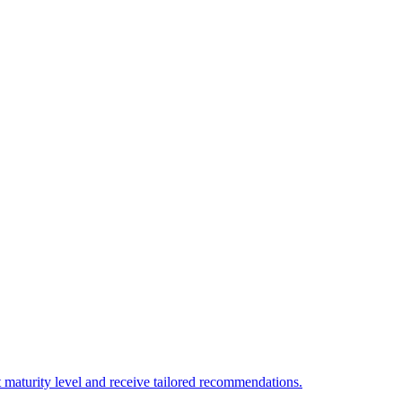
 maturity level and receive tailored recommendations.