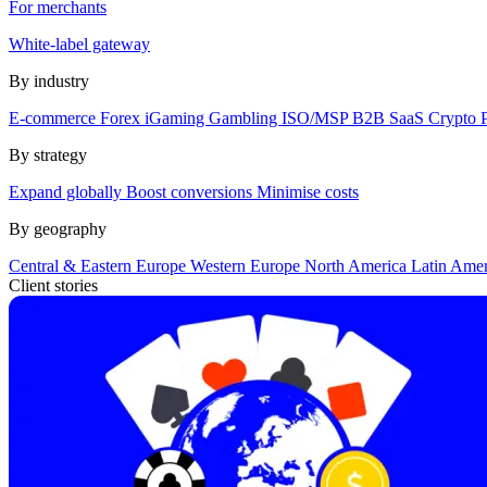
For merchants
White-label gateway
By industry
E-commerce
Forex
iGaming
Gambling
ISO/MSP
B2B SaaS
Crypto
By strategy
Expand globally
Boost conversions
Minimise costs
By geography
Central & Eastern Europe
Western Europe
North America
Latin Ame
Client stories