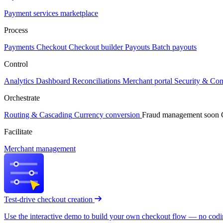
Payment services marketplace
Process
Payments
Checkout
Checkout builder
Payouts
Batch payouts
Control
Analytics
Dashboard
Reconciliations
Merchant portal
Security & Co
Orchestrate
Routing & Cascading
Currency conversion
Fraud management
soon
Facilitate
Merchant management
Test-drive checkout creation
Use the interactive demo to build your own checkout flow — no coding