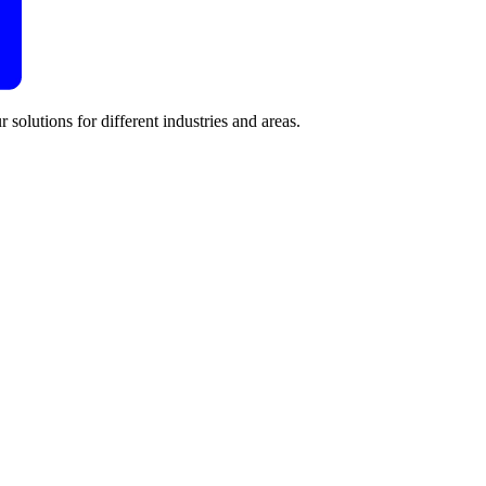
 solutions for different industries and areas.