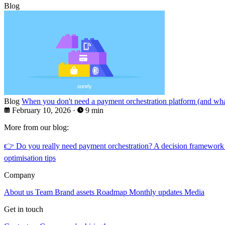
Blog
Blog
When you don't need a payment orchestration platform (and what
February 10, 2026
·
9 min
More from our blog:
👉
Do you really need payment orchestration? A decision framework
optimisation tips
Company
About us
Team
Brand assets
Roadmap
Monthly updates
Media
Get in touch