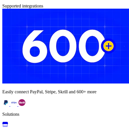
Supported integrations
Easily connect PayPal, Stripe, Skrill and 600+ more
Solutions