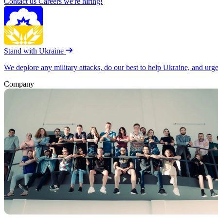
Contact us
Careers
we're hiring!
Stand with Ukraine
We deplore any military attacks, do our best to help Ukraine, and urg
Company