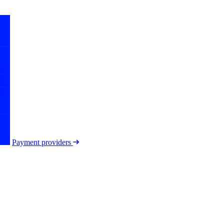
Payment providers