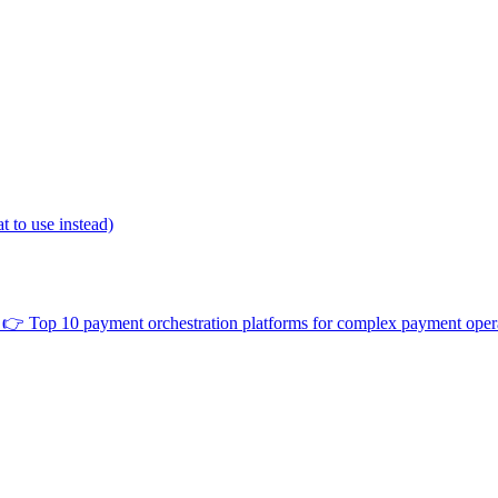
 to use instead)
👉
Top 10 payment orchestration platforms for complex payment oper