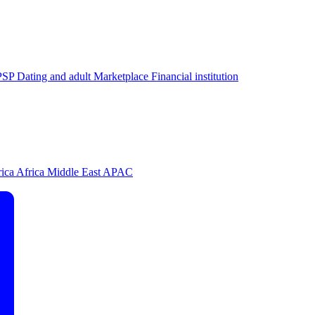
PSP
Dating and adult
Marketplace
Financial institution
rica
Africa
Middle East
APAC