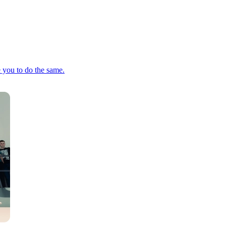
e you to do the same.