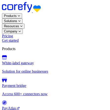
Products
Solutions
Resources
Company
Pricing
Get started
Products
White-label gateway
Solution for online businesses
Payment bridge
Access 600+ connectors now
PayAtlas