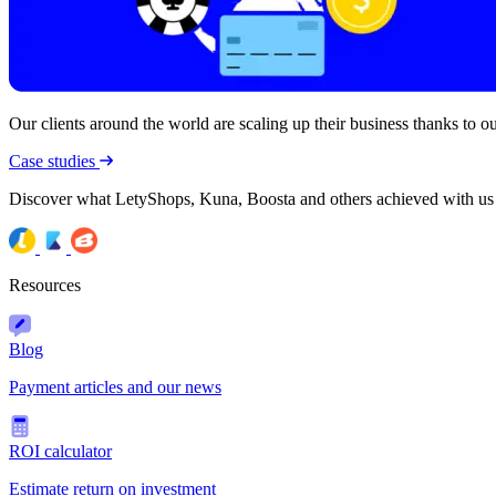
Our clients around the world are scaling up their business thanks to our
Case studies
Discover what LetyShops, Kuna, Boosta and others achieved with us
Resources
Blog
Payment articles and our news
ROI calculator
Estimate return on investment