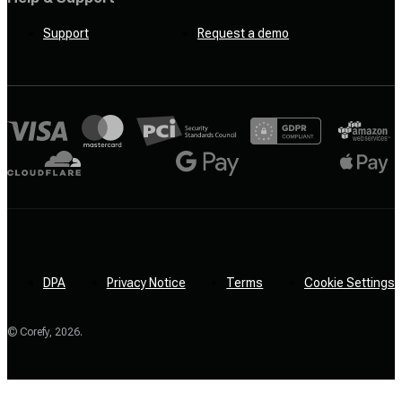
Support
Request a demo
DPA
Privacy Notice
Terms
Cookie Settings
© Corefy,
2026
.