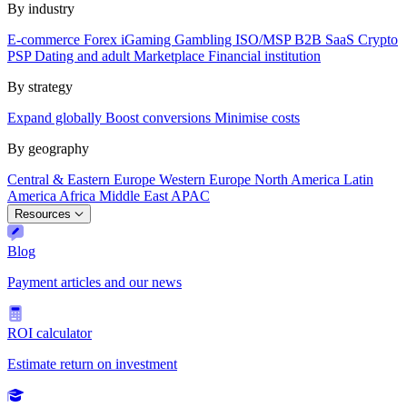
By industry
E-commerce
Forex
iGaming
Gambling
ISO/MSP
B2B SaaS
Crypto
PSP
Dating and adult
Marketplace
Financial institution
By strategy
Expand globally
Boost conversions
Minimise costs
By geography
Central & Eastern Europe
Western Europe
North America
Latin
America
Africa
Middle East
APAC
Resources
Blog
Payment articles and our news
ROI calculator
Estimate return on investment