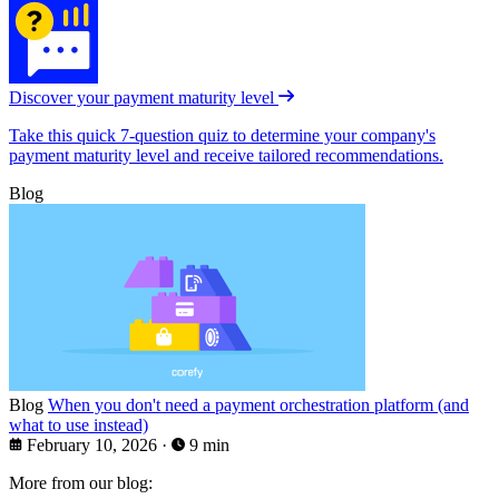
Discover your payment maturity level
Take this quick 7-question quiz to determine your company's
payment maturity level and receive tailored recommendations.
Blog
Blog
When you don't need a payment orchestration platform (and
what to use instead)
February 10, 2026
·
9 min
More from our blog: