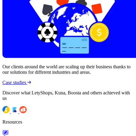
Our clients around the world are scaling up their business thanks to
our solutions for different industries and areas.
Case studies
Discover what LetyShops, Kuna, Boosta and others achieved with
us
Resources