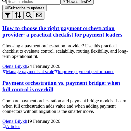
Newest first
Subscribe to updates
How to choose the right payment orchestration
provider: a practical checklist for payment leaders
Choosing a payment orchestration provider? Use this practical
checklist to evaluate control, scalability, routing flexibility, and long-
term operational fit.
Olena Bilykh
24 February 2026
Manage payments at scale
Improve payment performance
Payment orchestration vs. payment bridge: when
full control is overkill
Compare payment orchestration and payment bridge models. Learn
when full orchestration adds value and when adding payment
connectors without migration is the smarter move.
Olena Bilykh
19 February 2026
Articles