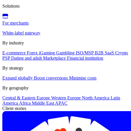
Solutions
For merchants
White-label gateway
By industry
E-commerce
Forex
iGaming
Gambling
ISO/MSP
B2B SaaS
Crypto
PSP
Dating and adult
Marketplace
Financial institution
By strategy
Expand globally
Boost conversions
Minimise costs
By geography
Central & Eastern Europe
Western Europe
North America
Latin
America
Africa
Middle East
APAC
Client stories