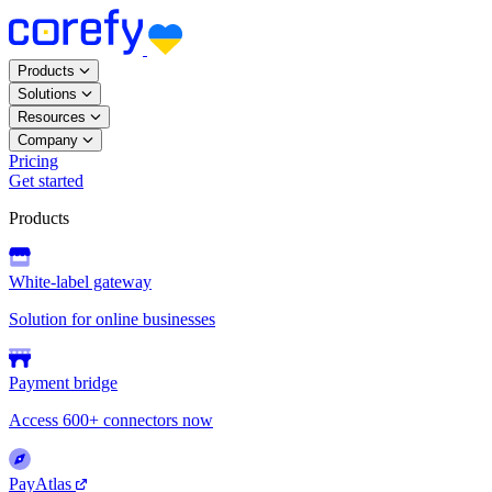
Products
Solutions
Resources
Company
Pricing
Get started
Products
White-label gateway
Solution for online businesses
Payment bridge
Access 600+ connectors now
PayAtlas