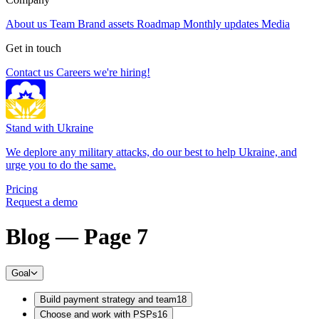
About us
Team
Brand assets
Roadmap
Monthly updates
Media
Get in touch
Contact us
Careers
we're hiring!
Stand with Ukraine
We deplore any military attacks, do our best to help Ukraine, and
urge you to do the same.
Pricing
Request a demo
Blog — Page 7
Goal
Build payment strategy and team
18
Choose and work with PSPs
16