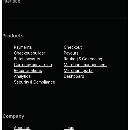
interface.
Products
Payments
Checkout
Checkout builder
Payouts
Batch payouts
Routing & Cascading
Currency conversion
Merchant management
Reconciliations
Merchant portal
Analytics
Dashboard
Security & Compliance
Company
About us
Team