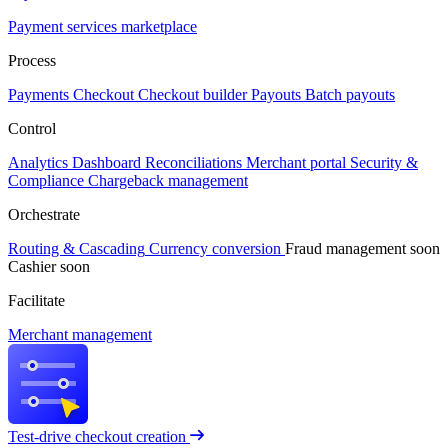
Payment services marketplace
Process
Payments
Checkout
Checkout builder
Payouts
Batch payouts
Control
Analytics
Dashboard
Reconciliations
Merchant portal
Security &
Compliance
Chargeback management
Orchestrate
Routing & Cascading
Currency conversion
Fraud management
soon
Cashier
soon
Facilitate
Merchant management
Test-drive checkout creation