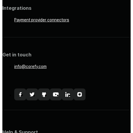
Integrations
Payment provider connectors
Get in touch
info@corefy.com
Help & Support