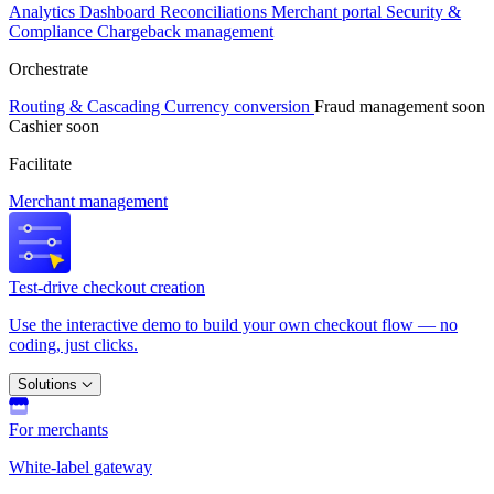
Analytics
Dashboard
Reconciliations
Merchant portal
Security &
Compliance
Chargeback management
Orchestrate
Routing & Cascading
Currency conversion
Fraud management
soon
Cashier
soon
Facilitate
Merchant management
Test-drive checkout creation
Use the interactive demo to build your own checkout flow — no
coding, just clicks.
Solutions
For merchants
White-label gateway