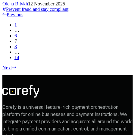
Olena Bilykh
12 November 2025
Prevent fraud and stay compliant
Previous
1
…
6
7
8
…
14
Next
Corefy is a universal feature-rich payment orchestration
platform for online businesses and payment institutions. We
integrate payment providers and acquirers all around the world
to bring a unified communication, control, and management