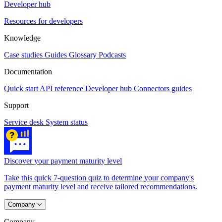
Developer hub
Resources for developers
Knowledge
Case studies
Guides
Glossary
Podcasts
Documentation
Quick start
API reference
Developer hub
Connectors guides
Support
Service desk
System status
Discover your payment maturity level
Take this quick 7-question quiz to determine your company's
payment maturity level and receive tailored recommendations.
Company
Company