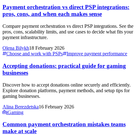
Payment orchestration vs direct PSP integrations:
pros, cons, and when each makes sense
Compare payment orchestration vs direct PSP integrations. See the
pros, cons, scalability limits, and use cases to decide what fits your
payment infrastructure.
Olena Bilykh
18 February 2026
Choose and work with PSPs
Improve payment performance
Accepting donations: practical guide for gaming
businesses
Discover how to accept donations online securely and efficiently.
Explore donation platforms, payment methods, and setup tips for
gaming businesses.
Alina Berezdetska
16 February 2026
iGaming
Common payment orchestration mistakes teams
make at scale