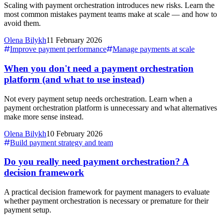
Scaling with payment orchestration introduces new risks. Learn the
most common mistakes payment teams make at scale — and how to
avoid them.
Olena Bilykh
11 February 2026
Improve payment performance
Manage payments at scale
When you don't need a payment orchestration
platform (and what to use instead)
Not every payment setup needs orchestration. Learn when a
payment orchestration platform is unnecessary and what alternatives
make more sense instead.
Olena Bilykh
10 February 2026
Build payment strategy and team
Do you really need payment orchestration? A
decision framework
A practical decision framework for payment managers to evaluate
whether payment orchestration is necessary or premature for their
payment setup.