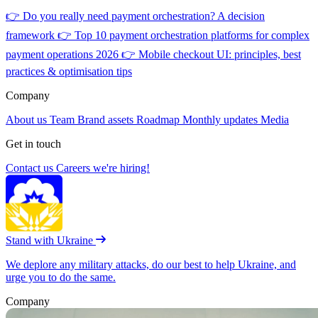
👉
Do you really need payment orchestration? A decision
framework
👉
Top 10 payment orchestration platforms for complex
payment operations 2026
👉
Mobile checkout UI: principles, best
practices & optimisation tips
Company
About us
Team
Brand assets
Roadmap
Monthly updates
Media
Get in touch
Contact us
Careers
we're hiring!
Stand with Ukraine
We deplore any military attacks, do our best to help Ukraine, and
urge you to do the same.
Company