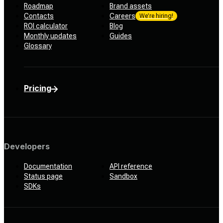
Roadmap
Brand assets
Contacts
Careers
We’re hiring!
ROI calculator
Blog
Monthly updates
Guides
Glossary
Pricing
Developers
Documentation
API reference
Status page
Sandbox
SDKs