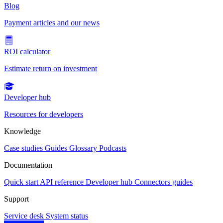
Blog
Payment articles and our news
ROI calculator
Estimate return on investment
Developer hub
Resources for developers
Knowledge
Case studies
Guides
Glossary
Podcasts
Documentation
Quick start
API reference
Developer hub
Connectors guides
Support
Service desk
System status