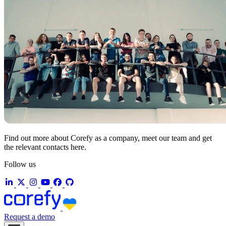
Find out more about Corefy as a company, meet our team and get
the relevant contacts here.
Follow us
Request a demo