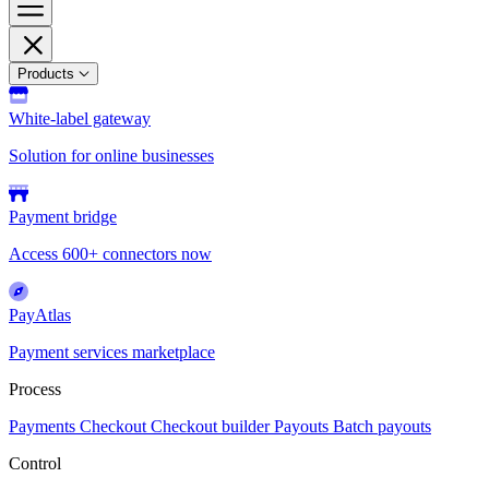
Products
White-label gateway
Solution for online businesses
Payment bridge
Access 600+ connectors now
PayAtlas
Payment services marketplace
Process
Payments
Checkout
Checkout builder
Payouts
Batch payouts
Control