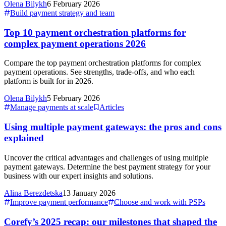
Olena Bilykh
6 February 2026
Build payment strategy and team
Top 10 payment orchestration platforms for
complex payment operations 2026
Compare the top payment orchestration platforms for complex
payment operations. See strengths, trade-offs, and who each
platform is built for in 2026.
Olena Bilykh
5 February 2026
Manage payments at scale
Articles
Using multiple payment gateways: the pros and cons
explained
Uncover the critical advantages and challenges of using multiple
payment gateways. Determine the best payment strategy for your
business with our expert insights and solutions.
Alina Berezdetska
13 January 2026
Improve payment performance
Choose and work with PSPs
Corefy’s 2025 recap: our milestones that shaped the