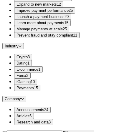
Expand to new markets
12
Improve payment performance
25
Launch a payment business
20
Learn more about payments
15
Manage payments at scale
25
Prevent fraud and stay compliant
11
Industry
Crypto
3
Dating
1
E-commerce
1
Forex
3
iGaming
10
Payments
15
Company
Announcements
24
Articles
6
Research and data
3