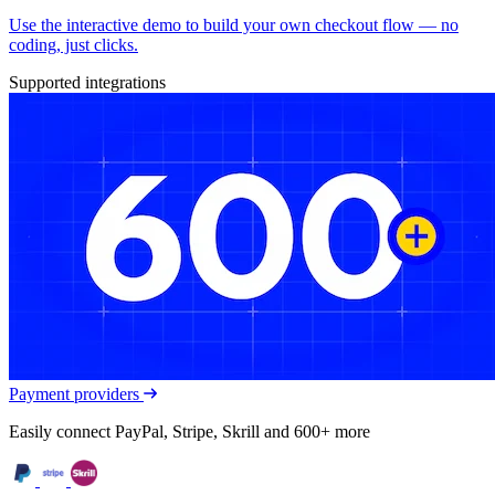
Use the interactive demo to build your own checkout flow — no
coding, just clicks.
Supported integrations
Payment providers
Easily connect PayPal, Stripe, Skrill and 600+ more