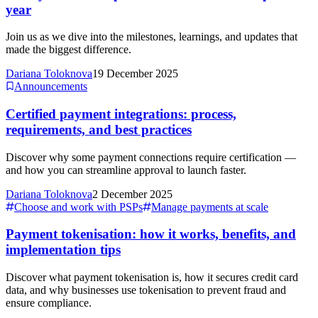
year
Join us as we dive into the milestones, learnings, and updates that
made the biggest difference.
Dariana Toloknova
19 December 2025
Announcements
Certified payment integrations: process,
requirements, and best practices
Discover why some payment connections require certification —
and how you can streamline approval to launch faster.
Dariana Toloknova
2 December 2025
Choose and work with PSPs
Manage payments at scale
Payment tokenisation: how it works, benefits, and
implementation tips
Discover what payment tokenisation is, how it secures credit card
data, and why businesses use tokenisation to prevent fraud and
ensure compliance.