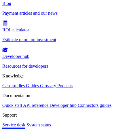
Blog
Payment articles and our news
ROI calculator
Estimate return on investment
Developer hub
Resources for developers
Knowledge
Case studies
Guides
Glossary
Podcasts
Documentation
Quick start
API reference
Developer hub
Connectors guides
Support
Service desk
System status