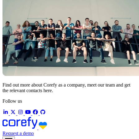
Find out more about Corefy as a company, meet our team and get
the relevant contacts here.
Follow us
Request a demo