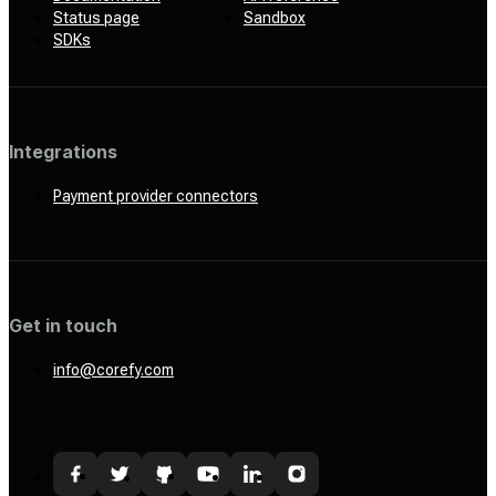
Status page
Sandbox
SDKs
Integrations
Payment provider connectors
Get in touch
info@corefy.com