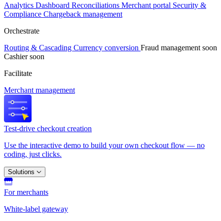
Analytics
Dashboard
Reconciliations
Merchant portal
Security &
Compliance
Chargeback management
Orchestrate
Routing & Cascading
Currency conversion
Fraud management
soon
Cashier
soon
Facilitate
Merchant management
Test-drive checkout creation
Use the interactive demo to build your own checkout flow — no
coding, just clicks.
Solutions
For merchants
White-label gateway