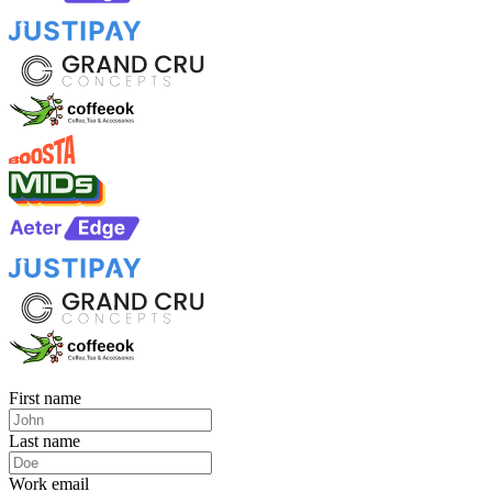
First name
Last name
Work email