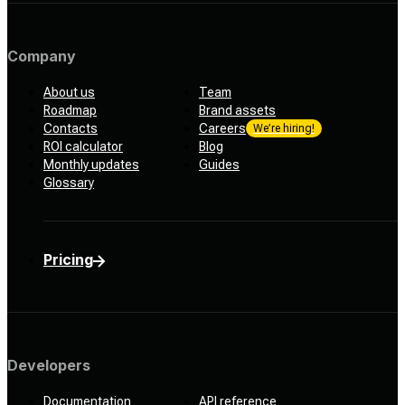
Company
About us
Team
Roadmap
Brand assets
Contacts
Careers
We’re hiring!
ROI calculator
Blog
Monthly updates
Guides
Glossary
Pricing
Developers
Documentation
API reference