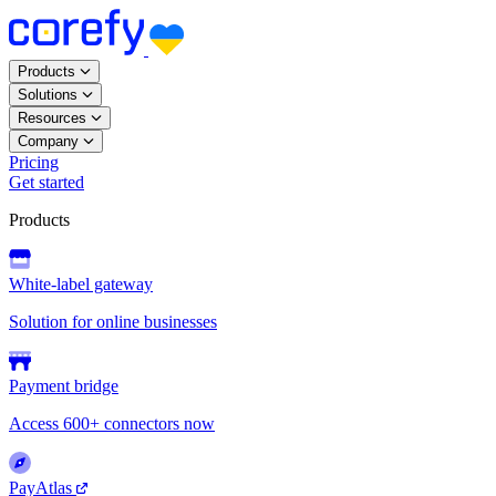
Products
Solutions
Resources
Company
Pricing
Get started
Products
White-label gateway
Solution for online businesses
Payment bridge
Access 600+ connectors now
PayAtlas