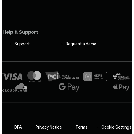
Help & Support
Support
Request a demo
DPA
Privacy Notice
Terms
Cookie Settings