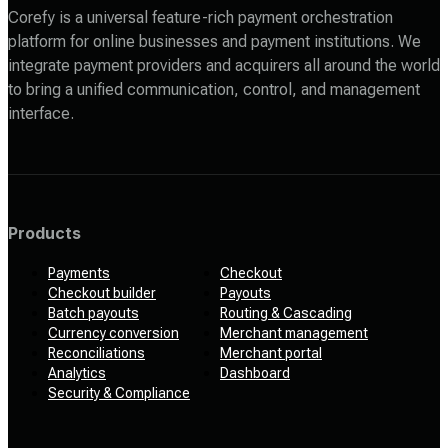
Corefy is a universal feature-rich payment orchestration
platform for online businesses and payment institutions. We
integrate payment providers and acquirers all around the world
to bring a unified communication, control, and management
interface.
Products
Payments
Checkout
Checkout builder
Payouts
Batch payouts
Routing & Cascading
Currency conversion
Merchant management
Reconciliations
Merchant portal
Analytics
Dashboard
Security & Compliance