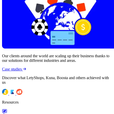
Our clients around the world are scaling up their business thanks to
our solutions for different industries and areas.
Case studies
Discover what LetyShops, Kuna, Boosta and others achieved with
us
Resources