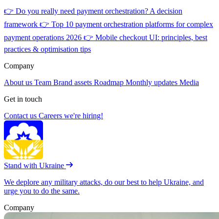
👉
Do you really need payment orchestration? A decision
framework
👉
Top 10 payment orchestration platforms for complex
payment operations 2026
👉
Mobile checkout UI: principles, best
practices & optimisation tips
Company
About us
Team
Brand assets
Roadmap
Monthly updates
Media
Get in touch
Contact us
Careers
we're hiring!
Stand with Ukraine
We deplore any military attacks, do our best to help Ukraine, and
urge you to do the same.
Company