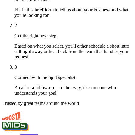
Fill in this brief form to tell us about your business and what
you're looking for.
2
Get the right next step
Based on what you select, you'll either schedule a short intro
call right away or hear back from the team that handles your
request.
3
Connect with the right specialist
A call or a follow-up — either way, it's someone who
understands your goal.
Trusted by great teams around the world