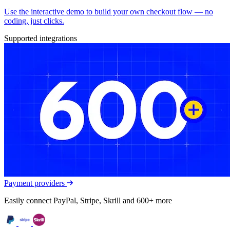
Use the interactive demo to build your own checkout flow — no
coding, just clicks.
Supported integrations
Payment providers
Easily connect PayPal, Stripe, Skrill and 600+ more