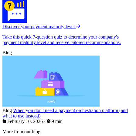
Discover your payment maturity level
Take this quick 7-question quiz to determine your company's
payment maturity level and receive tailored recommendations.
Blog
Blog
When you don't need a payment orchestration platform (and
what to use instead)
February 10, 2026
·
9 min
More from our blog: