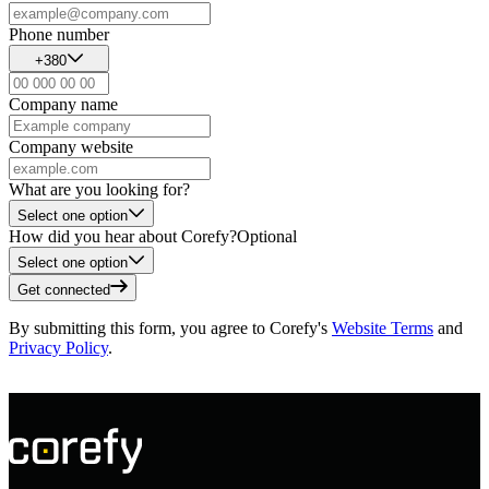
Phone number
+380
Company name
Company website
What are you looking for?
Select one option
How did you hear about Corefy?
Optional
Select one option
Get connected
By submitting this form, you agree to Corefy's
Website Terms
and
Privacy Policy
.