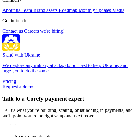
About us
Team
Brand assets
Roadmap
Monthly updates
Media
Get in touch
Contact us
Careers
we're hiring!
Stand with Ukraine
We deplore any military attacks, do our best to help Ukraine, and
urge you to do the same.
Pricing
Request a demo
Talk to a Corefy payment expert
Tell us what you're building, scaling, or launching in payments, and
we'll point you to the right setup and next move.
1
Share a few details