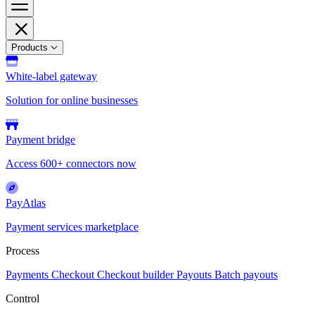
Products
White-label gateway
Solution for online businesses
Payment bridge
Access 600+ connectors now
PayAtlas
Payment services marketplace
Process
Payments
Checkout
Checkout builder
Payouts
Batch payouts
Control