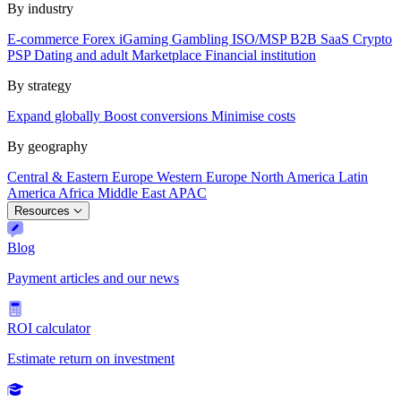
By industry
E-commerce
Forex
iGaming
Gambling
ISO/MSP
B2B SaaS
Crypto
PSP
Dating and adult
Marketplace
Financial institution
By strategy
Expand globally
Boost conversions
Minimise costs
By geography
Central & Eastern Europe
Western Europe
North America
Latin
America
Africa
Middle East
APAC
Resources
Blog
Payment articles and our news
ROI calculator
Estimate return on investment