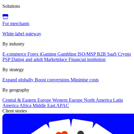
Solutions
For merchants
White-label gateway
By industry
E-commerce
Forex
iGaming
Gambling
ISO/MSP
B2B SaaS
Crypto
PSP
Dating and adult
Marketplace
Financial institution
By strategy
Expand globally
Boost conversions
Minimise costs
By geography
Central & Eastern Europe
Western Europe
North America
Latin
America
Africa
Middle East
APAC
Client stories