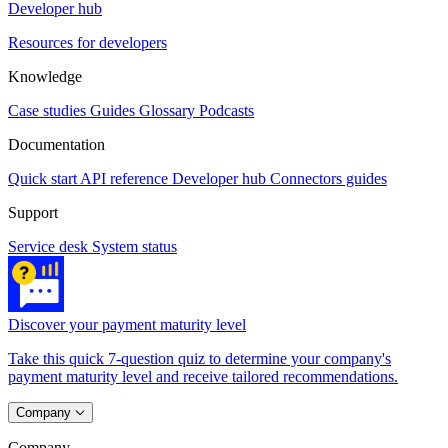
Developer hub
Resources for developers
Knowledge
Case studies
Guides
Glossary
Podcasts
Documentation
Quick start
API reference
Developer hub
Connectors guides
Support
Service desk
System status
Discover your payment maturity level
Take this quick 7-question quiz to determine your company's
payment maturity level and receive tailored recommendations.
Company
Company