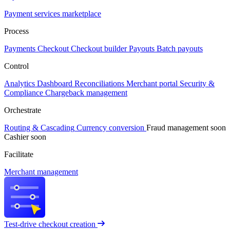
Payment services marketplace
Process
Payments
Checkout
Checkout builder
Payouts
Batch payouts
Control
Analytics
Dashboard
Reconciliations
Merchant portal
Security &
Compliance
Chargeback management
Orchestrate
Routing & Cascading
Currency conversion
Fraud management
soon
Cashier
soon
Facilitate
Merchant management
Test-drive checkout creation