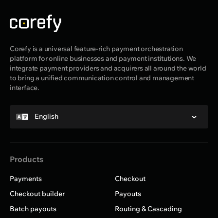
Corefy is a universal feature-rich payment orchestration
platform for online businesses and payment institutions. We
integrate payment providers and acquirers all around the world
to bring a unified communication control and management
interface.
English
Products
Payments
Checkout
Checkout builder
Payouts
Batch payouts
Routing & Cascading