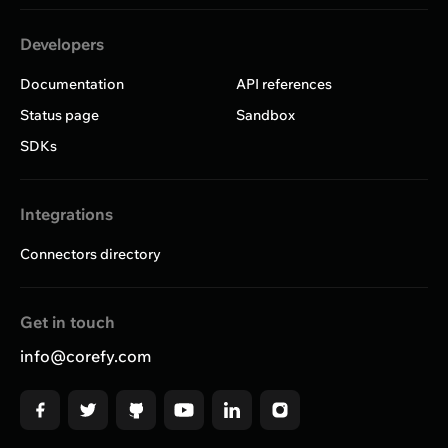
Developers
Documentation
API references
Status page
Sandbox
SDKs
Integrations
Connectors directory
Get in touch
info@corefy.com