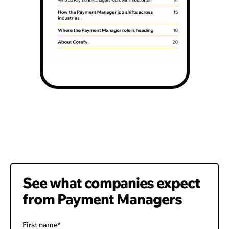
Page
2
See what companies expect
from Payment Managers
First name*