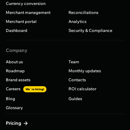
Currency conversion
Merchant management
Reconciliations
Merchant portal
Analytics
Dashboard
Security & Compliance
Company
About us
Team
Roadmap
Monthly updates
Brand assets
Contacts
Careers
ROI calculator
We`re hiring!
Blog
Guides
Glossary
Pricing