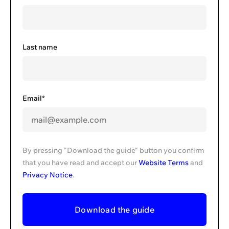
Last name
Email*
By pressing "Download the guide" button you confirm
that you have read and accept our
Website Terms
and
Privacy Notice
.
Download the guide