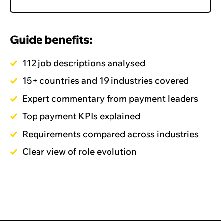
Guide benefits:
112 job descriptions analysed
15+ countries and 19 industries covered
Expert commentary from payment leaders
Top payment KPIs explained
Requirements compared across industries
Clear view of role evolution