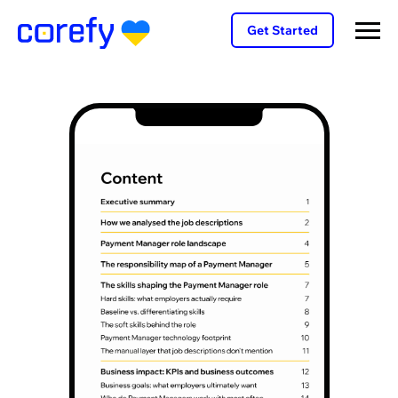
Get Started
f
nt
ole