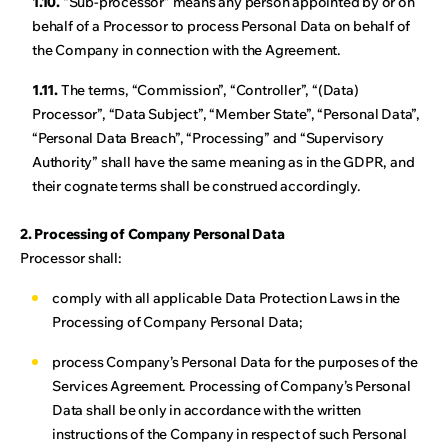
1.10.
“Sub-processor” means any person appointed by or on
behalf of a Processor to process Personal Data on behalf of
the Company in connection with the Agreement.
1.11.
The terms, “Commission”, “Controller”, “(Data)
Processor”, “Data Subject”, “Member State”, “Personal Data”,
“Personal Data Breach”, “Processing” and “Supervisory
Authority” shall have the same meaning as in the GDPR, and
their cognate terms shall be construed accordingly.
2. Processing of Company Personal Data
Processor shall:
comply with all applicable Data Protection Laws in the
Processing of Company Personal Data;
process Company’s Personal Data for the purposes of the
Services Agreement. Processing of Company’s Personal
Data shall be only in accordance with the written
instructions of the Company in respect of such Personal