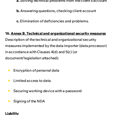
a.
Solving technical problems from the client's account
b.
Answering questions, checking client account
c.
Elimination of deficiencies and problems.
16.
Annex B. Technical and organizational security measures
Description of the technical and organizational security
measures implemented by the data importer (data processor)
in accordance with Clauses 4(d) and 5(c) (or
document/legislation attached):
Encryption of personal data
Limited access to data
Securing working device with a password
Signing of the NDA
Liability