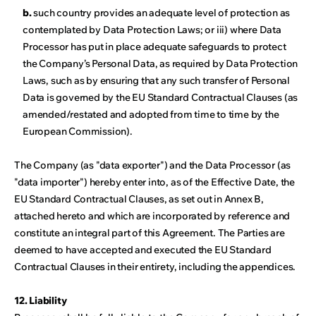
b.
such country provides an adequate level of protection as
contemplated by Data Protection Laws; or iii) where Data
Processor has put in place adequate safeguards to protect
the Company’s Personal Data, as required by Data Protection
Laws, such as by ensuring that any such transfer of Personal
Data is governed by the EU Standard Contractual Clauses (as
amended/restated and adopted from time to time by the
European Commission).
The Company (as "data exporter") and the Data Processor (as
"data importer") hereby enter into, as of the Effective Date, the
EU Standard Contractual Clauses, as set out in Annex B,
attached hereto and which are incorporated by reference and
constitute an integral part of this Agreement. The Parties are
deemed to have accepted and executed the EU Standard
Contractual Clauses in their entirety, including the appendices.
12. Liability