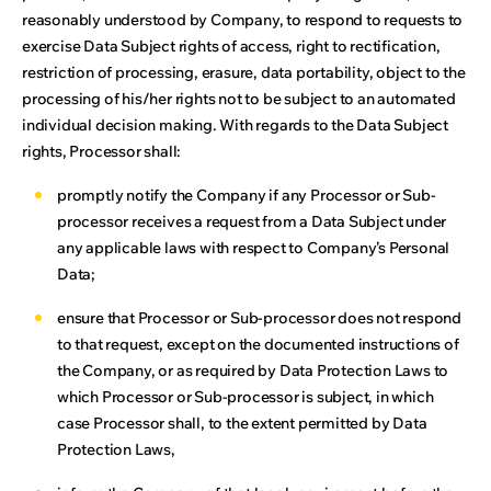
reasonably understood by Company, to respond to requests to
exercise Data Subject rights of access, right to rectification,
restriction of processing, erasure, data portability, object to the
processing of his/her rights not to be subject to an automated
individual decision making. With regards to the Data Subject
rights, Processor shall:
promptly notify the Company if any Processor or Sub-
processor receives a request from a Data Subject under
any applicable laws with respect to Company’s Personal
Data;
ensure that Processor or Sub-processor does not respond
to that request, except on the documented instructions of
the Company, or as required by Data Protection Laws to
which Processor or Sub-processor is subject, in which
case Processor shall, to the extent permitted by Data
Protection Laws,