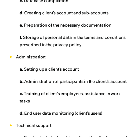
c.
Database compilation
d.
Creating client’s account and sub-accounts
e.
Preparation of the necessary documentation
f.
Storage of personal data in the terms and conditions
prescribed in the privacy policy
Administration:
a.
Setting up a client’s account
b.
Administration of participants in the client's account
c.
Training of client's employees, assistance in work
tasks
d.
End user data monitoring (client’s users)
Technical support: