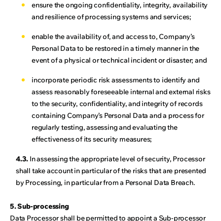
ensure the ongoing confidentiality, integrity, availability
and resilience of processing systems and services;
enable the availability of, and access to, Company’s
Personal Data to be restored in a timely manner in the
event of a physical or technical incident or disaster; and
incorporate periodic risk assessments to identify and
assess reasonably foreseeable internal and external risks
to the security, confidentiality, and integrity of records
containing Company’s Personal Data and a process for
regularly testing, assessing and evaluating the
effectiveness of its security measures;
4.3.
In assessing the appropriate level of security, Processor
shall take account in particular of the risks that are presented
by Processing, in particular from a Personal Data Breach.
5. Sub-processing
Data Processor shall be permitted to appoint a Sub-processor