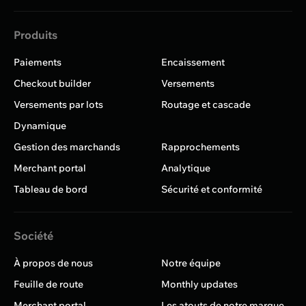
Produits
Paiements
Encaissement
Checkout builder
Versements
Versements par lots
Routage et cascade
Dynamique
Gestion des marchands
Rapprochements
Merchant portal
Analytique
Tableau de bord
Sécurité et conformité
Société
À propos de nous
Notre équipe
Feuille de route
Monthly updates
Merchant portal
Les atouts de notre marque