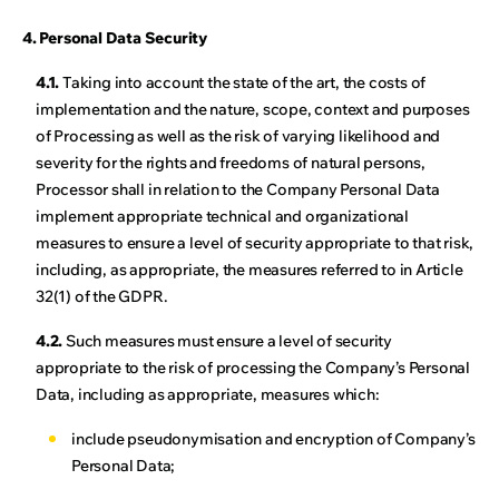
4. Personal Data Security
4.1.
Taking into account the state of the art, the costs of
implementation and the nature, scope, context and purposes
of Processing as well as the risk of varying likelihood and
severity for the rights and freedoms of natural persons,
Processor shall in relation to the Company Personal Data
implement appropriate technical and organizational
measures to ensure a level of security appropriate to that risk,
including, as appropriate, the measures referred to in Article
32(1) of the GDPR.
4.2.
Such measures must ensure a level of security
appropriate to the risk of processing the Company’s Personal
Data, including as appropriate, measures which:
include pseudonymisation and encryption of Company’s
Personal Data;