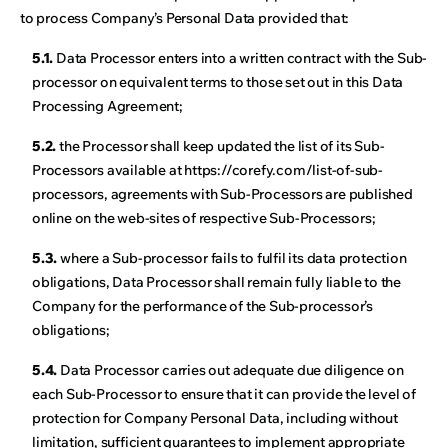
to process Company’s Personal Data provided that:
5.1.
Data Processor enters into a written contract with the Sub-
processor on equivalent terms to those set out in this Data
Processing Agreement;
5.2.
the Processor shall keep updated the list of its Sub-
Processors available at https://corefy.com/list-of-sub-
processors, agreements with Sub-Processors are published
online on the web-sites of respective Sub-Processors;
5.3.
where a Sub-processor fails to fulfil its data protection
obligations, Data Processor shall remain fully liable to the
Company for the performance of the Sub-processor’s
obligations;
5.4.
Data Processor carries out adequate due diligence on
each Sub-Processor to ensure that it can provide the level of
protection for Company Personal Data, including without
limitation, sufficient guarantees to implement appropriate