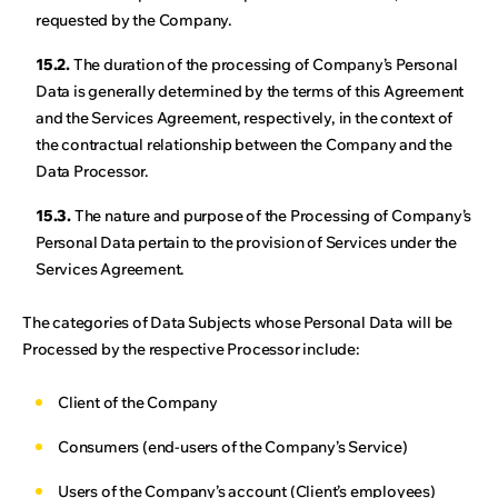
requested by the Company.
15.2.
The duration of the processing of Company’s Personal
Data is generally determined by the terms of this Agreement
and the Services Agreement, respectively, in the context of
the contractual relationship between the Company and the
Data Processor.
15.3.
The nature and purpose of the Processing of Company’s
Personal Data pertain to the provision of Services under the
Services Agreement.
The categories of Data Subjects whose Personal Data will be
Processed by the respective Processor include:
Client of the Company
Consumers (end-users of the Company’s Service)
Users of the Company’s account (Client’s employees)