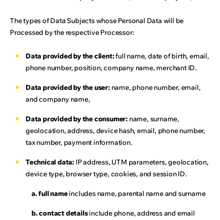
The types of Data Subjects whose Personal Data will be
Processed by the respective Processor:
Data provided by the client:
full name, date of birth, email,
phone number, position, company name, merchant ID.
Data provided by the user:
name, phone number, email,
and company name,
Data provided by the consumer:
name, surname,
geolocation, address, device hash, email, phone number,
tax number, payment information.
Technical data:
IP address, UTM parameters, geolocation,
device type, browser type, cookies, and session ID.
a. full name
includes name, parental name and surname
b. contact details
include phone, address and email