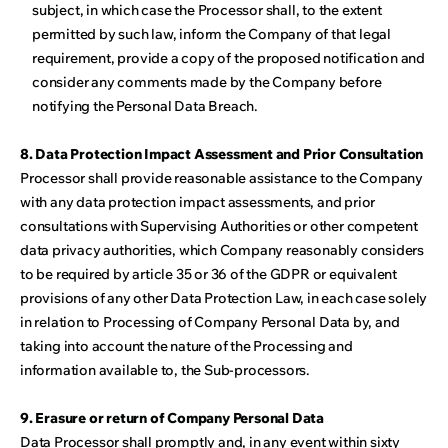
subject, in which case the Processor shall, to the extent
permitted by such law, inform the Company of that legal
requirement, provide a copy of the proposed notification and
consider any comments made by the Company before
notifying the Personal Data Breach.
8. Data Protection Impact Assessment and Prior Consultation
Processor shall provide reasonable assistance to the Company
with any data protection impact assessments, and prior
consultations with Supervising Authorities or other competent
data privacy authorities, which Company reasonably considers
to be required by article 35 or 36 of the GDPR or equivalent
provisions of any other Data Protection Law, in each case solely
in relation to Processing of Company Personal Data by, and
taking into account the nature of the Processing and
information available to, the Sub-processors.
9. Erasure or return of Company Personal Data
Data Processor shall promptly and, in any event within sixty