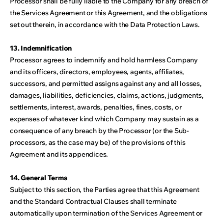
Processor shall be fully liable to the Company for any breach of
the Services Agreement or this Agreement, and the obligations
set out therein, in accordance with the Data Protection Laws.
13. Indemnification
Processor agrees to indemnify and hold harmless Company
and its officers, directors, employees, agents, affiliates,
successors, and permitted assigns against any and all losses,
damages, liabilities, deficiencies, claims, actions, judgments,
settlements, interest, awards, penalties, fines, costs, or
expenses of whatever kind which Company may sustain as a
consequence of any breach by the Processor (or the Sub-
processors, as the case may be) of the provisions of this
Agreement and its appendices.
14. General Terms
Subject to this section, the Parties agree that this Agreement
and the Standard Contractual Clauses shall terminate
automatically upon termination of the Services Agreement or