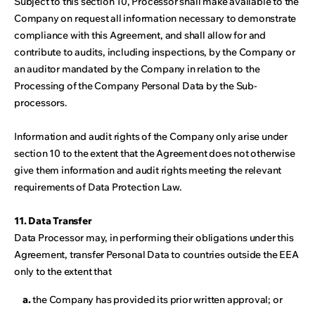
Subject to this section 10, Processor shall make available to the
Company on request all information necessary to demonstrate
compliance with this Agreement, and shall allow for and
contribute to audits, including inspections, by the Company or
an auditor mandated by the Company in relation to the
Processing of the Company Personal Data by the Sub-
processors.
Information and audit rights of the Company only arise under
section 10 to the extent that the Agreement does not otherwise
give them information and audit rights meeting the relevant
requirements of Data Protection Law.
11. Data Transfer
Data Processor may, in performing their obligations under this
Agreement, transfer Personal Data to countries outside the EEA
only to the extent that
a.
the Company has provided its prior written approval; or