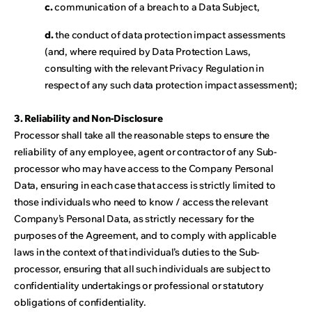
c.
communication of a breach to a Data Subject,
d.
the conduct of data protection impact assessments
(and, where required by Data Protection Laws,
consulting with the relevant Privacy Regulation in
respect of any such data protection impact assessment);
3. Reliability and Non-Disclosure
Processor shall take all the reasonable steps to ensure the
reliability of any employee, agent or contractor of any Sub-
processor who may have access to the Company Personal
Data, ensuring in each case that access is strictly limited to
those individuals who need to know / access the relevant
Company’s Personal Data, as strictly necessary for the
purposes of the Agreement, and to comply with applicable
laws in the context of that individual’s duties to the Sub-
processor, ensuring that all such individuals are subject to
confidentiality undertakings or professional or statutory
obligations of confidentiality.