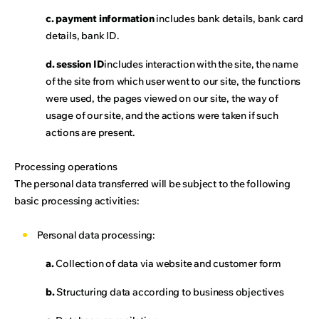
c. payment information
includes bank details, bank card
details, bank ID.
d. session ID
includes interaction with the site, the name
of the site from which user went to our site, the functions
were used, the pages viewed on our site, the way of
usage of our site, and the actions were taken if such
actions are present.
Processing operations
The personal data transferred will be subject to the following
basic processing activities:
Personal data processing:
a.
Collection of data via website and customer form
b.
Structuring data according to business objectives