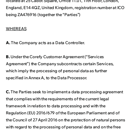
located at 25 Cabot Square, Office 11.01, 11th Floor, London,
England, E14 4QZ, United Kingdom, registration number at ICO
being ZA476916 (together the “Parties”)
WHEREAS
A.
The Company acts as a Data Controller.
B.
Under the Corefy Customer Agreement (“Services
Agreement”) the Company subcontracts certain Services,
which imply the processing of personal data as further
specified in Annex A, to the Data Processor.
C.
The Parties seek to implement a data processing agreement
that complies with the requirements of the current legal
framework in relation to data processing and with the
Regulation (EU) 2016/679 of the European Parliament and of
the Council of 27 April 2016 on the protection of natural persons
with regard to the processing of personal data and on the free