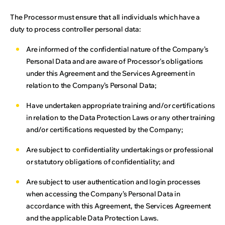
The Processor must ensure that all individuals which have a
duty to process controller personal data:
Are informed of the confidential nature of the Company’s
Personal Data and are aware of Processor's obligations
under this Agreement and the Services Agreement in
relation to the Company’s Personal Data;
Have undertaken appropriate training and/or certifications
in relation to the Data Protection Laws or any other training
and/or certifications requested by the Company;
Are subject to confidentiality undertakings or professional
or statutory obligations of confidentiality; and
Are subject to user authentication and login processes
when accessing the Company’s Personal Data in
accordance with this Agreement, the Services Agreement
and the applicable Data Protection Laws.