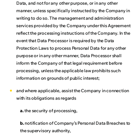
Data, and not for any other purpose, or in any other
manner, unless specifically instructed by the Company in
writing to do so. The management and administration
services provided by the Company under this Agreement
reflect the processing instructions of the Company. In the
event that Data Processor is required by the Data
Protection Laws to process Personal Data for any other
purpose or in any other manner, Data Processor shall
inform the Company of that legal requirement before
processing, unless the applicable law prohibits such
information on grounds of public interest;
and where applicable, assist the Company in connection
with its obligations as regards
a.
the security of processing,
b.
notification of Company’s Personal Data Breaches to
the supervisory authority,