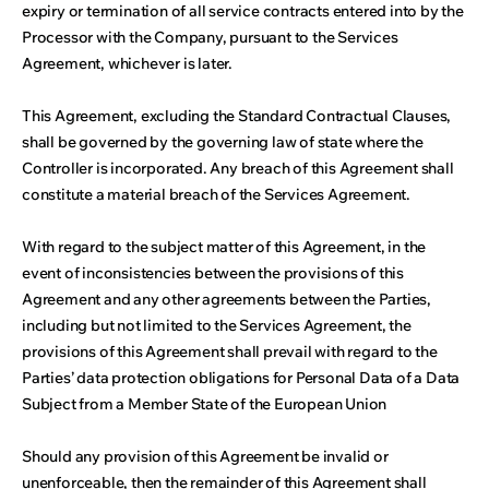
expiry or termination of all service contracts entered into by the
Processor with the Company, pursuant to the Services
Agreement, whichever is later.
This Agreement, excluding the Standard Contractual Clauses,
shall be governed by the governing law of state where the
Controller is incorporated. Any breach of this Agreement shall
constitute a material breach of the Services Agreement.
With regard to the subject matter of this Agreement, in the
event of inconsistencies between the provisions of this
Agreement and any other agreements between the Parties,
including but not limited to the Services Agreement, the
provisions of this Agreement shall prevail with regard to the
Parties’ data protection obligations for Personal Data of a Data
Subject from a Member State of the European Union
Should any provision of this Agreement be invalid or
unenforceable, then the remainder of this Agreement shall