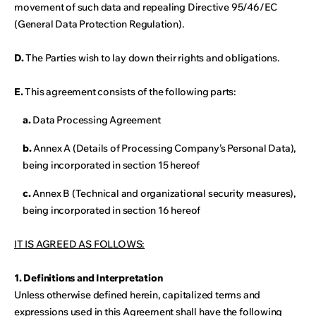
movement of such data and repealing Directive 95/46/EC
(General Data Protection Regulation).
D.
The Parties wish to lay down their rights and obligations.
E.
This agreement consists of the following parts:
a.
Data Processing Agreement
b.
Annex A (Details of Processing Company’s Personal Data),
being incorporated in section 15 hereof
c.
Annex B (Technical and organizational security measures),
being incorporated in section 16 hereof
IT IS AGREED AS FOLLOWS:
1. Definitions and Interpretation
Unless otherwise defined herein, capitalized terms and
expressions used in this Agreement shall have the following