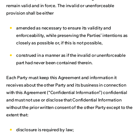
remain valid and in force. The invalid or unenforceable
provision shall be either
amended as necessary to ensure its validity and
enforceability, while preserving the Parties’ intentions as
closely as possible or, if this is not possible,
construed in a manner as if the invalid or unenforceable
part had never been contained therein.
Each Party must keep this Agreement and information it
receives about the other Party and its business in connection
with this Agreement (“Confidential Information”) confidential
and must not use or disclose that Confidential Information
without the prior written consent of the other Party except to the
extent that:
disclosure is required by law;