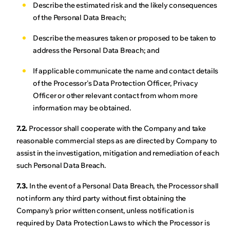
Describe the estimated risk and the likely consequences
of the Personal Data Breach;
Describe the measures taken or proposed to be taken to
address the Personal Data Breach; and
If applicable communicate the name and contact details
of the Processor's Data Protection Officer, Privacy
Officer or other relevant contact from whom more
information may be obtained.
7.2.
Processor shall cooperate with the Company and take
reasonable commercial steps as are directed by Company to
assist in the investigation, mitigation and remediation of each
such Personal Data Breach.
7.3.
In the event of a Personal Data Breach, the Processor shall
not inform any third party without first obtaining the
Company’s prior written consent, unless notification is
required by Data Protection Laws to which the Processor is