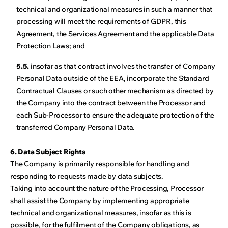
technical and organizational measures in such a manner that
processing will meet the requirements of GDPR, this
Agreement, the Services Agreement and the applicable Data
Protection Laws; and
5.5.
insofar as that contract involves the transfer of Company
Personal Data outside of the EEA, incorporate the Standard
Contractual Clauses or such other mechanism as directed by
the Company into the contract between the Processor and
each Sub-Processor to ensure the adequate protection of the
transferred Company Personal Data.
6. Data Subject Rights
The Company is primarily responsible for handling and
responding to requests made by data subjects.
Taking into account the nature of the Processing, Processor
shall assist the Company by implementing appropriate
technical and organizational measures, insofar as this is
possible, for the fulfilment of the Company obligations, as