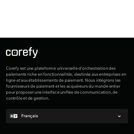
Corefy est une plateforme universelle d'orchestration des
paiements riche en fonctionnalités, destinée aux entreprises en
ligne et aux établissements de paiement. Nous intégrons les
fournisseurs de paiement et les acquéreurs du monde entier
pour proposer une interface unifiée de communication, de
contrôle et de gestion.
Français