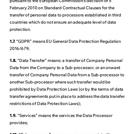
pursuant to the European Commission's decision of 5
February 2010 on Standard Contractual Clauses for the
transfer of personal data to processors established in third
countries which do not ensure an adequate level of data
protection.
1.7.
“GDPR” means EU General Data Protection Regulation
2016/679;
1.8.
“Data Transfer” means: a transfer of Company Personal
Data from the Company to a Sub-processor; or an onward
transfer of Company Personal Data from a Sub-processor to
another Sub-processor where such transfer would be
prohibited by Data Protection Laws (or by the terms of data
transfer agreements put in place to address the data transfer
restrictions of Data Protection Laws);
1.9.
“Services” means the services the Data Processor
provides;