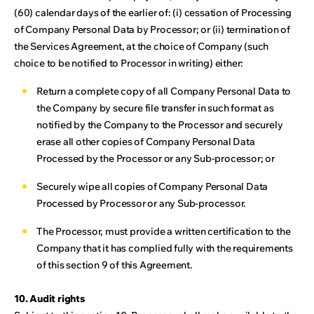
(60) calendar days of the earlier of: (i) cessation of Processing
of Company Personal Data by Processor; or (ii) termination of
the Services Agreement, at the choice of Company (such
choice to be notified to Processor in writing) either:
Return a complete copy of all Company Personal Data to
the Company by secure file transfer in such format as
notified by the Company to the Processor and securely
erase all other copies of Company Personal Data
Processed by the Processor or any Sub-processor; or
Securely wipe all copies of Company Personal Data
Processed by Processor or any Sub-processor.
The Processor, must provide a written certification to the
Company that it has complied fully with the requirements
of this section 9 of this Agreement.
10. Audit rights