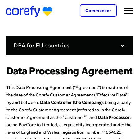
Commencer
DPA for EU countries
Data Processing Agreement
This Data Processing Agreement (“Agreement”) is made as of
the date of the Corefy Customer Agreement (“Effective Date”)
by and between:
Data Controller (the Company)
, being a party
to the Corefy Customer Agreement (referred to in the Corefy
Customer Agreement as the “Customer”), and
Data Processor
,
being PayCore.io Limited, a legal entity incorporated under the
laws of England and Wales, registration number 11654625,