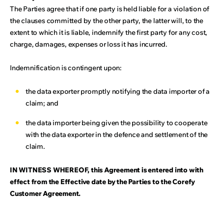
The Parties agree that if one party is held liable for a violation of
the clauses committed by the other party, the latter will, to the
extent to which it is liable, indemnify the first party for any cost,
charge, damages, expenses or loss it has incurred.
Indemnification is contingent upon:
the data exporter promptly notifying the data importer of a
claim; and
the data importer being given the possibility to cooperate
with the data exporter in the defence and settlement of the
claim.
IN WITNESS WHEREOF, this Agreement is entered into with
effect from the Effective date by the Parties to the Corefy
Customer Agreement.