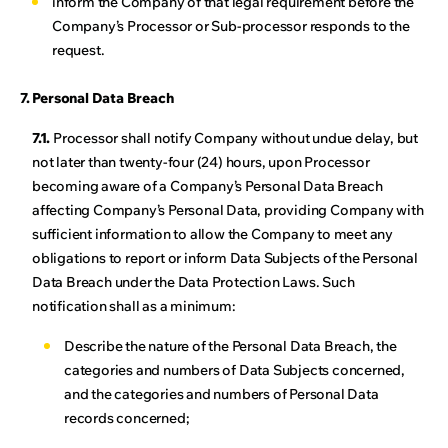
inform the Company of that legal requirement before the
Company’s Processor or Sub-processor responds to the
request.
7. Personal Data Breach
7.1.
Processor shall notify Company without undue delay, but
not later than twenty-four (24) hours, upon Processor
becoming aware of a Company’s Personal Data Breach
affecting Company’s Personal Data, providing Company with
sufficient information to allow the Company to meet any
obligations to report or inform Data Subjects of the Personal
Data Breach under the Data Protection Laws. Such
notification shall as a minimum:
Describe the nature of the Personal Data Breach, the
categories and numbers of Data Subjects concerned,
and the categories and numbers of Personal Data
records concerned;