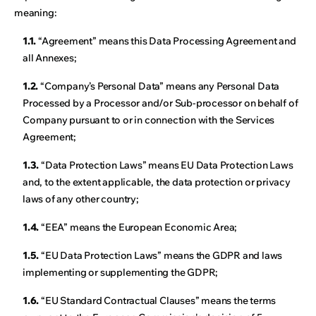
meaning:
1.1.
“Agreement” means this Data Processing Agreement and
all Annexes;
1.2.
“Company’s Personal Data” means any Personal Data
Processed by a Processor and/or Sub-processor on behalf of
Company pursuant to or in connection with the Services
Agreement;
1.3.
“Data Protection Laws” means EU Data Protection Laws
and, to the extent applicable, the data protection or privacy
laws of any other country;
1.4.
“EEA” means the European Economic Area;
1.5.
“EU Data Protection Laws” means the GDPR and laws
implementing or supplementing the GDPR;
1.6.
“EU Standard Contractual Clauses” means the terms