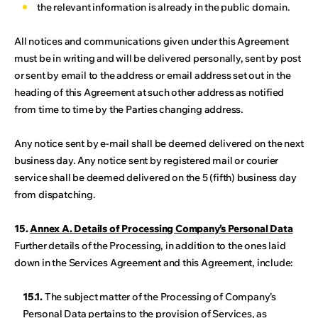
the relevant information is already in the public domain.
All notices and communications given under this Agreement
must be in writing and will be delivered personally, sent by post
or sent by email to the address or email address set out in the
heading of this Agreement at such other address as notified
from time to time by the Parties changing address.
Any notice sent by e-mail shall be deemed delivered on the next
business day. Any notice sent by registered mail or courier
service shall be deemed delivered on the 5 (fifth) business day
from dispatching.
15.
Annex A. Details of Processing Company’s Personal Data
Further details of the Processing, in addition to the ones laid
down in the Services Agreement and this Agreement, include:
15.1.
The subject matter of the Processing of Company’s
Personal Data pertains to the provision of Services, as