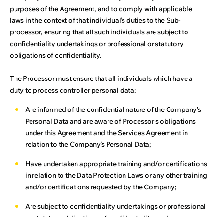
purposes of the Agreement, and to comply with applicable
laws in the context of that individual’s duties to the Sub-
processor, ensuring that all such individuals are subject to
confidentiality undertakings or professional or statutory
obligations of confidentiality.
The Processor must ensure that all individuals which have a
duty to process controller personal data:
Are informed of the confidential nature of the Company’s
Personal Data and are aware of Processor's obligations
under this Agreement and the Services Agreement in
relation to the Company’s Personal Data;
Have undertaken appropriate training and/or certifications
in relation to the Data Protection Laws or any other training
and/or certifications requested by the Company;
Are subject to confidentiality undertakings or professional