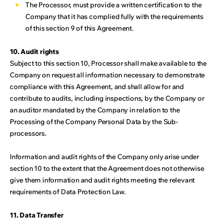
The Processor, must provide a written certification to the
Company that it has complied fully with the requirements
of this section 9 of this Agreement.
10. Audit rights
Subject to this section 10, Processor shall make available to the
Company on request all information necessary to demonstrate
compliance with this Agreement, and shall allow for and
contribute to audits, including inspections, by the Company or
an auditor mandated by the Company in relation to the
Processing of the Company Personal Data by the Sub-
processors.
Information and audit rights of the Company only arise under
section 10 to the extent that the Agreement does not otherwise
give them information and audit rights meeting the relevant
requirements of Data Protection Law.
11. Data Transfer