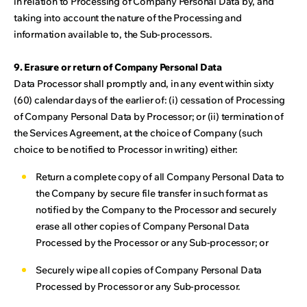
in relation to Processing of Company Personal Data by, and
taking into account the nature of the Processing and
information available to, the Sub-processors.
9. Erasure or return of Company Personal Data
Data Processor shall promptly and, in any event within sixty
(60) calendar days of the earlier of: (i) cessation of Processing
of Company Personal Data by Processor; or (ii) termination of
the Services Agreement, at the choice of Company (such
choice to be notified to Processor in writing) either:
Return a complete copy of all Company Personal Data to
the Company by secure file transfer in such format as
notified by the Company to the Processor and securely
erase all other copies of Company Personal Data
Processed by the Processor or any Sub-processor; or
Securely wipe all copies of Company Personal Data
Processed by Processor or any Sub-processor.