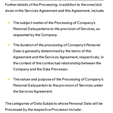
Further details of the Processing, in addition to the ones laid
down in the Services Agreement and this Agreement, include:
The subject matter of the Processing of Company’s
Personal Data pertains to the provision of Services, as
requested by the Company.
The duration of the processing of Company’s Personal
Data is generally determined by the terms of this
Agreement and the Services Agreement, respectively, in
the context of the contractual relationship between the
Company and the Data Processor.
The nature and purpose of the Processing of Company’s
Personal Data pertain to the provision of Services under
the Services Agreement.
The categories of Data Subjects whose Personal Data will be
Processed by the respective Processor include: