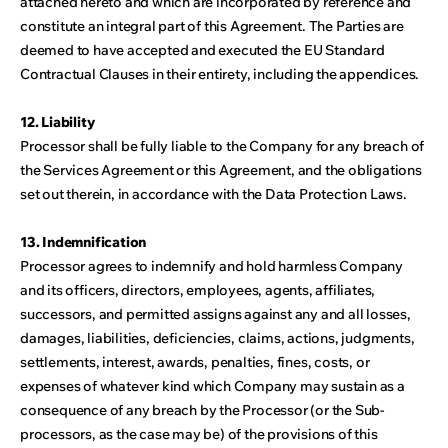
attached hereto and which are incorporated by reference and
constitute an integral part of this Agreement. The Parties are
deemed to have accepted and executed the EU Standard
Contractual Clauses in their entirety, including the appendices.
12. Liability
Processor shall be fully liable to the Company for any breach of
the Services Agreement or this Agreement, and the obligations
set out therein, in accordance with the Data Protection Laws.
13. Indemnification
Processor agrees to indemnify and hold harmless Company
and its officers, directors, employees, agents, affiliates,
successors, and permitted assigns against any and all losses,
damages, liabilities, deficiencies, claims, actions, judgments,
settlements, interest, awards, penalties, fines, costs, or
expenses of whatever kind which Company may sustain as a
consequence of any breach by the Processor (or the Sub-
processors, as the case may be) of the provisions of this