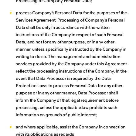
Processing of Company Personal Data;
process Company’s Personal Data for the purposes of the
Services Agreement. Processing of Company’s Personal
Data shall be only in accordance with the written
instructions of the Company in respect of such Personal
Data, and not for any other purpose, or in any other
manner, unless specifically instructed by the Company in
writing to do so. The management and administration
services provided by the Company under this Agreement
reflect the processing instructions of the Company. In the
event that Data Processor is required by the Data
Protection Laws to process Personal Data for any other
purpose or in any other manner, Data Processor shall
inform the Company of that legal requirement before
processing, unless the applicable law prohibits such
information on grounds of public interest;
and where applicable, assist the Company in connection
with its obligations as regards