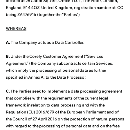
located at 25 Cabot Square, Office 11.01, 11th Floor, London,
England, E14 4QZ, United Kingdom, registration number at ICO
being ZA476916 (together the “Parties”)
WHEREAS
A.
The Company acts as a Data Controller.
B.
Under the Corefy Customer Agreement (“Services
Agreement”) the Company subcontracts certain Services,
which imply the processing of personal data as further
specified in Annex A, to the Data Processor.
C.
The Parties seek to implement a data processing agreement
that complies with the requirements of the current legal
framework in relation to data processing and with the
Regulation (EU) 2016/679 of the European Parliament and of
the Council of 27 April 2016 on the protection of natural persons
with regard to the processing of personal data and on the free