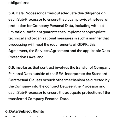
obligations;
5.4.
Data Processor carries out adequate due diligence on
each Sub-Processor to ensure that it can provide the level of
protection for Company Personal Data, including without
limitation, sufficient guarantees to implement appropriate
technical and organizational measures in such a manner that
processing will meet the requirements of GDPR, this
Agreement, the Services Agreement and the applicable Data
Protection Laws; and
5.5.
insofar as that contract involves the transfer of Company
Personal Data outside of the EEA, incorporate the Standard
Contractual Clauses or such other mechanism as directed by
the Company into the contract between the Processor and
each Sub-Processor to ensure the adequate protection of the
transferred Company Personal Data.
6. Data Subject Rights