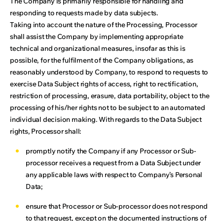
The Company is primarily responsible for handling and
responding to requests made by data subjects.
Taking into account the nature of the Processing, Processor
shall assist the Company by implementing appropriate
technical and organizational measures, insofar as this is
possible, for the fulfilment of the Company obligations, as
reasonably understood by Company, to respond to requests to
exercise Data Subject rights of access, right to rectification,
restriction of processing, erasure, data portability, object to the
processing of his/her rights not to be subject to an automated
individual decision making. With regards to the Data Subject
rights, Processor shall:
promptly notify the Company if any Processor or Sub-
processor receives a request from a Data Subject under
any applicable laws with respect to Company’s Personal
Data;
ensure that Processor or Sub-processor does not respond
to that request, except on the documented instructions of