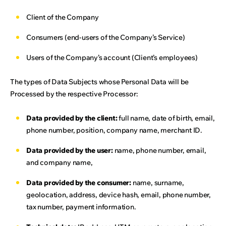
Client of the Company
Consumers (end-users of the Company’s Service)
Users of the Company’s account (Client’s employees)
The types of Data Subjects whose Personal Data will be
Processed by the respective Processor:
Data provided by the client:
full name, date of birth, email,
phone number, position, company name, merchant ID.
Data provided by the user:
name, phone number, email,
and company name,
Data provided by the consumer:
name, surname,
geolocation, address, device hash, email, phone number,
tax number, payment information.