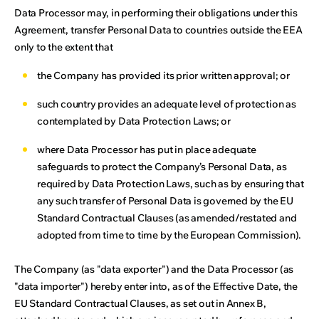
Data Processor may, in performing their obligations under this
Agreement, transfer Personal Data to countries outside the EEA
only to the extent that
the Company has provided its prior written approval; or
such country provides an adequate level of protection as
contemplated by Data Protection Laws; or
where Data Processor has put in place adequate
safeguards to protect the Company’s Personal Data, as
required by Data Protection Laws, such as by ensuring that
any such transfer of Personal Data is governed by the EU
Standard Contractual Clauses (as amended/restated and
adopted from time to time by the European Commission).
The Company (as "data exporter") and the Data Processor (as
"data importer") hereby enter into, as of the Effective Date, the
EU Standard Contractual Clauses, as set out in Annex B,