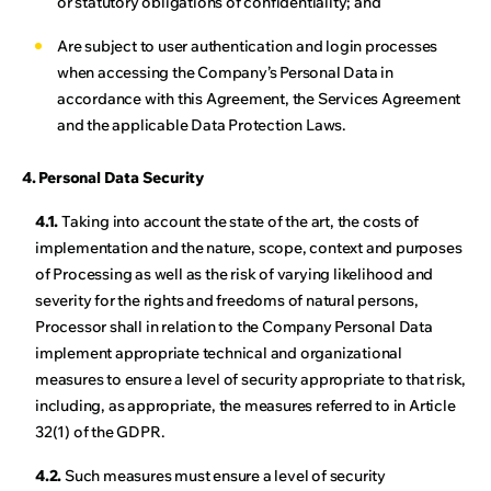
or statutory obligations of confidentiality; and
Are subject to user authentication and login processes
when accessing the Company’s Personal Data in
accordance with this Agreement, the Services Agreement
and the applicable Data Protection Laws.
4. Personal Data Security
4.1.
Taking into account the state of the art, the costs of
implementation and the nature, scope, context and purposes
of Processing as well as the risk of varying likelihood and
severity for the rights and freedoms of natural persons,
Processor shall in relation to the Company Personal Data
implement appropriate technical and organizational
measures to ensure a level of security appropriate to that risk,
including, as appropriate, the measures referred to in Article
32(1) of the GDPR.
4.2.
Such measures must ensure a level of security