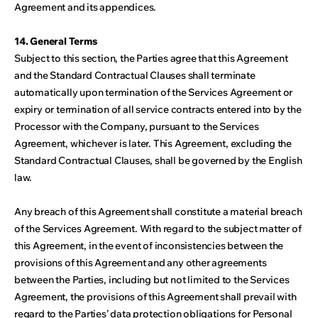
Agreement and its appendices.
14. General Terms
Subject to this section, the Parties agree that this Agreement
and the Standard Contractual Clauses shall terminate
automatically upon termination of the Services Agreement or
expiry or termination of all service contracts entered into by the
Processor with the Company, pursuant to the Services
Agreement, whichever is later. This Agreement, excluding the
Standard Contractual Clauses, shall be governed by the English
law.
Any breach of this Agreement shall constitute a material breach
of the Services Agreement. With regard to the subject matter of
this Agreement, in the event of inconsistencies between the
provisions of this Agreement and any other agreements
between the Parties, including but not limited to the Services
Agreement, the provisions of this Agreement shall prevail with
regard to the Parties’ data protection obligations for Personal