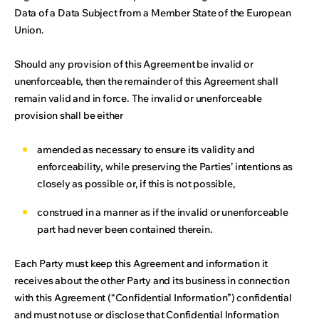
Data of a Data Subject from a Member State of the European
Union.
Should any provision of this Agreement be invalid or
unenforceable, then the remainder of this Agreement shall
remain valid and in force. The invalid or unenforceable
provision shall be either
amended as necessary to ensure its validity and
enforceability, while preserving the Parties’ intentions as
closely as possible or, if this is not possible,
construed in a manner as if the invalid or unenforceable
part had never been contained therein.
Each Party must keep this Agreement and information it
receives about the other Party and its business in connection
with this Agreement (“Confidential Information”) confidential
and must not use or disclose that Confidential Information