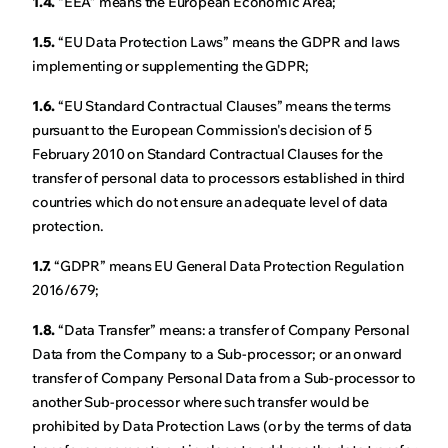
1.4.
“EEA” means the European Economic Area;
1.5.
“EU Data Protection Laws” means the GDPR and laws
implementing or supplementing the GDPR;
1.6.
“EU Standard Contractual Clauses” means the terms
pursuant to the European Commission's decision of 5
February 2010 on Standard Contractual Clauses for the
transfer of personal data to processors established in third
countries which do not ensure an adequate level of data
protection.
1.7.
“GDPR” means EU General Data Protection Regulation
2016/679;
1.8.
“Data Transfer” means: a transfer of Company Personal
Data from the Company to a Sub-processor; or an onward
transfer of Company Personal Data from a Sub-processor to
another Sub-processor where such transfer would be
prohibited by Data Protection Laws (or by the terms of data