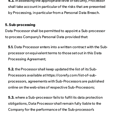
4.3.
In assessing the appropriate level of security, Processor
shall take account in particular of the risks that are presented
by Processing, in particular from a Personal Data Breach.
5. Sub-processing
Data Processor shall be permitted to appoint a Sub-processor
to process Company’s Personal Data provided that:
5.1.
Data Processor enters into a written contract with the Sub-
processor on equivalent terms to those set out in this Data
Processing Agreement;
5.2.
the Processor shall keep updated the list of its Sub-
Processors available at https://corefy.com/list-of-sub-
processors, agreements with Sub-Processors are published
online on the web-sites of respective Sub-Processors;
5.3.
where a Sub-processor fails to fulfil its data protection
obligations, Data Processor shall remain fully liable to the
Company for the performance of the Sub-processor’s