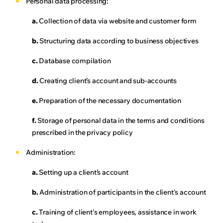
Personal data processing:
a.
Collection of data via website and customer form
b.
Structuring data according to business objectives
c.
Database compilation
d.
Creating client’s account and sub-accounts
e.
Preparation of the necessary documentation
f.
Storage of personal data in the terms and conditions
prescribed in the privacy policy
Administration:
a.
Setting up a client’s account
b.
Administration of participants in the client's account
c.
Training of client's employees, assistance in work