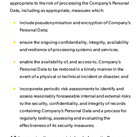
appropriate to the risk of processing the Company’s Personal
Data, including as appropriate, measures which:
include pseudonymisation and encryption of Company’s
Personal Data;
ensure the ongoing confidentiality, integrity, availability
and resilience of processing systems and services;
enable the availability of, and access to, Company’s
Personal Data to be restored in a timely manner in the
event of a physical or technical incident or disaster; and
incorporate periodic risk assessments to identify and
assess reasonably foreseeable internal and external risks
to the security, confidentiality, and integrity of records
containing Company’s Personal Data and a process for
regularly testing, assessing and evaluating the
effectiveness of its security measures;