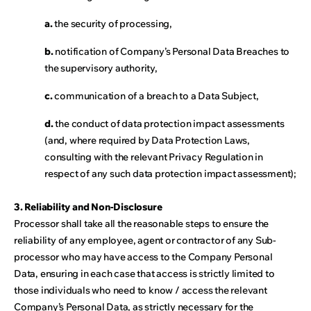
a.
the security of processing,
b.
notification of Company’s Personal Data Breaches to
the supervisory authority,
c.
communication of a breach to a Data Subject,
d.
the conduct of data protection impact assessments
(and, where required by Data Protection Laws,
consulting with the relevant Privacy Regulation in
respect of any such data protection impact assessment);
3. Reliability and Non-Disclosure
Processor shall take all the reasonable steps to ensure the
reliability of any employee, agent or contractor of any Sub-
processor who may have access to the Company Personal
Data, ensuring in each case that access is strictly limited to
those individuals who need to know / access the relevant
Company’s Personal Data, as strictly necessary for the