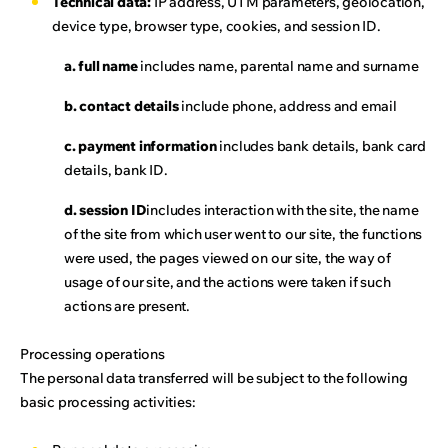
Technical data:
IP address, UTM parameters, geolocation,
device type, browser type, cookies, and session ID.
a. full name
includes name, parental name and surname
b. contact details
include phone, address and email
c. payment information
includes bank details, bank card
details, bank ID.
d. session ID
includes interaction with the site, the name
of the site from which user went to our site, the functions
were used, the pages viewed on our site, the way of
usage of our site, and the actions were taken if such
actions are present.
Processing operations
The personal data transferred will be subject to the following
basic processing activities: