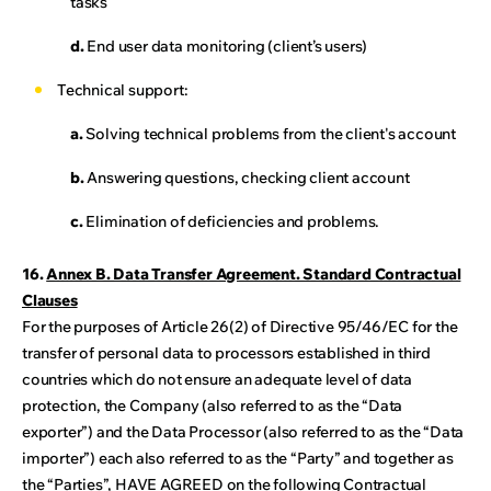
tasks
d.
End user data monitoring (client’s users)
Technical support:
a.
Solving technical problems from the client's account
b.
Answering questions, checking client account
c.
Elimination of deficiencies and problems.
16.
Annex B. Data Transfer Agreement. Standard Contractual
Clauses
For the purposes of Article 26(2) of Directive 95/46/EC for the
transfer of personal data to processors established in third
countries which do not ensure an adequate level of data
protection, the Company (also referred to as the “Data
exporter”) and the Data Processor (also referred to as the “Data
importer”) each also referred to as the “Party” and together as
the “Parties”, HAVE AGREED on the following Contractual