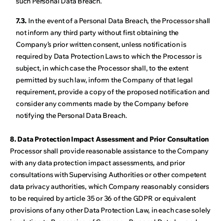
such Personal Data Breach.
7.3.
In the event of a Personal Data Breach, the Processor shall
not inform any third party without first obtaining the
Company’s prior written consent, unless notification is
required by Data Protection Laws to which the Processor is
subject, in which case the Processor shall, to the extent
permitted by such law, inform the Company of that legal
requirement, provide a copy of the proposed notification and
consider any comments made by the Company before
notifying the Personal Data Breach.
8. Data Protection Impact Assessment and Prior Consultation
Processor shall provide reasonable assistance to the Company
with any data protection impact assessments, and prior
consultations with Supervising Authorities or other competent
data privacy authorities, which Company reasonably considers
to be required by article 35 or 36 of the GDPR or equivalent
provisions of any other Data Protection Law, in each case solely