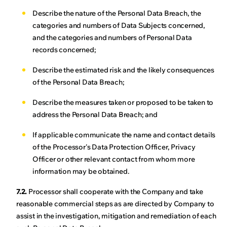
Describe the nature of the Personal Data Breach, the
categories and numbers of Data Subjects concerned,
and the categories and numbers of Personal Data
records concerned;
Describe the estimated risk and the likely consequences
of the Personal Data Breach;
Describe the measures taken or proposed to be taken to
address the Personal Data Breach; and
If applicable communicate the name and contact details
of the Processor's Data Protection Officer, Privacy
Officer or other relevant contact from whom more
information may be obtained.
7.2.
Processor shall cooperate with the Company and take
reasonable commercial steps as are directed by Company to
assist in the investigation, mitigation and remediation of each