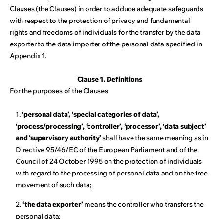
Clauses (the Clauses) in order to adduce adequate safeguards
with respect to the protection of privacy and fundamental
rights and freedoms of individuals for the transfer by the data
exporter to the data importer of the personal data specified in
Appendix 1.
Clause 1. Definitions
For the purposes of the Clauses:
1.
‘personal data’, ‘special categories of data’,
‘process/processing’, ‘controller’, ‘processor’, ‘data subject’
and ‘supervisory authority’
shall have the same meaning as in
Directive 95/46/EC of the European Parliament and of the
Council of 24 October 1995 on the protection of individuals
with regard to the processing of personal data and on the free
movement of such data;
2.
‘the data exporter’
means the controller who transfers the
personal data;