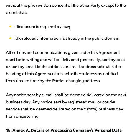
without the prior written consent of the other Party except to the
extent that:
disclosure is required by law;
the relevant information is already in the public domain.
All notices and communications given under this Agreement
must be in writing and will be delivered personally, sent by post
or sent by email to the address or email address set out in the
heading of this Agreement at such other address as notified
from time to time by the Parties changing address.
Any notice sent by e-mail shall be deemed delivered on the next
business day. Any notice sent by registered mail or courier
service shall be deemed delivered on the 5 (fifth) business day
from dispatching.
15.
Annex A. Details of Processing Company’s Personal Data