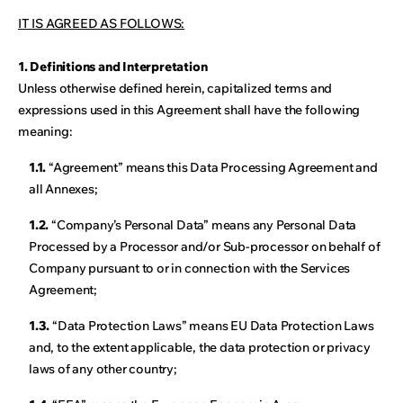
IT IS AGREED AS FOLLOWS:
1. Definitions and Interpretation
Unless otherwise defined herein, capitalized terms and
expressions used in this Agreement shall have the following
meaning:
1.1.
“Agreement” means this Data Processing Agreement and
all Annexes;
1.2.
“Company’s Personal Data” means any Personal Data
Processed by a Processor and/or Sub-processor on behalf of
Company pursuant to or in connection with the Services
Agreement;
1.3.
“Data Protection Laws” means EU Data Protection Laws
and, to the extent applicable, the data protection or privacy
laws of any other country;