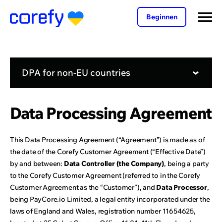
Beginnen
DPA for non-EU countries
Data Processing Agreement
This Data Processing Agreement (“Agreement”) is made as of
the date of the Corefy Customer Agreement (“Effective Date”)
by and between:
Data Controller (the Company)
, being a party
to the Corefy Customer Agreement (referred to in the Corefy
Customer Agreement as the “Customer”), and
Data Processor
,
being PayCore.io Limited, a legal entity incorporated under the
laws of England and Wales, registration number 11654625,