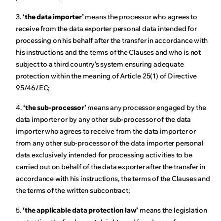
3.
‘the data importer’
means the processor who agrees to
receive from the data exporter personal data intended for
processing on his behalf after the transfer in accordance with
his instructions and the terms of the Clauses and who is not
subject to a third country’s system ensuring adequate
protection within the meaning of Article 25(1) of Directive
95/46/EC;
4.
‘the sub-processor’
means any processor engaged by the
data importer or by any other sub-processor of the data
importer who agrees to receive from the data importer or
from any other sub-processor of the data importer personal
data exclusively intended for processing activities to be
carried out on behalf of the data exporter after the transfer in
accordance with his instructions, the terms of the Clauses and
the terms of the written subcontract;
5.
‘the applicable data protection law’
means the legislation