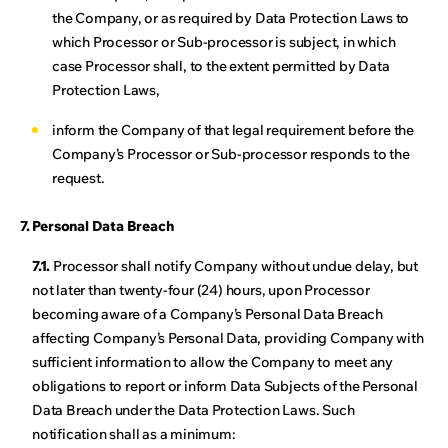
the Company, or as required by Data Protection Laws to
which Processor or Sub-processor is subject, in which
case Processor shall, to the extent permitted by Data
Protection Laws,
inform the Company of that legal requirement before the
Company’s Processor or Sub-processor responds to the
request.
7. Personal Data Breach
7.1.
Processor shall notify Company without undue delay, but
not later than twenty-four (24) hours, upon Processor
becoming aware of a Company’s Personal Data Breach
affecting Company’s Personal Data, providing Company with
sufficient information to allow the Company to meet any
obligations to report or inform Data Subjects of the Personal
Data Breach under the Data Protection Laws. Such
notification shall as a minimum: