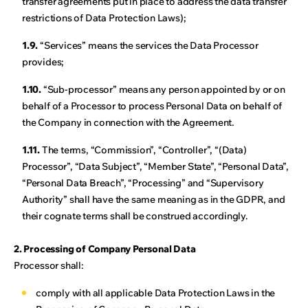
transfer agreements put in place to address the data transfer
restrictions of Data Protection Laws);
1.9.
“Services” means the services the Data Processor
provides;
1.10.
“Sub-processor” means any person appointed by or on
behalf of a Processor to process Personal Data on behalf of
the Company in connection with the Agreement.
1.11.
The terms, “Commission”, “Controller”, “(Data)
Processor”, “Data Subject”, “Member State”, “Personal Data”,
“Personal Data Breach”, “Processing” and “Supervisory
Authority” shall have the same meaning as in the GDPR, and
their cognate terms shall be construed accordingly.
2. Processing of Company Personal Data
Processor shall:
comply with all applicable Data Protection Laws in the