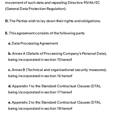
movement of such data and repealing Directive 95/46/EC
(General Data Protection Regulation).
D.
The Parties wish to lay down their rights and obligations.
E.
This agreement consists of the following parts:
a.
Data Processing Agreement
b.
Annex A (Details of Processing Company’s Personal Data),
being incorporated in section 15 hereof
c.
Annex B (Technical and organizational security measures),
being incorporated in section 16 hereof
d.
Appendix 1 to the Standard Contractual Clauses (DTA),
being incorporated in section 17 hereof
e.
Appendix 2 to the Standard Contractual Clauses (DTA),
being incorporated in section 18 hereof