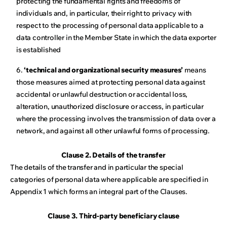
protecting the fundamental rights and freedoms of
individuals and, in particular, their right to privacy with
respect to the processing of personal data applicable to a
data controller in the Member State in which the data exporter
is established
6.
‘technical and organizational security measures’
means
those measures aimed at protecting personal data against
accidental or unlawful destruction or accidental loss,
alteration, unauthorized disclosure or access, in particular
where the processing involves the transmission of data over a
network, and against all other unlawful forms of processing.
Clause 2. Details of the transfer
The details of the transfer and in particular the special
categories of personal data where applicable are specified in
Appendix 1 which forms an integral part of the Clauses.
Clause 3. Third-party beneficiary clause