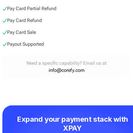
Pay Card Partial Refund
Pay Card Refund
Pay Card Sale
Payout Supported
Need a specific capability? Email us at
info@corefy.com
Expand your payment stack with
XPAY