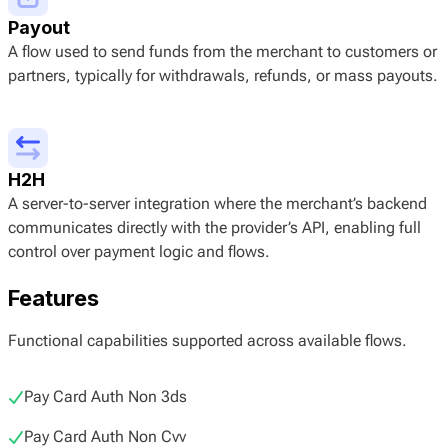
Payout
A flow used to send funds from the merchant to customers or
partners, typically for withdrawals, refunds, or mass payouts.
H2H
A server-to-server integration where the merchant’s backend
communicates directly with the provider’s API, enabling full
control over payment logic and flows.
Features
Functional capabilities supported across available flows.
Pay Card Auth Non 3ds
Pay Card Auth Non Cvv