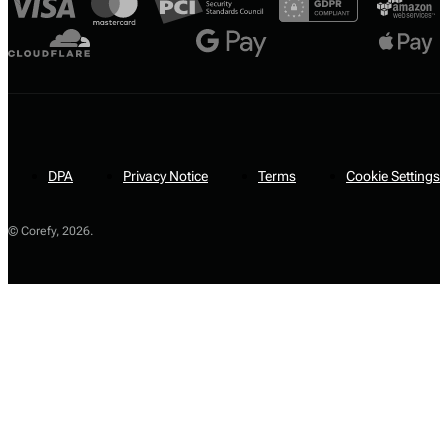
DPA
Privacy Notice
Terms
Cookie Settings
© Corefy,
2026
.