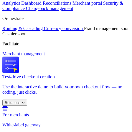
Analytics
Dashboard
Reconciliations
Merchant portal
Security &
Compliance
Chargeback management
Orchestrate
Routing & Cascading
Currency conversion
Fraud management
soon
Cashier
soon
Facilitate
Merchant management
Test-drive checkout creation
Use the interactive demo to build your own checkout flow — no
coding, just clicks.
Solutions
For merchants
White-label gateway