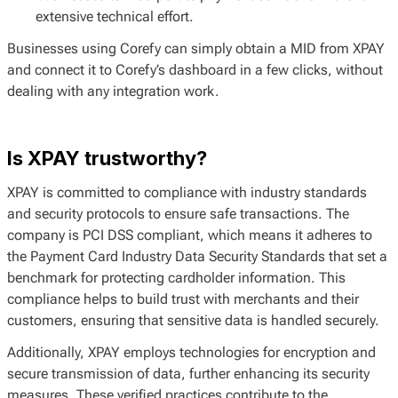
extensive technical effort.
Businesses using Corefy can simply obtain a MID from XPAY
and connect it to Corefy’s dashboard in a few clicks, without
dealing with any integration work.
Is XPAY trustworthy?
XPAY is committed to compliance with industry standards
and security protocols to ensure safe transactions. The
company is PCI DSS compliant, which means it adheres to
the Payment Card Industry Data Security Standards that set a
benchmark for protecting cardholder information. This
compliance helps to build trust with merchants and their
customers, ensuring that sensitive data is handled securely.
Additionally, XPAY employs technologies for encryption and
secure transmission of data, further enhancing its security
measures. These verified practices contribute to the