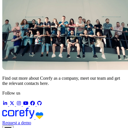
Find out more about Corefy as a company, meet our team and get
the relevant contacts here.
Follow us
Request a demo