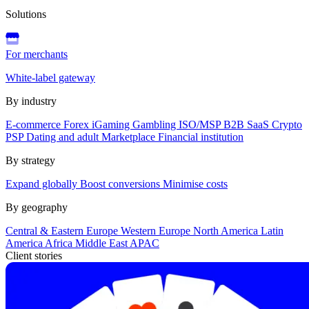
Solutions
For merchants
White-label gateway
By industry
E-commerce
Forex
iGaming
Gambling
ISO/MSP
B2B SaaS
Crypto
PSP
Dating and adult
Marketplace
Financial institution
By strategy
Expand globally
Boost conversions
Minimise costs
By geography
Central & Eastern Europe
Western Europe
North America
Latin
America
Africa
Middle East
APAC
Client stories