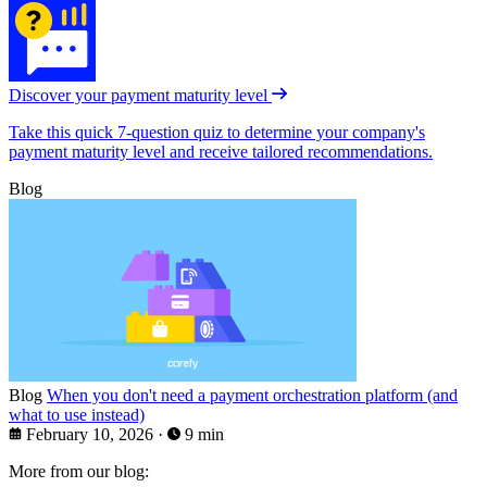
Discover your payment maturity level
Take this quick 7-question quiz to determine your company's
payment maturity level and receive tailored recommendations.
Blog
Blog
When you don't need a payment orchestration platform (and
what to use instead)
February 10, 2026
·
9 min
More from our blog: