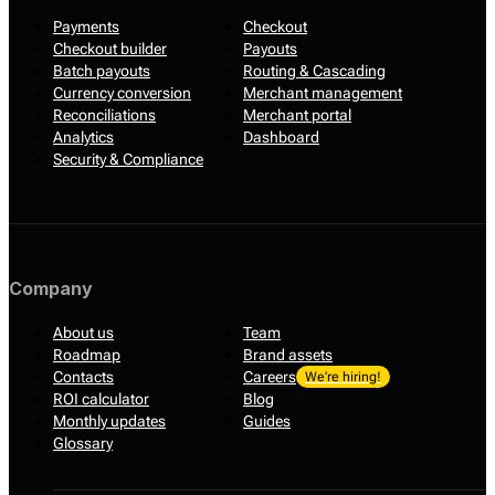
Payments
Checkout
Checkout builder
Payouts
Batch payouts
Routing & Cascading
Currency conversion
Merchant management
Reconciliations
Merchant portal
Analytics
Dashboard
Security & Compliance
Company
About us
Team
Roadmap
Brand assets
Contacts
Careers
We’re hiring!
ROI calculator
Blog
Monthly updates
Guides
Glossary