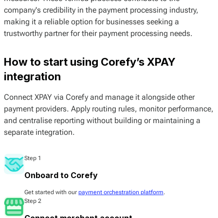
company's credibility in the payment processing industry,
making it a reliable option for businesses seeking a
trustworthy partner for their payment processing needs.
How to start using Corefy’s XPAY
integration
Connect XPAY via Corefy and manage it alongside other
payment providers. Apply routing rules, monitor performance,
and centralise reporting without building or maintaining a
separate integration.
Step 1
Onboard to Corefy
Get started with our
payment orchestration platform
.
Step 2
Connect merchant account