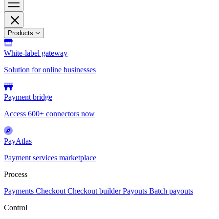
Products
White-label gateway
Solution for online businesses
Payment bridge
Access 600+ connectors now
PayAtlas
Payment services marketplace
Process
Payments
Checkout
Checkout builder
Payouts
Batch payouts
Control