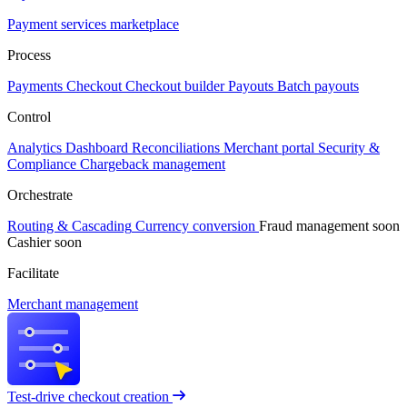
Payment services marketplace
Process
Payments
Checkout
Checkout builder
Payouts
Batch payouts
Control
Analytics
Dashboard
Reconciliations
Merchant portal
Security &
Compliance
Chargeback management
Orchestrate
Routing & Cascading
Currency conversion
Fraud management
soon
Cashier
soon
Facilitate
Merchant management
Test-drive checkout creation