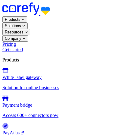
Products
Solutions
Resources
Company
Pricing
Get started
Products
White-label gateway
Solution for online businesses
Payment bridge
Access 600+ connectors now
PayAtlas