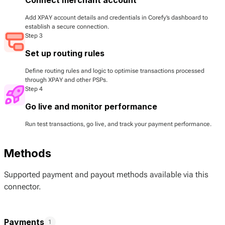
Add XPAY account details and credentials in Corefy’s dashboard to
establish a secure connection.
Step 3
Set up routing rules
Define routing rules and logic to optimise transactions processed
through XPAY and other PSPs.
Step 4
Go live and monitor performance
Run test transactions, go live, and track your payment performance.
Methods
Supported payment and payout methods available via this
connector.
Payments
1