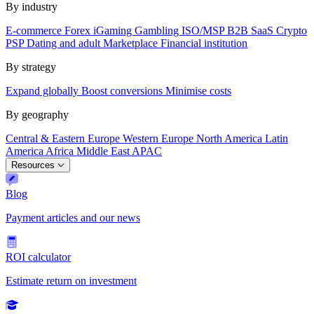
By industry
E-commerce
Forex
iGaming
Gambling
ISO/MSP
B2B SaaS
Crypto
PSP
Dating and adult
Marketplace
Financial institution
By strategy
Expand globally
Boost conversions
Minimise costs
By geography
Central & Eastern Europe
Western Europe
North America
Latin
America
Africa
Middle East
APAC
Resources
Blog
Payment articles and our news
ROI calculator
Estimate return on investment