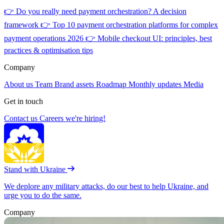
👉
Do you really need payment orchestration? A decision
framework
👉
Top 10 payment orchestration platforms for complex
payment operations 2026
👉
Mobile checkout UI: principles, best
practices & optimisation tips
Company
About us
Team
Brand assets
Roadmap
Monthly updates
Media
Get in touch
Contact us
Careers
we're hiring!
Stand with Ukraine
We deplore any military attacks, do our best to help Ukraine, and
urge you to do the same.
Company