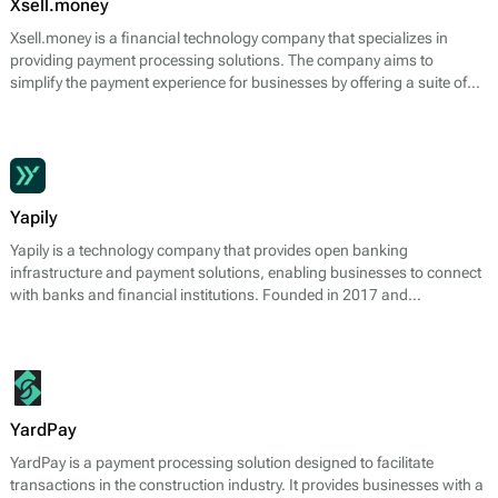
Xsell.money
Xsell.money is a financial technology company that specializes in
providing payment processing solutions. The company aims to
simplify the payment experience for businesses by offering a suite of
services designed to facilitate online transactions. Xsell.money’s core
offerings include merchant accounts, payment gateway services, and
fraud prevention tools, enabling businesses to accept payments
efficiently and securely.
Yapily
Yapily is a technology company that provides open banking
infrastructure and payment solutions, enabling businesses to connect
with banks and financial institutions. Founded in 2017 and
headquartered in London, Yapily focuses on facilitating seamless
payment processes and financial data sharing through APIs.
YardPay
YardPay is a payment processing solution designed to facilitate
transactions in the construction industry. It provides businesses with a