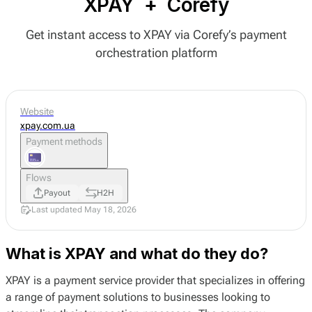
XPAY
+
Corefy
Get instant access to XPAY via Corefy’s payment
orchestration platform
Website
xpay.com.ua
Payment methods
Flows
Payout
H2H
Last updated May 18, 2026
What is XPAY and what do they do?
XPAY is a payment service provider that specializes in offering
a range of payment solutions to businesses looking to