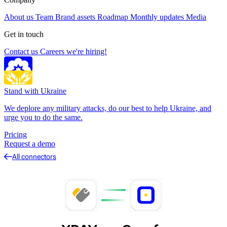
About us
Team
Brand assets
Roadmap
Monthly updates
Media
Get in touch
Contact us
Careers
we're hiring!
Stand with Ukraine
We deplore any military attacks, do our best to help Ukraine, and
urge you to do the same.
Pricing
Request a demo
All connectors