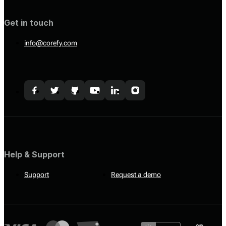
Get in touch
info@corefy.com
Help & Support
Support
Request a demo