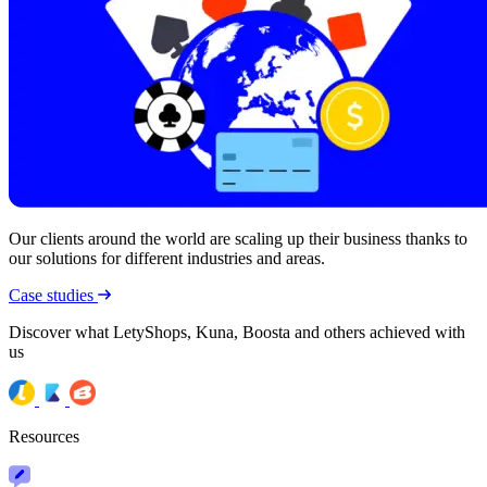
Our clients around the world are scaling up their business thanks to
our solutions for different industries and areas.
Case studies
Discover what LetyShops, Kuna, Boosta and others achieved with
us
Resources