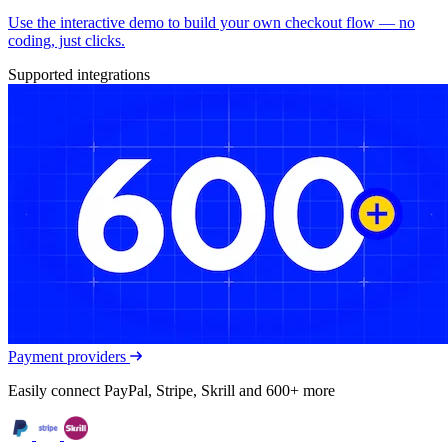
Use the interactive demo to build your own checkout flow — no
coding, just clicks.
Supported integrations
Payment providers
Easily connect PayPal, Stripe, Skrill and 600+ more