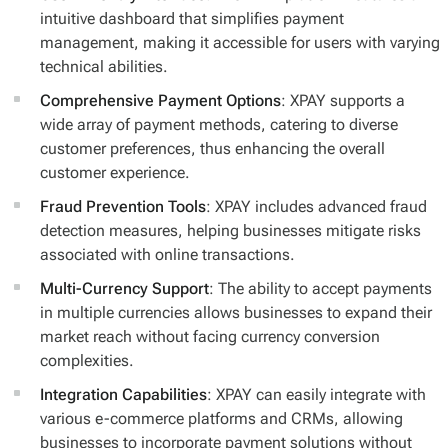
intuitive dashboard that simplifies payment
management, making it accessible for users with varying
technical abilities.
Comprehensive Payment Options
: XPAY supports a
wide array of payment methods, catering to diverse
customer preferences, thus enhancing the overall
customer experience.
Fraud Prevention Tools
: XPAY includes advanced fraud
detection measures, helping businesses mitigate risks
associated with online transactions.
Multi-Currency Support
: The ability to accept payments
in multiple currencies allows businesses to expand their
market reach without facing currency conversion
complexities.
Integration Capabilities
: XPAY can easily integrate with
various e-commerce platforms and CRMs, allowing
businesses to incorporate payment solutions without