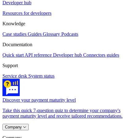
Developer hub
Resources for developers
Knowledge
Case studies
Guides
Glossary
Podcasts
Documentation
Quick start
API reference
Developer hub
Connectors guides
Support
Service desk
System status
Discover your payment maturity level
Take this quick 7-question quiz to determine your company's
payment maturity level and receive tailored recommendations.
Company
Company