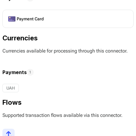
Payment Card
Currencies
Currencies available for processing through this connector.
Payments
1
UAH
Flows
Supported transaction flows available via this connector.