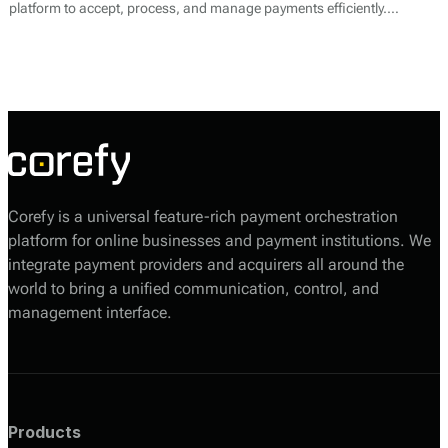
platform to accept, process, and manage payments efficiently.
Alongside its core payment processing services, YardPay offers
features tailored specifically for the unique needs of contractors and
subcontractors, helping them streamline financial operations and
improve cash flow.
Corefy is a universal feature-rich payment orchestration
platform for online businesses and payment institutions. We
integrate payment providers and acquirers all around the
world to bring a unified communication, control, and
management interface.
Products