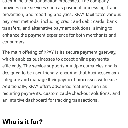
streamline their transaction processes. The company
provides core services such as payment processing, fraud
prevention, and reporting analytics. XPAY facilitates various
payment methods, including credit and debit cards, bank
transfers, and alternative payment solutions, aiming to
enhance the payment experience for both merchants and
consumers.
The main offering of XPAY is its secure payment gateway,
which enables businesses to accept online payments
efficiently. The service supports multiple currencies and is
designed to be user-friendly, ensuring that businesses can
integrate and manage their payment processes with ease.
Additionally, XPAY offers advanced features, such as
recurring payments, customizable checkout solutions, and
an intuitive dashboard for tracking transactions.
Who is it for?