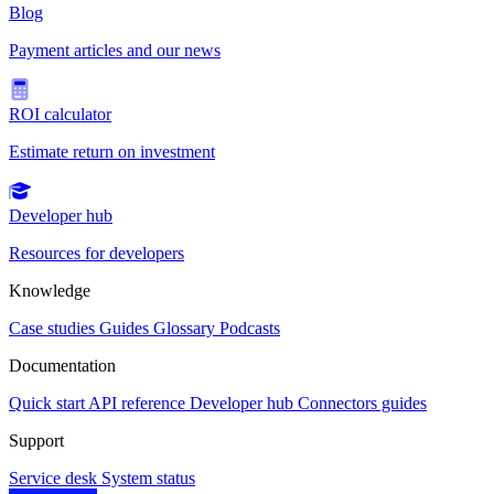
Blog
Payment articles and our news
ROI calculator
Estimate return on investment
Developer hub
Resources for developers
Knowledge
Case studies
Guides
Glossary
Podcasts
Documentation
Quick start
API reference
Developer hub
Connectors guides
Support
Service desk
System status