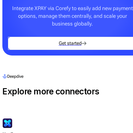
Integrate XPAY via Corefy to easily add new payment
options, manage them centrally, and scale your
business globally.
Get started
Deepdive
Explore more connectors