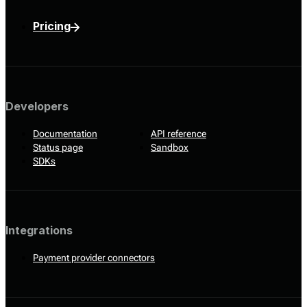
Pricing
Developers
Documentation
API reference
Status page
Sandbox
SDKs
Integrations
Payment provider connectors