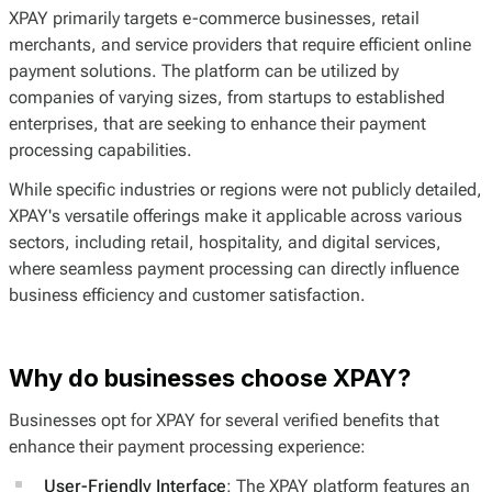
XPAY primarily targets e-commerce businesses, retail
merchants, and service providers that require efficient online
payment solutions. The platform can be utilized by
companies of varying sizes, from startups to established
enterprises, that are seeking to enhance their payment
processing capabilities.
While specific industries or regions were not publicly detailed,
XPAY's versatile offerings make it applicable across various
sectors, including retail, hospitality, and digital services,
where seamless payment processing can directly influence
business efficiency and customer satisfaction.
Why do businesses choose XPAY?
Businesses opt for XPAY for several verified benefits that
enhance their payment processing experience:
User-Friendly Interface
: The XPAY platform features an