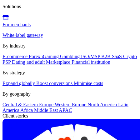
Solutions
For merchants
White-label gateway
By industry
E-commerce
Forex
iGaming
Gambling
ISO/MSP
B2B SaaS
Crypto
PSP
Dating and adult
Marketplace
Financial institution
By strategy
Expand globally
Boost conversions
Minimise costs
By geography
Central & Eastern Europe
Western Europe
North America
Latin
America
Africa
Middle East
APAC
Client stories