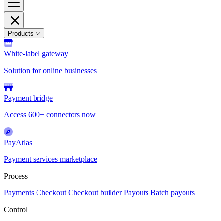
Products
White-label gateway
Solution for online businesses
Payment bridge
Access 600+ connectors now
PayAtlas
Payment services marketplace
Process
Payments
Checkout
Checkout builder
Payouts
Batch payouts
Control