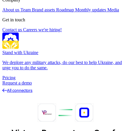
About us
Team
Brand assets
Roadmap
Monthly updates
Media
Get in touch
Contact us
Careers
we're hiring!
Stand with Ukraine
We deplore any military attacks, do our best to help Ukraine, and
urge you to do the same.
Pricing
Request a demo
All connectors