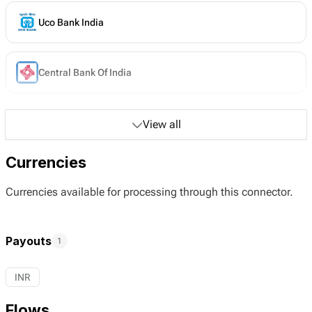
Uco Bank India
Central Bank Of India
View all
Currencies
Currencies available for processing through this connector.
Payouts
1
INR
Flows