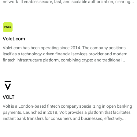
network. It enables secure, fast, and scalable authorization, clearing,
and settlement of Visa card transactions across multiple channels —
including in-store, online, and mobile payments.
Volet.com
Volet.com has been operating since 2014. The company positions
itself as a technology-driven financial services provider and modern
fintech infrastructure platform, combining crypto and traditional
payment technologies.
VOLT
Volt is a London-based fintech company specializing in open banking
payments. Launched in 2018, Volt provides a platform that facilitates
instant bank transfers for consumers and businesses, effectively
enabling direct bank payments. Its core offering revolves around
leveraging the capabilities of the UK's Open Banking initiative, which
allows third-party providers to access customers' banking data (with