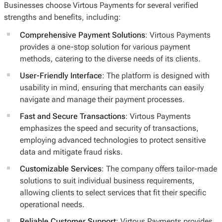
Businesses choose Virtous Payments for several verified
strengths and benefits, including:
Comprehensive Payment Solutions
: Virtous Payments
provides a one-stop solution for various payment
methods, catering to the diverse needs of its clients.
User-Friendly Interface
: The platform is designed with
usability in mind, ensuring that merchants can easily
navigate and manage their payment processes.
Fast and Secure Transactions
: Virtous Payments
emphasizes the speed and security of transactions,
employing advanced technologies to protect sensitive
data and mitigate fraud risks.
Customizable Services
: The company offers tailor-made
solutions to suit individual business requirements,
allowing clients to select services that fit their specific
operational needs.
Reliable Customer Support
: Virtous Payments provides