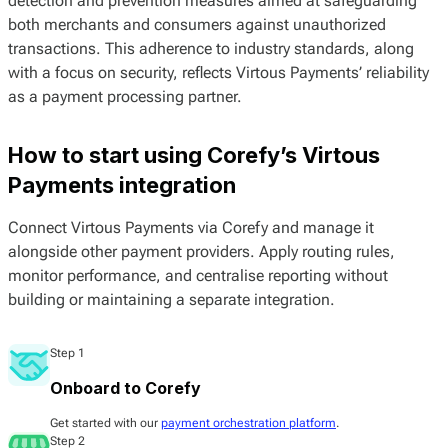
detection and prevention measures aimed at safeguarding
both merchants and consumers against unauthorized
transactions. This adherence to industry standards, along
with a focus on security, reflects Virtous Payments’ reliability
as a payment processing partner.
How to start using Corefy’s Virtous
Payments integration
Connect Virtous Payments via Corefy and manage it
alongside other payment providers. Apply routing rules,
monitor performance, and centralise reporting without
building or maintaining a separate integration.
Step 1
Onboard to Corefy
Get started with our
payment orchestration platform
.
Step 2