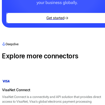
your business globally.
Get started
Deepdive
Explore more connectors
VisaNet Connect
VisaNet Connect is a connectivity and API solution that provides direct
access to VisaNet, Visa’s global electronic payment processing