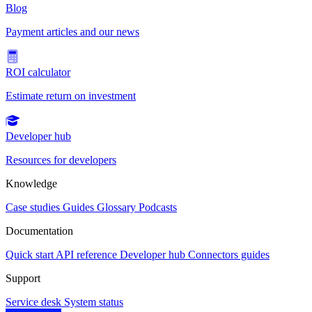
Blog
Payment articles and our news
ROI calculator
Estimate return on investment
Developer hub
Resources for developers
Knowledge
Case studies
Guides
Glossary
Podcasts
Documentation
Quick start
API reference
Developer hub
Connectors guides
Support
Service desk
System status