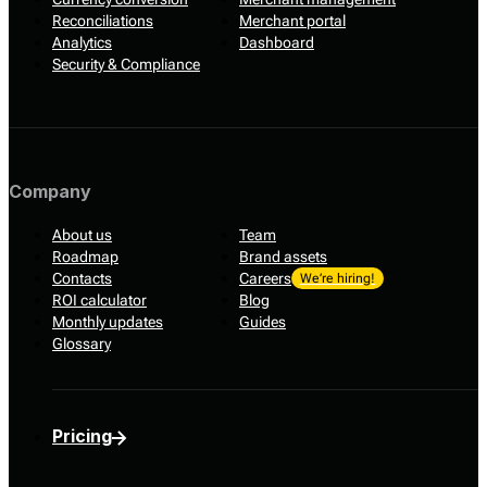
Reconciliations
Merchant portal
Analytics
Dashboard
Security & Compliance
Company
About us
Team
Roadmap
Brand assets
Contacts
Careers
We’re hiring!
ROI calculator
Blog
Monthly updates
Guides
Glossary
Pricing