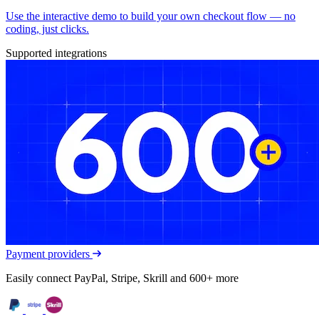
Use the interactive demo to build your own checkout flow — no
coding, just clicks.
Supported integrations
Payment providers
Easily connect PayPal, Stripe, Skrill and 600+ more