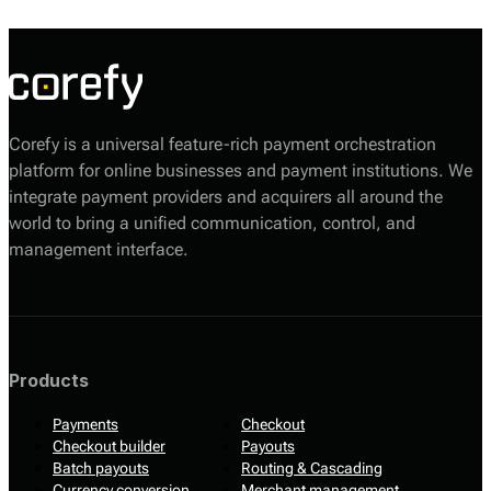
their consent) and initiate transactions securely.
Corefy is a universal feature-rich payment orchestration
platform for online businesses and payment institutions. We
integrate payment providers and acquirers all around the
world to bring a unified communication, control, and
management interface.
Products
Payments
Checkout
Checkout builder
Payouts
Batch payouts
Routing & Cascading
Currency conversion
Merchant management