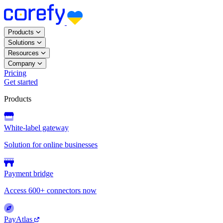
Products
Solutions
Resources
Company
Pricing
Get started
Products
White-label gateway
Solution for online businesses
Payment bridge
Access 600+ connectors now
PayAtlas