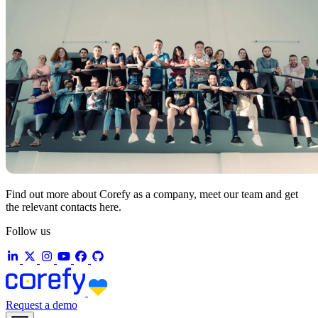
Find out more about Corefy as a company, meet our team and get
the relevant contacts here.
Follow us
Request a demo