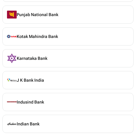
Punjab National Bank
Kotak Mahindra Bank
Karnataka Bank
J K Bank India
Indusind Bank
Indian Bank