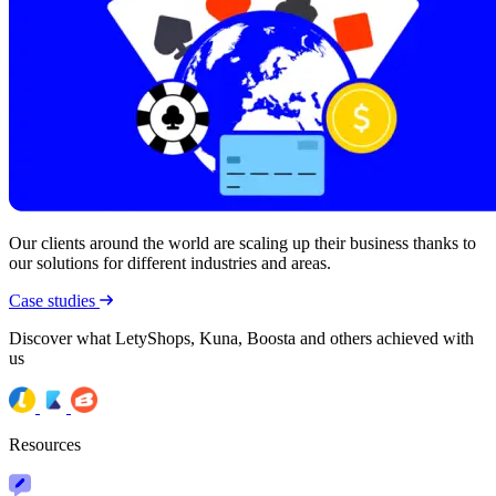
Our clients around the world are scaling up their business thanks to
our solutions for different industries and areas.
Case studies
Discover what LetyShops, Kuna, Boosta and others achieved with
us
Resources