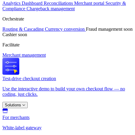
Analytics
Dashboard
Reconciliations
Merchant portal
Security &
Compliance
Chargeback management
Orchestrate
Routing & Cascading
Currency conversion
Fraud management
soon
Cashier
soon
Facilitate
Merchant management
Test-drive checkout creation
Use the interactive demo to build your own checkout flow — no
coding, just clicks.
Solutions
For merchants
White-label gateway