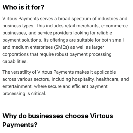
Who is it for?
Virtous Payments serves a broad spectrum of industries and
business types. This includes retail merchants, e-commerce
businesses, and service providers looking for reliable
payment solutions. Its offerings are suitable for both small
and medium enterprises (SMEs) as well as larger
corporations that require robust payment processing
capabilities.
The versatility of Virtous Payments makes it applicable
across various sectors, including hospitality, healthcare, and
entertainment, where secure and efficient payment
processing is critical.
Why do businesses choose Virtous
Payments?