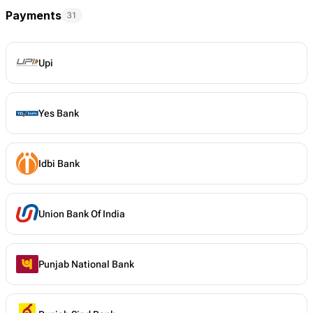
Payments
31
Upi
Yes Bank
Idbi Bank
Union Bank Of India
Punjab National Bank