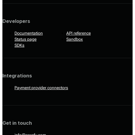
Developers
Documentation
API reference
Status page
Sandbox
SDKs
Integrations
Payment provider connectors
Get in touch