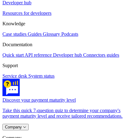
Developer hub
Resources for developers
Knowledge
Case studies
Guides
Glossary
Podcasts
Documentation
Quick start
API reference
Developer hub
Connectors guides
Support
Service desk
System status
Discover your payment maturity level
Take this quick 7-question quiz to determine your company's
payment maturity level and receive tailored recommendations.
Company
Company