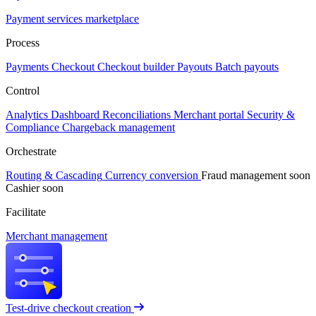
Payment services marketplace
Process
Payments
Checkout
Checkout builder
Payouts
Batch payouts
Control
Analytics
Dashboard
Reconciliations
Merchant portal
Security &
Compliance
Chargeback management
Orchestrate
Routing & Cascading
Currency conversion
Fraud management
soon
Cashier
soon
Facilitate
Merchant management
Test-drive checkout creation