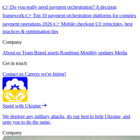
👉
Do you really need payment orchestration? A decision
framework
👉
Top 10 payment orchestration platforms for complex
payment operations 2026
👉
Mobile checkout UI: principles, best
practices & optimisation tips
Company
About us
Team
Brand assets
Roadmap
Monthly updates
Media
Get in touch
Contact us
Careers
we're hiring!
Stand with Ukraine
We deplore any military attacks, do our best to help Ukraine, and
urge you to do the same.
Company