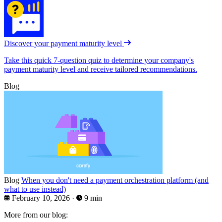
Discover your payment maturity level
Take this quick 7-question quiz to determine your company's
payment maturity level and receive tailored recommendations.
Blog
Blog
When you don't need a payment orchestration platform (and
what to use instead)
February 10, 2026
·
9 min
More from our blog: