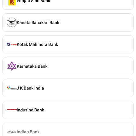
Punjab Sind Bank
Kanata Sahakari Bank
Kotak Mahindra Bank
Karnataka Bank
J K Bank India
Indusind Bank
Indian Bank