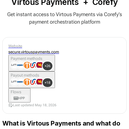
Virtous Payments
+
Corefy
Get instant access to Virtous Payments via Corefy’s
payment orchestration platform
Website
secure.virtouspayments.com
Payment methods
+26
Payout methods
+18
Flows
HPP
Last updated May 18, 2026
What is Virtous Payments and what do