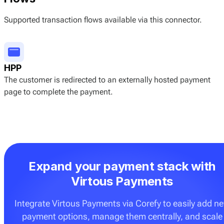
Supported transaction flows available via this connector.
HPP
The customer is redirected to an externally hosted payment
page to complete the payment.
Expand your payment stack with
Virtous Payments
Integrate Virtous Payments via Corefy to easily add n
payment options, manage them centrally, and scale