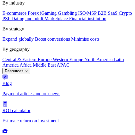
By industry
E-commerce
Forex
iGaming
Gambling
ISO/MSP
B2B SaaS
Crypto
PSP
Dating and adult
Marketplace
Financial institution
By strategy
Expand globally
Boost conversions
Minimise costs
By geography
Central & Eastern Europe
Western Europe
North America
Latin
America
Africa
Middle East
APAC
Resources
Blog
Payment articles and our news
ROI calculator
Estimate return on investment