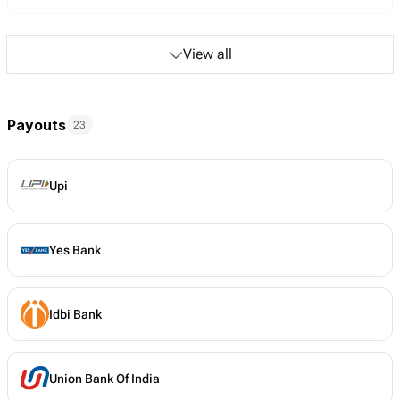
View all
Payouts
23
Upi
Yes Bank
Idbi Bank
Union Bank Of India