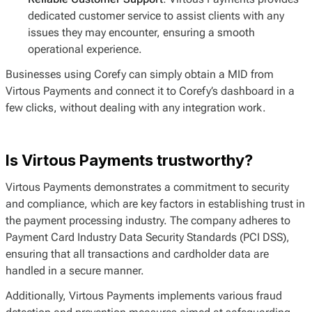
dedicated customer service to assist clients with any
issues they may encounter, ensuring a smooth
operational experience.
Businesses using Corefy can simply obtain a MID from
Virtous Payments and connect it to Corefy’s dashboard in a
few clicks, without dealing with any integration work.
Is Virtous Payments trustworthy?
Virtous Payments demonstrates a commitment to security
and compliance, which are key factors in establishing trust in
the payment processing industry. The company adheres to
Payment Card Industry Data Security Standards (PCI DSS),
ensuring that all transactions and cardholder data are
handled in a secure manner.
Additionally, Virtous Payments implements various fraud