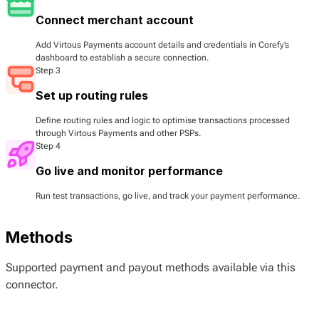
Connect merchant account
Add Virtous Payments account details and credentials in Corefy’s
dashboard to establish a secure connection.
Step 3
Set up routing rules
Define routing rules and logic to optimise transactions processed
through Virtous Payments and other PSPs.
Step 4
Go live and monitor performance
Run test transactions, go live, and track your payment performance.
Methods
Supported payment and payout methods available via this
connector.