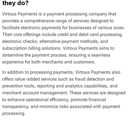
they do?
Virtous Payments is a payment processing company that
provides a comprehensive range of services designed to
facilitate electronic payments for businesses of various sizes.
Their core offerings include credit and debit card processing,
electronic checks, alternative payment methods, and
subscription billing solutions. Virtous Payments aims to
streamline the payment process, ensuring a seamless
experience for both merchants and customers.
In addition to processing payments, Virtous Payments also
offers value-added services such as fraud detection and
prevention tools, reporting and analytics capabilities, and
merchant account management. These services are designed
to enhance operational efficiency, promote financial
transparency, and minimize risks associated with payment
processing.