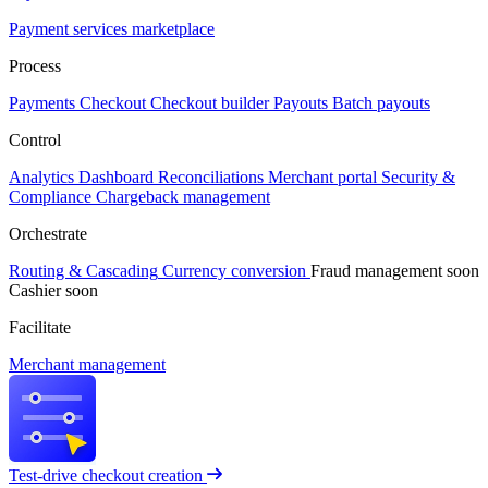
Payment services marketplace
Process
Payments
Checkout
Checkout builder
Payouts
Batch payouts
Control
Analytics
Dashboard
Reconciliations
Merchant portal
Security &
Compliance
Chargeback management
Orchestrate
Routing & Cascading
Currency conversion
Fraud management
soon
Cashier
soon
Facilitate
Merchant management
Test-drive checkout creation