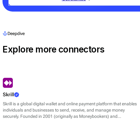
Deepdive
Explore more connectors
Skrill
Skrill is a global digital wallet and online payment platform that enables
individuals and businesses to send, receive, and manage money
securely. Founded in 2001 (originally as Moneybookers) and
headquartered in London, Skrill is part of the Paysafe Group, a leading
multinational payments company.