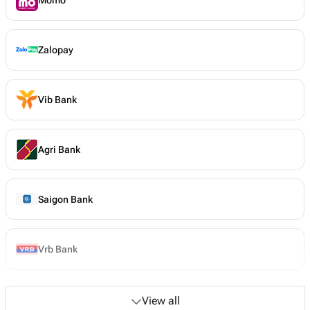
Zalopay
Vib Bank
Agri Bank
Saigon Bank
Vrb Bank
View all