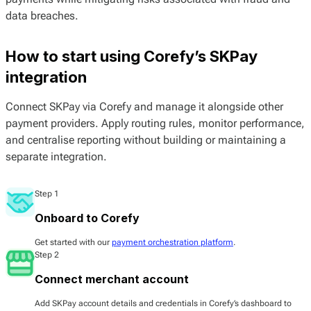
data breaches.
How to start using Corefy’s SKPay
integration
Connect SKPay via Corefy and manage it alongside other
payment providers. Apply routing rules, monitor performance,
and centralise reporting without building or maintaining a
separate integration.
Step 1
Onboard to Corefy
Get started with our
payment orchestration platform
.
Step 2
Connect merchant account
Add SKPay account details and credentials in Corefy’s dashboard to