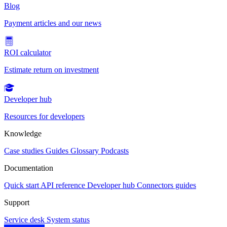
Blog
Payment articles and our news
ROI calculator
Estimate return on investment
Developer hub
Resources for developers
Knowledge
Case studies
Guides
Glossary
Podcasts
Documentation
Quick start
API reference
Developer hub
Connectors guides
Support
Service desk
System status