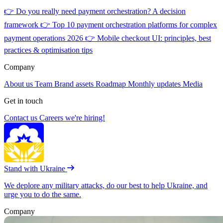
👉
Do you really need payment orchestration? A decision
framework
👉
Top 10 payment orchestration platforms for complex
payment operations 2026
👉
Mobile checkout UI: principles, best
practices & optimisation tips
Company
About us
Team
Brand assets
Roadmap
Monthly updates
Media
Get in touch
Contact us
Careers
we're hiring!
Stand with Ukraine
We deplore any military attacks, do our best to help Ukraine, and
urge you to do the same.
Company