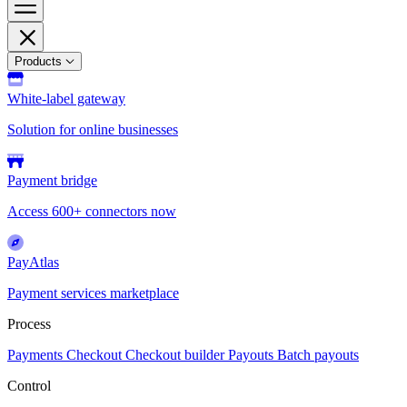
Products
White-label gateway
Solution for online businesses
Payment bridge
Access 600+ connectors now
PayAtlas
Payment services marketplace
Process
Payments
Checkout
Checkout builder
Payouts
Batch payouts
Control