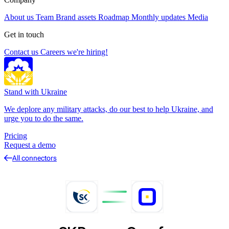
About us
Team
Brand assets
Roadmap
Monthly updates
Media
Get in touch
Contact us
Careers
we're hiring!
Stand with Ukraine
We deplore any military attacks, do our best to help Ukraine, and
urge you to do the same.
Pricing
Request a demo
All connectors