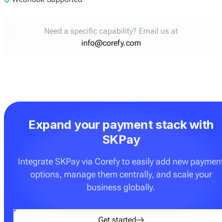
Need a specific capability? Email us at
info@corefy.com
Expand your payment stack with
SKPay
Integrate SKPay via Corefy to easily add new paymen
options, manage them centrally, and scale your
business globally.
Get started