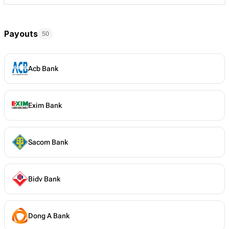
Payouts
50
Acb Bank
Exim Bank
Sacom Bank
Bidv Bank
Dong A Bank