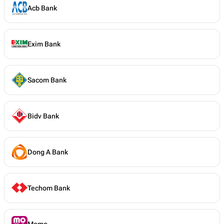
Acb Bank
Exim Bank
Sacom Bank
Bidv Bank
Dong A Bank
Techom Bank
Momo