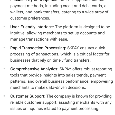
payment methods, including credit and debit cards, e-
wallets, and bank transfers, catering to a wide array of
customer preferences.
User-Friendly Interface
: The platform is designed to be
intuitive, allowing merchants to set up accounts and
manage transactions with ease.
Rapid Transaction Processing
: SKPAY ensures quick
processing of transactions, which is a critical factor for
businesses that rely on timely fund transfers.
Comprehensive Analytics
: SKPAY offers robust reporting
tools that provide insights into sales trends, payment
patterns, and overall business performance, empowering
merchants to make data-driven decisions.
Customer Support
: The company is known for providing
reliable customer support, assisting merchants with any
issues or inquiries related to payment processing.