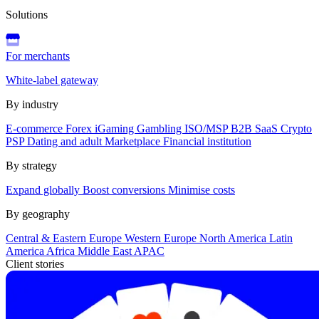
Solutions
For merchants
White-label gateway
By industry
E-commerce
Forex
iGaming
Gambling
ISO/MSP
B2B SaaS
Crypto
PSP
Dating and adult
Marketplace
Financial institution
By strategy
Expand globally
Boost conversions
Minimise costs
By geography
Central & Eastern Europe
Western Europe
North America
Latin
America
Africa
Middle East
APAC
Client stories