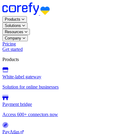
Products
Solutions
Resources
Company
Pricing
Get started
Products
White-label gateway
Solution for online businesses
Payment bridge
Access 600+ connectors now
PayAtlas