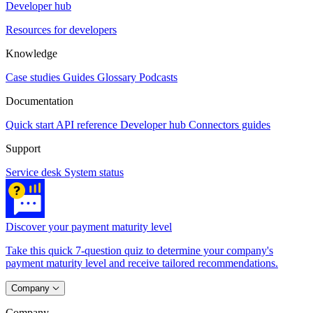
Developer hub
Resources for developers
Knowledge
Case studies
Guides
Glossary
Podcasts
Documentation
Quick start
API reference
Developer hub
Connectors guides
Support
Service desk
System status
Discover your payment maturity level
Take this quick 7-question quiz to determine your company's
payment maturity level and receive tailored recommendations.
Company
Company