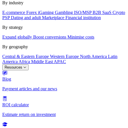
By industry
E-commerce
Forex
iGaming
Gambling
ISO/MSP
B2B SaaS
Crypto
PSP
Dating and adult
Marketplace
Financial institution
By strategy
Expand globally
Boost conversions
Minimise costs
By geography
Central & Eastern Europe
Western Europe
North America
Latin
America
Africa
Middle East
APAC
Resources
Blog
Payment articles and our news
ROI calculator
Estimate return on investment