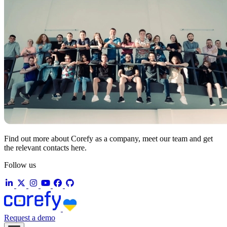
Find out more about Corefy as a company, meet our team and get
the relevant contacts here.
Follow us
Request a demo