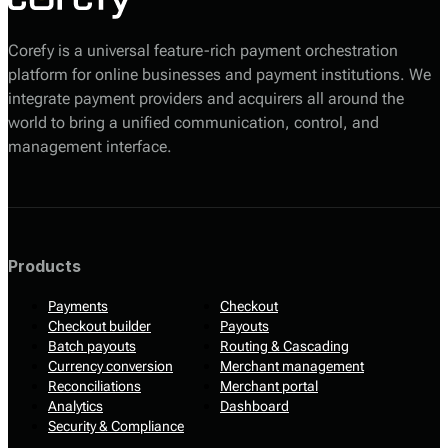
Corefy is a universal feature-rich payment orchestration
platform for online businesses and payment institutions. We
integrate payment providers and acquirers all around the
world to bring a unified communication, control, and
management interface.
Products
Payments
Checkout
Checkout builder
Payouts
Batch payouts
Routing & Cascading
Currency conversion
Merchant management
Reconciliations
Merchant portal
Analytics
Dashboard
Security & Compliance