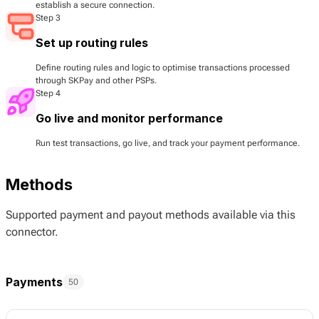
establish a secure connection.
Step 3
Set up routing rules
Define routing rules and logic to optimise transactions processed
through SKPay and other PSPs.
Step 4
Go live and monitor performance
Run test transactions, go live, and track your payment performance.
Methods
Supported payment and payout methods available via this
connector.
Payments
50