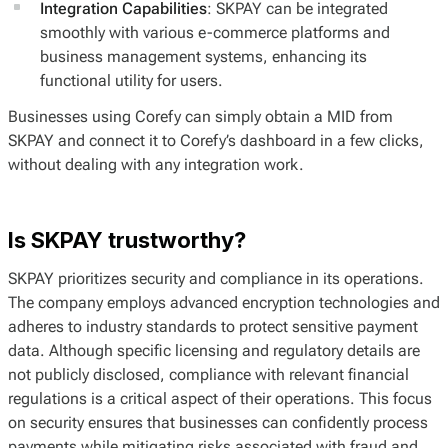
Integration Capabilities
: SKPAY can be integrated
smoothly with various e-commerce platforms and
business management systems, enhancing its
functional utility for users.
Businesses using Corefy can simply obtain a MID from
SKPAY and connect it to Corefy’s dashboard in a few clicks,
without dealing with any integration work.
Is SKPAY trustworthy?
SKPAY prioritizes security and compliance in its operations.
The company employs advanced encryption technologies and
adheres to industry standards to protect sensitive payment
data. Although specific licensing and regulatory details are
not publicly disclosed, compliance with relevant financial
regulations is a critical aspect of their operations. This focus
on security ensures that businesses can confidently process
payments while mitigating risks associated with fraud and