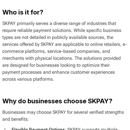
Who is it for?
SKPAY primarily serves a diverse range of industries that
require reliable payment solutions. While specific business
types are not detailed in publicly available sources, the
services offered by SKPAY are applicable to online retailers, e-
commerce platforms, service-based companies, and
merchants with physical locations. The solutions provided
are designed for businesses looking to optimize their
payment processes and enhance customer experiences
across various platforms.
Why do businesses choose SKPAY?
Businesses may choose SKPAY for several verified strengths
and benefits:
Flexible Payment Options
: SKPAY supports multiple