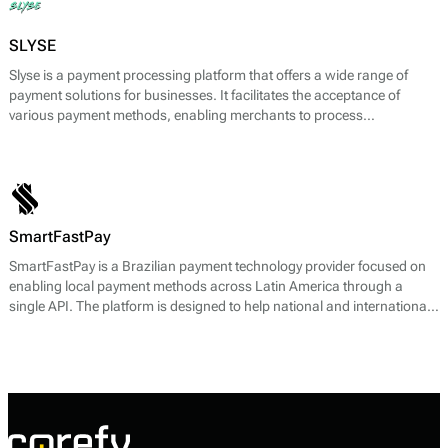
SLYSE
Slyse is a payment processing platform that offers a wide range of
payment solutions for businesses. It facilitates the acceptance of
various payment methods, enabling merchants to process
transactions efficiently and securely. The core payment services
provided by Slyse include payment gateway functionality, anti-fraud
tools, and comprehensive reporting capabilities. The platform
supports both online and offline payment processing, catering to a
diverse range of business needs.
SmartFastPay
SmartFastPay is a Brazilian payment technology provider focused on
enabling local payment methods across Latin America through a
single API. The platform is designed to help national and international
online businesses access region-specific payment rails without
building separate integrations for each country.