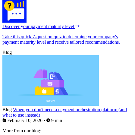
Discover your payment maturity level
Take this quick 7-question quiz to determine your company's
payment maturity level and receive tailored recommendations.
Blog
Blog
When you don't need a payment orchestration platform (and
what to use instead)
February 10, 2026
·
9 min
More from our blog: