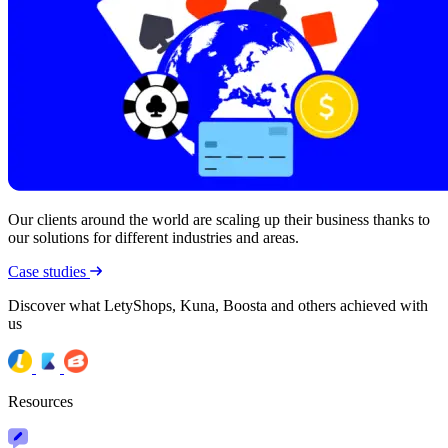
Our clients around the world are scaling up their business thanks to
our solutions for different industries and areas.
Case studies
Discover what LetyShops, Kuna, Boosta and others achieved with
us
Resources