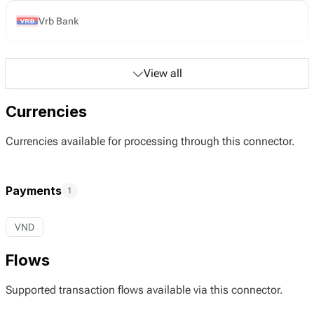
Vrb Bank
View all
Currencies
Currencies available for processing through this connector.
Payments
1
VND
Flows
Supported transaction flows available via this connector.