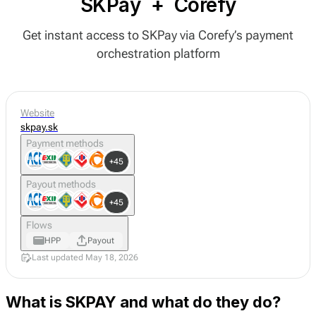
SKPay
+
Corefy
Get instant access to SKPay via Corefy’s payment
orchestration platform
Website
skpay.sk
Payment methods
+45
Payout methods
+45
Flows
HPP
Payout
Last updated May 18, 2026
What is SKPAY and what do they do?