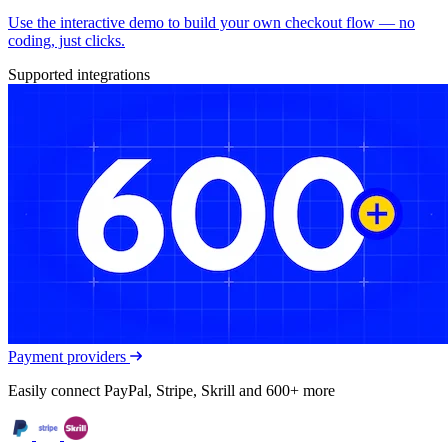
Use the interactive demo to build your own checkout flow — no
coding, just clicks.
Supported integrations
Payment providers
Easily connect PayPal, Stripe, Skrill and 600+ more