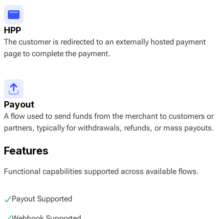
HPP
The customer is redirected to an externally hosted payment
page to complete the payment.
Payout
A flow used to send funds from the merchant to customers or
partners, typically for withdrawals, refunds, or mass payouts.
Features
Functional capabilities supported across available flows.
Payout Supported
Webhook Supported