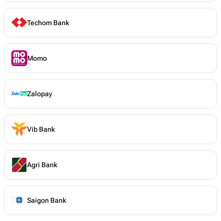
Techom Bank
Momo
Zalopay
Vib Bank
Agri Bank
Saigon Bank