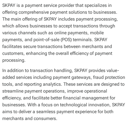
SKPAY is a payment service provider that specializes in
offering comprehensive payment solutions to businesses.
The main offering of SKPAY includes payment processing,
which allows businesses to accept transactions through
various channels such as online payments, mobile
payments, and point-of-sale (POS) terminals. SKPAY
facilitates secure transactions between merchants and
customers, enhancing the overall efficiency of payment
processing.
In addition to transaction handling, SKPAY provides value-
added services including payment gateways, fraud protection
tools, and reporting analytics. These services are designed to
streamline payment operations, improve operational
efficiency, and facilitate better financial management for
businesses. With a focus on technological innovation, SKPAY
aims to deliver a seamless payment experience for both
merchants and consumers.