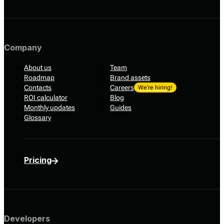
Company
About us
Team
Roadmap
Brand assets
Contacts
Careers
We’re hiring!
ROI calculator
Blog
Monthly updates
Guides
Glossary
Pricing
Developers