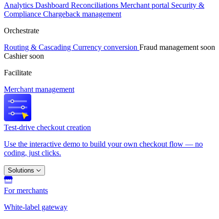
Analytics
Dashboard
Reconciliations
Merchant portal
Security &
Compliance
Chargeback management
Orchestrate
Routing & Cascading
Currency conversion
Fraud management
soon
Cashier
soon
Facilitate
Merchant management
Test-drive checkout creation
Use the interactive demo to build your own checkout flow — no
coding, just clicks.
Solutions
For merchants
White-label gateway