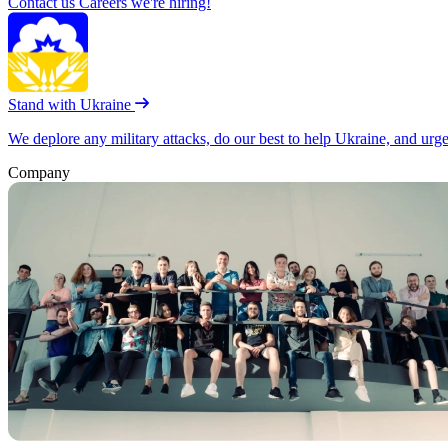
Contact us
Careers
we're hiring!
Stand with Ukraine
We deplore any military attacks, do our best to help Ukraine, and urg
Company