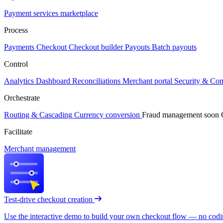
Payment services marketplace
Process
Payments
Checkout
Checkout builder
Payouts
Batch payouts
Control
Analytics
Dashboard
Reconciliations
Merchant portal
Security & Co
Orchestrate
Routing & Cascading
Currency conversion
Fraud management
soon
Facilitate
Merchant management
Test-drive checkout creation
Use the interactive demo to build your own checkout flow — no coding