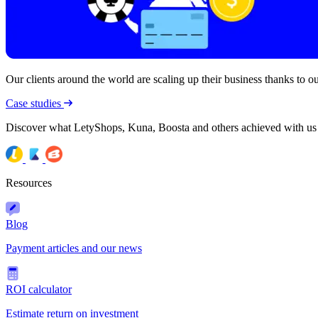
Our clients around the world are scaling up their business thanks to our
Case studies
Discover what LetyShops, Kuna, Boosta and others achieved with us
Resources
Blog
Payment articles and our news
ROI calculator
Estimate return on investment