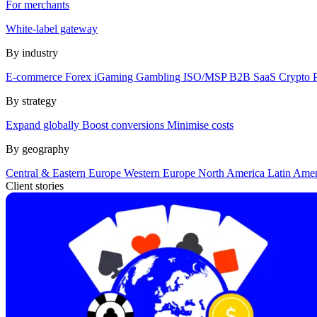
For merchants
White-label gateway
By industry
E-commerce
Forex
iGaming
Gambling
ISO/MSP
B2B SaaS
Crypto
By strategy
Expand globally
Boost conversions
Minimise costs
By geography
Central & Eastern Europe
Western Europe
North America
Latin Ame
Client stories