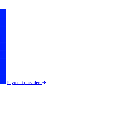
Payment providers