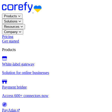
Products
Solutions
Resources
Company
Pricing
Get started
Products
White-label gateway
Solution for online businesses
Payment bridge
Access 600+ connectors now
PayAtlas