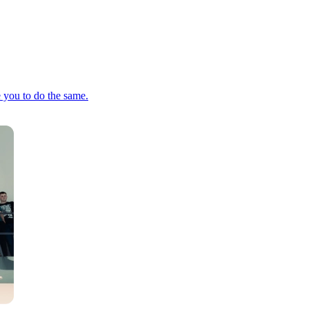
e you to do the same.