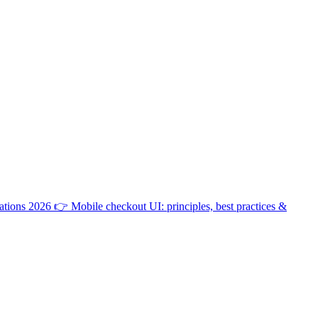
ations 2026
👉
Mobile checkout UI: principles, best practices &