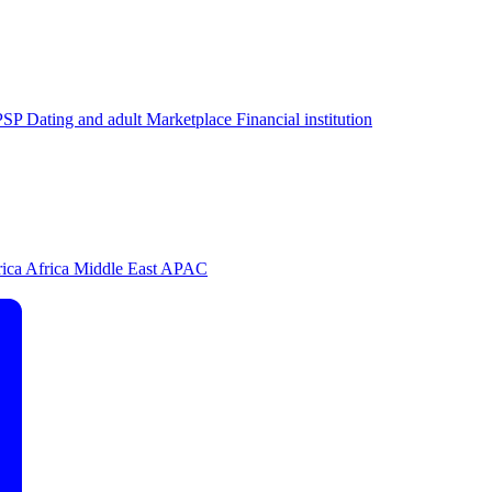
PSP
Dating and adult
Marketplace
Financial institution
rica
Africa
Middle East
APAC