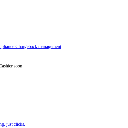
mpliance
Chargeback management
Cashier
soon
, just clicks.