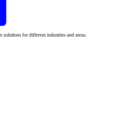
 solutions for different industries and areas.