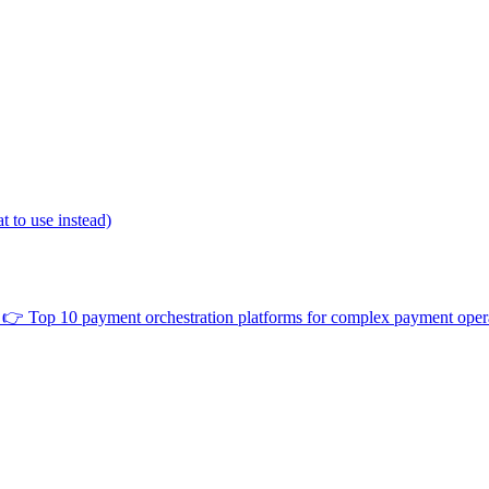
 to use instead)
👉
Top 10 payment orchestration platforms for complex payment oper