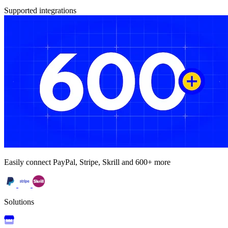
Supported integrations
Easily connect PayPal, Stripe, Skrill and 600+ more
Solutions