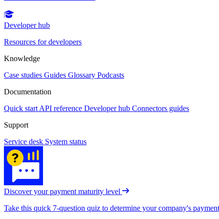
Developer hub
Resources for developers
Knowledge
Case studies
Guides
Glossary
Podcasts
Documentation
Quick start
API reference
Developer hub
Connectors guides
Support
Service desk
System status
Discover your payment maturity level
Take this quick 7-question quiz to determine your company's payment