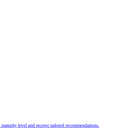
 maturity level and receive tailored recommendations.