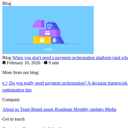
Blog
Blog
When you don't need a payment orchestration platform (and what
February 10, 2026
·
9 min
More from our blog:
👉
Do you really need payment orchestration? A decision framework
optimisation tips
Company
About us
Team
Brand assets
Roadmap
Monthly updates
Media
Get in touch