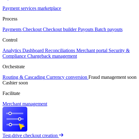
Payment services marketplace
Process
Payments
Checkout
Checkout builder
Payouts
Batch payouts
Control
Analytics
Dashboard
Reconciliations
Merchant portal
Security &
Compliance
Chargeback management
Orchestrate
Routing & Cascading
Currency conversion
Fraud management
soon
Cashier
soon
Facilitate
Merchant management
Test-drive checkout creation