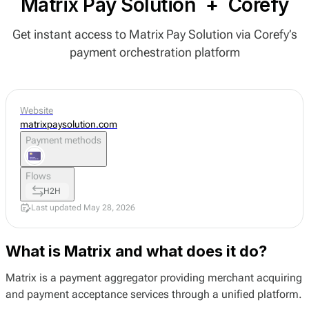
Matrix Pay Solution
+
Corefy
Get instant access to Matrix Pay Solution via Corefy’s
payment orchestration platform
Website
matrixpaysolution.com
Payment methods
Flows
H2H
Last updated May 28, 2026
What is Matrix and what does it do?
Matrix is a payment aggregator providing merchant acquiring
and payment acceptance services through a unified platform.