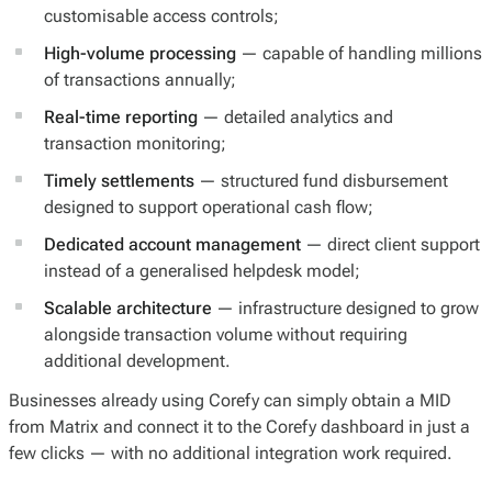
customisable access controls;
High-volume processing
— capable of handling millions
of transactions annually;
Real-time reporting
— detailed analytics and
transaction monitoring;
Timely settlements
— structured fund disbursement
designed to support operational cash flow;
Dedicated account management
— direct client support
instead of a generalised helpdesk model;
Scalable architecture
— infrastructure designed to grow
alongside transaction volume without requiring
additional development.
Businesses already using Corefy can simply obtain a MID
from Matrix and connect it to the Corefy dashboard in just a
few clicks — with no additional integration work required.