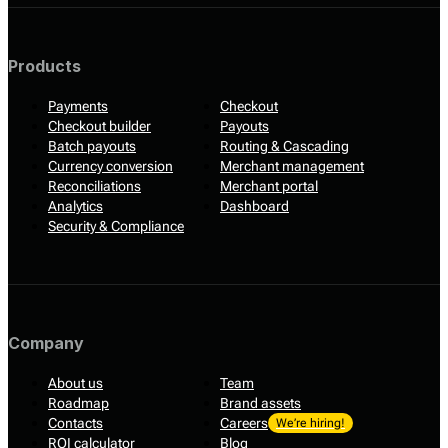
Products
Payments
Checkout
Checkout builder
Payouts
Batch payouts
Routing & Cascading
Currency conversion
Merchant management
Reconciliations
Merchant portal
Analytics
Dashboard
Security & Compliance
Company
About us
Team
Roadmap
Brand assets
Contacts
Careers
We’re hiring!
ROI calculator
Blog