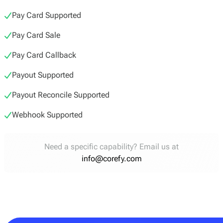
Pay Card Supported
Pay Card Sale
Pay Card Callback
Payout Supported
Payout Reconcile Supported
Webhook Supported
Need a specific capability? Email us at
info@corefy.com