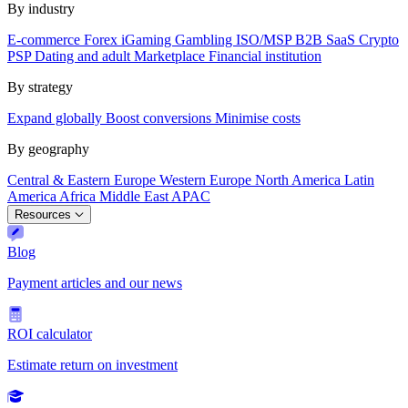
By industry
E-commerce
Forex
iGaming
Gambling
ISO/MSP
B2B SaaS
Crypto
PSP
Dating and adult
Marketplace
Financial institution
By strategy
Expand globally
Boost conversions
Minimise costs
By geography
Central & Eastern Europe
Western Europe
North America
Latin
America
Africa
Middle East
APAC
Resources
Blog
Payment articles and our news
ROI calculator
Estimate return on investment