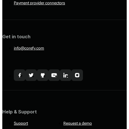
Payment provider connectors
Get in touch
info@corefy.com
Help & Support
Support
Request a demo