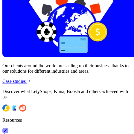
Our clients around the world are scaling up their business thanks to
our solutions for different industries and areas.
Case studies
Discover what LetyShops, Kuna, Boosta and others achieved with
us
Resources