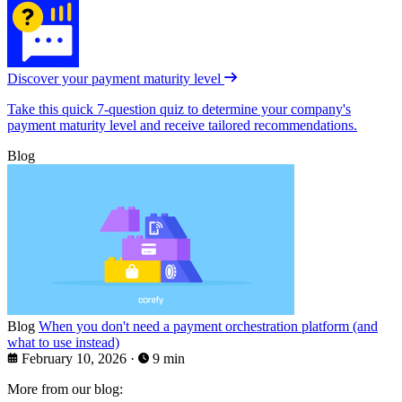
Discover your payment maturity level
Take this quick 7-question quiz to determine your company's
payment maturity level and receive tailored recommendations.
Blog
Blog
When you don't need a payment orchestration platform (and
what to use instead)
February 10, 2026
·
9 min
More from our blog: