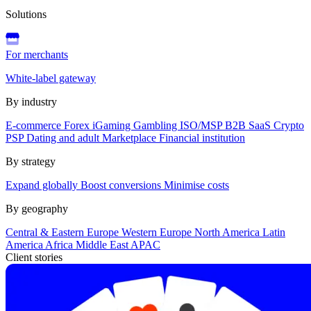
Solutions
For merchants
White-label gateway
By industry
E-commerce
Forex
iGaming
Gambling
ISO/MSP
B2B SaaS
Crypto
PSP
Dating and adult
Marketplace
Financial institution
By strategy
Expand globally
Boost conversions
Minimise costs
By geography
Central & Eastern Europe
Western Europe
North America
Latin
America
Africa
Middle East
APAC
Client stories