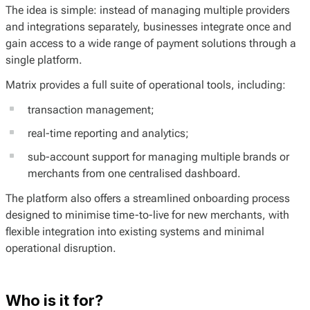
The idea is simple: instead of managing multiple providers
and integrations separately, businesses integrate once and
gain access to a wide range of payment solutions through a
single platform.
Matrix provides a full suite of operational tools, including:
transaction management;
real-time reporting and analytics;
sub-account support for managing multiple brands or
merchants from one centralised dashboard.
The platform also offers a streamlined onboarding process
designed to minimise time-to-live for new merchants, with
flexible integration into existing systems and minimal
operational disruption.
Who is it for?