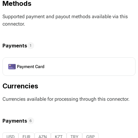
Methods
Supported payment and payout methods available via this
connector.
Payments
1
Payment Card
Currencies
Currencies available for processing through this connector.
Payments
6
USD
EUR
AZN
KZT
TRY
GBP