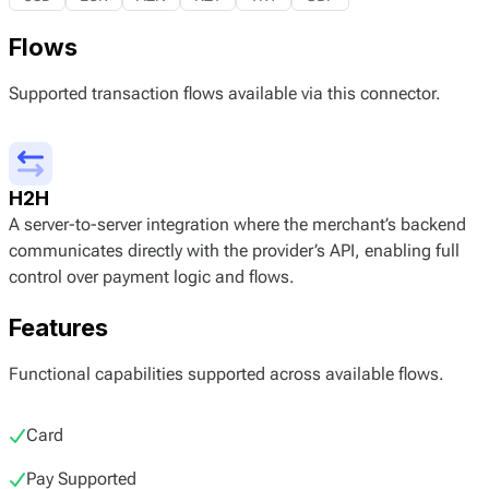
Flows
Supported transaction flows available via this connector.
H2H
A server-to-server integration where the merchant’s backend
communicates directly with the provider’s API, enabling full
control over payment logic and flows.
Features
Functional capabilities supported across available flows.
Card
Pay Supported