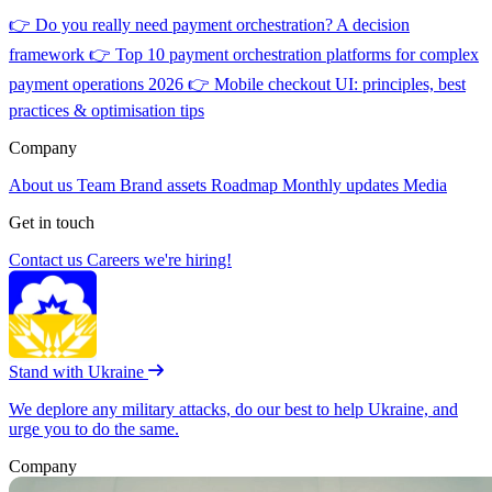
👉
Do you really need payment orchestration? A decision
framework
👉
Top 10 payment orchestration platforms for complex
payment operations 2026
👉
Mobile checkout UI: principles, best
practices & optimisation tips
Company
About us
Team
Brand assets
Roadmap
Monthly updates
Media
Get in touch
Contact us
Careers
we're hiring!
Stand with Ukraine
We deplore any military attacks, do our best to help Ukraine, and
urge you to do the same.
Company