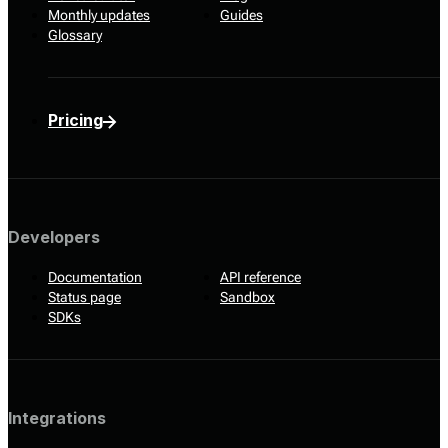
Monthly updates
Guides
Glossary
Pricing
Developers
Documentation
API reference
Status page
Sandbox
SDKs
Integrations