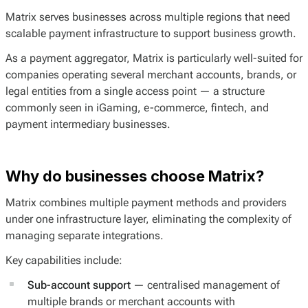
Matrix serves businesses across multiple regions that need
scalable payment infrastructure to support business growth.
As a payment aggregator, Matrix is particularly well-suited for
companies operating several merchant accounts, brands, or
legal entities from a single access point — a structure
commonly seen in iGaming, e-commerce, fintech, and
payment intermediary businesses.
Why do businesses choose Matrix?
Matrix combines multiple payment methods and providers
under one infrastructure layer, eliminating the complexity of
managing separate integrations.
Key capabilities include:
Sub-account support
— centralised management of
multiple brands or merchant accounts with