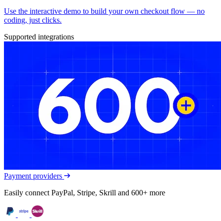
Use the interactive demo to build your own checkout flow — no
coding, just clicks.
Supported integrations
Payment providers
Easily connect PayPal, Stripe, Skrill and 600+ more