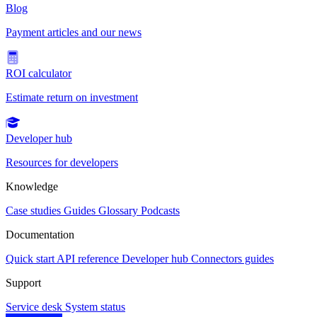
Blog
Payment articles and our news
ROI calculator
Estimate return on investment
Developer hub
Resources for developers
Knowledge
Case studies
Guides
Glossary
Podcasts
Documentation
Quick start
API reference
Developer hub
Connectors guides
Support
Service desk
System status