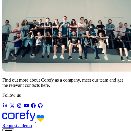
Find out more about Corefy as a company, meet our team and get
the relevant contacts here.
Follow us
Request a demo