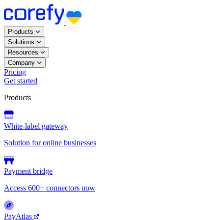
Products
Solutions
Resources
Company
Pricing
Get started
Products
White-label gateway
Solution for online businesses
Payment bridge
Access 600+ connectors now
PayAtlas