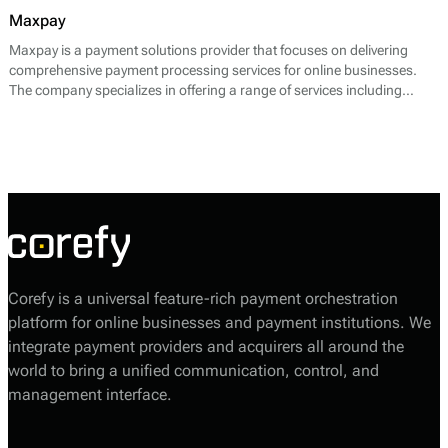
Maxpay
Maxpay is a payment solutions provider that focuses on delivering
comprehensive payment processing services for online businesses.
The company specializes in offering a range of services including
payment gateway solutions, merchant accounts, and risk
management systems. By utilizing advanced technologies, Maxpay
enables merchants to accept various payment methods seamlessly,
catering to the evolving needs of e-commerce.
Corefy is a universal feature-rich payment orchestration
platform for online businesses and payment institutions. We
integrate payment providers and acquirers all around the
world to bring a unified communication, control, and
management interface.