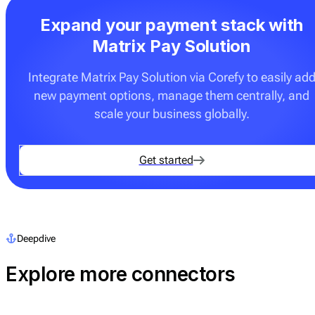
Expand your payment stack with
Matrix Pay Solution
Integrate Matrix Pay Solution via Corefy to easily ad
new payment options, manage them centrally, and
scale your business globally.
Get started
Deepdive
Explore more connectors