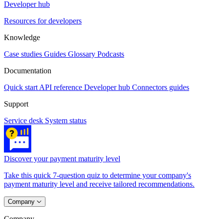
Developer hub
Resources for developers
Knowledge
Case studies
Guides
Glossary
Podcasts
Documentation
Quick start
API reference
Developer hub
Connectors guides
Support
Service desk
System status
Discover your payment maturity level
Take this quick 7-question quiz to determine your company's
payment maturity level and receive tailored recommendations.
Company
Company