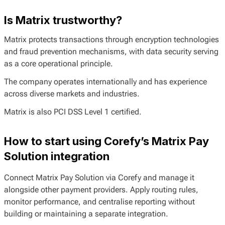
Is Matrix trustworthy?
Matrix protects transactions through encryption technologies
and fraud prevention mechanisms, with data security serving
as a core operational principle.
The company operates internationally and has experience
across diverse markets and industries.
Matrix is also PCI DSS Level 1 certified.
How to start using Corefy’s Matrix Pay
Solution integration
Connect Matrix Pay Solution via Corefy and manage it
alongside other payment providers. Apply routing rules,
monitor performance, and centralise reporting without
building or maintaining a separate integration.