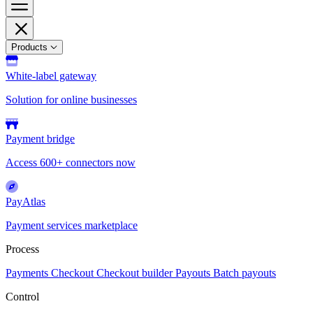
Products
White-label gateway
Solution for online businesses
Payment bridge
Access 600+ connectors now
PayAtlas
Payment services marketplace
Process
Payments
Checkout
Checkout builder
Payouts
Batch payouts
Control