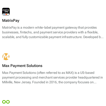
MatrixPay
MatrixPay is a modern white-label payment gateway that provides
businesses, fintechs, and payment service providers with a flexible,
scalable, and fully customizable payment infrastructure. Developed by
Omni Matrix, the platform combines advanced financial technology
with global connectivity to help clients launch payment services quickly
and efficiently.
Max Payment Solutions
Max Payment Solutions (often referred to as MAX) is a US-based
payment processing and merchant services provider headquartered in
Millville, New Jersey. Founded in 2016, the company focuses on
enabling businesses to accept card payments across in-store, online,
and mobile channels.