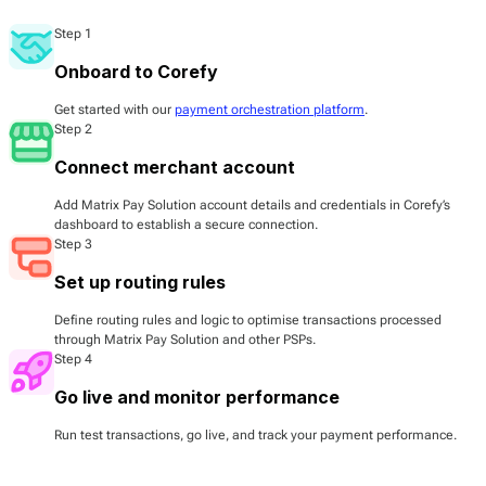
Step 1
Onboard to Corefy
Get started with our
payment orchestration platform
.
Step 2
Connect merchant account
Add Matrix Pay Solution account details and credentials in Corefy’s
dashboard to establish a secure connection.
Step 3
Set up routing rules
Define routing rules and logic to optimise transactions processed
through Matrix Pay Solution and other PSPs.
Step 4
Go live and monitor performance
Run test transactions, go live, and track your payment performance.