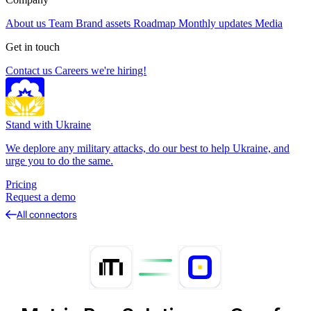
About us
Team
Brand assets
Roadmap
Monthly updates
Media
Get in touch
Contact us
Careers
we're hiring!
Stand with Ukraine
We deplore any military attacks, do our best to help Ukraine, and
urge you to do the same.
Pricing
Request a demo
All connectors