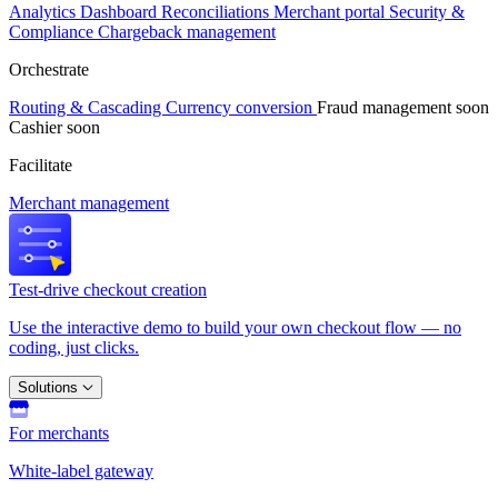
Analytics
Dashboard
Reconciliations
Merchant portal
Security &
Compliance
Chargeback management
Orchestrate
Routing & Cascading
Currency conversion
Fraud management
soon
Cashier
soon
Facilitate
Merchant management
Test-drive checkout creation
Use the interactive demo to build your own checkout flow — no
coding, just clicks.
Solutions
For merchants
White-label gateway