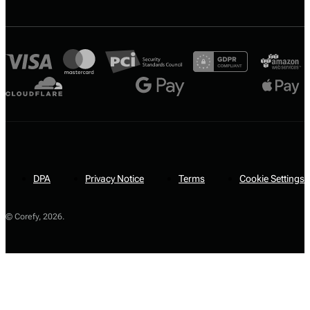
DPA
Privacy Notice
Terms
Cookie Settings
© Corefy,
2026
.