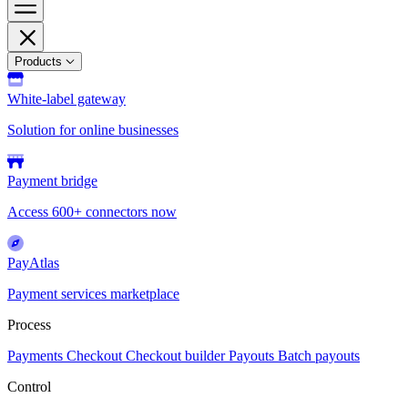
Products
White-label gateway
Solution for online businesses
Payment bridge
Access 600+ connectors now
PayAtlas
Payment services marketplace
Process
Payments
Checkout
Checkout builder
Payouts
Batch payouts
Control