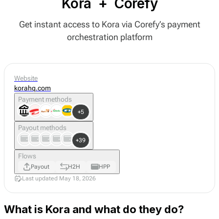
Kora
+
Corefy
Get instant access to Kora via Corefy’s payment
orchestration platform
Website
korahq.com
Payment methods
+5
Payout methods
+39
Flows
Payout
H2H
HPP
Last updated May 18, 2026
What is Kora and what do they do?