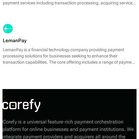
payment services including transaction processing, acquiring services,
and payment gateway solutions. Leikur's primary offering is its ability
to enable businesses to accept both card and local payment methods
seamlessly. The company is focused on providing fast, secure, and
cost-effective payment solutions tailored to the needs of its clients.
LemanPay
LemanPay is a financial technology company providing payment
processing solutions for businesses seeking to enhance their
transaction capabilities. The core offering includes a range of payment
services designed to facilitate various financial transactions, including
but not limited to card payments, e-wallet solutions, and bank
transfers.
Corefy is a universal feature-rich payment orchestration
platform for online businesses and payment institutions. We
integrate payment providers and acquirers all around the