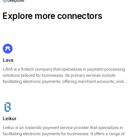
Deepdive
Explore more connectors
Lava
LAVA is a fintech company that specializes in payment processing
solutions tailored for businesses. Its primary services include
facilitating electronic payments, offering merchant accounts, and
providing integration solutions for online and offline transactions. With
a focus on streamlining payment operations, LAVA aims to enhance
the payment experience for businesses by offering a range of
transaction capabilities. The platform supports various payment
methods, including credit and debit cards, digital wallets, and bank
transfers. LAVA's technology is designed to optimize payment
Leikur
processing efficiency and to support diverse business needs in
Leikur is an Icelandic payment service provider that specializes in
different markets.
facilitating electronic payments for businesses. It offers a range of