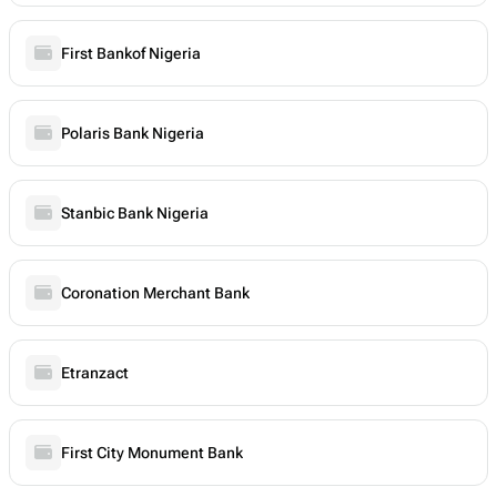
First Bankof Nigeria
Polaris Bank Nigeria
Stanbic Bank Nigeria
Coronation Merchant Bank
Etranzact
First City Monument Bank