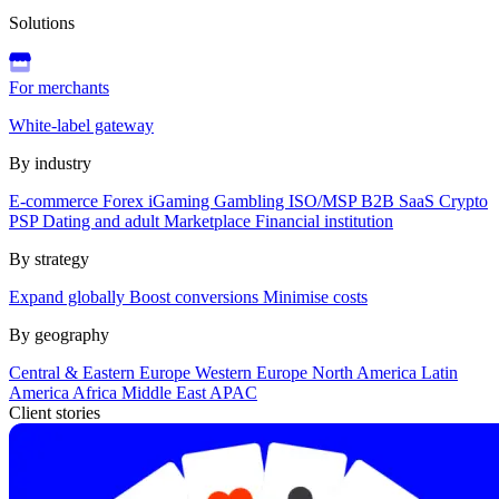
Solutions
For merchants
White-label gateway
By industry
E-commerce
Forex
iGaming
Gambling
ISO/MSP
B2B SaaS
Crypto
PSP
Dating and adult
Marketplace
Financial institution
By strategy
Expand globally
Boost conversions
Minimise costs
By geography
Central & Eastern Europe
Western Europe
North America
Latin
America
Africa
Middle East
APAC
Client stories