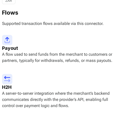
ZAR
Flows
Supported transaction flows available via this connector.
Payout
A flow used to send funds from the merchant to customers or
partners, typically for withdrawals, refunds, or mass payouts.
H2H
A server-to-server integration where the merchant’s backend
communicates directly with the provider’s API, enabling full
control over payment logic and flows.