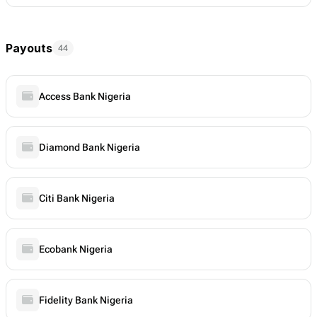
Payouts
44
Access Bank Nigeria
Diamond Bank Nigeria
Citi Bank Nigeria
Ecobank Nigeria
Fidelity Bank Nigeria