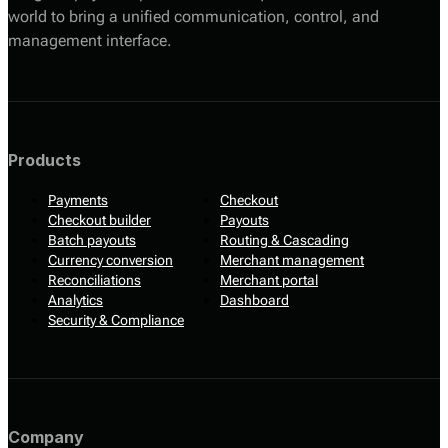
world to bring a unified communication, control, and
management interface.
Products
Payments
Checkout
Checkout builder
Payouts
Batch payouts
Routing & Cascading
Currency conversion
Merchant management
Reconciliations
Merchant portal
Analytics
Dashboard
Security & Compliance
Company