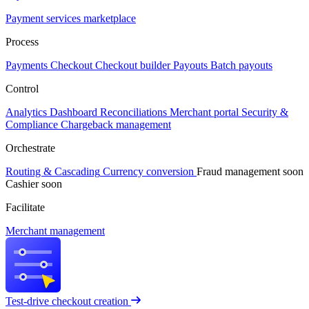
Payment services marketplace
Process
Payments
Checkout
Checkout builder
Payouts
Batch payouts
Control
Analytics
Dashboard
Reconciliations
Merchant portal
Security &
Compliance
Chargeback management
Orchestrate
Routing & Cascading
Currency conversion
Fraud management
soon
Cashier
soon
Facilitate
Merchant management
Test-drive checkout creation