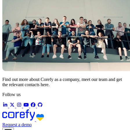
Find out more about Corefy as a company, meet our team and get
the relevant contacts here.
Follow us
Request a demo