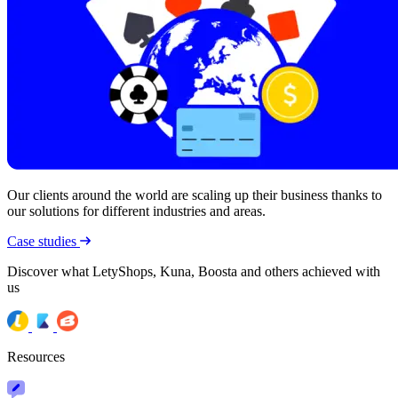
Our clients around the world are scaling up their business thanks to
our solutions for different industries and areas.
Case studies
Discover what LetyShops, Kuna, Boosta and others achieved with
us
Resources