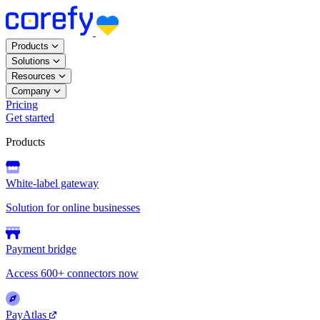
Products
Solutions
Resources
Company
Pricing
Get started
Products
White-label gateway
Solution for online businesses
Payment bridge
Access 600+ connectors now
PayAtlas