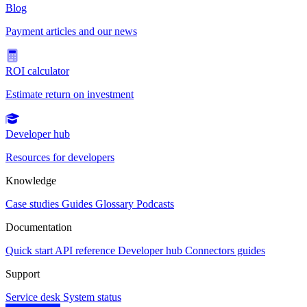
Blog
Payment articles and our news
ROI calculator
Estimate return on investment
Developer hub
Resources for developers
Knowledge
Case studies
Guides
Glossary
Podcasts
Documentation
Quick start
API reference
Developer hub
Connectors guides
Support
Service desk
System status