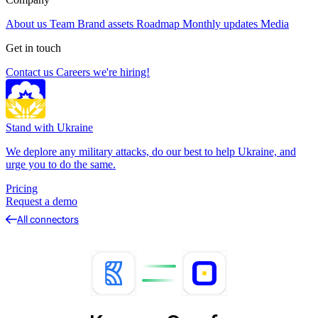
About us
Team
Brand assets
Roadmap
Monthly updates
Media
Get in touch
Contact us
Careers
we're hiring!
Stand with Ukraine
We deplore any military attacks, do our best to help Ukraine, and
urge you to do the same.
Pricing
Request a demo
All connectors