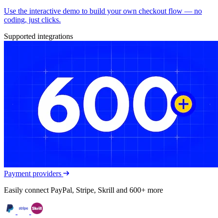
Use the interactive demo to build your own checkout flow — no
coding, just clicks.
Supported integrations
Payment providers
Easily connect PayPal, Stripe, Skrill and 600+ more