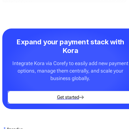
Expand your payment stack with
Kora
Integrate Kora via Corefy to easily add new payment
options, manage them centrally, and scale your
business globally.
Get started