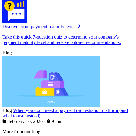
Discover your payment maturity level
Take this quick 7-question quiz to determine your company's
payment maturity level and receive tailored recommendations.
Blog
Blog
When you don't need a payment orchestration platform (and
what to use instead)
February 10, 2026
·
9 min
More from our blog: