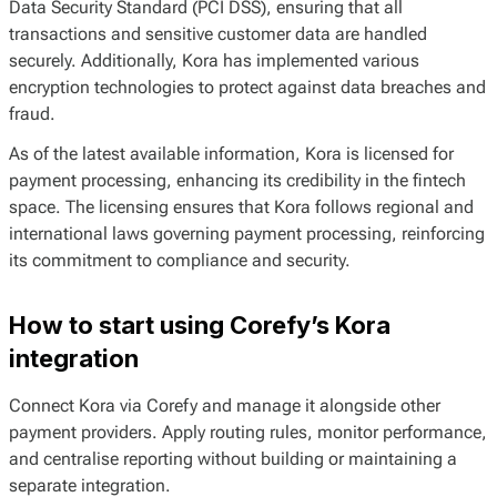
Data Security Standard (PCI DSS), ensuring that all
transactions and sensitive customer data are handled
securely. Additionally, Kora has implemented various
encryption technologies to protect against data breaches and
fraud.
As of the latest available information, Kora is licensed for
payment processing, enhancing its credibility in the fintech
space. The licensing ensures that Kora follows regional and
international laws governing payment processing, reinforcing
its commitment to compliance and security.
How to start using Corefy’s Kora
integration
Connect Kora via Corefy and manage it alongside other
payment providers. Apply routing rules, monitor performance,
and centralise reporting without building or maintaining a
separate integration.