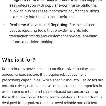
easy integration with popular e-commerce platforms,
allowing businesses to incorporate payment solutions
seamlessly into their online storefronts.
Real-time Analytics and Reporting
: Businesses can
access reporting tools that provide insights into
transaction trends and customer behaviors, enabling
informed decision-making.
Who is it for?
Kora primarily serves small to medium-sized businesses
across various sectors that require robust payment
processing capabilities. While specific industry use cases are
not extensively detailed in available resources, companies in
e-commerce, retail, and service-based sectors are among
those that may benefit from Kora’s solutions. The platform is
designed for organizations that need reliable and efficient