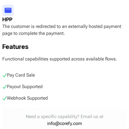
HPP
The customer is redirected to an externally hosted payment
page to complete the payment.
Features
Functional capabilities supported across available flows.
Pay Card Sale
Payout Supported
Webhook Supported
Need a specific capability? Email us at
info@corefy.com