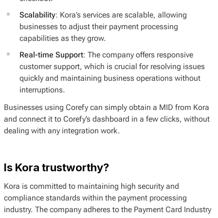
Scalability
: Kora’s services are scalable, allowing
businesses to adjust their payment processing
capabilities as they grow.
Real-time Support
: The company offers responsive
customer support, which is crucial for resolving issues
quickly and maintaining business operations without
interruptions.
Businesses using Corefy can simply obtain a MID from Kora
and connect it to Corefy’s dashboard in a few clicks, without
dealing with any integration work.
Is Kora trustworthy?
Kora is committed to maintaining high security and
compliance standards within the payment processing
industry. The company adheres to the Payment Card Industry