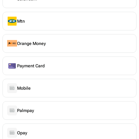
Mtn
Orange Money
Payment Card
Mobile
Palmpay
Opay