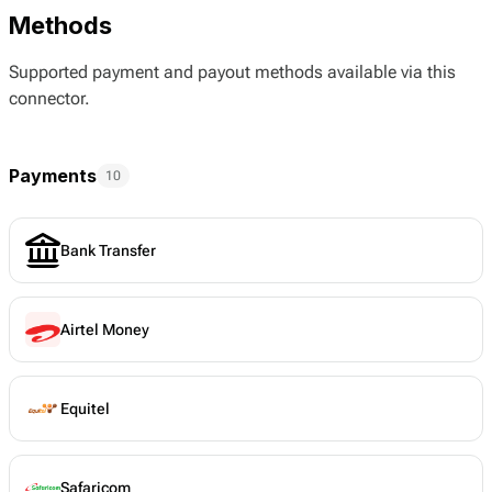
Methods
Supported payment and payout methods available via this
connector.
Payments
10
Bank Transfer
Airtel Money
Equitel
Safaricom