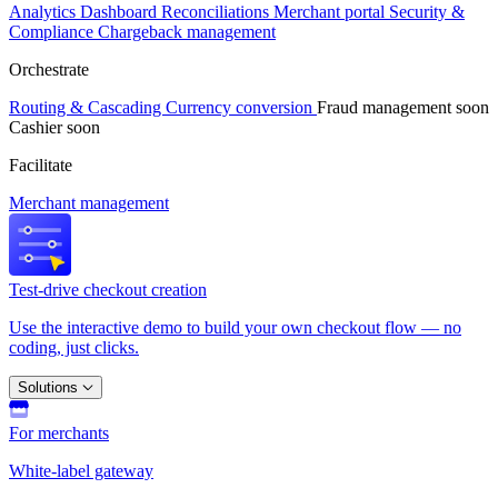
Analytics
Dashboard
Reconciliations
Merchant portal
Security &
Compliance
Chargeback management
Orchestrate
Routing & Cascading
Currency conversion
Fraud management
soon
Cashier
soon
Facilitate
Merchant management
Test-drive checkout creation
Use the interactive demo to build your own checkout flow — no
coding, just clicks.
Solutions
For merchants
White-label gateway