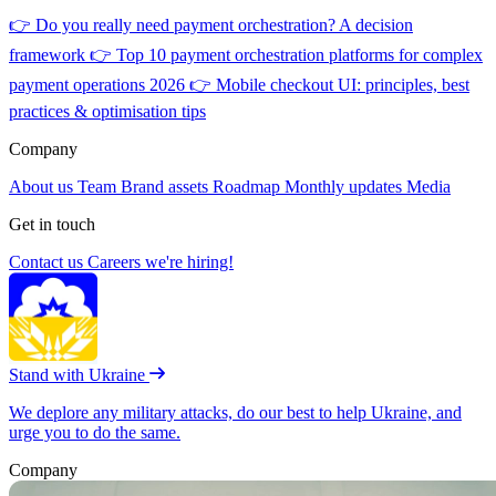
👉
Do you really need payment orchestration? A decision
framework
👉
Top 10 payment orchestration platforms for complex
payment operations 2026
👉
Mobile checkout UI: principles, best
practices & optimisation tips
Company
About us
Team
Brand assets
Roadmap
Monthly updates
Media
Get in touch
Contact us
Careers
we're hiring!
Stand with Ukraine
We deplore any military attacks, do our best to help Ukraine, and
urge you to do the same.
Company