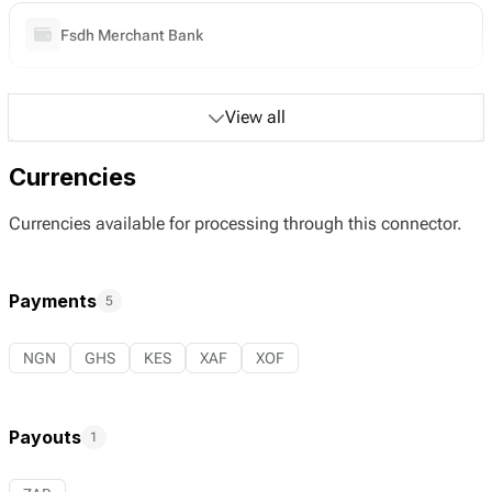
Fsdh Merchant Bank
View all
Currencies
Currencies available for processing through this connector.
Payments
5
NGN
GHS
KES
XAF
XOF
Payouts
1