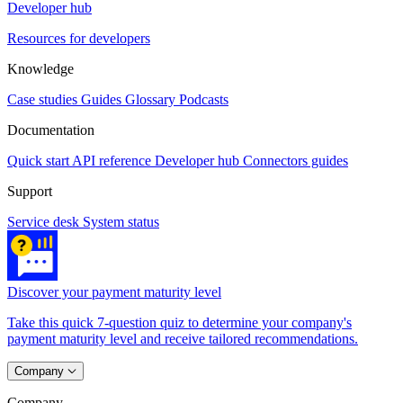
Developer hub
Resources for developers
Knowledge
Case studies
Guides
Glossary
Podcasts
Documentation
Quick start
API reference
Developer hub
Connectors guides
Support
Service desk
System status
Discover your payment maturity level
Take this quick 7-question quiz to determine your company's
payment maturity level and receive tailored recommendations.
Company
Company