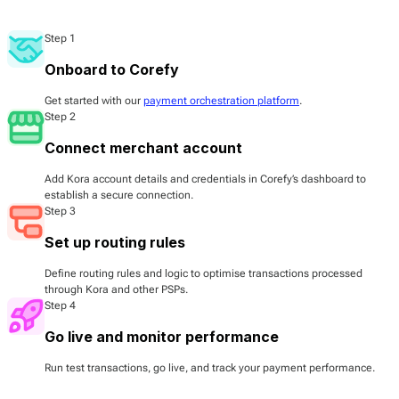
Step 1
Onboard to Corefy
Get started with our
payment orchestration platform
.
Step 2
Connect merchant account
Add Kora account details and credentials in Corefy’s dashboard to
establish a secure connection.
Step 3
Set up routing rules
Define routing rules and logic to optimise transactions processed
through Kora and other PSPs.
Step 4
Go live and monitor performance
Run test transactions, go live, and track your payment performance.