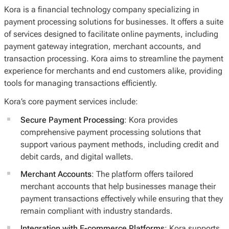
Kora is a financial technology company specializing in
payment processing solutions for businesses. It offers a suite
of services designed to facilitate online payments, including
payment gateway integration, merchant accounts, and
transaction processing. Kora aims to streamline the payment
experience for merchants and end customers alike, providing
tools for managing transactions efficiently.
Kora’s core payment services include:
Secure Payment Processing
: Kora provides
comprehensive payment processing solutions that
support various payment methods, including credit and
debit cards, and digital wallets.
Merchant Accounts
: The platform offers tailored
merchant accounts that help businesses manage their
payment transactions effectively while ensuring that they
remain compliant with industry standards.
Integration with E-commerce Platforms
: Kora supports