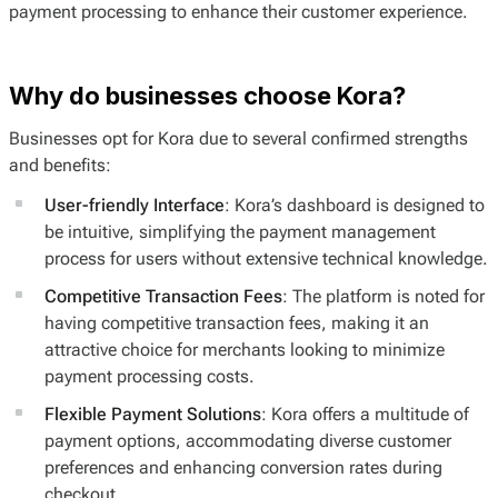
payment processing to enhance their customer experience.
Why do businesses choose Kora?
Businesses opt for Kora due to several confirmed strengths
and benefits:
User-friendly Interface
: Kora’s dashboard is designed to
be intuitive, simplifying the payment management
process for users without extensive technical knowledge.
Competitive Transaction Fees
: The platform is noted for
having competitive transaction fees, making it an
attractive choice for merchants looking to minimize
payment processing costs.
Flexible Payment Solutions
: Kora offers a multitude of
payment options, accommodating diverse customer
preferences and enhancing conversion rates during
checkout.