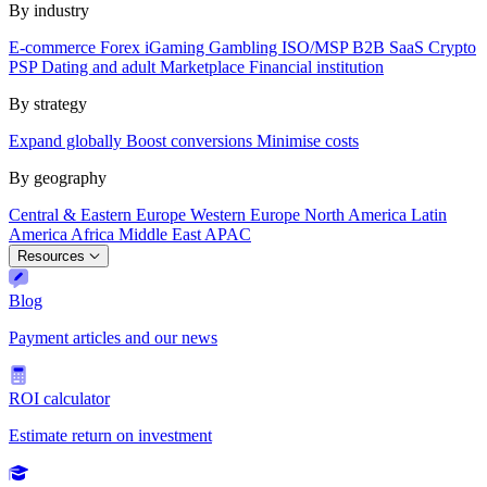
By industry
E-commerce
Forex
iGaming
Gambling
ISO/MSP
B2B SaaS
Crypto
PSP
Dating and adult
Marketplace
Financial institution
By strategy
Expand globally
Boost conversions
Minimise costs
By geography
Central & Eastern Europe
Western Europe
North America
Latin
America
Africa
Middle East
APAC
Resources
Blog
Payment articles and our news
ROI calculator
Estimate return on investment