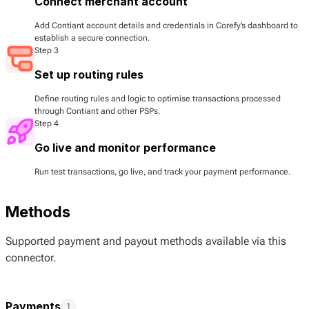
Connect merchant account
Add Contiant account details and credentials in Corefy’s dashboard to
establish a secure connection.
Step 3
Set up routing rules
Define routing rules and logic to optimise transactions processed
through Contiant and other PSPs.
Step 4
Go live and monitor performance
Run test transactions, go live, and track your payment performance.
Methods
Supported payment and payout methods available via this
connector.
Payments
1