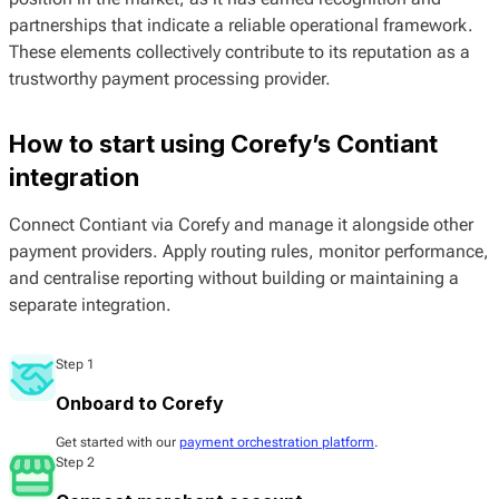
partnerships that indicate a reliable operational framework.
These elements collectively contribute to its reputation as a
trustworthy payment processing provider.
How to start using Corefy’s Contiant
integration
Connect Contiant via Corefy and manage it alongside other
payment providers. Apply routing rules, monitor performance,
and centralise reporting without building or maintaining a
separate integration.
Step 1
Onboard to Corefy
Get started with our
payment orchestration platform
.
Step 2