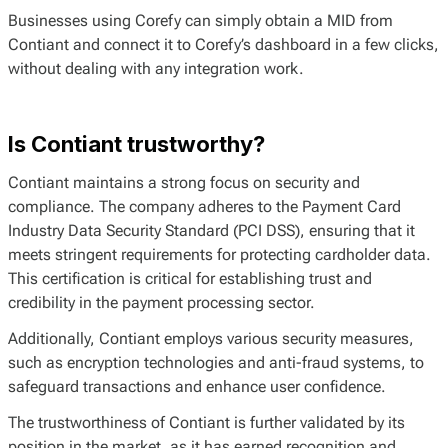
Businesses using Corefy can simply obtain a MID from
Contiant and connect it to Corefy’s dashboard in a few clicks,
without dealing with any integration work.
Is Contiant trustworthy?
Contiant maintains a strong focus on security and
compliance. The company adheres to the Payment Card
Industry Data Security Standard (PCI DSS), ensuring that it
meets stringent requirements for protecting cardholder data.
This certification is critical for establishing trust and
credibility in the payment processing sector.
Additionally, Contiant employs various security measures,
such as encryption technologies and anti-fraud systems, to
safeguard transactions and enhance user confidence.
The trustworthiness of Contiant is further validated by its
position in the market, as it has earned recognition and