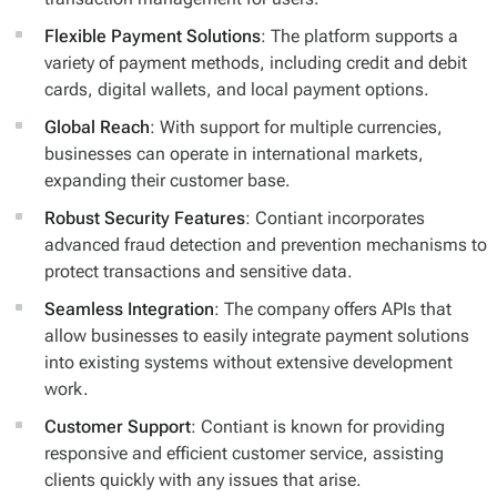
Flexible Payment Solutions
: The platform supports a
variety of payment methods, including credit and debit
cards, digital wallets, and local payment options.
Global Reach
: With support for multiple currencies,
businesses can operate in international markets,
expanding their customer base.
Robust Security Features
: Contiant incorporates
advanced fraud detection and prevention mechanisms to
protect transactions and sensitive data.
Seamless Integration
: The company offers APIs that
allow businesses to easily integrate payment solutions
into existing systems without extensive development
work.
Customer Support
: Contiant is known for providing
responsive and efficient customer service, assisting
clients quickly with any issues that arise.