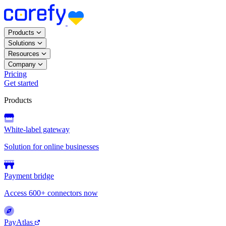
Products
Solutions
Resources
Company
Pricing
Get started
Products
White-label gateway
Solution for online businesses
Payment bridge
Access 600+ connectors now
PayAtlas