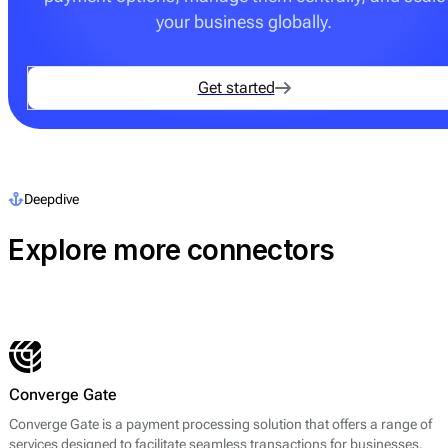
your business globally.
Get started
Deepdive
Explore more connectors
Converge Gate
Converge Gate is a payment processing solution that offers a range of
services designed to facilitate seamless transactions for businesses.