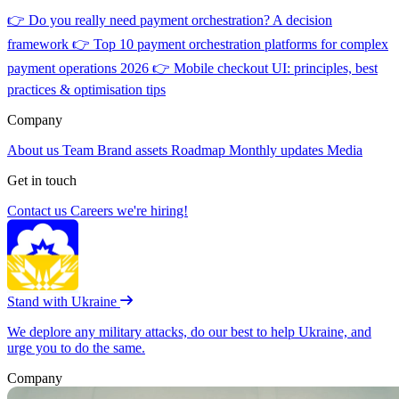
👉
Do you really need payment orchestration? A decision
framework
👉
Top 10 payment orchestration platforms for complex
payment operations 2026
👉
Mobile checkout UI: principles, best
practices & optimisation tips
Company
About us
Team
Brand assets
Roadmap
Monthly updates
Media
Get in touch
Contact us
Careers
we're hiring!
Stand with Ukraine
We deplore any military attacks, do our best to help Ukraine, and
urge you to do the same.
Company