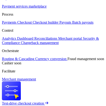
Payment services marketplace
Process
Payments
Checkout
Checkout builder
Payouts
Batch payouts
Control
Analytics
Dashboard
Reconciliations
Merchant portal
Security &
Compliance
Chargeback management
Orchestrate
Routing & Cascading
Currency conversion
Fraud management
soon
Cashier
soon
Facilitate
Merchant management
Test-drive checkout creation