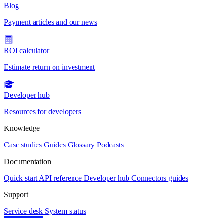
Blog
Payment articles and our news
ROI calculator
Estimate return on investment
Developer hub
Resources for developers
Knowledge
Case studies
Guides
Glossary
Podcasts
Documentation
Quick start
API reference
Developer hub
Connectors guides
Support
Service desk
System status