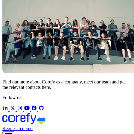
Find out more about Corefy as a company, meet our team and get
the relevant contacts here.
Follow us
Request a demo