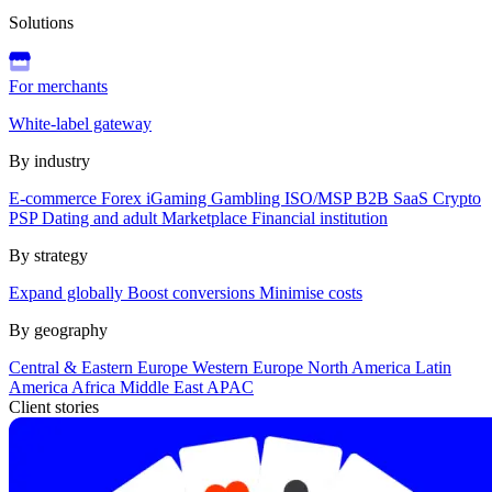
Solutions
For merchants
White-label gateway
By industry
E-commerce
Forex
iGaming
Gambling
ISO/MSP
B2B SaaS
Crypto
PSP
Dating and adult
Marketplace
Financial institution
By strategy
Expand globally
Boost conversions
Minimise costs
By geography
Central & Eastern Europe
Western Europe
North America
Latin
America
Africa
Middle East
APAC
Client stories