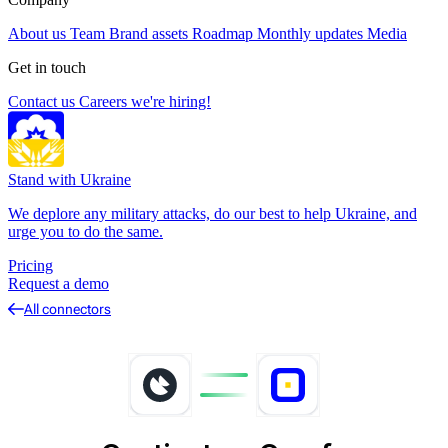
About us
Team
Brand assets
Roadmap
Monthly updates
Media
Get in touch
Contact us
Careers
we're hiring!
Stand with Ukraine
We deplore any military attacks, do our best to help Ukraine, and
urge you to do the same.
Pricing
Request a demo
All connectors