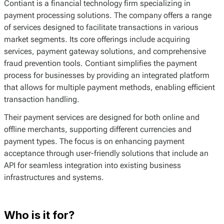
Contiant is a financial technology firm specializing in
payment processing solutions. The company offers a range
of services designed to facilitate transactions in various
market segments. Its core offerings include acquiring
services, payment gateway solutions, and comprehensive
fraud prevention tools. Contiant simplifies the payment
process for businesses by providing an integrated platform
that allows for multiple payment methods, enabling efficient
transaction handling.
Their payment services are designed for both online and
offline merchants, supporting different currencies and
payment types. The focus is on enhancing payment
acceptance through user-friendly solutions that include an
API for seamless integration into existing business
infrastructures and systems.
Who is it for?