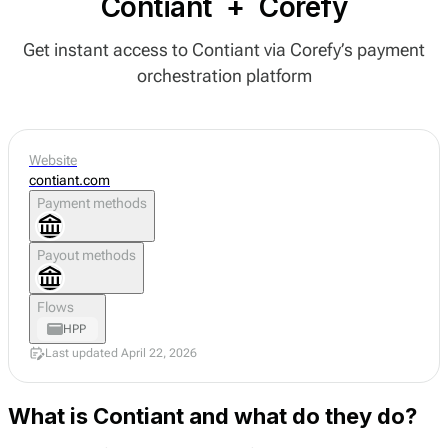
Contiant
+
Corefy
Get instant access to Contiant via Corefy’s payment
orchestration platform
Website
contiant.com
Payment methods
Payout methods
Flows
HPP
Last updated April 22, 2026
What is Contiant and what do they do?