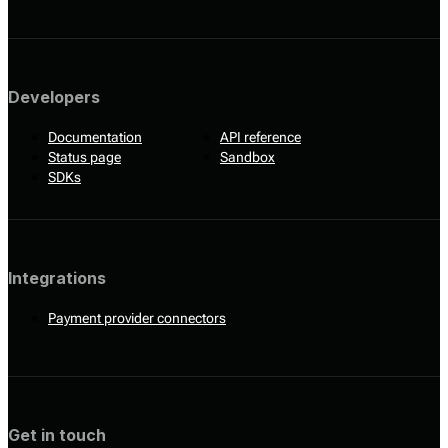
Developers
Documentation
API reference
Status page
Sandbox
SDKs
Integrations
Payment provider connectors
Get in touch