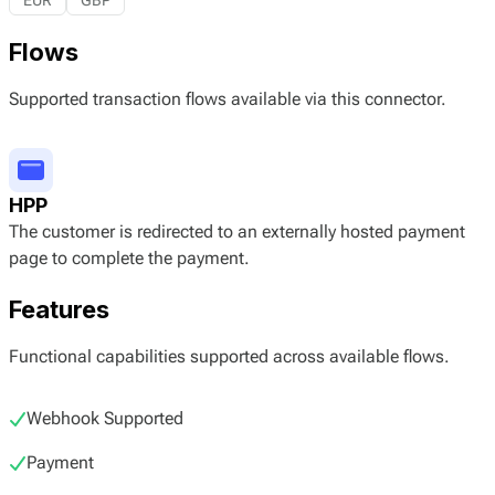
EUR
GBP
Flows
Supported transaction flows available via this connector.
HPP
The customer is redirected to an externally hosted payment
page to complete the payment.
Features
Functional capabilities supported across available flows.
Webhook Supported
Payment