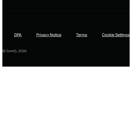
DPA
Privacy Notice
Terms
Cookie Settings
© Corefy,
2026
.