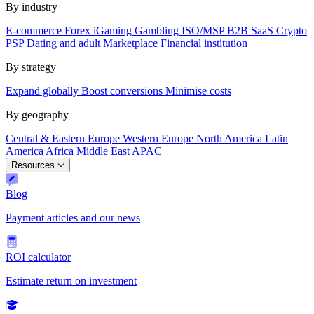
By industry
E-commerce
Forex
iGaming
Gambling
ISO/MSP
B2B SaaS
Crypto
PSP
Dating and adult
Marketplace
Financial institution
By strategy
Expand globally
Boost conversions
Minimise costs
By geography
Central & Eastern Europe
Western Europe
North America
Latin
America
Africa
Middle East
APAC
Resources
Blog
Payment articles and our news
ROI calculator
Estimate return on investment