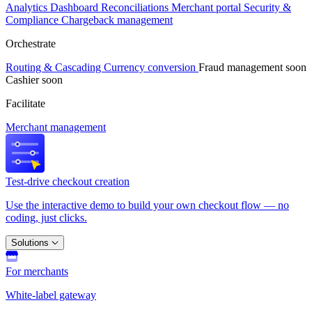
Analytics
Dashboard
Reconciliations
Merchant portal
Security &
Compliance
Chargeback management
Orchestrate
Routing & Cascading
Currency conversion
Fraud management
soon
Cashier
soon
Facilitate
Merchant management
Test-drive checkout creation
Use the interactive demo to build your own checkout flow — no
coding, just clicks.
Solutions
For merchants
White-label gateway