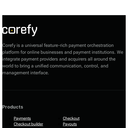
alternative payment options.
Corefy is a universal feature-rich payment orchestration
platform for online businesses and payment institutions. We
integrate payment providers and acquirers all around the
world to bring a unified communication, control, and
management interface.
Products
Payments
Checkout
Checkout builder
Payouts