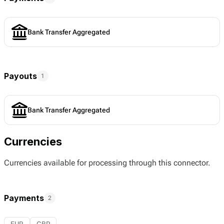
Bank Transfer Aggregated
Payouts
1
Bank Transfer Aggregated
Currencies
Currencies available for processing through this connector.
Payments
2