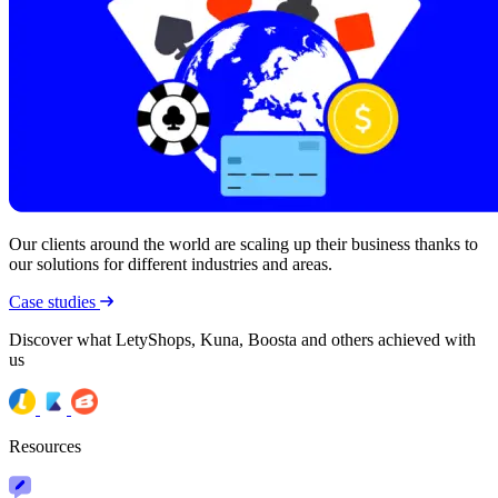
Our clients around the world are scaling up their business thanks to
our solutions for different industries and areas.
Case studies
Discover what LetyShops, Kuna, Boosta and others achieved with
us
Resources