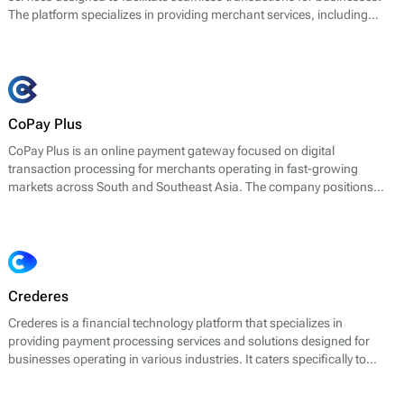
The platform specializes in providing merchant services, including
credit and debit card processing, electronic payments, fraud
prevention, and reporting tools. It aims to support businesses with
secure and reliable payment solutions, optimizing their transaction
workflows.
CoPay Plus
CoPay Plus is an online payment gateway focused on digital
transaction processing for merchants operating in fast-growing
markets across South and Southeast Asia. The company positions
itself as a technology-driven payments infrastructure provider, offering
tools for deposit processing, payouts, and merchant settlement.
Crederes
Crederes is a financial technology platform that specializes in
providing payment processing services and solutions designed for
businesses operating in various industries. It caters specifically to
online merchants and enables them to accept payments through a
variety of methods, including credit and debit cards, digital wallets, and