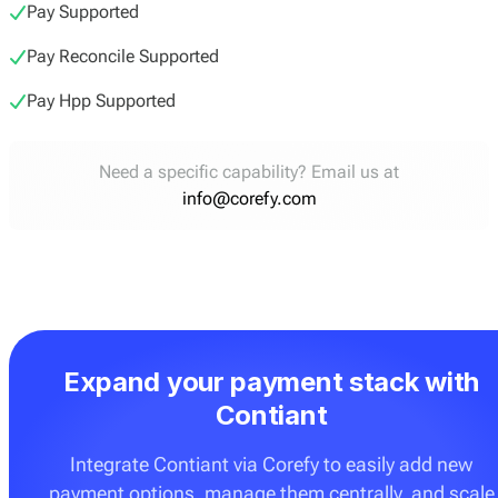
Pay Supported
Pay Reconcile Supported
Pay Hpp Supported
Need a specific capability? Email us at
info@corefy.com
Expand your payment stack with
Contiant
Integrate Contiant via Corefy to easily add new
payment options, manage them centrally, and scale