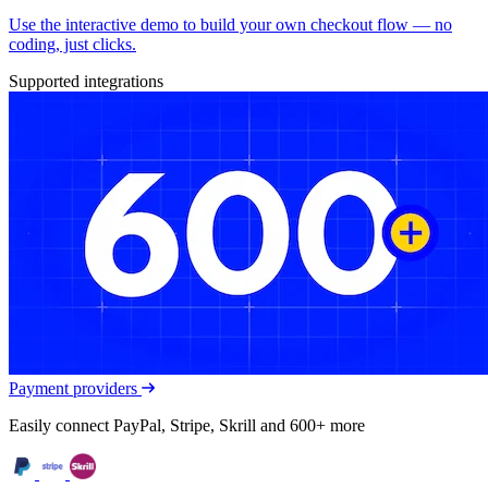
Use the interactive demo to build your own checkout flow — no
coding, just clicks.
Supported integrations
Payment providers
Easily connect PayPal, Stripe, Skrill and 600+ more