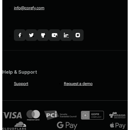
info@corefy.com
Help & Support
Support
Request a demo