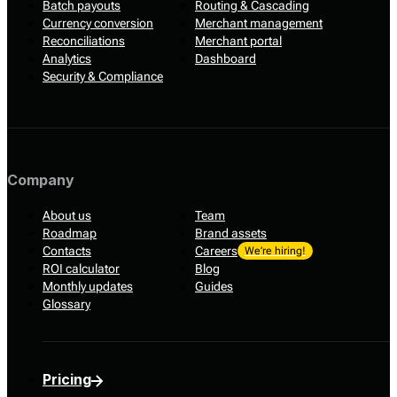
Batch payouts
Routing & Cascading
Currency conversion
Merchant management
Reconciliations
Merchant portal
Analytics
Dashboard
Security & Compliance
Company
About us
Team
Roadmap
Brand assets
Contacts
Careers
We’re hiring!
ROI calculator
Blog
Monthly updates
Guides
Glossary
Pricing