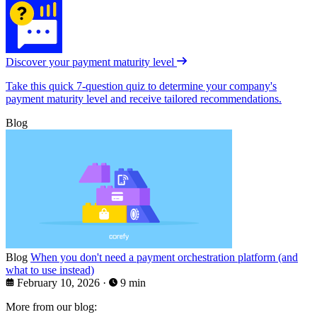
Discover your payment maturity level
Take this quick 7-question quiz to determine your company's
payment maturity level and receive tailored recommendations.
Blog
Blog
When you don't need a payment orchestration platform (and
what to use instead)
February 10, 2026
·
9 min
More from our blog: