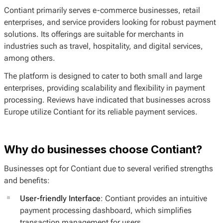
Contiant primarily serves e-commerce businesses, retail
enterprises, and service providers looking for robust payment
solutions. Its offerings are suitable for merchants in
industries such as travel, hospitality, and digital services,
among others.
The platform is designed to cater to both small and large
enterprises, providing scalability and flexibility in payment
processing. Reviews have indicated that businesses across
Europe utilize Contiant for its reliable payment services.
Why do businesses choose Contiant?
Businesses opt for Contiant due to several verified strengths
and benefits:
User-friendly Interface
: Contiant provides an intuitive
payment processing dashboard, which simplifies
transaction management for users.