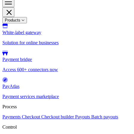
Products
White-label gateway
Solution for online businesses
Payment bridge
Access 600+ connectors now
PayAtlas
Payment services marketplace
Process
Payments
Checkout
Checkout builder
Payouts
Batch payouts
Control