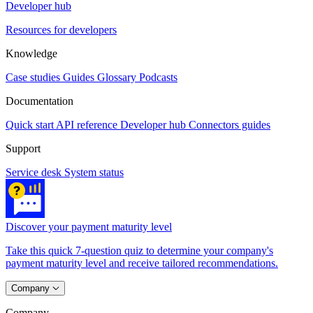
Developer hub
Resources for developers
Knowledge
Case studies
Guides
Glossary
Podcasts
Documentation
Quick start
API reference
Developer hub
Connectors guides
Support
Service desk
System status
Discover your payment maturity level
Take this quick 7-question quiz to determine your company's
payment maturity level and receive tailored recommendations.
Company
Company