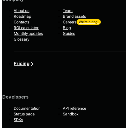
About us
Team
Roadmap
Brand assets
Contacts
Careers
We’re hiring!
ROI calculator
Blog
Monthly updates
Guides
Glossary
Pricing
Developers
Documentation
API reference
Status page
Sandbox
SDKs