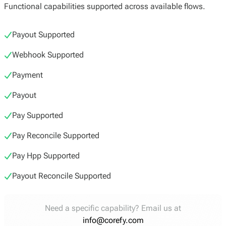
Functional capabilities supported across available flows.
Payout Supported
Webhook Supported
Payment
Payout
Pay Supported
Pay Reconcile Supported
Pay Hpp Supported
Payout Reconcile Supported
Need a specific capability? Email us at
info@corefy.com