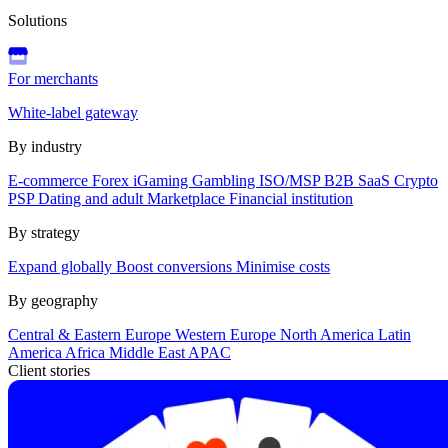
Solutions
For merchants
White-label gateway
By industry
E-commerce
Forex
iGaming
Gambling
ISO/MSP
B2B SaaS
Crypto
PSP
Dating and adult
Marketplace
Financial institution
By strategy
Expand globally
Boost conversions
Minimise costs
By geography
Central & Eastern Europe
Western Europe
North America
Latin
America
Africa
Middle East
APAC
Client stories