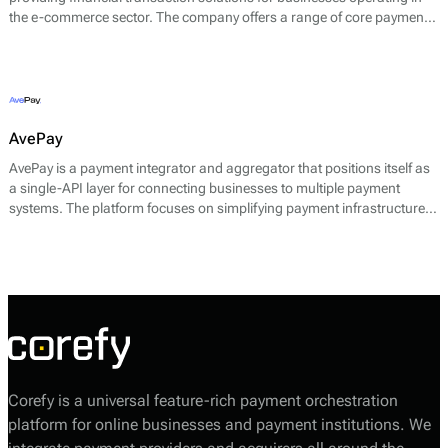
the e-commerce sector. The company offers a range of core payment
services designed to facilitate seamless online transactions. Their main
offerings include payment gateway services, merchant accounts, fraud
prevention tools, and multi-currency support.
AvePay
AvePay is a payment integrator and aggregator that positions itself as
a single-API layer for connecting businesses to multiple payment
systems. The platform focuses on simplifying payment infrastructure
by consolidating integrations, automating routing logic, and
supporting both traditional and crypto-based payment flows.
Corefy is a universal feature-rich payment orchestration
platform for online businesses and payment institutions. We