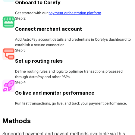
Onboard to Corefy
Get started with our
payment orchestration platform
.
Step 2
Connect merchant account
Add AstroPay account details and credentials in Corefy’s dashboard to
establish a secure connection.
Step 3
Set up routing rules
Define routing rules and logic to optimise transactions processed
through AstroPay and other PSPs.
Step 4
Go live and monitor performance
Run test transactions, go live, and track your payment performance.
Methods
Supported payment and payout methods available via this