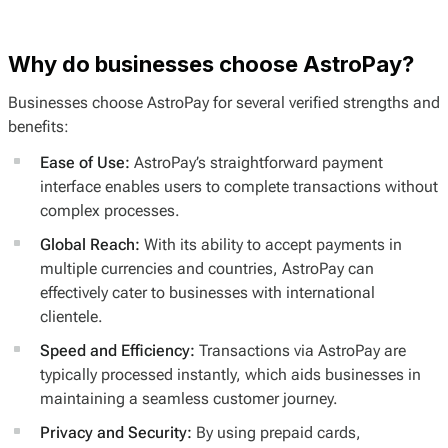
Why do businesses choose AstroPay?
Businesses choose AstroPay for several verified strengths and
benefits:
Ease of Use:
AstroPay’s straightforward payment
interface enables users to complete transactions without
complex processes.
Global Reach:
With its ability to accept payments in
multiple currencies and countries, AstroPay can
effectively cater to businesses with international
clientele.
Speed and Efficiency:
Transactions via AstroPay are
typically processed instantly, which aids businesses in
maintaining a seamless customer journey.
Privacy and Security:
By using prepaid cards,