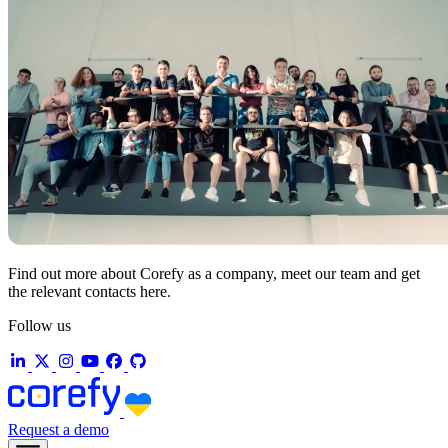
Find out more about Corefy as a company, meet our team and get
the relevant contacts here.
Follow us
Request a demo