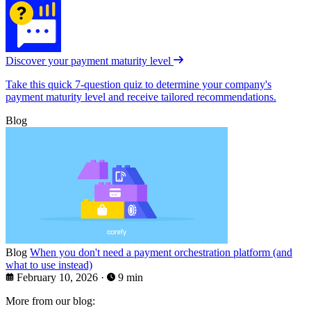
Discover your payment maturity level
Take this quick 7-question quiz to determine your company's
payment maturity level and receive tailored recommendations.
Blog
Blog
When you don't need a payment orchestration platform (and
what to use instead)
February 10, 2026
·
9 min
More from our blog: