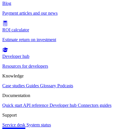
Blog
Payment articles and our news
ROI calculator
Estimate return on investment
Developer hub
Resources for developers
Knowledge
Case studies
Guides
Glossary
Podcasts
Documentation
Quick start
API reference
Developer hub
Connectors guides
Support
Service desk
System status