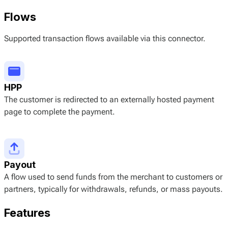
Flows
Supported transaction flows available via this connector.
HPP
The customer is redirected to an externally hosted payment
page to complete the payment.
Payout
A flow used to send funds from the merchant to customers or
partners, typically for withdrawals, refunds, or mass payouts.
Features