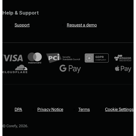
Help & Support
Support
Request a demo
DPA
Privacy Notice
Terms
Cookie Settings
© Corefy,
2026
.