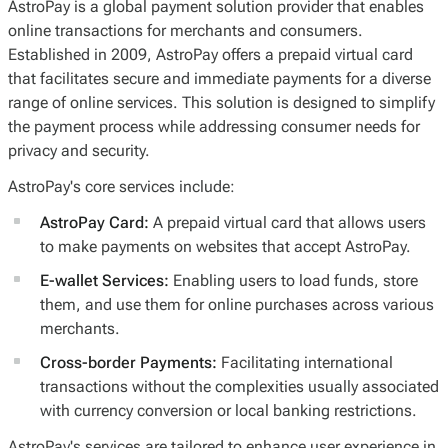
AstroPay is a global payment solution provider that enables
online transactions for merchants and consumers.
Established in 2009, AstroPay offers a prepaid virtual card
that facilitates secure and immediate payments for a diverse
range of online services. This solution is designed to simplify
the payment process while addressing consumer needs for
privacy and security.
AstroPay's core services include:
AstroPay Card:
A prepaid virtual card that allows users
to make payments on websites that accept AstroPay.
E-wallet Services:
Enabling users to load funds, store
them, and use them for online purchases across various
merchants.
Cross-border Payments:
Facilitating international
transactions without the complexities usually associated
with currency conversion or local banking restrictions.
AstroPay's services are tailored to enhance user experience in