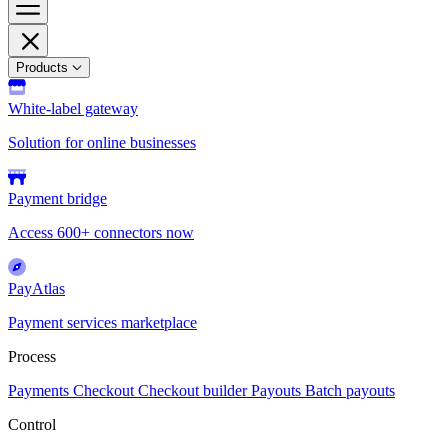
Products
White-label gateway
Solution for online businesses
Payment bridge
Access 600+ connectors now
PayAtlas
Payment services marketplace
Process
Payments
Checkout
Checkout builder
Payouts
Batch payouts
Control