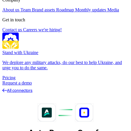
About us
Team
Brand assets
Roadmap
Monthly updates
Media
Get in touch
Contact us
Careers
we're hiring!
Stand with Ukraine
We deplore any military attacks, do our best to help Ukraine, and
urge you to do the same.
Pricing
Request a demo
All connectors