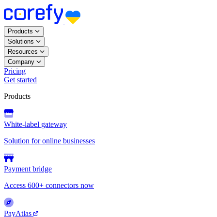
Products
Solutions
Resources
Company
Pricing
Get started
Products
White-label gateway
Solution for online businesses
Payment bridge
Access 600+ connectors now
PayAtlas