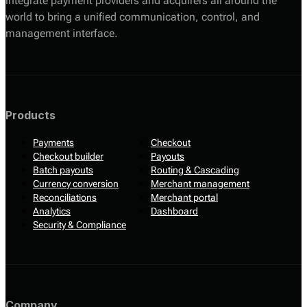
integrate payment providers and acquirers all around the
world to bring a unified communication, control, and
management interface.
Products
Payments
Checkout
Checkout builder
Payouts
Batch payouts
Routing & Cascading
Currency conversion
Merchant management
Reconciliations
Merchant portal
Analytics
Dashboard
Security & Compliance
Company