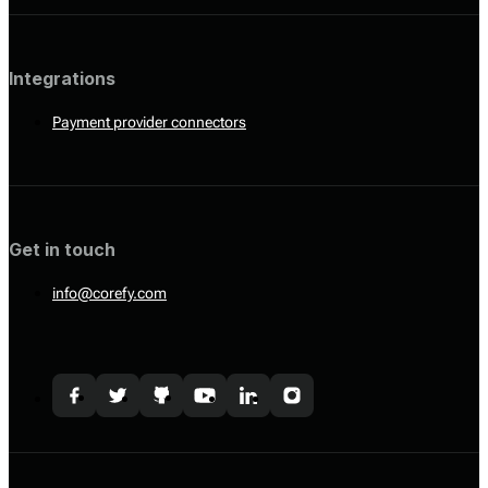
Integrations
Payment provider connectors
Get in touch
info@corefy.com