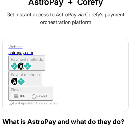
AstroPay
+
Corefy
Get instant access to AstroPay via Corefy’s payment
orchestration platform
Website
astropay.com
Payment methods
Payout methods
Flows
HPP
Payout
Last updated April 22, 2026
What is AstroPay and what do they do?