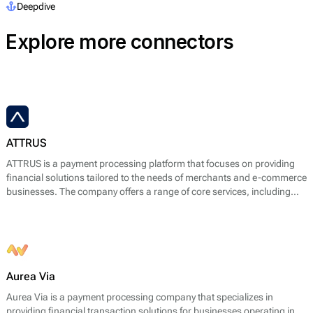
Deepdive
Explore more connectors
ATTRUS
ATTRUS is a payment processing platform that focuses on providing
financial solutions tailored to the needs of merchants and e-commerce
businesses. The company offers a range of core services, including
online payment processing, fraud detection, risk management, and
customizable payment solutions. ATTRUS enables businesses to
accept various payment methods, including credit and debit cards,
bank transfers, and mobile payment options, ensuring a seamless
transaction experience for end users.
Aurea Via
Aurea Via is a payment processing company that specializes in
providing financial transaction solutions for businesses operating in