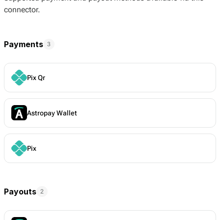
connector.
Payments
3
Pix Qr
Astropay Wallet
Pix
Payouts
2