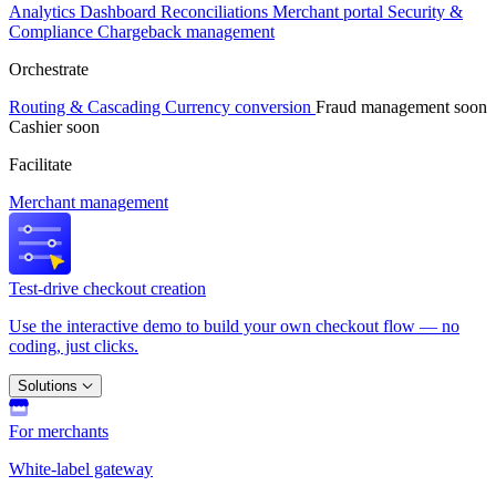
Analytics
Dashboard
Reconciliations
Merchant portal
Security &
Compliance
Chargeback management
Orchestrate
Routing & Cascading
Currency conversion
Fraud management
soon
Cashier
soon
Facilitate
Merchant management
Test-drive checkout creation
Use the interactive demo to build your own checkout flow — no
coding, just clicks.
Solutions
For merchants
White-label gateway