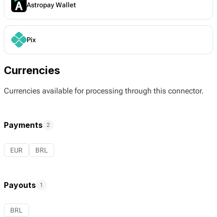
Astropay Wallet
Pix
Currencies
Currencies available for processing through this connector.
Payments
2
EUR
BRL
Payouts
1
BRL