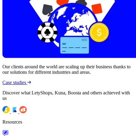
Our clients around the world are scaling up their business thanks to
our solutions for different industries and areas.
Case studies
Discover what LetyShops, Kuna, Boosta and others achieved with
us
Resources