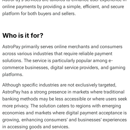
online payments by providing a simple, efficient, and secure
platform for both buyers and sellers.
Who is it for?
AstroPay primarily serves online merchants and consumers
across various industries that require reliable payment
solutions. The service is particularly popular among e-
commerce businesses, digital service providers, and gaming
platforms.
Although specific industries are not exclusively targeted,
AstroPay has a strong presence in markets where traditional
banking methods may be less accessible or where users seek
more privacy. The solution caters to regions with emerging
economies and markets where digital payment acceptance is
growing, enhancing consumers' and businesses' experiences
in accessing goods and services.