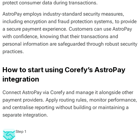
protect consumer data during transactions.
AstroPay employs industry-standard security measures,
including encryption and fraud protection systems, to provide
a secure payment experience. Customers can use AstroPay
with confidence, knowing that their transactions and
personal information are safeguarded through robust security
practices.
How to start using Corefy’s AstroPay
integration
Connect AstroPay via Corefy and manage it alongside other
payment providers. Apply routing rules, monitor performance,
and centralise reporting without building or maintaining a
separate integration.
Step 1