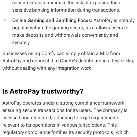
consumers can minimize the risk of exposing their
sensitive banking information during transactions.
Online Gaming and Gambling Focus:
AstroPay is notably
popular within the gaming sector, as it allows users to
make deposits and withdrawals conveniently and
securely.
Businesses using Corefy can simply obtain a MID from
AstroPay and connect it to Corefy’s dashboard in a few clicks,
without dealing with any integration work.
Is AstroPay trustworthy?
AstroPay operates under a strong compliance framework,
ensuring secure transactions for its users. The company is
licensed and regulated, adhering to legal requirements
relevant to its operations in various jurisdictions. This
regulatory compliance fortifies its security protocols, which