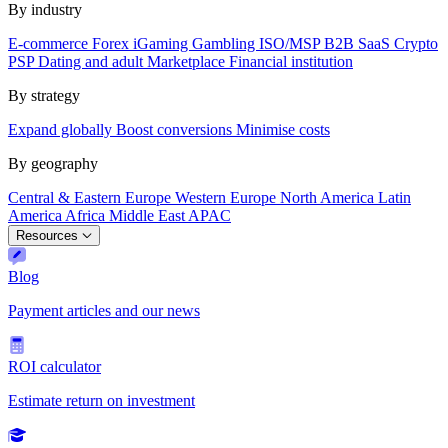
By industry
E-commerce
Forex
iGaming
Gambling
ISO/MSP
B2B SaaS
Crypto
PSP
Dating and adult
Marketplace
Financial institution
By strategy
Expand globally
Boost conversions
Minimise costs
By geography
Central & Eastern Europe
Western Europe
North America
Latin
America
Africa
Middle East
APAC
Resources
Blog
Payment articles and our news
ROI calculator
Estimate return on investment