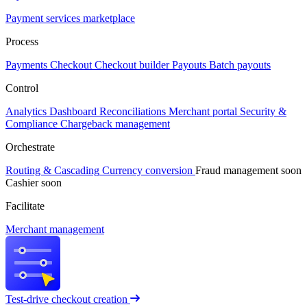
Payment services marketplace
Process
Payments
Checkout
Checkout builder
Payouts
Batch payouts
Control
Analytics
Dashboard
Reconciliations
Merchant portal
Security &
Compliance
Chargeback management
Orchestrate
Routing & Cascading
Currency conversion
Fraud management
soon
Cashier
soon
Facilitate
Merchant management
Test-drive checkout creation