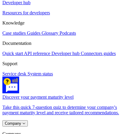
Developer hub
Resources for developers
Knowledge
Case studies
Guides
Glossary
Podcasts
Documentation
Quick start
API reference
Developer hub
Connectors guides
Support
Service desk
System status
Discover your payment maturity level
Take this quick 7-question quiz to determine your company's
payment maturity level and receive tailored recommendations.
Company
Company