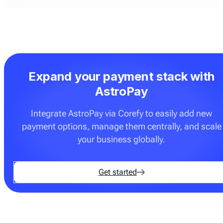
Expand your payment stack with
AstroPay
Integrate AstroPay via Corefy to easily add new
payment options, manage them centrally, and scale
your business globally.
Get started