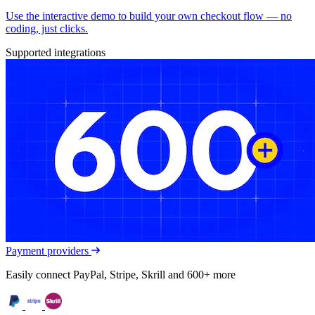
Use the interactive demo to build your own checkout flow — no
coding, just clicks.
Supported integrations
Payment providers
Easily connect PayPal, Stripe, Skrill and 600+ more