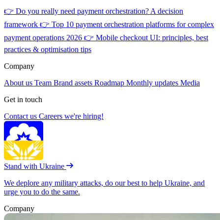
👉
Do you really need payment orchestration? A decision
framework
👉
Top 10 payment orchestration platforms for complex
payment operations 2026
👉
Mobile checkout UI: principles, best
practices & optimisation tips
Company
About us
Team
Brand assets
Roadmap
Monthly updates
Media
Get in touch
Contact us
Careers
we're hiring!
Stand with Ukraine
We deplore any military attacks, do our best to help Ukraine, and
urge you to do the same.
Company