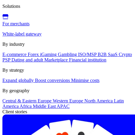
Solutions
For merchants
White-label gateway
By industry
E-commerce
Forex
iGaming
Gambling
ISO/MSP
B2B SaaS
Crypto
PSP
Dating and adult
Marketplace
Financial institution
By strategy
Expand globally
Boost conversions
Minimise costs
By geography
Central & Eastern Europe
Western Europe
North America
Latin
America
Africa
Middle East
APAC
Client stories