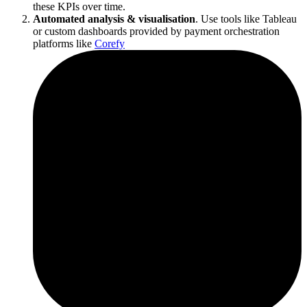
these KPIs over time.
Automated analysis & visualisation
. Use tools like Tableau
or custom dashboards provided by payment orchestration
platforms like
Corefy