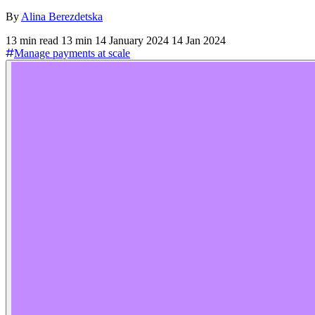
By
Alina Berezdetska
13 min read
13 min
14 January 2024
14 Jan 2024
Manage payments at scale