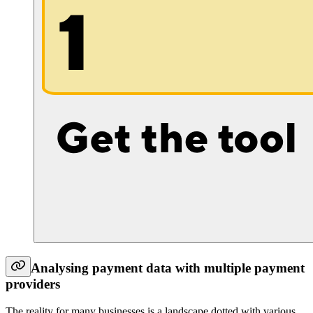
Analysing payment data with multiple payment
providers
The reality for many businesses is a landscape dotted with various