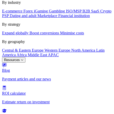
By industry
E-commerce
Forex
iGaming
Gambling
ISO/MSP
B2B SaaS
Crypto
PSP
Dating and adult
Marketplace
Financial institution
By strategy
Expand globally
Boost conversions
Minimise costs
By geography
Central & Eastern Europe
Western Europe
North America
Latin
America
Africa
Middle East
APAC
Resources
Blog
Payment articles and our news
ROI calculator
Estimate return on investment