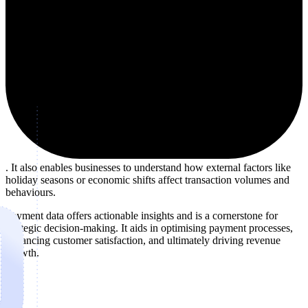
. It also enables businesses to understand how external factors like
holiday seasons or economic shifts affect transaction volumes and
behaviours.
Payment data offers actionable insights and is a cornerstone for
strategic decision-making. It aids in optimising payment processes,
enhancing customer satisfaction, and ultimately driving revenue
growth.