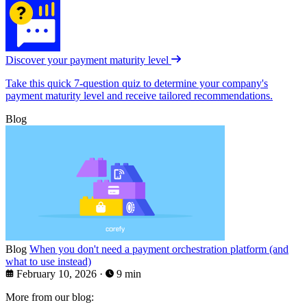
Discover your payment maturity level
Take this quick 7-question quiz to determine your company's
payment maturity level and receive tailored recommendations.
Blog
Blog
When you don't need a payment orchestration platform (and
what to use instead)
February 10, 2026
·
9 min
More from our blog: