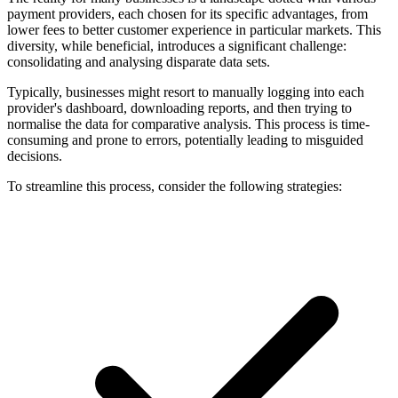
payment providers, each chosen for its specific advantages, from
lower fees to better customer experience in particular markets. This
diversity, while beneficial, introduces a significant challenge:
consolidating and analysing disparate data sets.
Typically, businesses might resort to manually logging into each
provider's dashboard, downloading reports, and then trying to
normalise the data for comparative analysis. This process is time-
consuming and prone to errors, potentially leading to misguided
decisions.
To streamline this process, consider the following strategies: