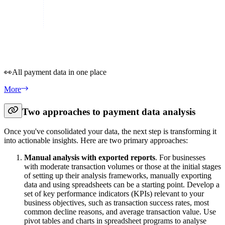
👀
All payment data in one place
More
Two approaches to payment data analysis
Once you've consolidated your data, the next step is transforming it
into actionable insights. Here are two primary approaches:
Manual analysis with exported reports
. For businesses
with moderate transaction volumes or those at the initial stages
of setting up their analysis frameworks, manually exporting
data and using spreadsheets can be a starting point. Develop a
set of key performance indicators (KPIs) relevant to your
business objectives, such as transaction success rates, most
common decline reasons, and average transaction value. Use
pivot tables and charts in spreadsheet programs to analyse