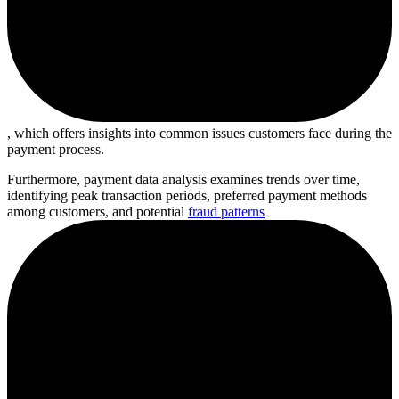
, which offers insights into common issues customers face during the
payment process.
Furthermore, payment data analysis examines trends over time,
identifying peak transaction periods, preferred payment methods
among customers, and potential
fraud patterns