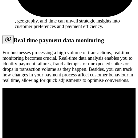
, geography, and time can unveil strategic insights into
customer preferences and payment efficiency.
Real-time payment data monitoring
For businesses processing a high volume of transactions, real-time
monitoring becomes crucial. Real-time data analysis enables you to
identify payment failures, fraud attempts, or unexpected spikes or
drops in transaction volume as they happen. Besides, you can track
how changes in your payment process affect customer behaviour in
real time, allowing for quick adjustments to optimise conversions.