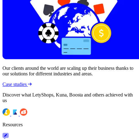
Our clients around the world are scaling up their business thanks to
our solutions for different industries and areas.
Case studies
Discover what LetyShops, Kuna, Boosta and others achieved with
us
Resources