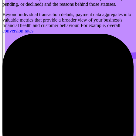
pending, or declined) and the reasons behind those statuses.
Beyond individual transaction details, payment data aggregates into
valuable metrics that provide a broader view of your business's
financial health and customer behaviour. For example, overall
conversion rates