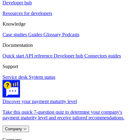
Developer hub
Resources for developers
Knowledge
Case studies
Guides
Glossary
Podcasts
Documentation
Quick start
API reference
Developer hub
Connectors guides
Support
Service desk
System status
Discover your payment maturity level
Take this quick 7-question quiz to determine your company's
payment maturity level and receive tailored recommendations.
Company
Company