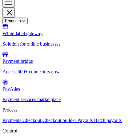
Products
White-label gateway
Solution for online businesses
Payment bridge
Access 600+ connectors now
PayAtlas
Payment services marketplace
Process
Payments
Checkout
Checkout builder
Payouts
Batch payouts
Control