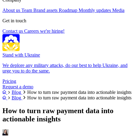
About us
Team
Brand assets
Roadmap
Monthly updates
Media
Get in touch
Contact us
Careers
we're hiring!
Stand with Ukraine
We deplore any military attacks, do our best to help Ukraine, and
urge you to do the same.
Pricing
Request a demo
Blog
How to turn raw payment data into actionable insights
Blog
How to turn raw payment data into actionable insights
How to turn raw payment data into
actionable insights