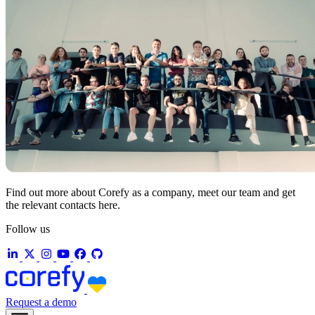
Find out more about Corefy as a company, meet our team and get
the relevant contacts here.
Follow us
Request a demo