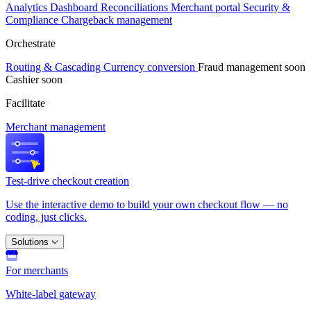
Analytics
Dashboard
Reconciliations
Merchant portal
Security &
Compliance
Chargeback management
Orchestrate
Routing & Cascading
Currency conversion
Fraud management
soon
Cashier
soon
Facilitate
Merchant management
Test-drive checkout creation
Use the interactive demo to build your own checkout flow — no
coding, just clicks.
Solutions
For merchants
White-label gateway