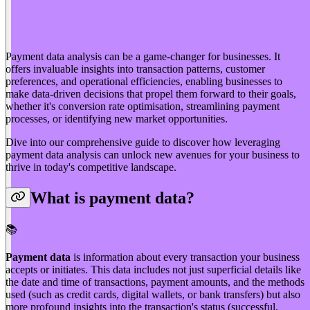
Payment data analysis can be a game-changer for businesses. It
offers invaluable insights into transaction patterns, customer
preferences, and operational efficiencies, enabling businesses to
make data-driven decisions that propel them forward to their goals,
whether it's conversion rate optimisation, streamlining payment
processes, or identifying new market opportunities.
Dive into our comprehensive guide to discover how leveraging
payment data analysis can unlock new avenues for your business to
thrive in today's competitive landscape.
What is payment data?
📚️
Payment data
is information about every transaction your business
accepts or initiates. This data includes not just superficial details like
the date and time of transactions, payment amounts, and the methods
used (such as credit cards, digital wallets, or bank transfers) but also
more profound insights into the transaction's status (successful,