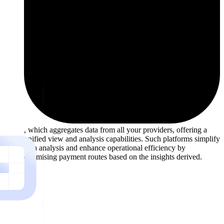
, which aggregates data from all your providers, offering a
unified view and analysis capabilities. Such platforms simplify
data analysis and enhance operational efficiency by
optimising payment routes based on the insights derived.