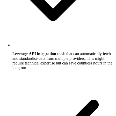
Leverage
API integration tools
that can automatically fetch
and standardise data from multiple providers. This might
require technical expertise but can save countless hours in the
long run.