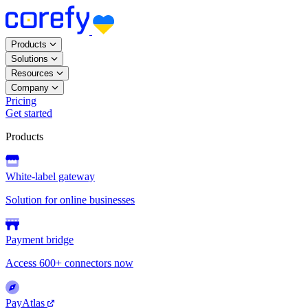
Products
Solutions
Resources
Company
Pricing
Get started
Products
White-label gateway
Solution for online businesses
Payment bridge
Access 600+ connectors now
PayAtlas