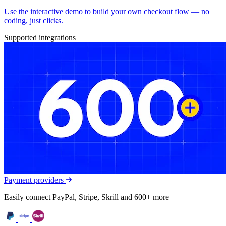
Use the interactive demo to build your own checkout flow — no
coding, just clicks.
Supported integrations
Payment providers
Easily connect PayPal, Stripe, Skrill and 600+ more