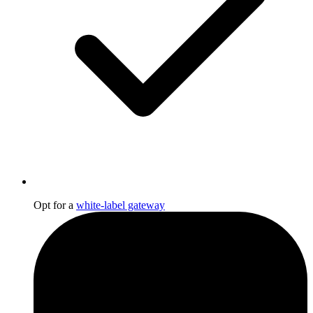
Opt for a
white-label gateway