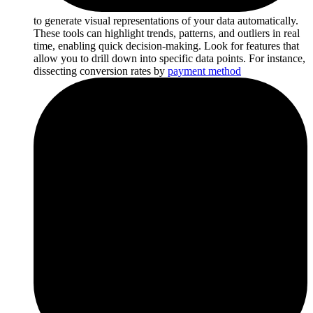
to generate visual representations of your data automatically.
These tools can highlight trends, patterns, and outliers in real
time, enabling quick decision-making. Look for features that
allow you to drill down into specific data points. For instance,
dissecting conversion rates by
payment method