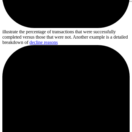
illustrate the percentage of transactions that were successfully
completed versus those that were not. Another example is a detailed
breakdown of
decline reasons