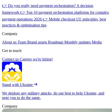
👉
Do you really need payment orchestration? A decision
framework
👉
Top 10 payment orchestration platforms for complex
payment operations 2026
👉
Mobile checkout UI: principles, best
practices & optimisation tips
Company
About us
Team
Brand assets
Roadmap
Monthly updates
Media
Get in touch
Contact us
Careers
we're hiring!
Stand with Ukraine
We deplore any military attacks, do our best to help Ukraine, and
urge you to do the same.
Company