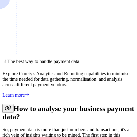
📊
The best way to handle payment data
Explore Corefy's Analytics and Reporting capabilities to minimise
the time needed for data gathering, normalisation, and analysis
across different payment vendors.
Learn more
How to analyse your business payment
data?
So, payment data is more than just numbers and transactions; it's a
rich vein of insights waiting to be mined. The first step in this