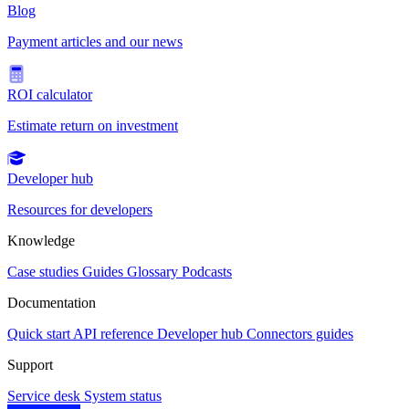
Blog
Payment articles and our news
ROI calculator
Estimate return on investment
Developer hub
Resources for developers
Knowledge
Case studies
Guides
Glossary
Podcasts
Documentation
Quick start
API reference
Developer hub
Connectors guides
Support
Service desk
System status