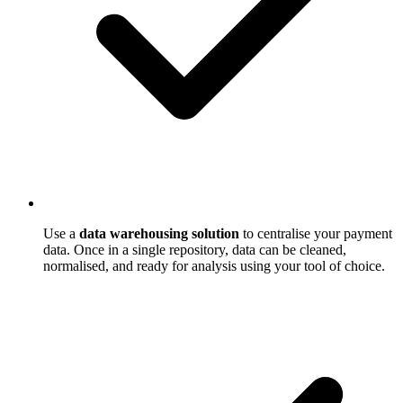
Use a
data warehousing solution
to centralise your payment
data. Once in a single repository, data can be cleaned,
normalised, and ready for analysis using your tool of choice.