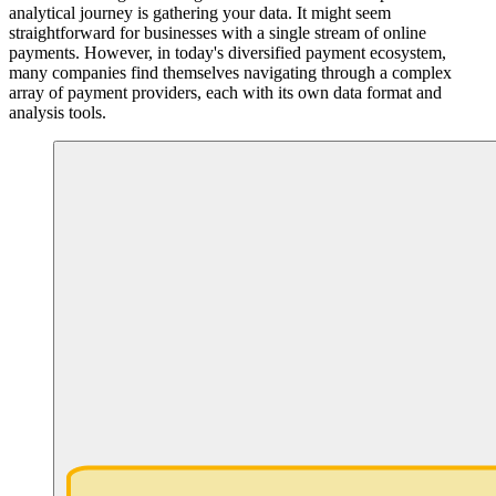
analytical journey is gathering your data. It might seem
straightforward for businesses with a single stream of online
payments. However, in today's diversified payment ecosystem,
many companies find themselves navigating through a complex
array of payment providers, each with its own data format and
analysis tools.