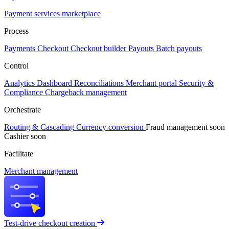
Payment services marketplace
Process
Payments
Checkout
Checkout builder
Payouts
Batch payouts
Control
Analytics
Dashboard
Reconciliations
Merchant portal
Security &
Compliance
Chargeback management
Orchestrate
Routing & Cascading
Currency conversion
Fraud management
soon
Cashier
soon
Facilitate
Merchant management
Test-drive checkout creation