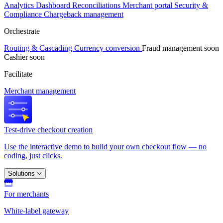
Analytics
Dashboard
Reconciliations
Merchant portal
Security &
Compliance
Chargeback management
Orchestrate
Routing & Cascading
Currency conversion
Fraud management
soon
Cashier
soon
Facilitate
Merchant management
Test-drive checkout creation
Use the interactive demo to build your own checkout flow — no
coding, just clicks.
Solutions
For merchants
White-label gateway