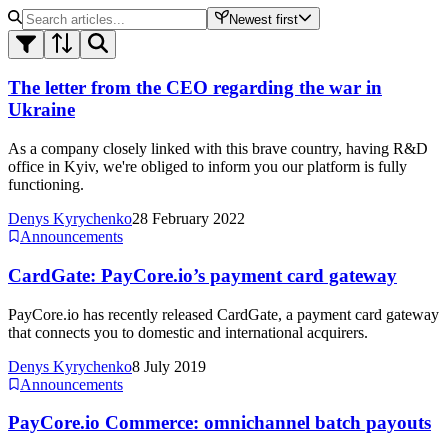
Newest first
The letter from the CEO regarding the war in
Ukraine
As a company closely linked with this brave country, having R&D
office in Kyiv, we're obliged to inform you our platform is fully
functioning.
Denys Kyrychenko
28 February 2022
Announcements
CardGate: PayCore.io’s payment card gateway
PayCore.io has recently released CardGate, a payment card gateway
that connects you to domestic and international acquirers.
Denys Kyrychenko
8 July 2019
Announcements
PayCore.io Commerce: omnichannel batch payouts