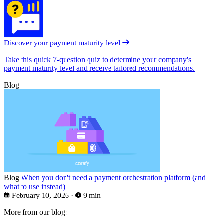
Discover your payment maturity level
Take this quick 7-question quiz to determine your company's
payment maturity level and receive tailored recommendations.
Blog
Blog
When you don't need a payment orchestration platform (and
what to use instead)
February 10, 2026
·
9 min
More from our blog: