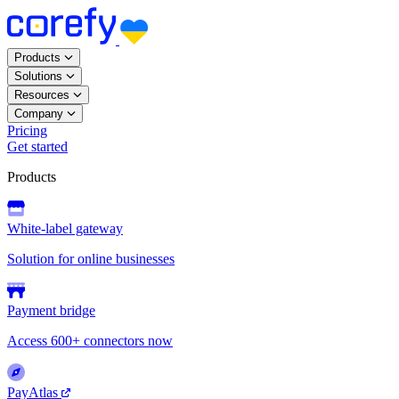
Products
Solutions
Resources
Company
Pricing
Get started
Products
White-label gateway
Solution for online businesses
Payment bridge
Access 600+ connectors now
PayAtlas