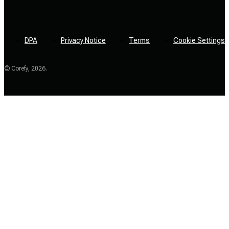
DPA
Privacy Notice
Terms
Cookie Settings
© Corefy,
2026
.