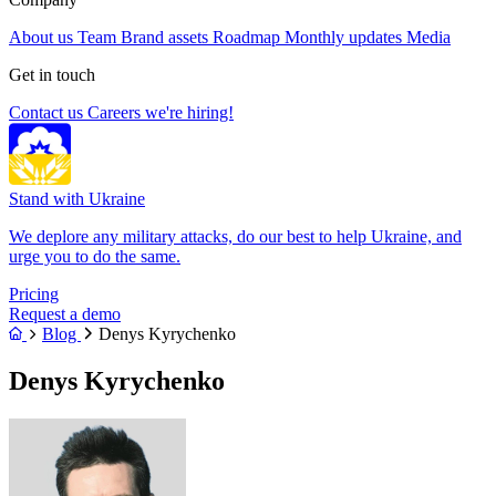
About us
Team
Brand assets
Roadmap
Monthly updates
Media
Get in touch
Contact us
Careers
we're hiring!
Stand with Ukraine
We deplore any military attacks, do our best to help Ukraine, and
urge you to do the same.
Pricing
Request a demo
Blog
Denys Kyrychenko
Denys Kyrychenko