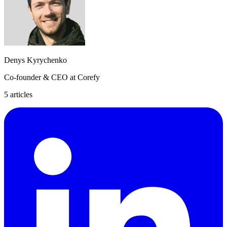
Denys Kyrychenko
Co-founder & CEO at Corefy
5
article
s