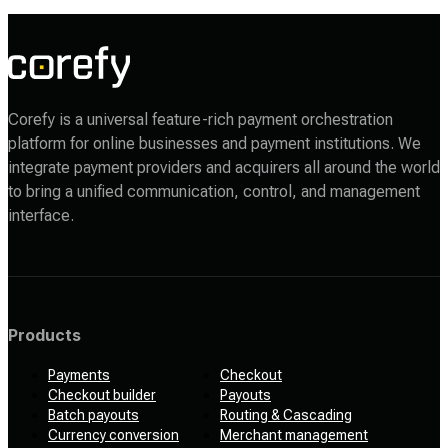
Corefy is a universal feature-rich payment orchestration
platform for online businesses and payment institutions. We
integrate payment providers and acquirers all around the world
to bring a unified communication, control, and management
interface.
Products
Payments
Checkout
Checkout builder
Payouts
Batch payouts
Routing & Cascading
Currency conversion
Merchant management