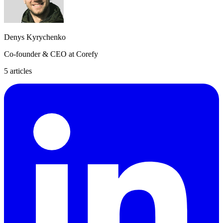
Denys Kyrychenko
Co-founder & CEO at Corefy
5
article
s