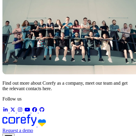
Find out more about Corefy as a company, meet our team and get
the relevant contacts here.
Follow us
Request a demo