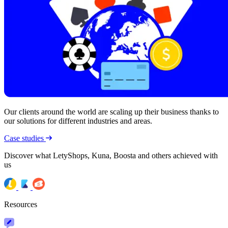
Our clients around the world are scaling up their business thanks to
our solutions for different industries and areas.
Case studies
Discover what LetyShops, Kuna, Boosta and others achieved with
us
Resources