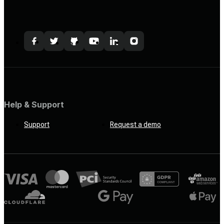
Help & Support
Support
Request a demo