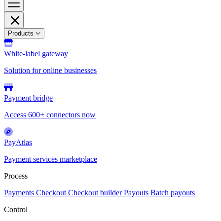
Products
White-label gateway
Solution for online businesses
Payment bridge
Access 600+ connectors now
PayAtlas
Payment services marketplace
Process
Payments
Checkout
Checkout builder
Payouts
Batch payouts
Control