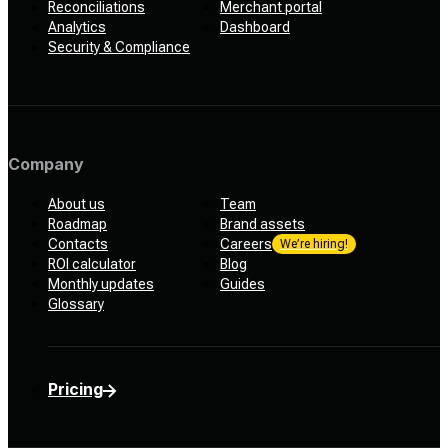
Reconciliations
Merchant portal
Analytics
Dashboard
Security & Compliance
Company
About us
Team
Roadmap
Brand assets
Contacts
Careers
We’re hiring!
ROI calculator
Blog
Monthly updates
Guides
Glossary
Pricing