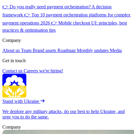
👉
Do you really need payment orchestration? A decision
framework
👉
Top 10 payment orchestration platforms for complex
payment operations 2026
👉
Mobile checkout UI: principles, best
practices & optimisation tips
Company
About us
Team
Brand assets
Roadmap
Monthly updates
Media
Get in touch
Contact us
Careers
we're hiring!
Stand with Ukraine
We deplore any military attacks, do our best to help Ukraine, and
urge you to do the same.
Company