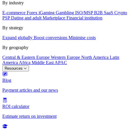
By industry
E-commerce
Forex
iGaming
Gambling
ISO/MSP
B2B SaaS
Crypto
PSP
Dating and adult
Marketplace
Financial institution
By strategy
Expand globally
Boost conversions
Minimise costs
By geography
Central & Eastern Europe
Western Europe
North America
Latin
America
Africa
Middle East
APAC
Resources
Blog
Payment articles and our news
ROI calculator
Estimate return on investment