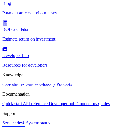
Blog
Payment articles and our news
ROI calculator
Estimate return on investment
Developer hub
Resources for developers
Knowledge
Case studies
Guides
Glossary
Podcasts
Documentation
Quick start
API reference
Developer hub
Connectors guides
Support
Service desk
System status