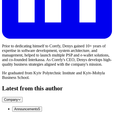
Prior to dedicating himself to Corefy, Denys gained 10+ years of
expertise in software development, system architecture, and
management, helped to launch multiple PSP and e-wallet solutions,
and co-founded Interkassa. As Corefy's CEO, Denys develops high-
quality business strategies aligned with the company's mission.
He graduated from Kyiv Polytechnic Institute and Kyiv-Mohyla
Business School.
Latest from this author
Company
Announcements
5