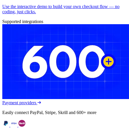
Use the interactive demo to build your own checkout flow — no
coding, just clicks.
Supported integrations
Payment providers
Easily connect PayPal, Stripe, Skrill and 600+ more