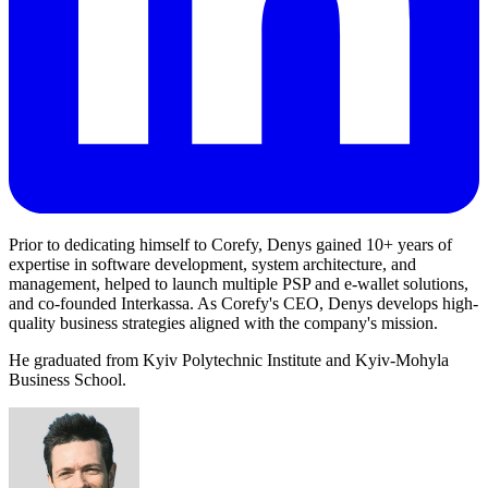
Prior to dedicating himself to Corefy, Denys gained 10+ years of
expertise in software development, system architecture, and
management, helped to launch multiple PSP and e-wallet solutions,
and co-founded Interkassa. As Corefy's CEO, Denys develops high-
quality business strategies aligned with the company's mission.
He graduated from Kyiv Polytechnic Institute and Kyiv-Mohyla
Business School.