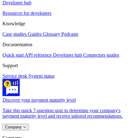
Developer hub
Resources for developers
Knowledge
Case studies
Guides
Glossary
Podcasts
Documentation
Quick start
API reference
Developer hub
Connectors guides
Support
Service desk
System status
Discover your payment maturity level
Take this quick 7-question quiz to determine your company's
payment maturity level and receive tailored recommendations.
Company
Company