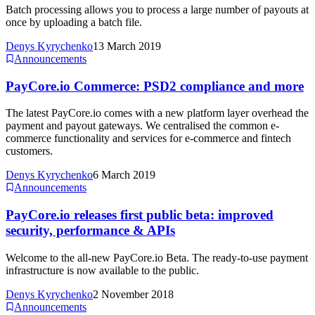
Batch processing allows you to process a large number of payouts at
once by uploading a batch file.
Denys Kyrychenko
13 March 2019
Announcements
PayCore.io Commerce: PSD2 compliance and more
The latest PayCore.io comes with a new platform layer overhead the
payment and payout gateways. We centralised the common e-
commerce functionality and services for e-commerce and fintech
customers.
Denys Kyrychenko
6 March 2019
Announcements
PayCore.io releases first public beta: improved
security, performance & APIs
Welcome to the all-new PayCore.io Beta. The ready-to-use payment
infrastructure is now available to the public.
Denys Kyrychenko
2 November 2018
Announcements