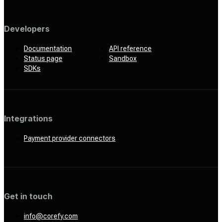
Developers
Documentation
API reference
Status page
Sandbox
SDKs
Integrations
Payment provider connectors
Get in touch
info@corefy.com