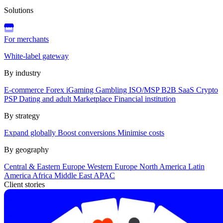
Solutions
For merchants
White-label gateway
By industry
E-commerce
Forex
iGaming
Gambling
ISO/MSP
B2B SaaS
Crypto
PSP
Dating and adult
Marketplace
Financial institution
By strategy
Expand globally
Boost conversions
Minimise costs
By geography
Central & Eastern Europe
Western Europe
North America
Latin
America
Africa
Middle East
APAC
Client stories