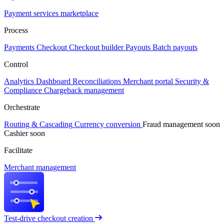
Payment services marketplace
Process
Payments
Checkout
Checkout builder
Payouts
Batch payouts
Control
Analytics
Dashboard
Reconciliations
Merchant portal
Security &
Compliance
Chargeback management
Orchestrate
Routing & Cascading
Currency conversion
Fraud management
soon
Cashier
soon
Facilitate
Merchant management
Test-drive checkout creation