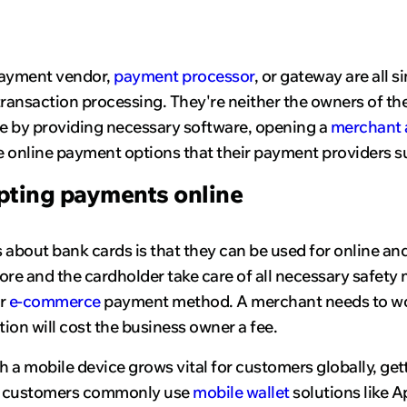
payment vendor,
payment processor
, or gateway are all 
nsaction processing. They're neither the owners of the 
e by providing necessary software, opening a
merchant 
 online payment options that their payment providers s
pting payments online
s about bank cards is that they can be used for online a
ore and the cardholder take care of all necessary safety 
ar
e-commerce
payment method. A merchant needs to wor
tion will cost the business owner a fee.
th a mobile device grows vital for customers globally, ge
, customers commonly use
mobile wallet
solutions like A