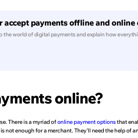
 accept payments offline and online e
o the world of digital payments and explain how everyth
ayments online?
e. There is a myriad of
online payment options
that ena
k is not enough for a merchant. They'll need the help of a