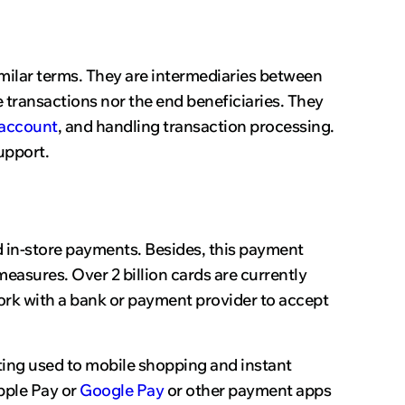
similar terms. They are intermediaries between
transactions nor the end beneficiaries. They
account
, and handling transaction processing.
upport.
nd in-store payments. Besides, this payment
measures. Over 2 billion cards are currently
k with a bank or payment provider to accept
tting used to mobile shopping and instant
pple Pay or
Google Pay
or other payment apps