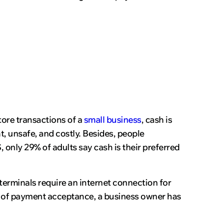
tore transactions of a
small business
, cash is
t, unsafe, and costly. Besides, people
, only 29% of adults say cash is their preferred
erminals require an internet connection for
ype of payment acceptance, a business owner has