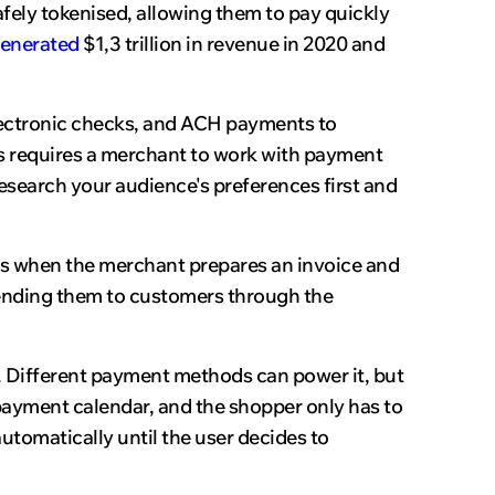
safely tokenised, allowing them to pay quickly
enerated
$1,3 trillion in revenue in 2020 and
electronic checks, and ACH payments to
s requires a merchant to work with payment
esearch your audience's preferences first and
 is when the merchant prepares an invoice and
sending them to customers through the
. Different payment methods can power it, but
 payment calendar, and the shopper only has to
utomatically until the user decides to