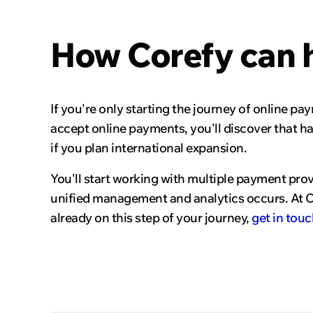
How Corefy can 
If you're only starting the journey of online pa
accept online payments, you'll discover that ha
if you plan international expansion.
You'll start working with multiple payment pro
unified management and analytics occurs. At Co
already on this step of your journey,
get in touc