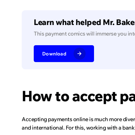
Learn what helped Mr. Baker
This payment comics will immerse you int
Download
How to accept p
Accepting payments online is much more divers
and international. For this, working with a ban