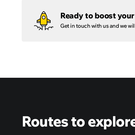
Ready to boost your 
Get in touch with us and we will
Routes to explor