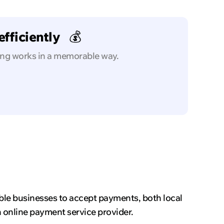
fficiently
💰
ing works in a memorable way.
ble businesses to accept payments, both local
n online payment service provider.