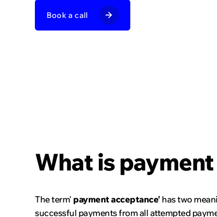
Dating and 
Book a call
Marketplac
Financial ins
What is payment
The term'
payment acceptance'
has two meaning
successful payments from all attempted payment