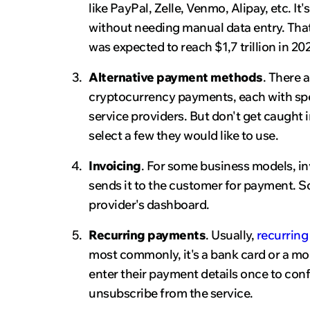
like PayPal, Zelle, Venmo, Alipay, etc. I
without needing manual data entry. Tha
was expected to reach $1,7 trillion in 202
Alternative payment methods
. There 
cryptocurrency payments, each with spe
service providers. But don't get caught
select a few they would like to use.
Invoicing
. For some business models, in
sends it to the customer for payment. 
provider's dashboard.
Recurring payments
. Usually,
recurring 
most commonly, it's a bank card or a mob
enter their payment details once to conf
unsubscribe from the service.