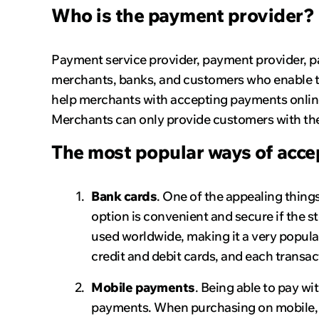
Who is the payment provider?
Payment service provider, payment provider, 
merchants, banks, and customers who enable tra
help merchants with accepting payments onlin
Merchants can only provide customers with the
The most popular ways of acce
Bank cards
. One of the appealing thing
option is convenient and secure if the st
used worldwide, making it a very popul
credit and debit cards, and each transac
Mobile payments
. Being able to pay wi
payments. When purchasing on mobile