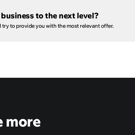
business to the next level?
 try to provide you with the most relevant offer.
e more