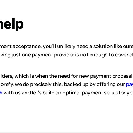
help
yment acceptance, you'll unlikely need a solution like ou
ving just one payment provider is not enough to cover al
viders, which is when the need for new payment processi
refy, we do precisely this, backed up by offering our
pa
h
with us and let's build an optimal payment setup for yo