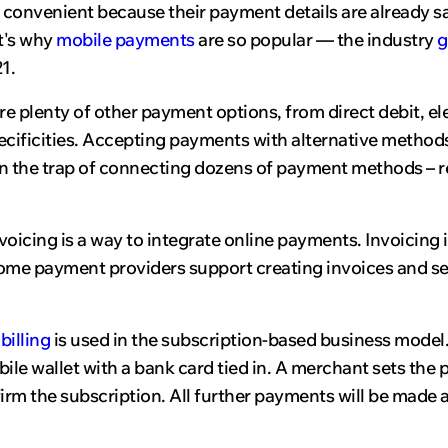
t's convenient because their payment details are already 
t's why
mobile payments
are so popular — the industry
g
1.
are plenty of other payment options, from direct debit, 
cificities. Accepting payments with alternative method
 in the trap of connecting dozens of payment methods – r
voicing is a way to integrate online payments. Invoicing
Some payment providers support creating invoices and 
billing
is used in the subscription-based business model
ile wallet with a bank card tied in. A merchant sets the
irm the subscription. All further payments will be made a