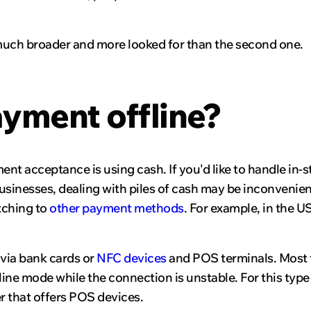
 is much broader and more looked for than the second one.
yment offline?
nt acceptance is using cash. If you'd like to handle in-s
usinesses, dealing with piles of cash may be inconvenien
tching to
other payment methods
. For example, in the US
 via bank cards or
NFC devices
and POS terminals. Most t
ffline mode while the connection is unstable. For this t
r that offers POS devices.