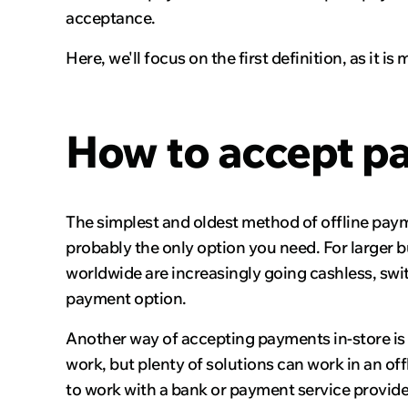
acceptance.
Here, we'll focus on the first definition, as it
How to accept pa
The simplest and oldest method of offline payme
probably the only option you need. For larger b
worldwide are increasingly going cashless, swi
payment option.
Another way of accepting payments in-store is
work, but plenty of solutions can work in an o
to work with a bank or payment service provide