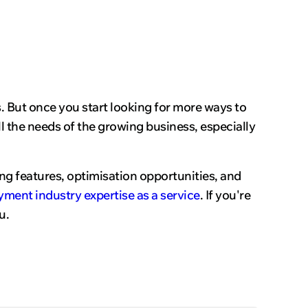
rs. But once you start looking for more ways to
l the needs of the growing business, especially
ng features, optimisation opportunities, and
yment industry expertise as a service
. If you're
u.