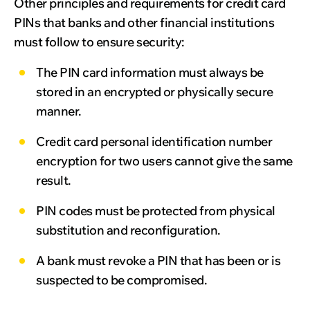
Other principles and requirements for credit card
PINs that banks and other financial institutions
must follow to ensure security:
The PIN card information must always be
stored in an encrypted or physically secure
manner.
Credit card personal identification number
encryption for two users cannot give the same
result.
PIN codes must be protected from physical
substitution and reconfiguration.
A bank must revoke a PIN that has been or is
suspected to be compromised.