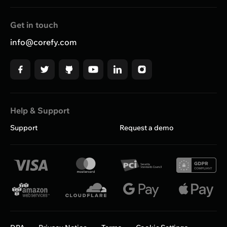
Get in touch
info@corefy.com
Help & Support
Support
Request a demo