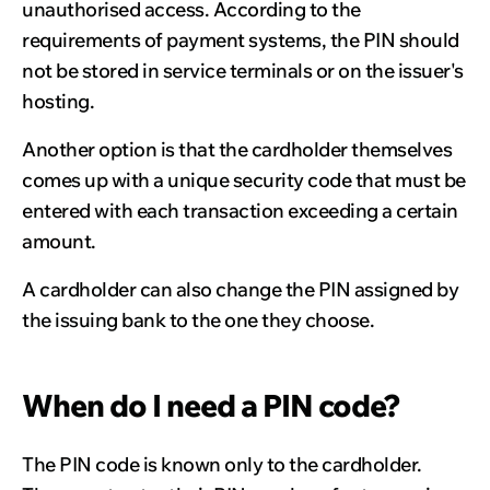
unauthorised access. According to the
requirements of payment systems, the PIN should
not be stored in service terminals or on the issuer's
hosting.
Another option is that the cardholder themselves
comes up with a unique security code that must be
entered with each transaction exceeding a certain
amount.
A cardholder can also change the PIN assigned by
the issuing bank to the one they choose.
When do I need a PIN code?
The PIN code is known only to the cardholder.