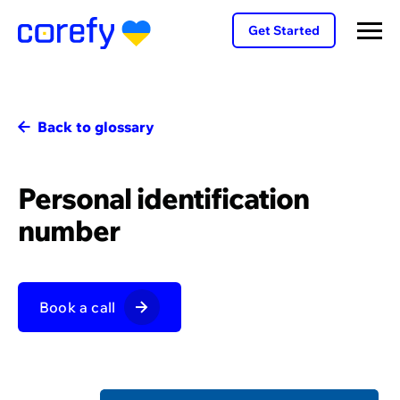
Get Started
Back to glossary
Personal identification
number
Book a call