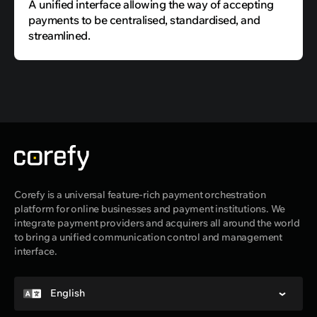
A unified interface allowing the way of accepting
payments to be centralised, standardised, and
streamlined.
Corefy is a universal feature-rich payment orchestration
platform for online businesses and payment institutions. We
integrate payment providers and acquirers all around the world
to bring a unified communication control and management
interface.
English