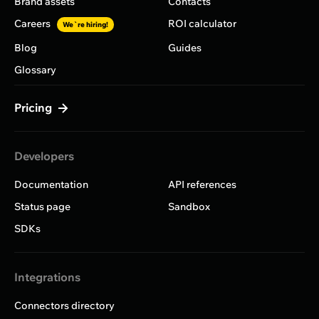
Brand assets
Contacts
Careers
ROI calculator
We`re hiring!
Blog
Guides
Glossary
Pricing
Developers
Documentation
API references
Status page
Sandbox
SDKs
Integrations
Connectors directory