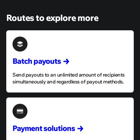
Routes to explore more
Batch
payouts
Send payouts to an unlimited amount of recipients
simultaneously and regardless of payout methods.
Payment
solutions