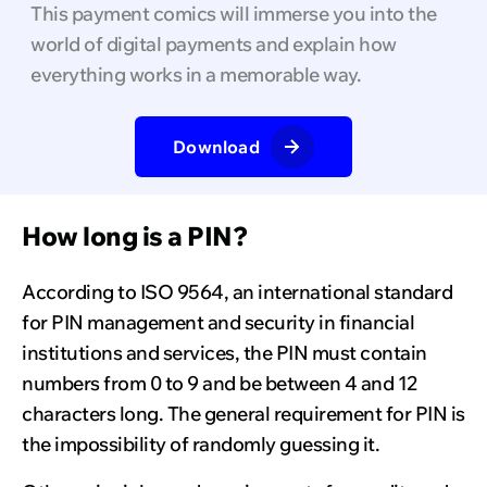
This payment comics will immerse you into the
world of digital payments and explain how
everything works in a memorable way.
Download
How long is a PIN?
According to ISO 9564, an international standard
for PIN management and security in financial
institutions and services, the PIN must contain
numbers from 0 to 9 and be between 4 and 12
characters long. The general requirement for PIN is
the impossibility of randomly guessing it.