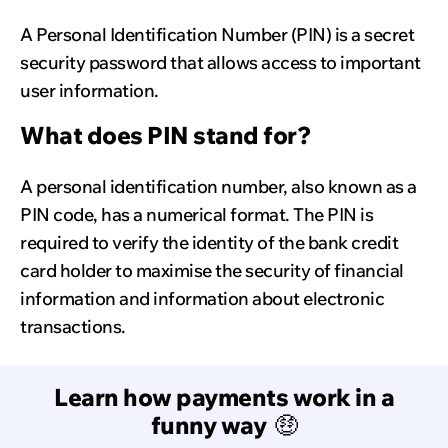
A Personal Identification Number (PIN) is a secret
security password that allows access to important
user information.
What does PIN stand for?
A personal identification number, also known as a
PIN code, has a numerical format. The PIN is
required to verify the identity of the bank credit
card holder to maximise the security of financial
information and information about electronic
transactions.
Learn how payments work in a
funny way
🤑