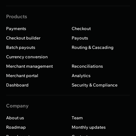
Products
Payments
Checkout
Checkout builder
Payouts
Batch payouts
Routing & Cascading
Currency conversion
Merchant management
Reconciliations
Merchant portal
Analytics
Dashboard
Security & Compliance
Company
About us
Team
Roadmap
Monthly updates