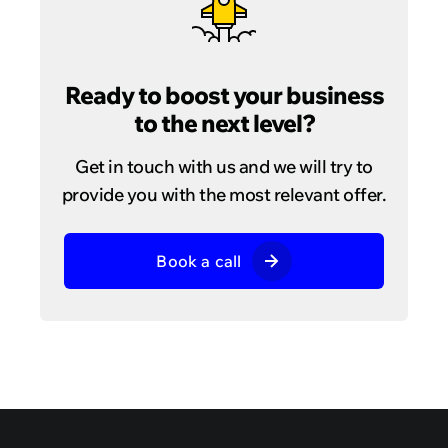
Ready to boost your business
to the next level?
Get in touch with us and we will try to
provide you with the most relevant offer.
Book a call