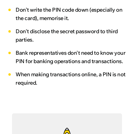
Don't write the PIN code down (especially on
the card), memorise it.
Don't disclose the secret password to third
parties.
Bank representatives don't need to know your
PIN for banking operations and transactions.
When making transactions online, a PIN is not
required.