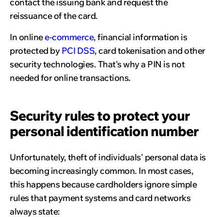
contact the issuing bank and request the
reissuance of the card.
In online
e-commerce
, financial information is
protected by
PCI DSS
, card tokenisation and other
security technologies. That's why a PIN is not
needed for online transactions.
Security rules to protect your
personal identification number
Unfortunately, theft of individuals' personal data is
becoming increasingly common. In most cases,
this happens because cardholders ignore simple
rules that payment systems and card networks
always state: