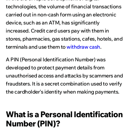
technologies, the volume of financial transactions
carried out in non-cash form using an electronic
device, such as an ATM, has significantly
increased. Credit card users pay with them in
stores, pharmacies, gas stations, cafes, hotels, and
terminals and use them to
withdraw cash
.
A PIN (Personal Identification Number) was
developed to protect payment details from
unauthorised access and attacks by scammers and
fraudsters. It is a secret combination used to verify
the cardholder's identity when making payments.
What is a Personal Identification
Number (PIN)?