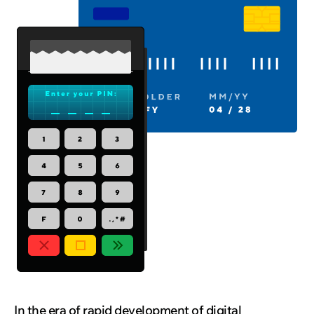
In the era of rapid development of digital