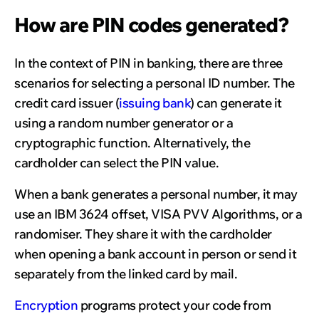
How are PIN codes generated?
In the context of PIN in banking, there are three
scenarios for selecting a personal ID number. The
credit card issuer (
issuing bank
) can generate it
using a random number generator or a
cryptographic function. Alternatively, the
cardholder can select the PIN value.
When a bank generates a personal number, it may
use an IBM 3624 offset, VISA PVV Algorithms, or a
randomiser. They share it with the cardholder
when opening a bank account in person or send it
separately from the linked card by mail.
Encryption
programs protect your code from