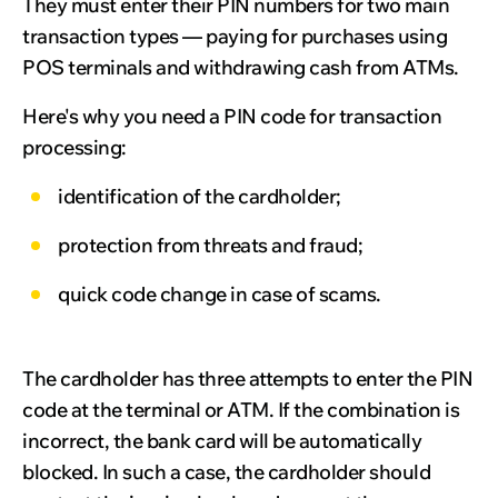
They must enter their PIN numbers for two main
transaction types — paying for purchases using
POS terminals and withdrawing cash from ATMs.
Here's why you need a PIN code for transaction
processing:
identification of the cardholder;
protection from threats and fraud;
quick code change in case of scams.
The cardholder has three attempts to enter the PIN
code at the terminal or ATM. If the combination is
incorrect, the bank card will be automatically
blocked. In such a case, the cardholder should