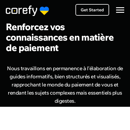
Get Started
Renforcez vos
connaissances en matière
de paiement
Nous travaillons en permanence à l'élaboration de
guides informatifs, bien structurés et visualisés,
rapprochant le monde du paiement de vous et
rendant les sujets complexes mais essentiels plus
digestes.