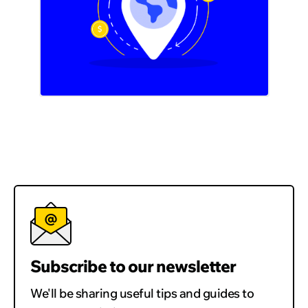
Subscribe to our newsletter
We'll be sharing useful tips and guides to