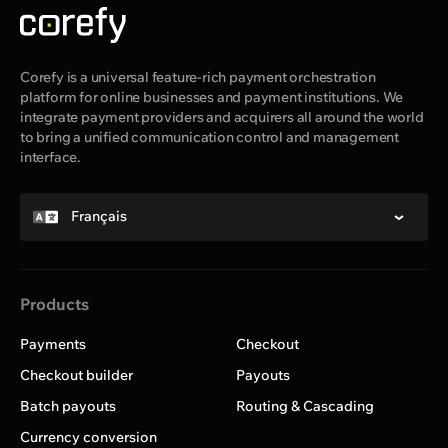
Corefy is a universal feature-rich payment orchestration
platform for online businesses and payment institutions. We
integrate payment providers and acquirers all around the world
to bring a unified communication control and management
interface.
Français
Products
Payments
Checkout
Checkout builder
Payouts
Batch payouts
Routing & Cascading
Currency conversion