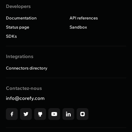
Developers
Documentation
API references
Status page
Sandbox
SDKs
Integrations
Connectors directory
Contactez-nous
info@corefy.com