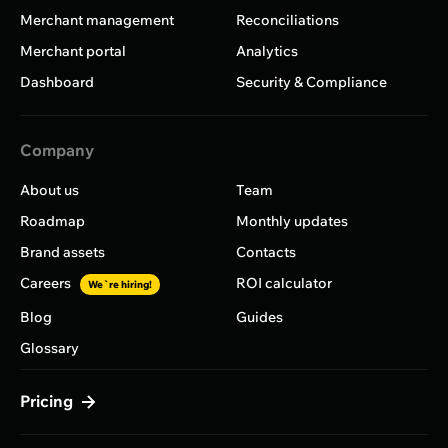
Merchant management
Reconciliations
Merchant portal
Analytics
Dashboard
Security & Compliance
Company
About us
Team
Roadmap
Monthly updates
Brand assets
Contacts
Careers
ROI calculator
We`re hiring!
Blog
Guides
Glossary
Pricing