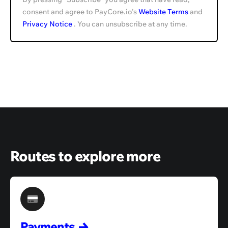
consent and agree to PayCore.io's
Website Terms
and
Privacy Notice
. You can unsubscribe at any time.
Routes to explore more
Payments