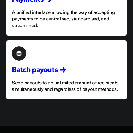
A unified interface allowing the way of accepting
payments to be centralised, standardised, and
streamlined.
Batch
payouts
Send payouts to an unlimited amount of recipients
simultaneously and regardless of payout methods.