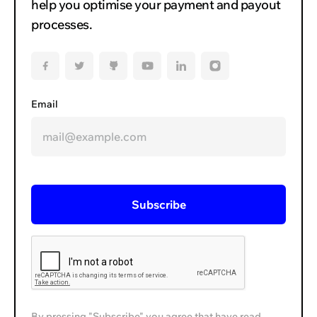
help you optimise your payment and payout
processes.
Email
By pressing "Subscribe" you agree that have read,