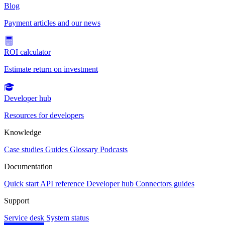
Blog
Payment articles and our news
ROI calculator
Estimate return on investment
Developer hub
Resources for developers
Knowledge
Case studies
Guides
Glossary
Podcasts
Documentation
Quick start
API reference
Developer hub
Connectors guides
Support
Service desk
System status