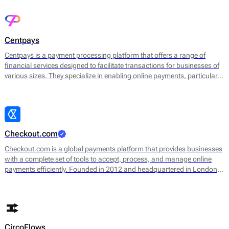
integrates various payment methods, allowing merchants to handle
online and in-store transactions seamlessly.
Centpays
Centpays is a payment processing platform that offers a range of
financial services designed to facilitate transactions for businesses of
various sizes. They specialize in enabling online payments, particularly
through e-commerce channels. Centpays provides an infrastructure
that supports various payment methods, including credit and debit
cards, digital wallets, and bank transfers.
Checkout.com
Checkout.com is a global payments platform that provides businesses
with a complete set of tools to accept, process, and manage online
payments efficiently. Founded in 2012 and headquartered in London, it
operates as a payment gateway, acquirer, processor, and card issuer,
giving merchants end-to-end control over their payment stack.
CircoFlows