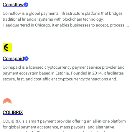
merchants to receive payments in their preferred digital currency or
Coinsflow
convert them into fiat currencies immediately.
Coinsflow is a global payments infrastructure platform that bridges
traditional financial systems with blockchain technology.
Headquartered in Chicago, it enables businesses to accept, process,
and send fiat and cryptocurrency payments with instant settlement
and full transparency. The platform uses stablecoins such as USDT to
facilitate near-instant transfers, improving liquidity and reducing costs
compared to legacy payment networks.
Coinspaid
Coinspaid is a licensed cryptocurrency payment service provider and
payment ecosystem based in Estonia. Founded in 2014, it facilitates
secure, fast, and cost-efficient cryptocurrency transactions and
bridges between crypto and fiat for businesses and individuals
worldwide.
COLIBRIX
COLIBRIX is a smart payment provider offering an all-in-one platform
for global payment acceptance, mass payouts, and alternative