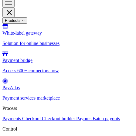
Products
White-label gateway
Solution for online businesses
Payment bridge
Access 600+ connectors now
PayAtlas
Payment services marketplace
Process
Payments
Checkout
Checkout builder
Payouts
Batch payouts
Control