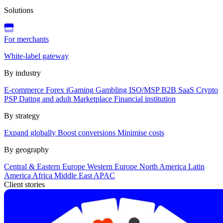
Solutions
For merchants
White-label gateway
By industry
E-commerce
Forex
iGaming
Gambling
ISO/MSP
B2B SaaS
Crypto
PSP
Dating and adult
Marketplace
Financial institution
By strategy
Expand globally
Boost conversions
Minimise costs
By geography
Central & Eastern Europe
Western Europe
North America
Latin
America
Africa
Middle East
APAC
Client stories