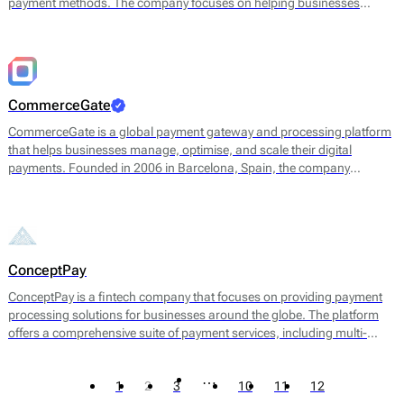
payment methods. The company focuses on helping businesses
streamline cross-border payments through a unified, secure, and
scalable infrastructure.
CommerceGate
CommerceGate is a global payment gateway and processing platform
that helps businesses manage, optimise, and scale their digital
payments. Founded in 2006 in Barcelona, Spain, the company
provides a full suite of payment solutions for both low- and high-risk
industries, including e-commerce, iGaming, forex, and digital
marketplaces.
ConceptPay
ConceptPay is a fintech company that focuses on providing payment
processing solutions for businesses around the globe. The platform
offers a comprehensive suite of payment services, including multi-
currency processing, fraud detection, and reporting tools. Their
primary offering aids businesses in accepting online payments through
…
1
2
3
10
11
12
various channels, including credit and debit cards, e-wallets, and bank