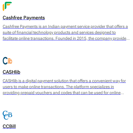
payment experiences for their customers.
Cashfree Payments
Cashfree Payments is an Indian payment service provider that offers a
suite of financial technology products and services designed to
facilitate online transactions. Founded in 2015, the company provides
a comprehensive range of payment solutions, including payment
gateway services, direct bank transfers, and a suite of APIs that enable
businesses to automate and streamline their payment processes.
CASHlib
CASHlib is a digital payment solution that offers a convenient way for
users to make online transactions. The platform specializes in
providing prepaid vouchers and codes that can be used for online
payments without requiring a bank account or credit card. CASHlib
aims to facilitate secure and anonymous transactions, making it
particularly appealing to users seeking privacy in their financial
dealings.
CCBill