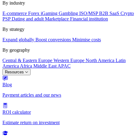
By industry
E-commerce
Forex
iGaming
Gambling
ISO/MSP
B2B SaaS
Crypto
PSP
Dating and adult
Marketplace
Financial institution
By strategy
Expand globally
Boost conversions
Minimise costs
By geography
Central & Eastern Europe
Western Europe
North America
Latin
America
Africa
Middle East
APAC
Resources
Blog
Payment articles and our news
ROI calculator
Estimate return on investment