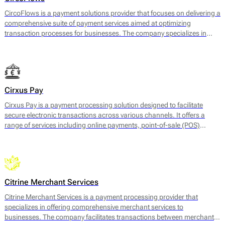
CircoFlows is a payment solutions provider that focuses on delivering a
comprehensive suite of payment services aimed at optimizing
transaction processes for businesses. The company specializes in
payment gateway services, enabling businesses to accept a variety of
payment methods, including credit and debit cards, e-wallets, and
local payment options. CircoFlows also offers merchant accounts,
payment processing, and risk management services, facilitating a
seamless and efficient payment experience for both merchants and
Cirxus Pay
consumers.
Cirxus Pay is a payment processing solution designed to facilitate
secure electronic transactions across various channels. It offers a
range of services including online payments, point-of-sale (POS)
transactions, and solutions for mobile payments. The platform is
engineered to support businesses in managing their payment
processes efficiently, with features that cater to both merchants and
customers.
Citrine Merchant Services
Citrine Merchant Services is a payment processing provider that
specializes in offering comprehensive merchant services to
businesses. The company facilitates transactions between merchants