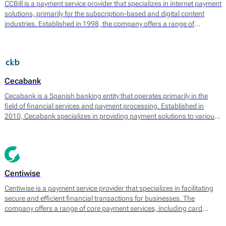
CCBill is a payment service provider that specializes in internet payment
solutions, primarily for the subscription-based and digital content
industries. Established in 1998, the company offers a range of
payment processing services that facilitate online transactions for
businesses. CCBill provides businesses with the tools needed to
handle recurring billing, fraud prevention, and compliance with global
payment regulations.
Cecabank
Cecabank is a Spanish banking entity that operates primarily in the
field of financial services and payment processing. Established in
2010, Cecabank specializes in providing payment solutions to various
types of businesses, particularly in e-commerce and retail sectors. The
bank is known for its robust suite of services designed to facilitate
secure and efficient transactions.
Centiwise
Centiwise is a payment service provider that specializes in facilitating
secure and efficient financial transactions for businesses. The
company offers a range of core payment services, including card
processing, transaction management, and fraud detection. Centiwise