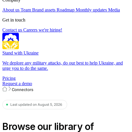
About us
Team
Brand assets
Roadmap
Monthly updates
Media
Get in touch
Contact us
Careers
we're hiring!
Stand with Ukraine
We deplore any military attacks, do our best to help Ukraine, and
urge you to do the same.
Pricing
Request a demo
Connectors
Last updated on August 5, 2026
Browse our library of