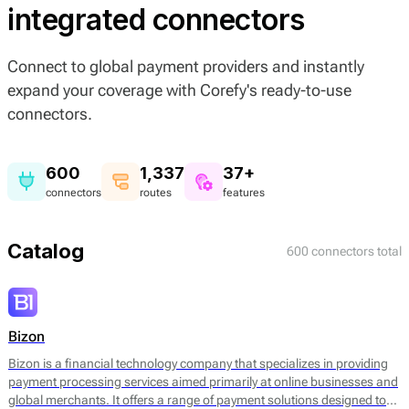
integrated connectors
Connect to global payment providers and instantly
expand your coverage with Corefy's ready-to-use
connectors.
600
1,337
37+
connectors
routes
features
Catalog
600 connectors total
Bizon
Bizon is a financial technology company that specializes in providing
payment processing services aimed primarily at online businesses and
global merchants. It offers a range of payment solutions designed to