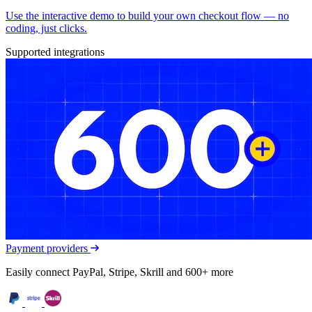
Use the interactive demo to build your own checkout flow — no
coding, just clicks.
Supported integrations
Payment providers
Easily connect PayPal, Stripe, Skrill and 600+ more