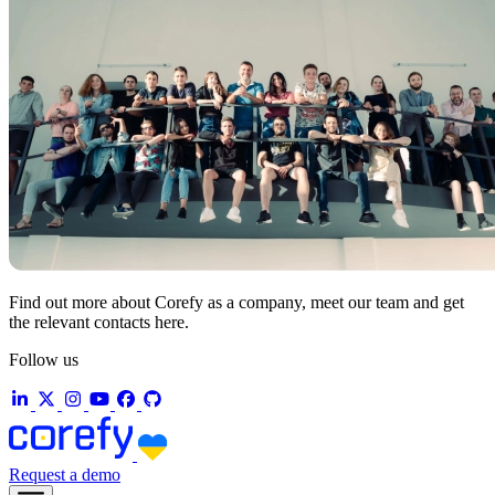
Find out more about Corefy as a company, meet our team and get
the relevant contacts here.
Follow us
Request a demo