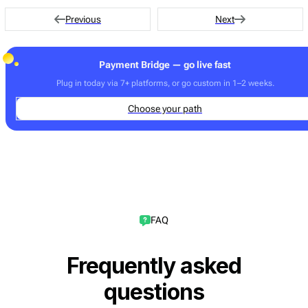
transfers.
Previous
Next
Payment Bridge — go live fast
Plug in today via 7+ platforms, or go custom in 1–2 weeks.
Choose your path
FAQ
Frequently asked
questions