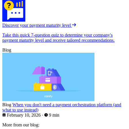
Discover your payment maturity level
Take this quick 7-question quiz to determine your company's
payment maturity level and receive tailored recommendations.
Blog
Blog
When you don't need a payment orchestration platform (and
what to use instead)
February 10, 2026
·
9 min
More from our blog: