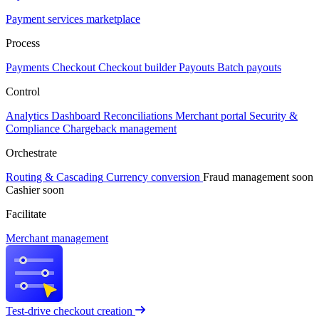
Payment services marketplace
Process
Payments
Checkout
Checkout builder
Payouts
Batch payouts
Control
Analytics
Dashboard
Reconciliations
Merchant portal
Security &
Compliance
Chargeback management
Orchestrate
Routing & Cascading
Currency conversion
Fraud management
soon
Cashier
soon
Facilitate
Merchant management
Test-drive checkout creation