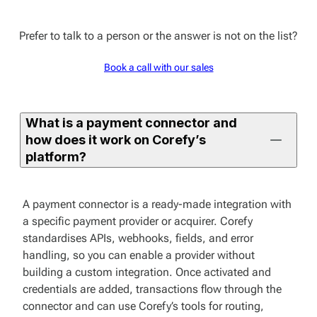
Prefer to talk to a person or the answer is not on the list?
Book a call with our sales
What is a payment connector and
how does it work on Corefy’s
platform?
A payment connector is a ready-made integration with
a specific payment provider or acquirer. Corefy
standardises APIs, webhooks, fields, and error
handling, so you can enable a provider without
building a custom integration. Once activated and
credentials are added, transactions flow through the
connector and can use Corefy’s tools for routing,