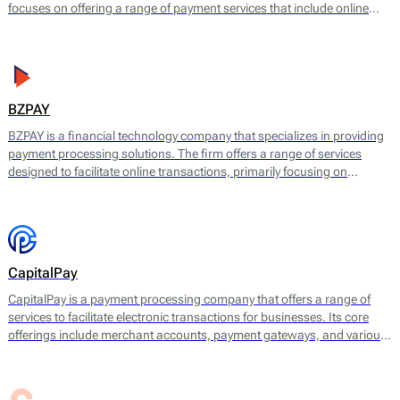
focuses on offering a range of payment services that include online
payment processing, mobile payment solutions, and point-of-sale
(POS) systems. BudPay's main offering is designed to facilitate
transactions for e-commerce platforms and retail businesses,
allowing them to accept payments in a user-friendly and efficient
manner.
BZPAY
BZPAY is a financial technology company that specializes in providing
payment processing solutions. The firm offers a range of services
designed to facilitate online transactions, primarily focusing on
enabling businesses to accept payments from customers effectively
and securely.
CapitalPay
CapitalPay is a payment processing company that offers a range of
services to facilitate electronic transactions for businesses. Its core
offerings include merchant accounts, payment gateways, and various
transaction processing services. CapitalPay specializes in enabling
businesses to accept online and offline payments across multiple
channels, providing a comprehensive solution for payment needs.