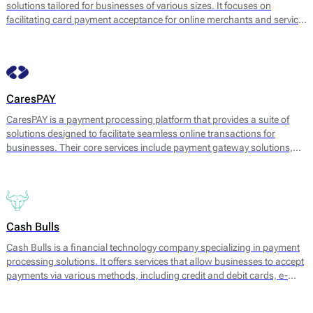
solutions tailored for businesses of various sizes. It focuses on
facilitating card payment acceptance for online merchants and service
providers. The company offers a range of services, which include
payment gateway solutions, fraud management, and analytics tools.
CaresPAY
CaresPAY is a payment processing platform that provides a suite of
solutions designed to facilitate seamless online transactions for
businesses. Their core services include payment gateway solutions,
fraud protection, and payment processing for various transaction
types. CaresPAY enables merchants to accept payments via multiple
channels, including credit and debit cards, e-wallets, and bank
transfers, catering to a wide range of business needs.
Cash Bulls
Cash Bulls is a financial technology company specializing in payment
processing solutions. It offers services that allow businesses to accept
payments via various methods, including credit and debit cards, e-
wallets, and bank transfers. Cash Bulls aims to facilitate seamless
transaction processes for merchants while ensuring swift and secure