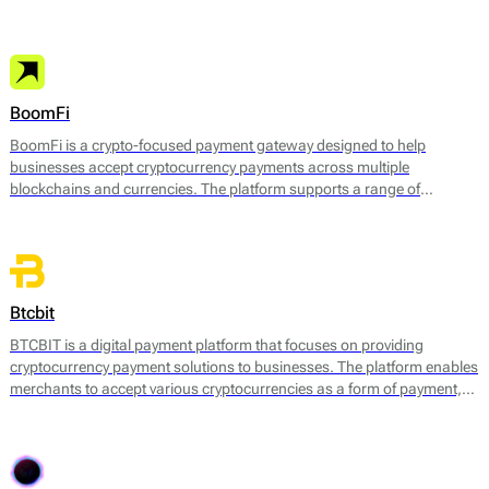
facilitate electronic transactions across various channels. Its core
payment services include:
BoomFi
BoomFi is a crypto-focused payment gateway designed to help
businesses accept cryptocurrency payments across multiple
blockchains and currencies. The platform supports a range of
payment use cases, from one-off online payments to subscriptions,
invoicing, and in-person payments via smartphones or Android-based
terminals.
Btcbit
BTCBIT is a digital payment platform that focuses on providing
cryptocurrency payment solutions to businesses. The platform enables
merchants to accept various cryptocurrencies as a form of payment,
facilitating transactions in a fast and efficient manner. BTCBIT’s core
services consist of a cryptocurrency exchange, a payment gateway,
and tools for managing digital assets.