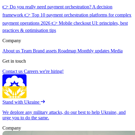
👉
Do you really need payment orchestration? A decision
framework
👉
Top 10 payment orchestration platforms for complex
payment operations 2026
👉
Mobile checkout UI: principles, best
practices & optimisation tips
Company
About us
Team
Brand assets
Roadmap
Monthly updates
Media
Get in touch
Contact us
Careers
we're hiring!
Stand with Ukraine
We deplore any military attacks, do our best to help Ukraine, and
urge you to do the same.
Company