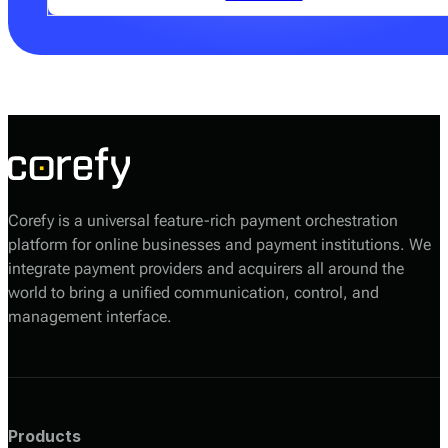
Your Corefy sales manager will help you choose the
most suitable option based on your volumes, required
providers, and technical setup.
Corefy is a universal feature-rich payment orchestration
platform for online businesses and payment institutions. We
integrate payment providers and acquirers all around the
world to bring a unified communication, control, and
management interface.
Products