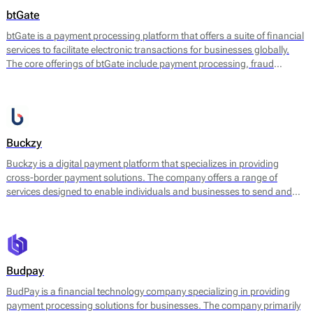
btGate
btGate is a payment processing platform that offers a suite of financial
services to facilitate electronic transactions for businesses globally.
The core offerings of btGate include payment processing, fraud
prevention, and various solutions to enhance the customer experience
during transactions.
Buckzy
Buckzy is a digital payment platform that specializes in providing
cross-border payment solutions. The company offers a range of
services designed to enable individuals and businesses to send and
receive money internationally with ease and efficiency. Buckzy's
platform leverages real-time payments technology, enhancing the
speed and reliability of transactions, which is particularly beneficial for
various financial operations.
Budpay
BudPay is a financial technology company specializing in providing
payment processing solutions for businesses. The company primarily