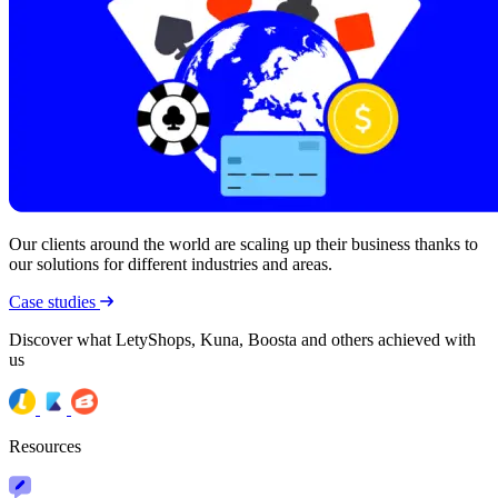
Our clients around the world are scaling up their business thanks to
our solutions for different industries and areas.
Case studies
Discover what LetyShops, Kuna, Boosta and others achieved with
us
Resources