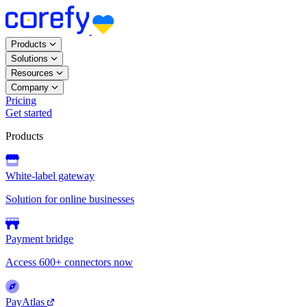
Products
Solutions
Resources
Company
Pricing
Get started
Products
White-label gateway
Solution for online businesses
Payment bridge
Access 600+ connectors now
PayAtlas