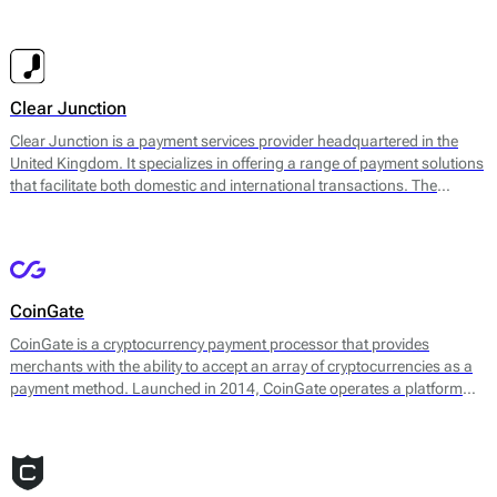
and their customers, enabling businesses to accept various payment
methods, including credit and debit cards, e-wallet payments, and
ACH transfers. Their services are designed to enhance payment
acceptance and streamline financial operations for businesses.
Clear Junction
Clear Junction is a payment services provider headquartered in the
United Kingdom. It specializes in offering a range of payment solutions
that facilitate both domestic and international transactions. The
company aims to simplify the payment process for businesses of
various sizes by providing a secure and efficient platform for managing
payments.
CoinGate
CoinGate is a cryptocurrency payment processor that provides
merchants with the ability to accept an array of cryptocurrencies as a
payment method. Launched in 2014, CoinGate operates a platform
enabling online businesses, physical stores, and various service
providers to integrate digital currency transactions into their payment
systems seamlessly. The platform supports over 70 different
cryptocurrencies, including Bitcoin, Ethereum, and Litecoin, allowing