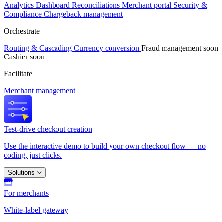
Analytics
Dashboard
Reconciliations
Merchant portal
Security &
Compliance
Chargeback management
Orchestrate
Routing & Cascading
Currency conversion
Fraud management
soon
Cashier
soon
Facilitate
Merchant management
Test-drive checkout creation
Use the interactive demo to build your own checkout flow — no
coding, just clicks.
Solutions
For merchants
White-label gateway