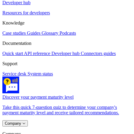
Developer hub
Resources for developers
Knowledge
Case studies
Guides
Glossary
Podcasts
Documentation
Quick start
API reference
Developer hub
Connectors guides
Support
Service desk
System status
Discover your payment maturity level
Take this quick 7-question quiz to determine your company's
payment maturity level and receive tailored recommendations.
Company
Company