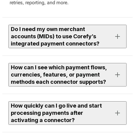
retries, reporting, and more.
Do I need my own merchant
accounts (MIDs) to use Corefy’s
integrated payment connectors?
Yes. To process live payments, you need an active
How can I see which payment flows,
merchant account with the provider you want to use.
currencies, features, or payment
methods each connector supports?
If you need assistance finding or onboarding suitable
providers, our team can help you with discovery. Just
leave a request to your Corefy manager, and we’ll
Each connector page in the library lists supported
review available options within our integrations and
How quickly can I go live and start
flows, currencies, features, and payment methods.
discuss the next steps together.
processing payments after
You can use filters to compare providers or open a
activating a connector?
specific connector page to see full technical and
functional details.