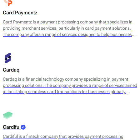
Card Paymentz
Card Paymentz is a payment processing company that specializes in
providing merchant services, particularly in card payment solutions.
The company offers a range of services designed to help businesses
accept payments efficiently and securely. This includes payment
gateway services, electronic funds transfers, merchant accounts, and
a suite of tools that facilitate in-person and online transactions.
Cardaq
Cardaq is a financial technology company specializing in payment
processing solutions. The company provides a range of services aimed
at facilitating seamless card transactions for businesses globally.
Cardaq focuses on offering flexible and customizable payment
solutions that support various transaction types, including credit and
debit card payments, digital wallets, and recurring billing.
Cardiful
Cardiful is a fintech company that provides payment processing