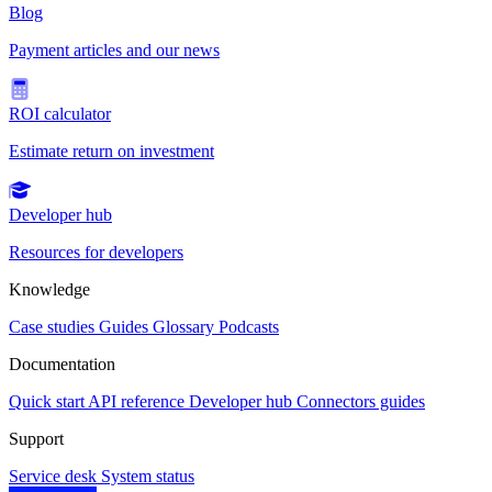
Blog
Payment articles and our news
ROI calculator
Estimate return on investment
Developer hub
Resources for developers
Knowledge
Case studies
Guides
Glossary
Podcasts
Documentation
Quick start
API reference
Developer hub
Connectors guides
Support
Service desk
System status