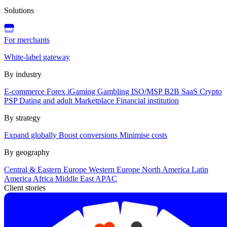
Solutions
For merchants
White-label gateway
By industry
E-commerce
Forex
iGaming
Gambling
ISO/MSP
B2B SaaS
Crypto
PSP
Dating and adult
Marketplace
Financial institution
By strategy
Expand globally
Boost conversions
Minimise costs
By geography
Central & Eastern Europe
Western Europe
North America
Latin
America
Africa
Middle East
APAC
Client stories