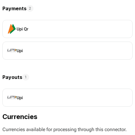
Payments
2
Upi Qr
Upi
Payouts
1
Upi
Currencies
Currencies available for processing through this connector.