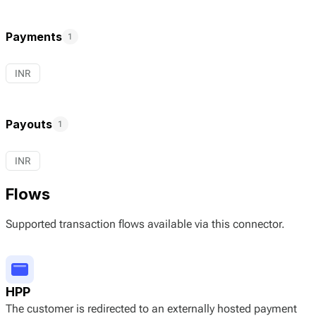
Payments
1
INR
Payouts
1
INR
Flows
Supported transaction flows available via this connector.
HPP
The customer is redirected to an externally hosted payment