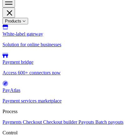
Products
White-label gateway
Solution for online businesses
Payment bridge
Access 600+ connectors now
PayAtlas
Payment services marketplace
Process
Payments
Checkout
Checkout builder
Payouts
Batch payouts
Control