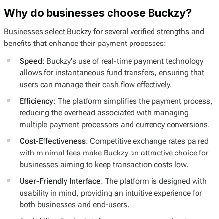
Why do businesses choose Buckzy?
Businesses select Buckzy for several verified strengths and
benefits that enhance their payment processes:
Speed
: Buckzy's use of real-time payment technology
allows for instantaneous fund transfers, ensuring that
users can manage their cash flow effectively.
Efficiency
: The platform simplifies the payment process,
reducing the overhead associated with managing
multiple payment processors and currency conversions.
Cost-Effectiveness
: Competitive exchange rates paired
with minimal fees make Buckzy an attractive choice for
businesses aiming to keep transaction costs low.
User-Friendly Interface
: The platform is designed with
usability in mind, providing an intuitive experience for
both businesses and end-users.