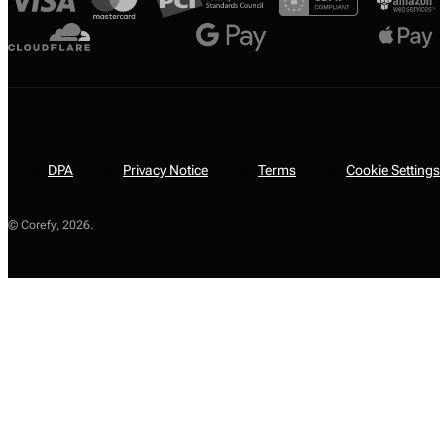
DPA
Privacy Notice
Terms
Cookie Settings
© Corefy,
2026
.