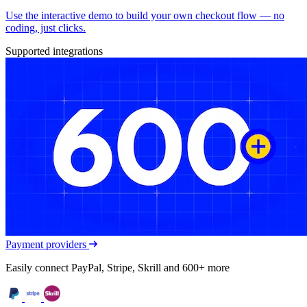
Use the interactive demo to build your own checkout flow — no
coding, just clicks.
Supported integrations
Payment providers
Easily connect PayPal, Stripe, Skrill and 600+ more