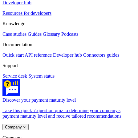
Developer hub
Resources for developers
Knowledge
Case studies
Guides
Glossary
Podcasts
Documentation
Quick start
API reference
Developer hub
Connectors guides
Support
Service desk
System status
Discover your payment maturity level
Take this quick 7-question quiz to determine your company's
payment maturity level and receive tailored recommendations.
Company
Company