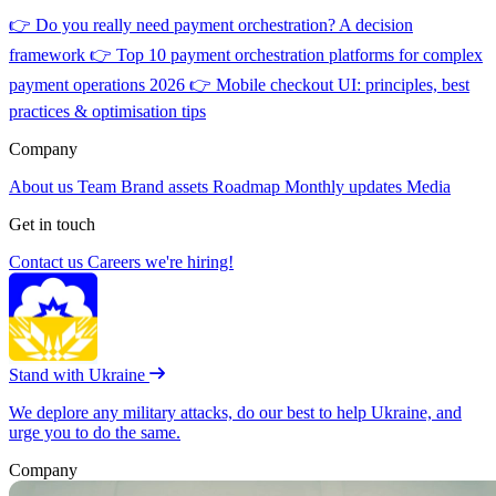
👉
Do you really need payment orchestration? A decision
framework
👉
Top 10 payment orchestration platforms for complex
payment operations 2026
👉
Mobile checkout UI: principles, best
practices & optimisation tips
Company
About us
Team
Brand assets
Roadmap
Monthly updates
Media
Get in touch
Contact us
Careers
we're hiring!
Stand with Ukraine
We deplore any military attacks, do our best to help Ukraine, and
urge you to do the same.
Company