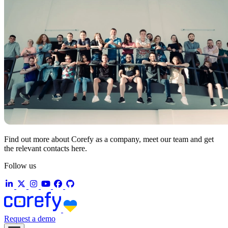
Find out more about Corefy as a company, meet our team and get
the relevant contacts here.
Follow us
Request a demo