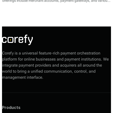
offerings include merchant accounts, payment gateways, and various
transaction processing services. CapitalPay specializes in enabling
businesses to accept online and offline payments across multiple
channels, providing a comprehensive solution for payment needs.
Corefy is a universal feature-rich payment orchestration
platform for online businesses and payment institutions. We
integrate payment providers and acquirers all around the
world to bring a unified communication, control, and
management interface.
Products