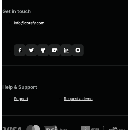
Get in touch
info@corefy.com
Help & Support
Support
Request a demo