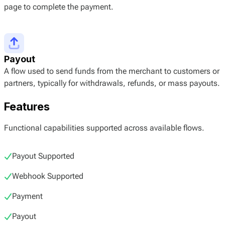
page to complete the payment.
Payout
A flow used to send funds from the merchant to customers or
partners, typically for withdrawals, refunds, or mass payouts.
Features
Functional capabilities supported across available flows.
Payout Supported
Webhook Supported
Payment
Payout