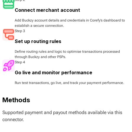
Connect merchant account
Add Buckzy account details and credentials in Corefy’s dashboard to
establish a secure connection.
Step 3
Set up routing rules
Define routing rules and logic to optimise transactions processed
through Buckzy and other PSPs.
Step 4
Go live and monitor performance
Run test transactions, go live, and track your payment performance.
Methods
Supported payment and payout methods available via this
connector.