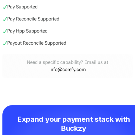
Pay Supported
Pay Reconcile Supported
Pay Hpp Supported
Payout Reconcile Supported
Need a specific capability? Email us at
info@corefy.com
Expand your payment stack with
Buckzy