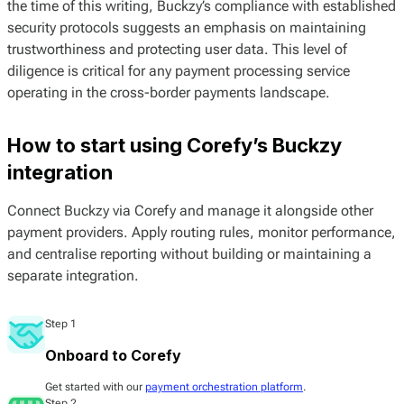
the time of this writing, Buckzy’s compliance with established
security protocols suggests an emphasis on maintaining
trustworthiness and protecting user data. This level of
diligence is critical for any payment processing service
operating in the cross-border payments landscape.
How to start using Corefy’s Buckzy
integration
Connect Buckzy via Corefy and manage it alongside other
payment providers. Apply routing rules, monitor performance,
and centralise reporting without building or maintaining a
separate integration.
Step 1
Onboard to Corefy
Get started with our
payment orchestration platform
.
Step 2