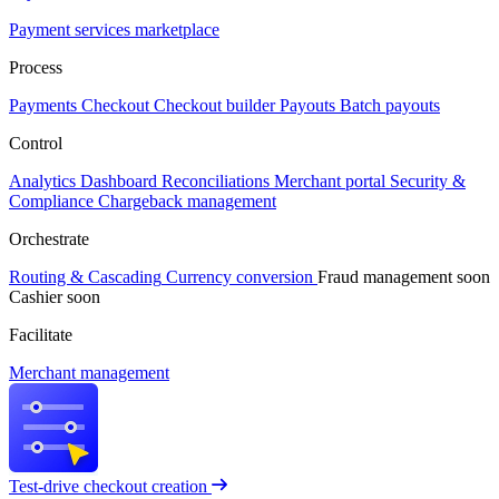
Payment services marketplace
Process
Payments
Checkout
Checkout builder
Payouts
Batch payouts
Control
Analytics
Dashboard
Reconciliations
Merchant portal
Security &
Compliance
Chargeback management
Orchestrate
Routing & Cascading
Currency conversion
Fraud management
soon
Cashier
soon
Facilitate
Merchant management
Test-drive checkout creation