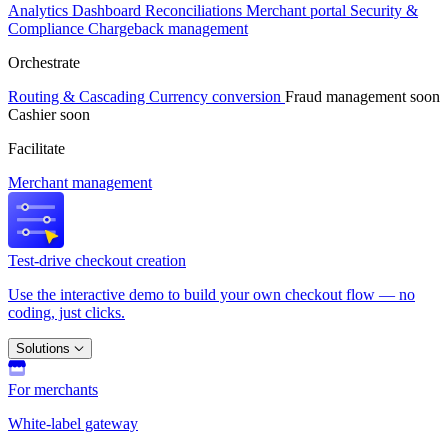
Analytics
Dashboard
Reconciliations
Merchant portal
Security &
Compliance
Chargeback management
Orchestrate
Routing & Cascading
Currency conversion
Fraud management
soon
Cashier
soon
Facilitate
Merchant management
Test-drive checkout creation
Use the interactive demo to build your own checkout flow — no
coding, just clicks.
Solutions
For merchants
White-label gateway