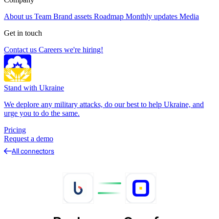
About us
Team
Brand assets
Roadmap
Monthly updates
Media
Get in touch
Contact us
Careers
we're hiring!
Stand with Ukraine
We deplore any military attacks, do our best to help Ukraine, and
urge you to do the same.
Pricing
Request a demo
All connectors