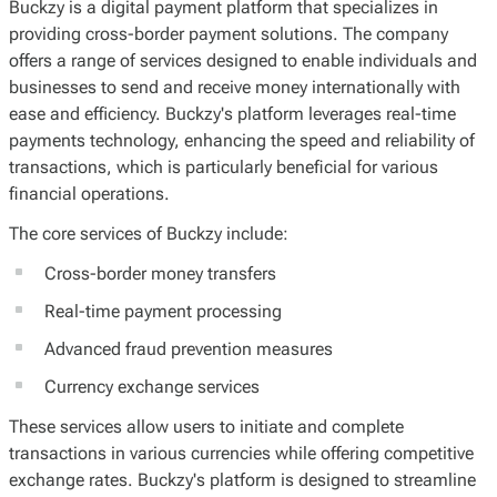
Buckzy is a digital payment platform that specializes in
providing cross-border payment solutions. The company
offers a range of services designed to enable individuals and
businesses to send and receive money internationally with
ease and efficiency. Buckzy's platform leverages real-time
payments technology, enhancing the speed and reliability of
transactions, which is particularly beneficial for various
financial operations.
The core services of Buckzy include:
Cross-border money transfers
Real-time payment processing
Advanced fraud prevention measures
Currency exchange services
These services allow users to initiate and complete
transactions in various currencies while offering competitive
exchange rates. Buckzy's platform is designed to streamline