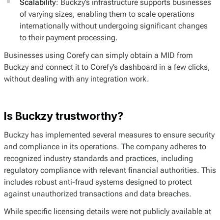
Scalability
: Buckzy’s infrastructure supports businesses
of varying sizes, enabling them to scale operations
internationally without undergoing significant changes
to their payment processing.
Businesses using Corefy can simply obtain a MID from
Buckzy and connect it to Corefy’s dashboard in a few clicks,
without dealing with any integration work.
Is Buckzy trustworthy?
Buckzy has implemented several measures to ensure security
and compliance in its operations. The company adheres to
recognized industry standards and practices, including
regulatory compliance with relevant financial authorities. This
includes robust anti-fraud systems designed to protect
against unauthorized transactions and data breaches.
While specific licensing details were not publicly available at