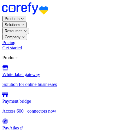
Products
Solutions
Resources
Company
Pricing
Get started
Products
White-label gateway
Solution for online businesses
Payment bridge
Access 600+ connectors now
PayAtlas