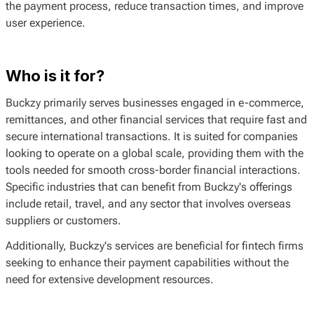
the payment process, reduce transaction times, and improve
user experience.
Who is it for?
Buckzy primarily serves businesses engaged in e-commerce,
remittances, and other financial services that require fast and
secure international transactions. It is suited for companies
looking to operate on a global scale, providing them with the
tools needed for smooth cross-border financial interactions.
Specific industries that can benefit from Buckzy's offerings
include retail, travel, and any sector that involves overseas
suppliers or customers.
Additionally, Buckzy's services are beneficial for fintech firms
seeking to enhance their payment capabilities without the
need for extensive development resources.