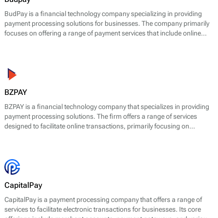
BudPay is a financial technology company specializing in providing
payment processing solutions for businesses. The company primarily
focuses on offering a range of payment services that include online
payment processing, mobile payment solutions, and point-of-sale
(POS) systems. BudPay's main offering is designed to facilitate
transactions for e-commerce platforms and retail businesses,
allowing them to accept payments in a user-friendly and efficient
manner.
BZPAY
BZPAY is a financial technology company that specializes in providing
payment processing solutions. The firm offers a range of services
designed to facilitate online transactions, primarily focusing on
enabling businesses to accept payments from customers effectively
and securely.
CapitalPay
CapitalPay is a payment processing company that offers a range of
services to facilitate electronic transactions for businesses. Its core