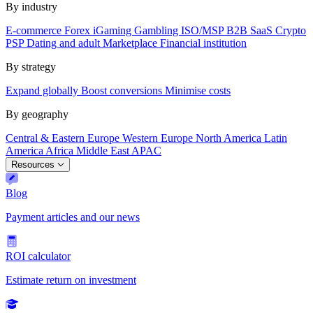
By industry
E-commerce
Forex
iGaming
Gambling
ISO/MSP
B2B SaaS
Crypto
PSP
Dating and adult
Marketplace
Financial institution
By strategy
Expand globally
Boost conversions
Minimise costs
By geography
Central & Eastern Europe
Western Europe
North America
Latin
America
Africa
Middle East
APAC
Resources
Blog
Payment articles and our news
ROI calculator
Estimate return on investment