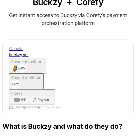
Buckzy
+
Corefy
Get instant access to Buckzy via Corefy’s payment
orchestration platform
Website
buckzy.net
Payment methods
Payout methods
Flows
HPP
Payout
Last updated April 22, 2026
What is Buckzy and what do they do?