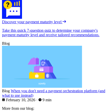
Discover your payment maturity level
Take this quick 7-question quiz to determine your company's
payment maturity level and receive tailored recommendations.
Blog
Blog
When you don't need a payment orchestration platform (and
what to use instead)
February 10, 2026
·
9 min
More from our blog: