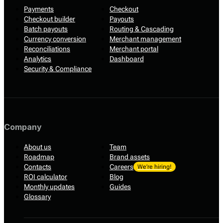
Payments
Checkout
Checkout builder
Payouts
Batch payouts
Routing & Cascading
Currency conversion
Merchant management
Reconciliations
Merchant portal
Analytics
Dashboard
Security & Compliance
Company
About us
Team
Roadmap
Brand assets
Contacts
Careers
We’re hiring!
ROI calculator
Blog
Monthly updates
Guides
Glossary