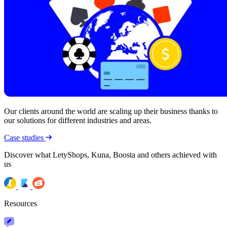
Our clients around the world are scaling up their business thanks to
our solutions for different industries and areas.
Case studies
Discover what LetyShops, Kuna, Boosta and others achieved with
us
Resources