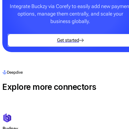
Integrate Buckzy via Corefy to easily add new paymen
options, manage them centrally, and scale your
business globally.
Get started
Deepdive
Explore more connectors
Budpay