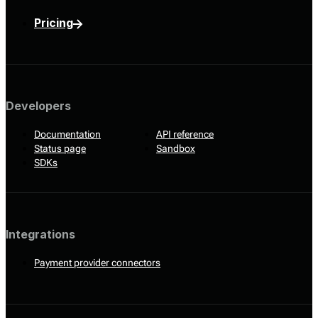
Pricing
Developers
Documentation
API reference
Status page
Sandbox
SDKs
Integrations
Payment provider connectors