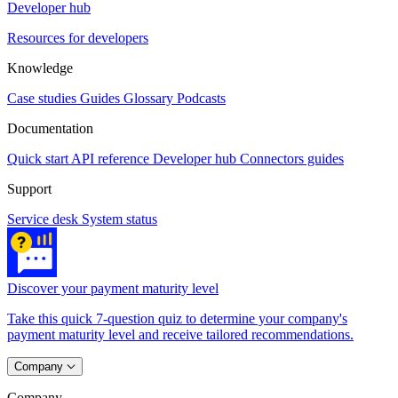
Developer hub
Resources for developers
Knowledge
Case studies
Guides
Glossary
Podcasts
Documentation
Quick start
API reference
Developer hub
Connectors guides
Support
Service desk
System status
Discover your payment maturity level
Take this quick 7-question quiz to determine your company's
payment maturity level and receive tailored recommendations.
Company
Company