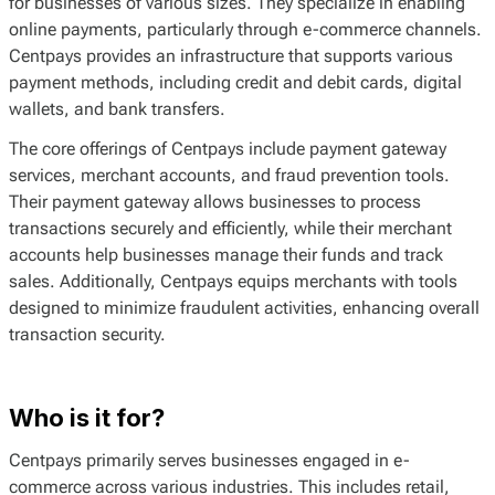
for businesses of various sizes. They specialize in enabling
online payments, particularly through e-commerce channels.
Centpays provides an infrastructure that supports various
payment methods, including credit and debit cards, digital
wallets, and bank transfers.
The core offerings of Centpays include payment gateway
services, merchant accounts, and fraud prevention tools.
Their payment gateway allows businesses to process
transactions securely and efficiently, while their merchant
accounts help businesses manage their funds and track
sales. Additionally, Centpays equips merchants with tools
designed to minimize fraudulent activities, enhancing overall
transaction security.
Who is it for?
Centpays primarily serves businesses engaged in e-
commerce across various industries. This includes retail,