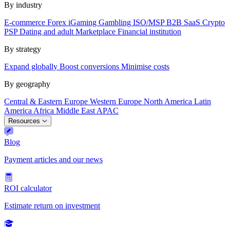
By industry
E-commerce
Forex
iGaming
Gambling
ISO/MSP
B2B SaaS
Crypto
PSP
Dating and adult
Marketplace
Financial institution
By strategy
Expand globally
Boost conversions
Minimise costs
By geography
Central & Eastern Europe
Western Europe
North America
Latin
America
Africa
Middle East
APAC
Resources
Blog
Payment articles and our news
ROI calculator
Estimate return on investment