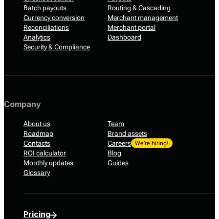
Batch payouts
Routing & Cascading
Currency conversion
Merchant management
Reconciliations
Merchant portal
Analytics
Dashboard
Security & Compliance
Company
About us
Team
Roadmap
Brand assets
Contacts
Careers
We’re hiring!
ROI calculator
Blog
Monthly updates
Guides
Glossary
Pricing