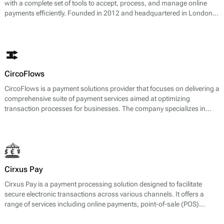
with a complete set of tools to accept, process, and manage online
payments efficiently. Founded in 2012 and headquartered in London, it
operates as a payment gateway, acquirer, processor, and card issuer,
giving merchants end-to-end control over their payment stack.
CircoFlows
CircoFlows is a payment solutions provider that focuses on delivering a
comprehensive suite of payment services aimed at optimizing
transaction processes for businesses. The company specializes in
payment gateway services, enabling businesses to accept a variety of
payment methods, including credit and debit cards, e-wallets, and
local payment options. CircoFlows also offers merchant accounts,
payment processing, and risk management services, facilitating a
seamless and efficient payment experience for both merchants and
consumers.
Cirxus Pay
Cirxus Pay is a payment processing solution designed to facilitate
secure electronic transactions across various channels. It offers a
range of services including online payments, point-of-sale (POS)
transactions, and solutions for mobile payments. The platform is
engineered to support businesses in managing their payment