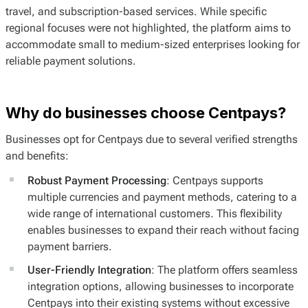
travel, and subscription-based services. While specific
regional focuses were not highlighted, the platform aims to
accommodate small to medium-sized enterprises looking for
reliable payment solutions.
Why do businesses choose Centpays?
Businesses opt for Centpays due to several verified strengths
and benefits:
Robust Payment Processing
: Centpays supports
multiple currencies and payment methods, catering to a
wide range of international customers. This flexibility
enables businesses to expand their reach without facing
payment barriers.
User-Friendly Integration
: The platform offers seamless
integration options, allowing businesses to incorporate
Centpays into their existing systems without excessive