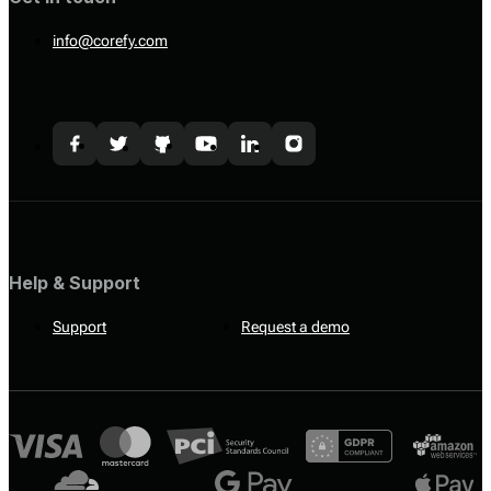
info@corefy.com
Help & Support
Support
Request a demo