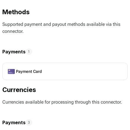
Methods
Supported payment and payout methods available via this
connector.
Payments
1
Payment Card
Currencies
Currencies available for processing through this connector.
Payments
3