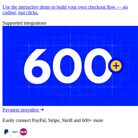
Use the interactive demo to build your own checkout flow — no
coding, just clicks.
Supported integrations
Payment providers
Easily connect PayPal, Stripe, Skrill and 600+ more