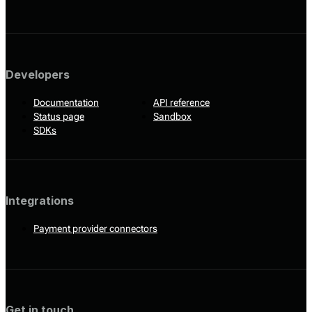
Developers
Documentation
API reference
Status page
Sandbox
SDKs
Integrations
Payment provider connectors
Get in touch