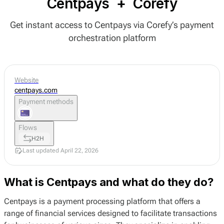
Centpays
+
Corefy
Get instant access to Centpays via Corefy’s payment
orchestration platform
Website
centpays.com
Payment methods
Flows
H2H
Last updated April 22, 2026
What is Centpays and what do they do?
Centpays is a payment processing platform that offers a
range of financial services designed to facilitate transactions