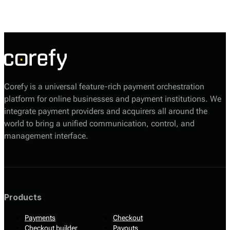
processes efficiently, with features that cater to both merchants and
customers.
Corefy is a universal feature-rich payment orchestration
platform for online businesses and payment institutions. We
integrate payment providers and acquirers all around the
world to bring a unified communication, control, and
management interface.
Products
Payments
Checkout
Checkout builder
Payouts