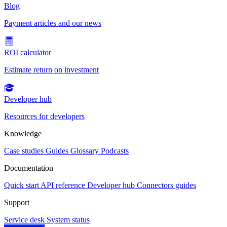
Blog
Payment articles and our news
ROI calculator
Estimate return on investment
Developer hub
Resources for developers
Knowledge
Case studies
Guides
Glossary
Podcasts
Documentation
Quick start
API reference
Developer hub
Connectors guides
Support
Service desk
System status