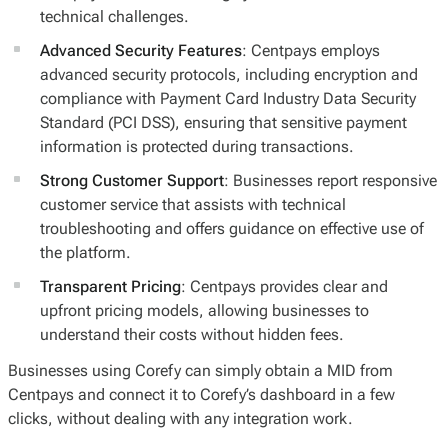
technical challenges.
Advanced Security Features
: Centpays employs
advanced security protocols, including encryption and
compliance with Payment Card Industry Data Security
Standard (PCI DSS), ensuring that sensitive payment
information is protected during transactions.
Strong Customer Support
: Businesses report responsive
customer service that assists with technical
troubleshooting and offers guidance on effective use of
the platform.
Transparent Pricing
: Centpays provides clear and
upfront pricing models, allowing businesses to
understand their costs without hidden fees.
Businesses using Corefy can simply obtain a MID from
Centpays and connect it to Corefy’s dashboard in a few
clicks, without dealing with any integration work.