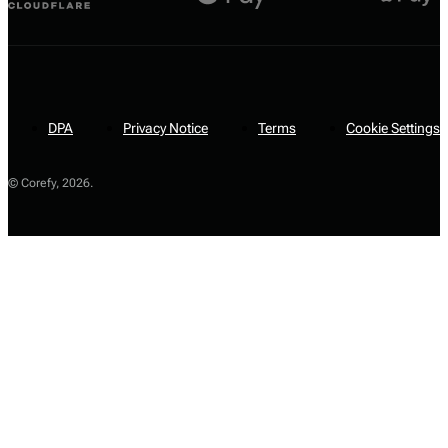
DPA
Privacy Notice
Terms
Cookie Settings
© Corefy,
2026
.