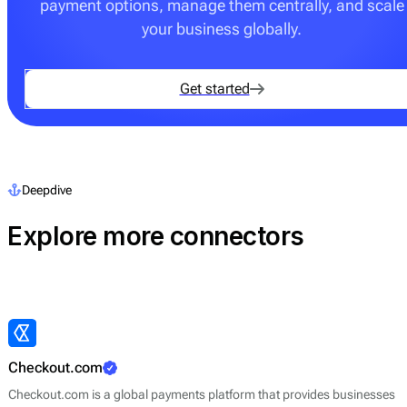
payment options, manage them centrally, and scale
your business globally.
Get started
Deepdive
Explore more connectors
Checkout.com
Checkout.com is a global payments platform that provides businesses