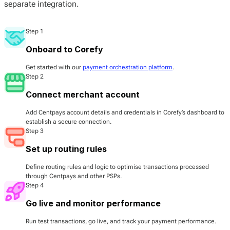
separate integration.
Step 1
Onboard to Corefy
Get started with our
payment orchestration platform
.
Step 2
Connect merchant account
Add Centpays account details and credentials in Corefy’s dashboard to
establish a secure connection.
Step 3
Set up routing rules
Define routing rules and logic to optimise transactions processed
through Centpays and other PSPs.
Step 4
Go live and monitor performance
Run test transactions, go live, and track your payment performance.