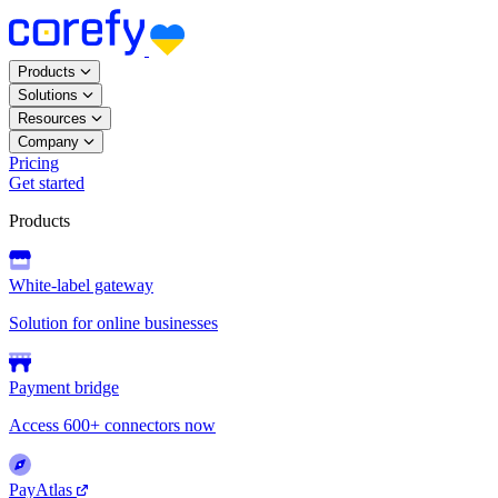
Products
Solutions
Resources
Company
Pricing
Get started
Products
White-label gateway
Solution for online businesses
Payment bridge
Access 600+ connectors now
PayAtlas