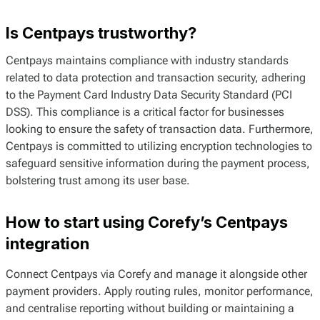
Is Centpays trustworthy?
Centpays maintains compliance with industry standards
related to data protection and transaction security, adhering
to the Payment Card Industry Data Security Standard (PCI
DSS). This compliance is a critical factor for businesses
looking to ensure the safety of transaction data. Furthermore,
Centpays is committed to utilizing encryption technologies to
safeguard sensitive information during the payment process,
bolstering trust among its user base.
How to start using Corefy’s Centpays
integration
Connect Centpays via Corefy and manage it alongside other
payment providers. Apply routing rules, monitor performance,
and centralise reporting without building or maintaining a