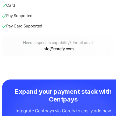
Card
Pay Supported
Pay Card Supported
Need a specific capability? Email us at
info@corefy.com
Expand your payment stack with
Centpays
Integrate Centpays via Corefy to easily add new