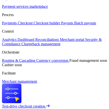
Payment services marketplace
Process
Payments
Checkout
Checkout builder
Payouts
Batch payouts
Control
Analytics
Dashboard
Reconciliations
Merchant portal
Security &
Compliance
Chargeback management
Orchestrate
Routing & Cascading
Currency conversion
Fraud management
soon
Cashier
soon
Facilitate
Merchant management
Test-drive checkout creation