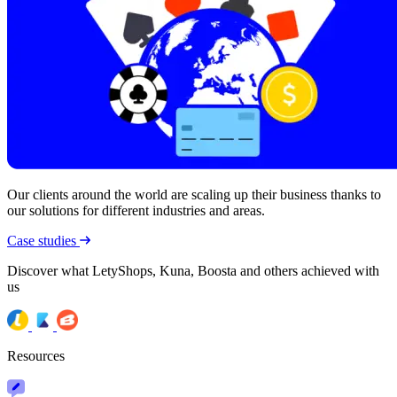
Our clients around the world are scaling up their business thanks to
our solutions for different industries and areas.
Case studies
Discover what LetyShops, Kuna, Boosta and others achieved with
us
Resources