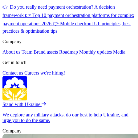
👉
Do you really need payment orchestration? A decision
framework
👉
Top 10 payment orchestration platforms for complex
payment operations 2026
👉
Mobile checkout UI: principles, best
practices & optimisation tips
Company
About us
Team
Brand assets
Roadmap
Monthly updates
Media
Get in touch
Contact us
Careers
we're hiring!
Stand with Ukraine
We deplore any military attacks, do our best to help Ukraine, and
urge you to do the same.
Company