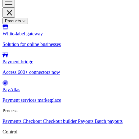
Products
White-label gateway
Solution for online businesses
Payment bridge
Access 600+ connectors now
PayAtlas
Payment services marketplace
Process
Payments
Checkout
Checkout builder
Payouts
Batch payouts
Control