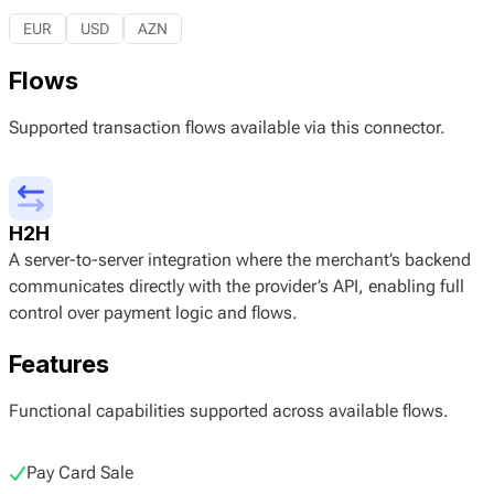
EUR
USD
AZN
Flows
Supported transaction flows available via this connector.
H2H
A server-to-server integration where the merchant’s backend
communicates directly with the provider’s API, enabling full
control over payment logic and flows.
Features
Functional capabilities supported across available flows.
Pay Card Sale