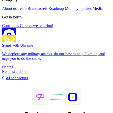
About us
Team
Brand assets
Roadmap
Monthly updates
Media
Get in touch
Contact us
Careers
we're hiring!
Stand with Ukraine
We deplore any military attacks, do our best to help Ukraine, and
urge you to do the same.
Pricing
Request a demo
All connectors