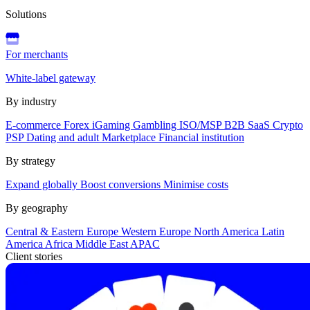
Solutions
For merchants
White-label gateway
By industry
E-commerce
Forex
iGaming
Gambling
ISO/MSP
B2B SaaS
Crypto
PSP
Dating and adult
Marketplace
Financial institution
By strategy
Expand globally
Boost conversions
Minimise costs
By geography
Central & Eastern Europe
Western Europe
North America
Latin
America
Africa
Middle East
APAC
Client stories