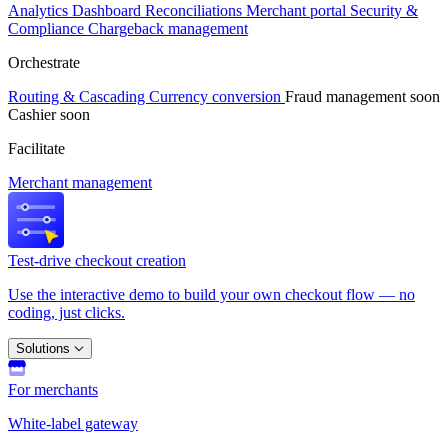
Analytics
Dashboard
Reconciliations
Merchant portal
Security &
Compliance
Chargeback management
Orchestrate
Routing & Cascading
Currency conversion
Fraud management
soon
Cashier
soon
Facilitate
Merchant management
Test-drive checkout creation
Use the interactive demo to build your own checkout flow — no
coding, just clicks.
Solutions
For merchants
White-label gateway