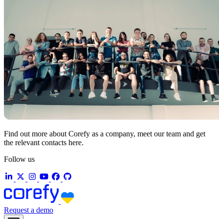
Find out more about Corefy as a company, meet our team and get
the relevant contacts here.
Follow us
Request a demo