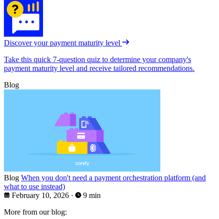
Discover your payment maturity level
Take this quick 7-question quiz to determine your company's
payment maturity level and receive tailored recommendations.
Blog
Blog
When you don't need a payment orchestration platform (and
what to use instead)
February 10, 2026
·
9 min
More from our blog: