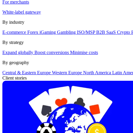
For merchants
White-label gateway
By industry
E-commerce
Forex
iGaming
Gambling
ISO/MSP
B2B SaaS
Crypto
By strategy
Expand globally
Boost conversions
Minimise costs
By geography
Central & Eastern Europe
Western Europe
North America
Latin Ame
Client stories