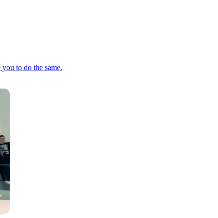
e you to do the same.