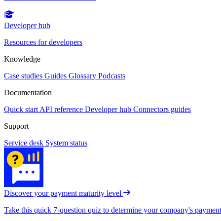
Developer hub
Resources for developers
Knowledge
Case studies
Guides
Glossary
Podcasts
Documentation
Quick start
API reference
Developer hub
Connectors guides
Support
Service desk
System status
Discover your payment maturity level
Take this quick 7-question quiz to determine your company's payment