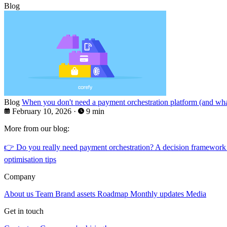
Blog
Blog
When you don't need a payment orchestration platform (and what
February 10, 2026
·
9 min
More from our blog:
👉
Do you really need payment orchestration? A decision framework
optimisation tips
Company
About us
Team
Brand assets
Roadmap
Monthly updates
Media
Get in touch