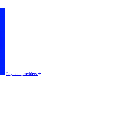
Payment providers