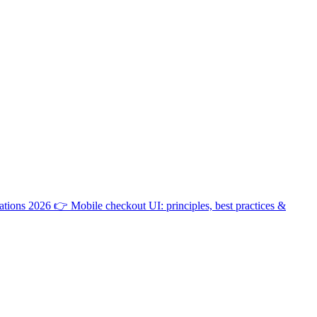
ations 2026
👉
Mobile checkout UI: principles, best practices &