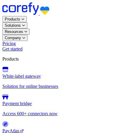
Products
Solutions
Resources
Company
Pricing
Get started
Products
White-label gateway
Solution for online businesses
Payment bridge
Access 600+ connectors now
PayAtlas