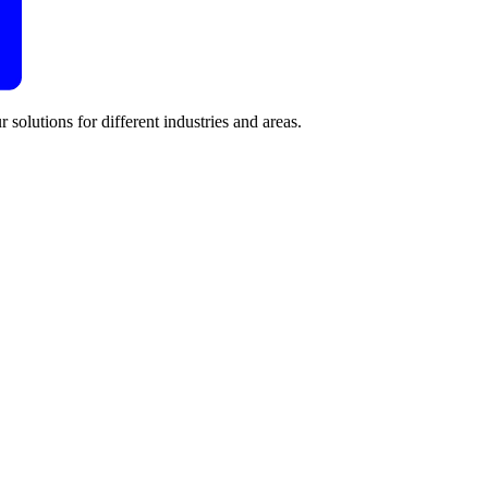
 solutions for different industries and areas.