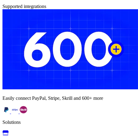
Supported integrations
Easily connect PayPal, Stripe, Skrill and 600+ more
Solutions