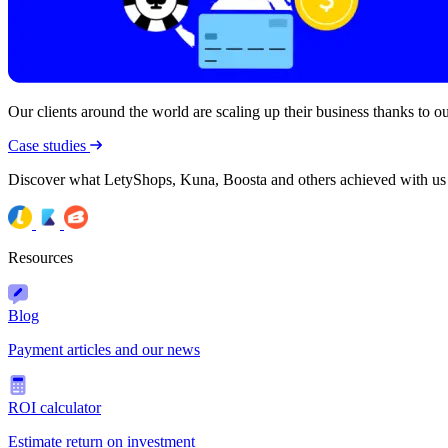
Our clients around the world are scaling up their business thanks to our
Case studies
Discover what LetyShops, Kuna, Boosta and others achieved with us
Resources
Blog
Payment articles and our news
ROI calculator
Estimate return on investment