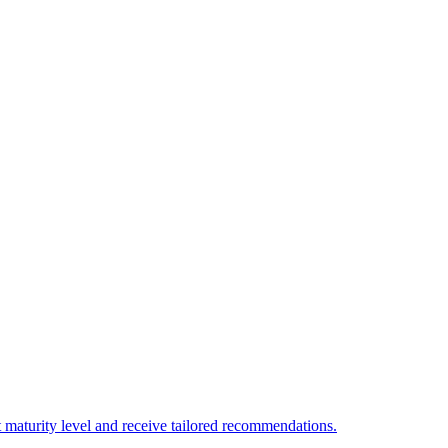
 maturity level and receive tailored recommendations.