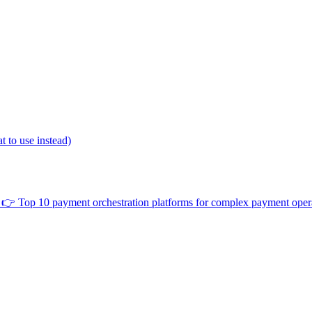
 to use instead)
👉
Top 10 payment orchestration platforms for complex payment oper