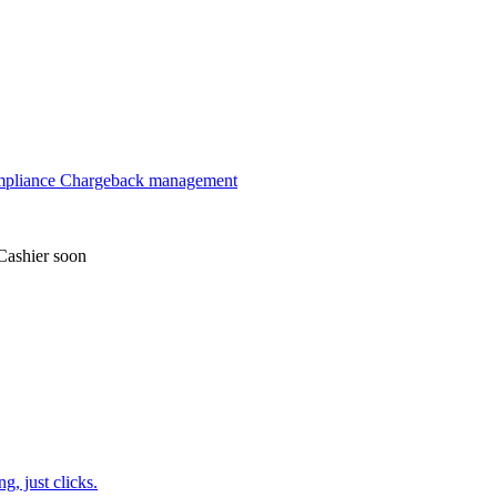
mpliance
Chargeback management
Cashier
soon
, just clicks.