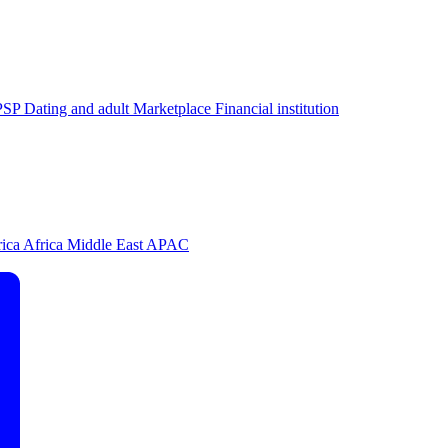
PSP
Dating and adult
Marketplace
Financial institution
rica
Africa
Middle East
APAC