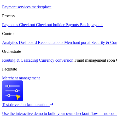
Payment services marketplace
Process
Payments
Checkout
Checkout builder
Payouts
Batch payouts
Control
Analytics
Dashboard
Reconciliations
Merchant portal
Security & Co
Orchestrate
Routing & Cascading
Currency conversion
Fraud management
soon
Facilitate
Merchant management
Test-drive checkout creation
Use the interactive demo to build your own checkout flow — no coding