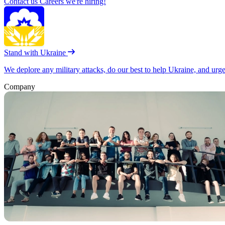
Contact us
Careers
we're hiring!
Stand with Ukraine
We deplore any military attacks, do our best to help Ukraine, and urg
Company