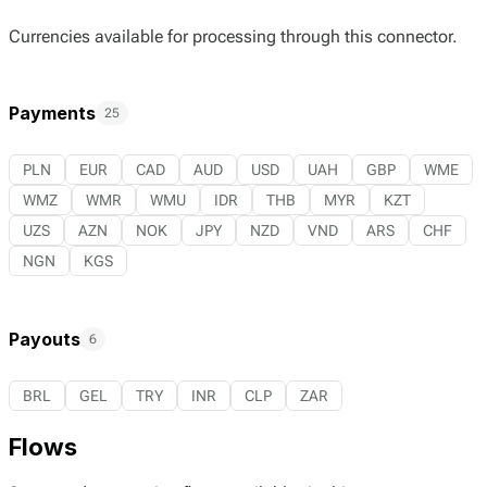
Currencies available for processing through this connector.
Payments
25
PLN
EUR
CAD
AUD
USD
UAH
GBP
WME
WMZ
WMR
WMU
IDR
THB
MYR
KZT
UZS
AZN
NOK
JPY
NZD
VND
ARS
CHF
NGN
KGS
Payouts
6
BRL
GEL
TRY
INR
CLP
ZAR
Flows