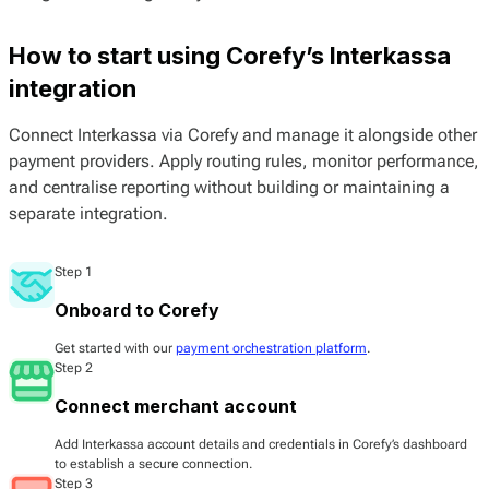
How to start using Corefy’s Interkassa
integration
Connect Interkassa via Corefy and manage it alongside other
payment providers. Apply routing rules, monitor performance,
and centralise reporting without building or maintaining a
separate integration.
Step 1
Onboard to Corefy
Get started with our
payment orchestration platform
.
Step 2
Connect merchant account
Add Interkassa account details and credentials in Corefy’s dashboard
to establish a secure connection.
Step 3