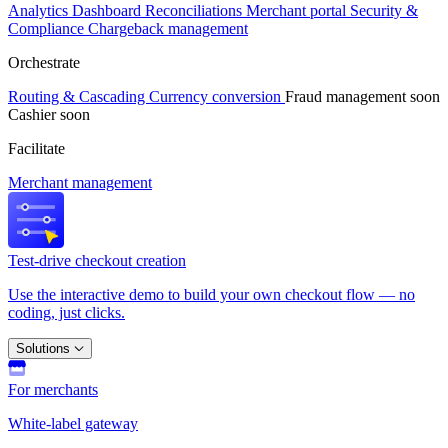
Analytics
Dashboard
Reconciliations
Merchant portal
Security &
Compliance
Chargeback management
Orchestrate
Routing & Cascading
Currency conversion
Fraud management
soon
Cashier
soon
Facilitate
Merchant management
Test-drive checkout creation
Use the interactive demo to build your own checkout flow — no
coding, just clicks.
Solutions
For merchants
White-label gateway