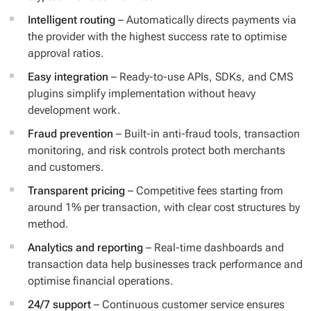
Intelligent routing
– Automatically directs payments via
the provider with the highest success rate to optimise
approval ratios.
Easy integration
– Ready-to-use APIs, SDKs, and CMS
plugins simplify implementation without heavy
development work.
Fraud prevention
– Built-in anti-fraud tools, transaction
monitoring, and risk controls protect both merchants
and customers.
Transparent pricing
– Competitive fees starting from
around 1% per transaction, with clear cost structures by
method.
Analytics and reporting
– Real-time dashboards and
transaction data help businesses track performance and
optimise financial operations.
24/7 support
– Continuous customer service ensures