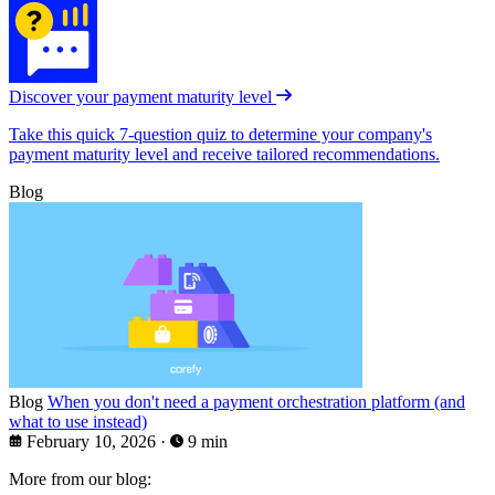
Discover your payment maturity level
Take this quick 7-question quiz to determine your company's
payment maturity level and receive tailored recommendations.
Blog
Blog
When you don't need a payment orchestration platform (and
what to use instead)
February 10, 2026
·
9 min
More from our blog: