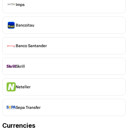
Imps
Bancoitau
Banco Santander
Skrill
Neteller
Sepa Transfer
Currencies