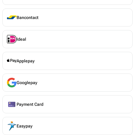
Bancontact
Ideal
Applepay
Googlepay
Payment Card
Easypay