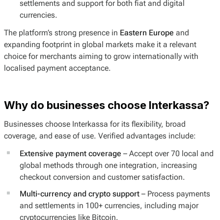
settlements and support for both fiat and digital
currencies.
The platform’s strong presence in
Eastern Europe
and
expanding footprint in global markets make it a relevant
choice for merchants aiming to grow internationally with
localised payment acceptance.
Why do businesses choose Interkassa?
Businesses choose Interkassa for its flexibility, broad
coverage, and ease of use. Verified advantages include:
Extensive payment coverage
– Accept over 70 local and
global methods through one integration, increasing
checkout conversion and customer satisfaction.
Multi-currency and crypto support
– Process payments
and settlements in 100+ currencies, including major
cryptocurrencies like Bitcoin.