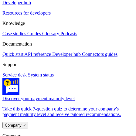
Developer hub
Resources for developers
Knowledge
Case studies
Guides
Glossary
Podcasts
Documentation
Quick start
API reference
Developer hub
Connectors guides
Support
Service desk
System status
Discover your payment maturity level
Take this quick 7-question quiz to determine your company's
payment maturity level and receive tailored recommendations.
Company
Company