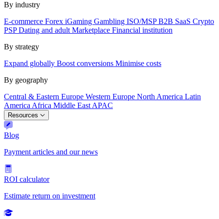
By industry
E-commerce
Forex
iGaming
Gambling
ISO/MSP
B2B SaaS
Crypto
PSP
Dating and adult
Marketplace
Financial institution
By strategy
Expand globally
Boost conversions
Minimise costs
By geography
Central & Eastern Europe
Western Europe
North America
Latin
America
Africa
Middle East
APAC
Resources
Blog
Payment articles and our news
ROI calculator
Estimate return on investment