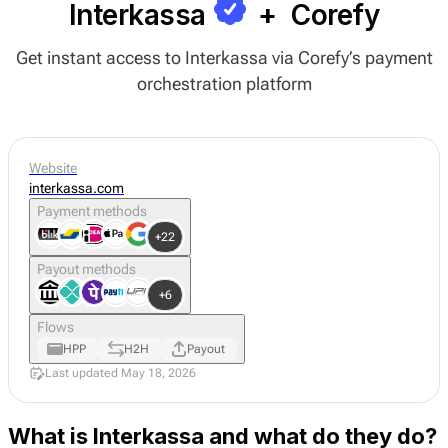
Interkassa
+
Corefy
Get instant access to Interkassa via Corefy’s payment
orchestration platform
Website
interkassa.com
Payment methods
+22
Payout methods
+6
Flows
HPP
H2H
Payout
Last updated May 18, 2026
What is Interkassa and what do they do?