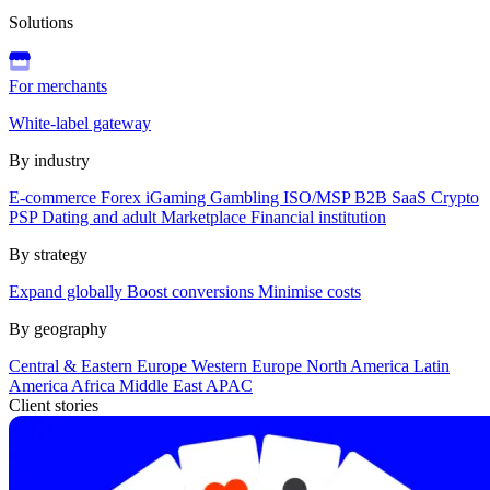
Solutions
For merchants
White-label gateway
By industry
E-commerce
Forex
iGaming
Gambling
ISO/MSP
B2B SaaS
Crypto
PSP
Dating and adult
Marketplace
Financial institution
By strategy
Expand globally
Boost conversions
Minimise costs
By geography
Central & Eastern Europe
Western Europe
North America
Latin
America
Africa
Middle East
APAC
Client stories