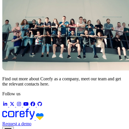
Find out more about Corefy as a company, meet our team and get
the relevant contacts here.
Follow us
Request a demo