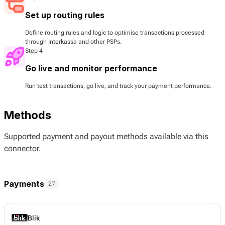
Set up routing rules
Define routing rules and logic to optimise transactions processed
through Interkassa and other PSPs.
Step 4
Go live and monitor performance
Run test transactions, go live, and track your payment performance.
Methods
Supported payment and payout methods available via this
connector.
Payments
27
Blik