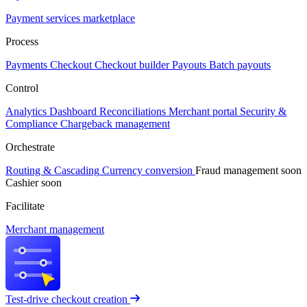
Payment services marketplace
Process
Payments
Checkout
Checkout builder
Payouts
Batch payouts
Control
Analytics
Dashboard
Reconciliations
Merchant portal
Security &
Compliance
Chargeback management
Orchestrate
Routing & Cascading
Currency conversion
Fraud management
soon
Cashier
soon
Facilitate
Merchant management
Test-drive checkout creation