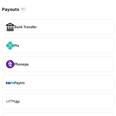
Payouts
11
Bank Transfer
Pix
Phonepe
Paytm
Upi