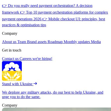
👉
Do you really need payment orchestration? A decision
framework
👉
Top 10 payment orchestration platforms for complex
payment operations 2026
👉
Mobile checkout UI: principles, best
practices & optimisation tips
Company
About us
Team
Brand assets
Roadmap
Monthly updates
Media
Get in touch
Contact us
Careers
we're hiring!
Stand with Ukraine
We deplore any military attacks, do our best to help Ukraine, and
urge you to do the same.
Company