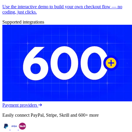
Use the interactive demo to build your own checkout flow — no
coding, just clicks.
Supported integrations
Payment providers
Easily connect PayPal, Stripe, Skrill and 600+ more