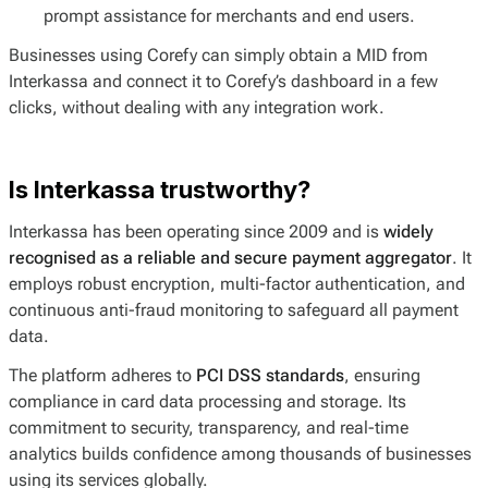
prompt assistance for merchants and end users.
Businesses using Corefy can simply obtain a MID from
Interkassa and connect it to Corefy’s dashboard in a few
clicks, without dealing with any integration work.
Is Interkassa trustworthy?
Interkassa has been operating since 2009 and is
widely
recognised as a reliable and secure payment aggregator
. It
employs robust encryption, multi-factor authentication, and
continuous anti-fraud monitoring to safeguard all payment
data.
The platform adheres to
PCI DSS standards
, ensuring
compliance in card data processing and storage. Its
commitment to security, transparency, and real-time
analytics builds confidence among thousands of businesses
using its services globally.