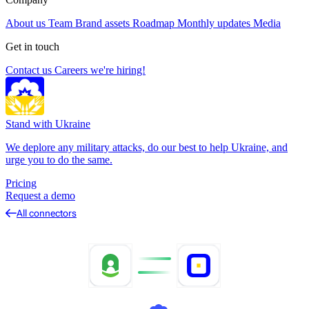
About us
Team
Brand assets
Roadmap
Monthly updates
Media
Get in touch
Contact us
Careers
we're hiring!
Stand with Ukraine
We deplore any military attacks, do our best to help Ukraine, and
urge you to do the same.
Pricing
Request a demo
All connectors