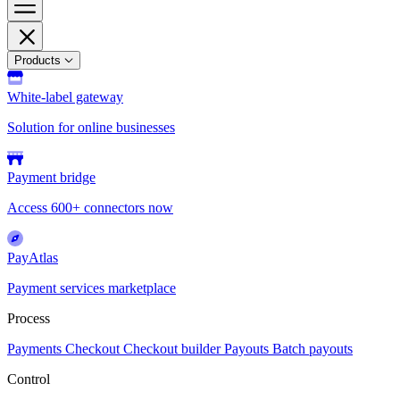
Products
White-label gateway
Solution for online businesses
Payment bridge
Access 600+ connectors now
PayAtlas
Payment services marketplace
Process
Payments
Checkout
Checkout builder
Payouts
Batch payouts
Control