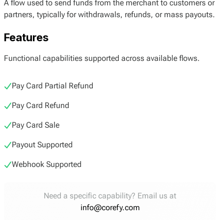
A flow used to send funds from the merchant to customers or
partners, typically for withdrawals, refunds, or mass payouts.
Features
Functional capabilities supported across available flows.
Pay Card Partial Refund
Pay Card Refund
Pay Card Sale
Payout Supported
Webhook Supported
Need a specific capability? Email us at
info@corefy.com