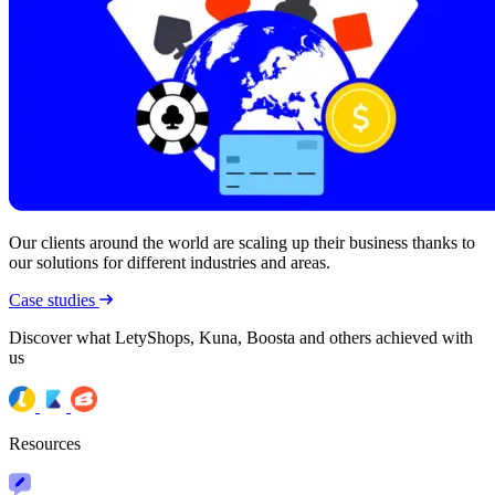
Our clients around the world are scaling up their business thanks to
our solutions for different industries and areas.
Case studies
Discover what LetyShops, Kuna, Boosta and others achieved with
us
Resources