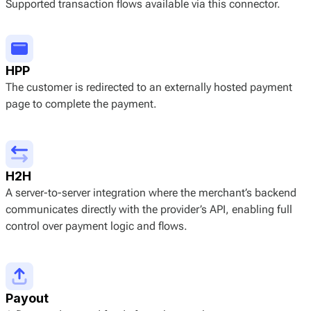
Supported transaction flows available via this connector.
HPP
The customer is redirected to an externally hosted payment
page to complete the payment.
H2H
A server-to-server integration where the merchant’s backend
communicates directly with the provider’s API, enabling full
control over payment logic and flows.
Payout