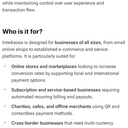
while maintaining control over user experience and
transaction flow.
Who is it for?
Interkassa is designed for
businesses of all sizes
, from small
online shops to established e-commerce and service
platforms. It is particularly suited for:
Online stores and marketplaces
looking to increase
conversion rates by supporting local and international
payment options.
Subscription and service-based businesses
requiring
automated recurring billing and payouts.
Charities, cafes, and offline merchants
using QR and
contactless payment methods.
Cross-border businesses
that need multi-currency