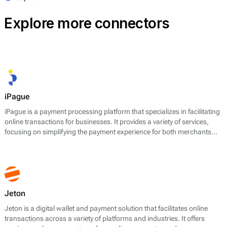
Explore more connectors
iPague
iPague is a payment processing platform that specializes in facilitating
online transactions for businesses. It provides a variety of services,
focusing on simplifying the payment experience for both merchants
and their customers. The core offerings of iPague include payment
gateway services, fraud prevention tools, and support for multiple
payment methods, including credit and debit cards, e-wallets, and
local payment preferences. The platform aims to enhance transaction
efficiency and ensure secure payment processing.
Jeton
Jeton is a digital wallet and payment solution that facilitates online
transactions across a variety of platforms and industries. It offers