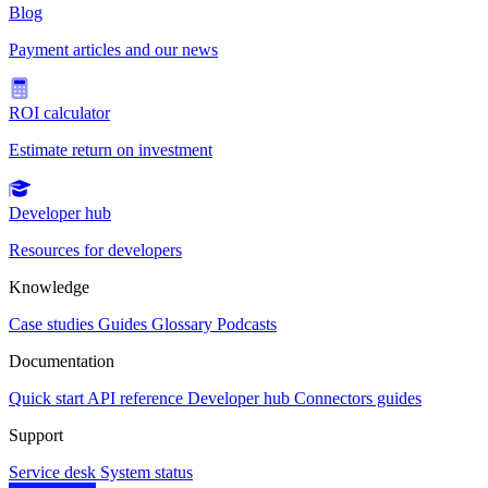
Blog
Payment articles and our news
ROI calculator
Estimate return on investment
Developer hub
Resources for developers
Knowledge
Case studies
Guides
Glossary
Podcasts
Documentation
Quick start
API reference
Developer hub
Connectors guides
Support
Service desk
System status