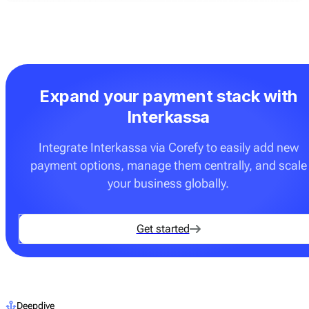
Expand your payment stack with
Interkassa
Integrate Interkassa via Corefy to easily add new
payment options, manage them centrally, and scale
your business globally.
Get started
Deepdive