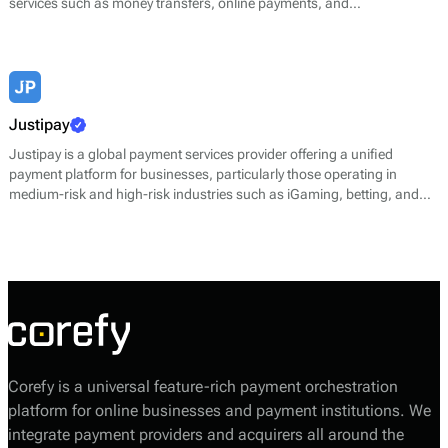
services such as money transfers, online payments, and
cryptocurrency transactions. Jeton enables users to send and receive
money instantly, make purchases, and engage in e-commerce
transactions, while also providing multi-currency capabilities.
Justipay
Justipay is a global payment services provider offering a unified
payment platform for businesses, particularly those operating in
medium-risk and high-risk industries such as iGaming, betting, and
gambling. The company’s platform simplifies online transaction
processing through a single integration, supporting multiple payment
types and currencies while maintaining strong performance and
security standards.
Corefy is a universal feature-rich payment orchestration
platform for online businesses and payment institutions. We
integrate payment providers and acquirers all around the