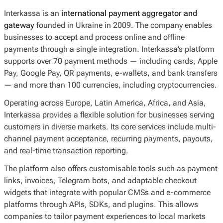
Interkassa is an
international payment aggregator and
gateway
founded in Ukraine in 2009. The company enables
businesses to accept and process online and offline
payments through a single integration. Interkassa’s platform
supports over 70 payment methods — including cards, Apple
Pay, Google Pay, QR payments, e-wallets, and bank transfers
— and more than 100 currencies, including cryptocurrencies.
Operating across Europe, Latin America, Africa, and Asia,
Interkassa provides a flexible solution for businesses serving
customers in diverse markets. Its core services include multi-
channel payment acceptance, recurring payments, payouts,
and real-time transaction reporting.
The platform also offers customisable tools such as payment
links, invoices, Telegram bots, and adaptable checkout
widgets that integrate with popular CMSs and e-commerce
platforms through APIs, SDKs, and plugins. This allows
companies to tailor payment experiences to local markets