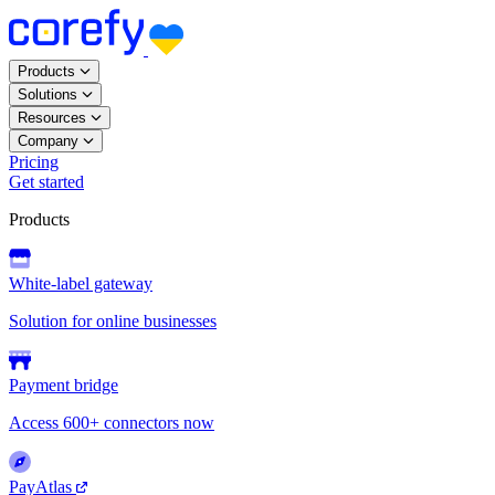
Products
Solutions
Resources
Company
Pricing
Get started
Products
White-label gateway
Solution for online businesses
Payment bridge
Access 600+ connectors now
PayAtlas