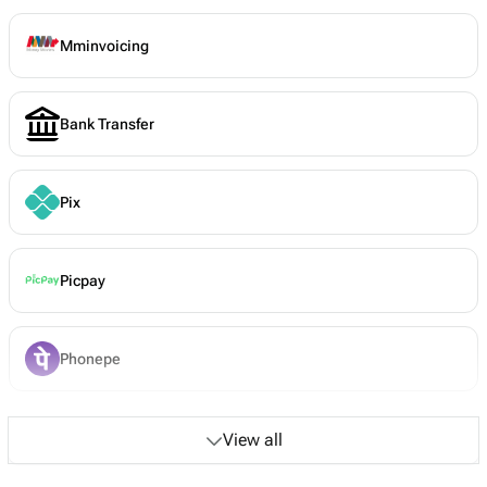
Mminvoicing
Bank Transfer
Pix
Picpay
Phonepe
View all