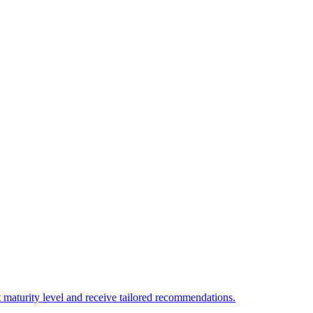
 maturity level and receive tailored recommendations.