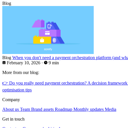
Blog
Blog
When you don't need a payment orchestration platform (and what
February 10, 2026
·
9 min
More from our blog:
👉
Do you really need payment orchestration? A decision framework
optimisation tips
Company
About us
Team
Brand assets
Roadmap
Monthly updates
Media
Get in touch