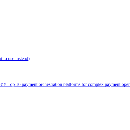
 to use instead)
👉
Top 10 payment orchestration platforms for complex payment oper