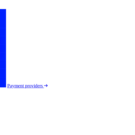
Payment providers