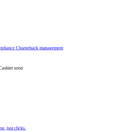
mpliance
Chargeback management
Cashier
soon
, just clicks.