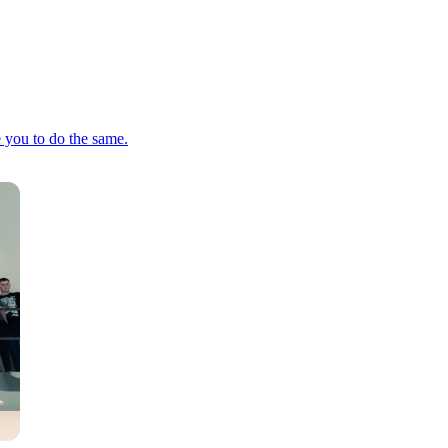
e you to do the same.