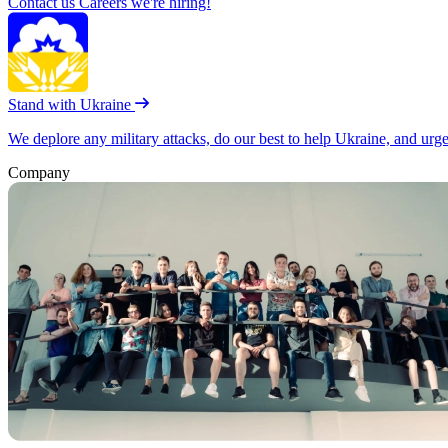
Contact us
Careers
we're hiring!
Stand with Ukraine
We deplore any military attacks, do our best to help Ukraine, and urg
Company