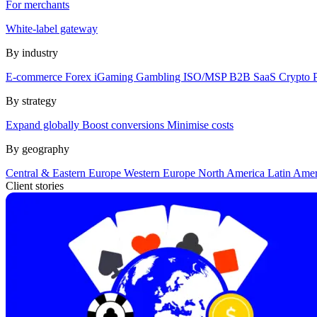
For merchants
White-label gateway
By industry
E-commerce
Forex
iGaming
Gambling
ISO/MSP
B2B SaaS
Crypto
By strategy
Expand globally
Boost conversions
Minimise costs
By geography
Central & Eastern Europe
Western Europe
North America
Latin Ame
Client stories