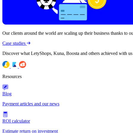
Our clients around the world are scaling up their business thanks to our
Case studies
Discover what LetyShops, Kuna, Boosta and others achieved with us
Resources
Blog
Payment articles and our news
ROI calculator
Estimate return on investment