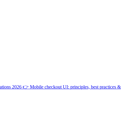
ations 2026
👉
Mobile checkout UI: principles, best practices &