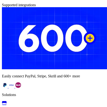
Supported integrations
Easily connect PayPal, Stripe, Skrill and 600+ more
Solutions