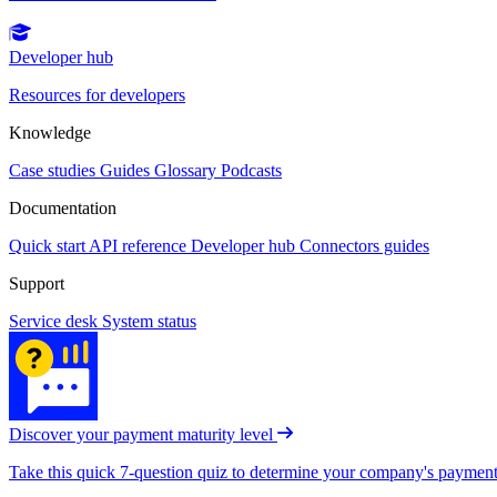
Developer hub
Resources for developers
Knowledge
Case studies
Guides
Glossary
Podcasts
Documentation
Quick start
API reference
Developer hub
Connectors guides
Support
Service desk
System status
Discover your payment maturity level
Take this quick 7-question quiz to determine your company's payment