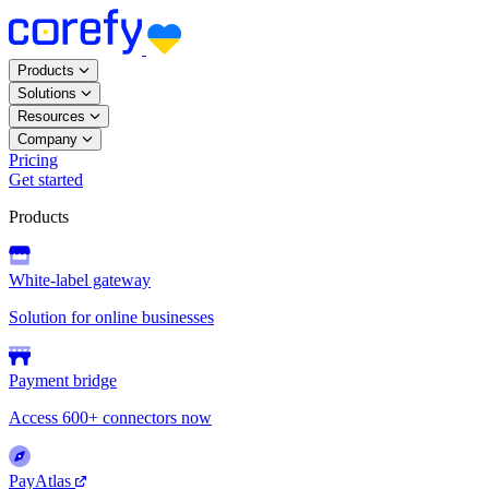
Products
Solutions
Resources
Company
Pricing
Get started
Products
White-label gateway
Solution for online businesses
Payment bridge
Access 600+ connectors now
PayAtlas