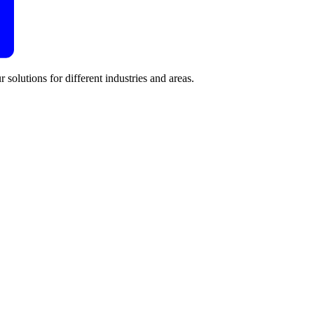
 solutions for different industries and areas.