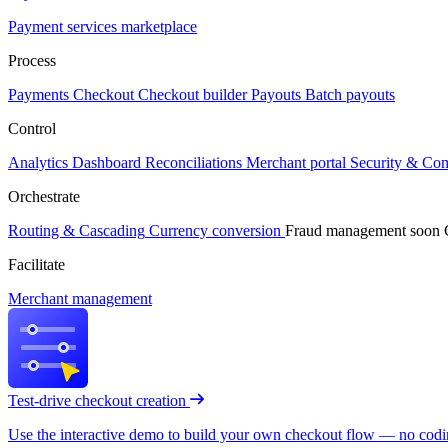
Payment services marketplace
Process
Payments
Checkout
Checkout builder
Payouts
Batch payouts
Control
Analytics
Dashboard
Reconciliations
Merchant portal
Security & Co
Orchestrate
Routing & Cascading
Currency conversion
Fraud management
soon
Facilitate
Merchant management
Test-drive checkout creation
Use the interactive demo to build your own checkout flow — no coding