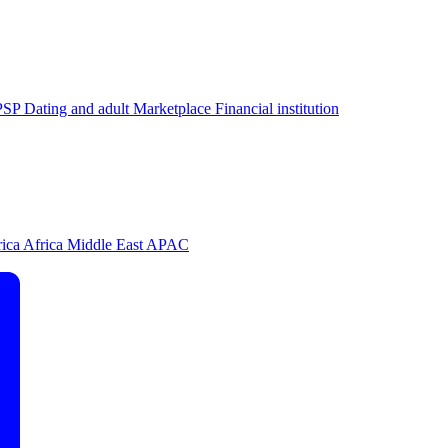
PSP
Dating and adult
Marketplace
Financial institution
rica
Africa
Middle East
APAC