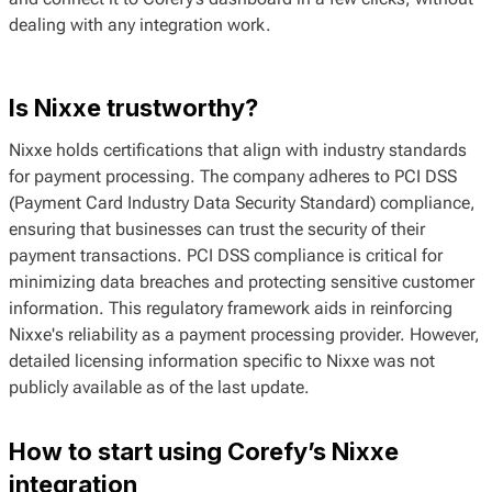
dealing with any integration work.
Is Nixxe trustworthy?
Nixxe holds certifications that align with industry standards
for payment processing. The company adheres to PCI DSS
(Payment Card Industry Data Security Standard) compliance,
ensuring that businesses can trust the security of their
payment transactions. PCI DSS compliance is critical for
minimizing data breaches and protecting sensitive customer
information. This regulatory framework aids in reinforcing
Nixxe's reliability as a payment processing provider. However,
detailed licensing information specific to Nixxe was not
publicly available as of the last update.
How to start using Corefy’s Nixxe
integration