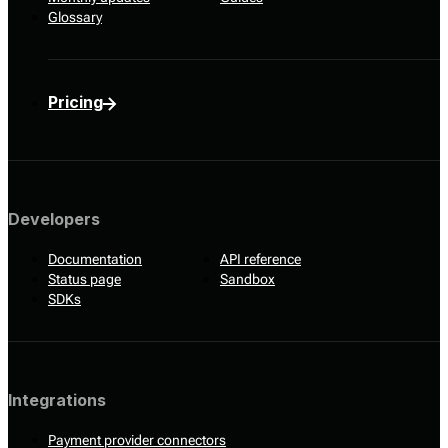
Glossary
Pricing
Developers
Documentation
API reference
Status page
Sandbox
SDKs
Integrations
Payment provider connectors