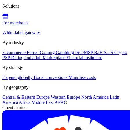
Solutions
For merchants
White-label gateway
By industry
E-commerce
Forex
iGaming
Gambling
ISO/MSP
B2B SaaS
Crypto
PSP
Dating and adult
Marketplace
Financial institution
By strategy
Expand globally
Boost conversions
Minimise costs
By geography
Central & Eastern Europe
Western Europe
North America
Latin
America
Africa
Middle East
APAC
Client stories