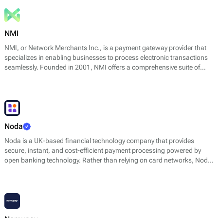
NMI
NMI, or Network Merchants Inc., is a payment gateway provider that
specializes in enabling businesses to process electronic transactions
seamlessly. Founded in 2001, NMI offers a comprehensive suite of
services that cater to both online and in-person payment processing
needs. Their core offerings include payment gateway services,
advanced fraud prevention tools, a flexible API for developers, and a
range of reporting and analytics features designed to support
merchants in making data-driven decisions.
Noda
Noda is a UK-based financial technology company that provides
secure, instant, and cost-efficient payment processing powered by
open banking technology. Rather than relying on card networks, Noda
connects businesses directly to their customers’ bank accounts,
enabling real-time account-to-account (A2A) payments with higher
approval rates and lower fraud risk.