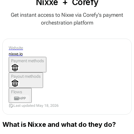
Nixxe
+
Corefy
Get instant access to Nixxe via Corefy’s payment
orchestration platform
Website
nixxe.io
Payment methods
Payout methods
Flows
HPP
Last updated May 18, 2026
What is Nixxe and what do they do?