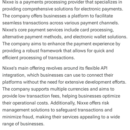
Nixxe is a payments processing provider that specializes in
providing comprehensive solutions for electronic payments.
The company offers businesses a platform to facilitate
seamless transactions across various payment channels.
Nixxe's core payment services include card processing,
alternative payment methods, and electronic wallet solutions.
The company aims to enhance the payment experience by
providing a robust framework that allows for quick and
efficient processing of transactions.
Nixxe's main offering revolves around its flexible API
integration, which businesses can use to connect their
platforms without the need for extensive development efforts.
The company supports multiple currencies and aims to
provide low transaction fees, helping businesses optimize
their operational costs. Additionally, Nixxe offers risk
management solutions to safeguard transactions and
minimize fraud, making their services appealing to a wide
range of businesses.