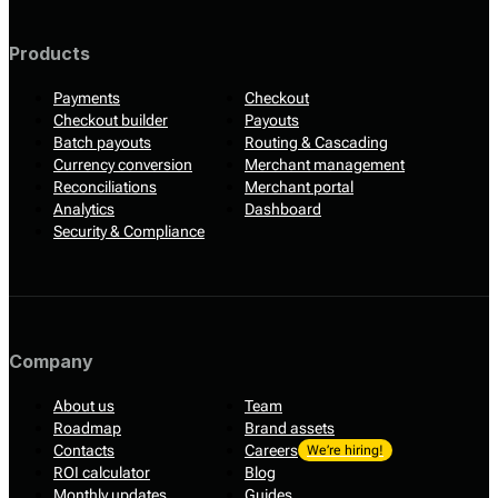
Products
Payments
Checkout
Checkout builder
Payouts
Batch payouts
Routing & Cascading
Currency conversion
Merchant management
Reconciliations
Merchant portal
Analytics
Dashboard
Security & Compliance
Company
About us
Team
Roadmap
Brand assets
Contacts
Careers
We’re hiring!
ROI calculator
Blog
Monthly updates
Guides