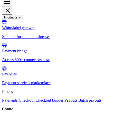
Products
White-label gateway
Solution for online businesses
Payment bridge
Access 600+ connectors now
PayAtlas
Payment services marketplace
Process
Payments
Checkout
Checkout builder
Payouts
Batch payouts
Control