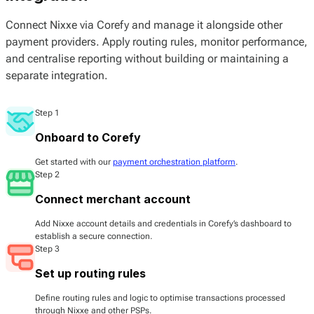
Connect Nixxe via Corefy and manage it alongside other
payment providers. Apply routing rules, monitor performance,
and centralise reporting without building or maintaining a
separate integration.
Step 1
Onboard to Corefy
Get started with our
payment orchestration platform
.
Step 2
Connect merchant account
Add Nixxe account details and credentials in Corefy’s dashboard to
establish a secure connection.
Step 3
Set up routing rules
Define routing rules and logic to optimise transactions processed
through Nixxe and other PSPs.