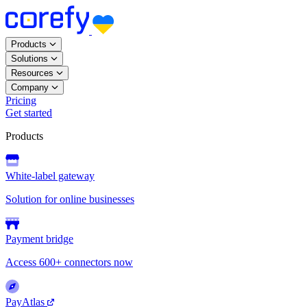
Products
Solutions
Resources
Company
Pricing
Get started
Products
White-label gateway
Solution for online businesses
Payment bridge
Access 600+ connectors now
PayAtlas