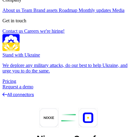
About us
Team
Brand assets
Roadmap
Monthly updates
Media
Get in touch
Contact us
Careers
we're hiring!
Stand with Ukraine
We deplore any military attacks, do our best to help Ukraine, and
urge you to do the same.
Pricing
Request a demo
All connectors