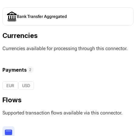
Bank Transfer Aggregated
Currencies
Currencies available for processing through this connector.
Payments
2
EUR
USD
Flows
Supported transaction flows available via this connector.