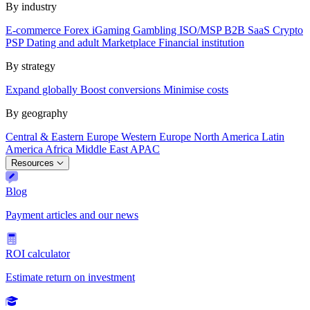
By industry
E-commerce
Forex
iGaming
Gambling
ISO/MSP
B2B SaaS
Crypto
PSP
Dating and adult
Marketplace
Financial institution
By strategy
Expand globally
Boost conversions
Minimise costs
By geography
Central & Eastern Europe
Western Europe
North America
Latin
America
Africa
Middle East
APAC
Resources
Blog
Payment articles and our news
ROI calculator
Estimate return on investment