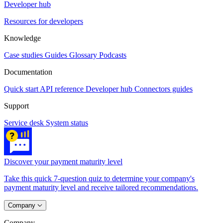
Developer hub
Resources for developers
Knowledge
Case studies
Guides
Glossary
Podcasts
Documentation
Quick start
API reference
Developer hub
Connectors guides
Support
Service desk
System status
Discover your payment maturity level
Take this quick 7-question quiz to determine your company's
payment maturity level and receive tailored recommendations.
Company
Company