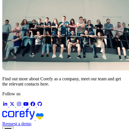
Find out more about Corefy as a company, meet our team and get
the relevant contacts here.
Follow us
Request a demo