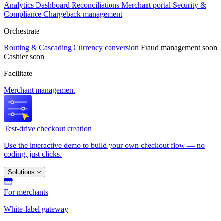
Analytics
Dashboard
Reconciliations
Merchant portal
Security &
Compliance
Chargeback management
Orchestrate
Routing & Cascading
Currency conversion
Fraud management
soon
Cashier
soon
Facilitate
Merchant management
Test-drive checkout creation
Use the interactive demo to build your own checkout flow — no
coding, just clicks.
Solutions
For merchants
White-label gateway