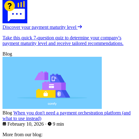
Discover your payment maturity level
Take this quick 7-question quiz to determine your company's
payment maturity level and receive tailored recommendations.
Blog
Blog
When you don't need a payment orchestration platform (and
what to use instead)
February 10, 2026
·
9 min
More from our blog: