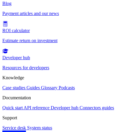
Blog
Payment articles and our news
ROI calculator
Estimate return on investment
Developer hub
Resources for developers
Knowledge
Case studies
Guides
Glossary
Podcasts
Documentation
Quick start
API reference
Developer hub
Connectors guides
Support
Service desk
System status