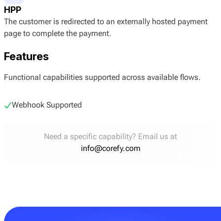
HPP
The customer is redirected to an externally hosted payment
page to complete the payment.
Features
Functional capabilities supported across available flows.
Webhook Supported
Need a specific capability? Email us at
info@corefy.com