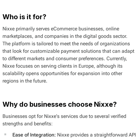
Who is it for?
Nixxe primarily serves eCommerce businesses, online
marketplaces, and companies in the digital goods sector.
The platform is tailored to meet the needs of organizations
that look for customizable payment solutions that can adapt
to different markets and consumer preferences. Currently,
Nixxe focuses on serving clients in Europe, although its
scalability opens opportunities for expansion into other
regions in the future.
Why do businesses choose Nixxe?
Businesses opt for Nixxe's services due to several verified
strengths and benefits:
Ease of Integration:
Nixxe provides a straightforward API