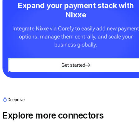
Expand your payment stack with
Nixxe
Integrate Nixxe via Corefy to easily add new payment
options, manage them centrally, and scale your
business globally.
Get started
Deepdive
Explore more connectors