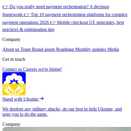
👉
Do you really need payment orchestration? A decision
framework
👉
Top 10 payment orchestration platforms for complex
payment operations 2026
👉
Mobile checkout UI: principles, best
practices & optimisation tips
Company
About us
Team
Brand assets
Roadmap
Monthly updates
Media
Get in touch
Contact us
Careers
we're hiring!
Stand with Ukraine
We deplore any military attacks, do our best to help Ukraine, and
urge you to do the same.
Company