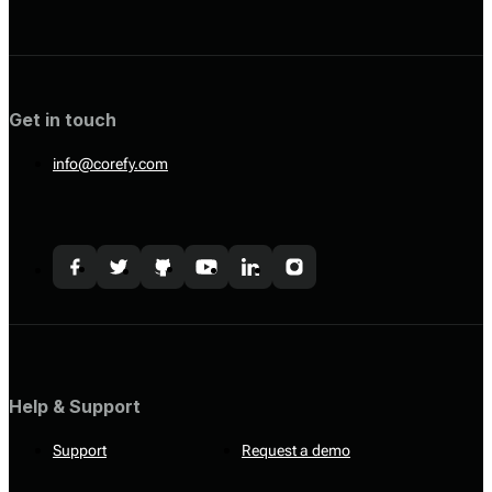
Get in touch
info@corefy.com
Help & Support
Support
Request a demo