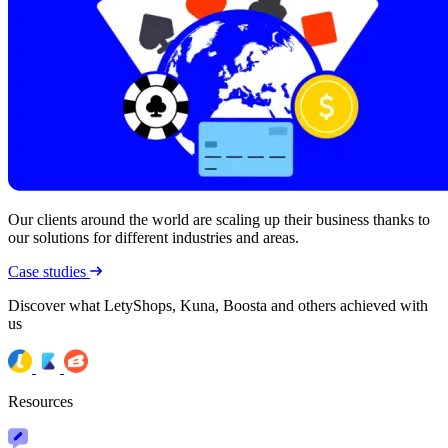
Our clients around the world are scaling up their business thanks to
our solutions for different industries and areas.
Case studies
Discover what LetyShops, Kuna, Boosta and others achieved with
us
Resources