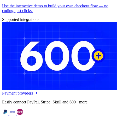
Use the interactive demo to build your own checkout flow — no
coding, just clicks.
Supported integrations
Payment providers
Easily connect PayPal, Stripe, Skrill and 600+ more