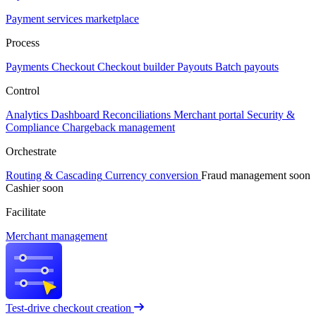
Payment services marketplace
Process
Payments
Checkout
Checkout builder
Payouts
Batch payouts
Control
Analytics
Dashboard
Reconciliations
Merchant portal
Security &
Compliance
Chargeback management
Orchestrate
Routing & Cascading
Currency conversion
Fraud management
soon
Cashier
soon
Facilitate
Merchant management
Test-drive checkout creation