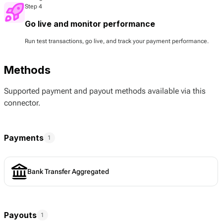
Step 4
Go live and monitor performance
Run test transactions, go live, and track your payment performance.
Methods
Supported payment and payout methods available via this
connector.
Payments
1
Bank Transfer Aggregated
Payouts
1