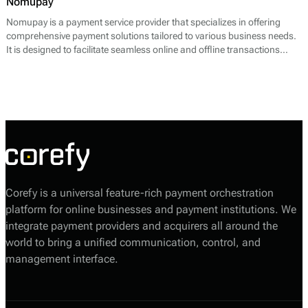
Nomupay
Nomupay is a payment service provider that specializes in offering
comprehensive payment solutions tailored to various business needs.
It is designed to facilitate seamless online and offline transactions
across multiple platforms. Nomupay provides a range of services
including payment processing, point of sale (POS) solutions, recurring
billing features, and fraud detection systems. Its core offering primarily
focuses on enabling merchants to accept various payment methods,
such as credit and debit cards, digital wallets, and bank transfers,
thereby enhancing the efficiency of financial transactions.
Corefy is a universal feature-rich payment orchestration
platform for online businesses and payment institutions. We
integrate payment providers and acquirers all around the
world to bring a unified communication, control, and
management interface.