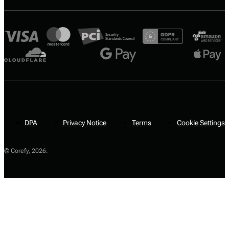
DPA
Privacy Notice
Terms
Cookie Settings
© Corefy,
2026
.