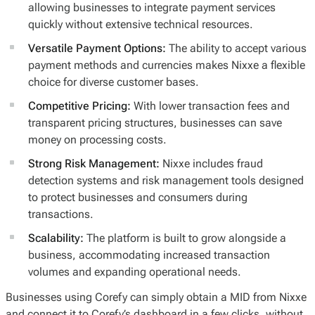
allowing businesses to integrate payment services
quickly without extensive technical resources.
Versatile Payment Options:
The ability to accept various
payment methods and currencies makes Nixxe a flexible
choice for diverse customer bases.
Competitive Pricing:
With lower transaction fees and
transparent pricing structures, businesses can save
money on processing costs.
Strong Risk Management:
Nixxe includes fraud
detection systems and risk management tools designed
to protect businesses and consumers during
transactions.
Scalability:
The platform is built to grow alongside a
business, accommodating increased transaction
volumes and expanding operational needs.
Businesses using Corefy can simply obtain a MID from Nixxe
and connect it to Corefy’s dashboard in a few clicks, without